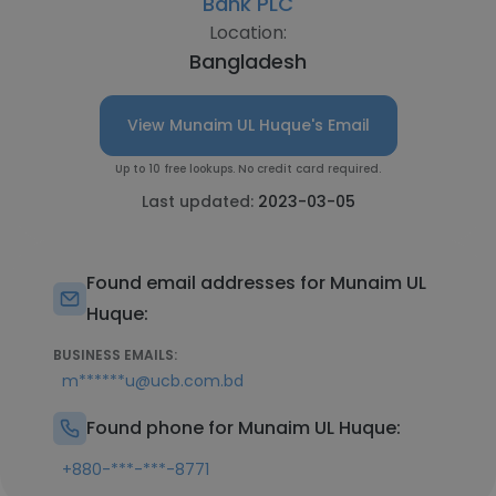
Bank PLC
Location:
Bangladesh
View Munaim UL Huque's Email
Up to 10 free lookups. No credit card required.
Last updated:
2023-03-05
Found email addresses for Munaim UL
Huque:
BUSINESS EMAILS:
m******u@ucb.com.bd
Found phone for Munaim UL Huque:
+880-***-***-8771