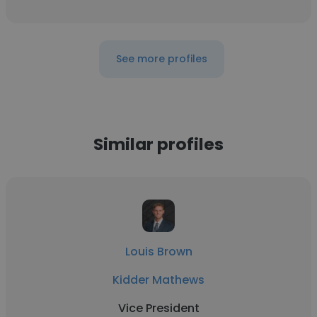
See more profiles
Similar profiles
Louis Brown
Kidder Mathews
Vice President