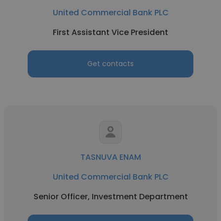
United Commercial Bank PLC
First Assistant Vice President
Get contacts
TASNUVA ENAM
United Commercial Bank PLC
Senior Officer, Investment Department