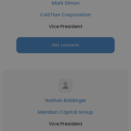
Mark Simon
CASTion Corporation
Vice President
Get contacts
Nathan Baldinger
Meridian Capital Group
Vice President