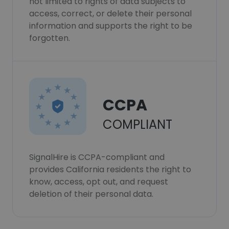
not limited to rights of data subjects to
access, correct, or delete their personal
information and supports the right to be
forgotten.
CCPA
COMPLIANT
SignalHire is CCPA-compliant and
provides California residents the right to
know, access, opt out, and request
deletion of their personal data.