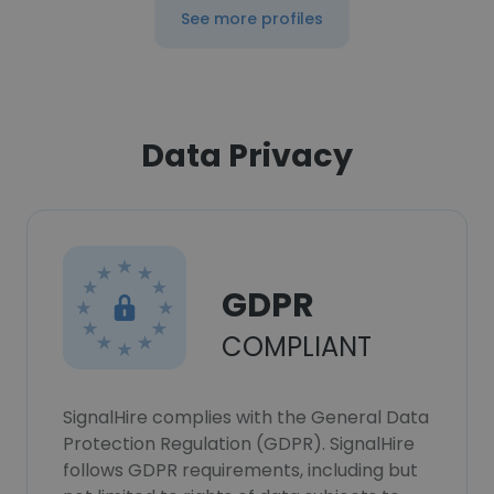
See more profiles
Data Privacy
GDPR
COMPLIANT
SignalHire complies with the General Data
Protection Regulation (GDPR). SignalHire
follows GDPR requirements, including but