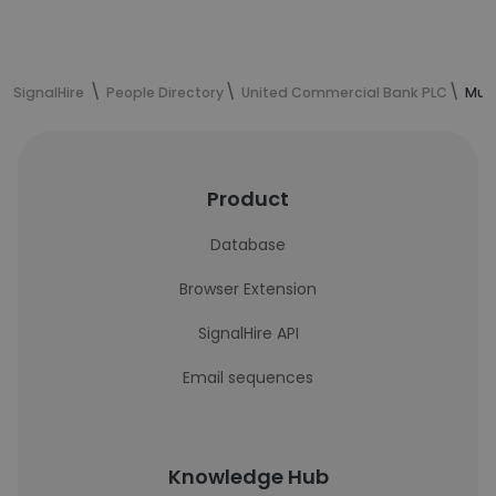
SignalHire
People Directory
United Commercial Bank PLC
Muna
Product
Database
Browser Extension
SignalHire API
Email sequences
Knowledge Hub