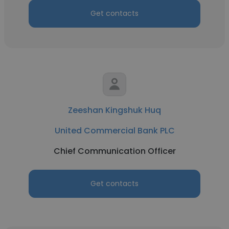
Get contacts
Zeeshan Kingshuk Huq
United Commercial Bank PLC
Chief Communication Officer
Get contacts