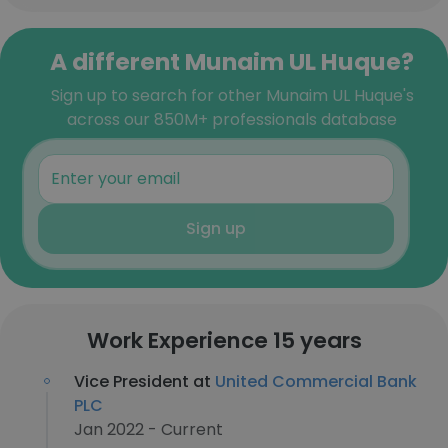
A different Munaim UL Huque?
Sign up to search for other Munaim UL Huque's
across our 850M+ professionals database
Sign up
Work Experience 15 years
Vice President at
United Commercial Bank
PLC
Jan 2022 - Current