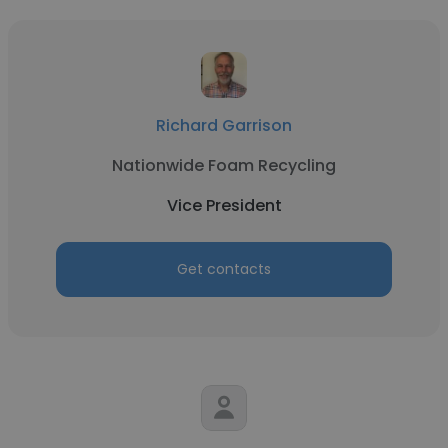
Richard Garrison
Nationwide Foam Recycling
Vice President
Get contacts