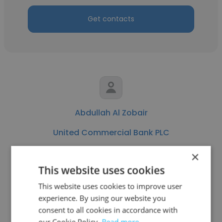
Get contacts
Abdullah Al Zobair
United Commercial Bank PLC
Senior Officer
×
This website uses cookies
Get contacts
This website uses cookies to improve user
experience. By using our website you
consent to all cookies in accordance with
our Cookie Policy.
Read more