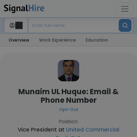
Overview
Work Experience
Education
Munaim UL Huque: Email &
Phone Number
Opt-Out
Position:
Vice President at
United Commercial