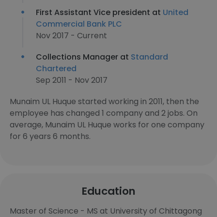
First Assistant Vice president at
United
Commercial Bank PLC
Nov 2017 - Current
Collections Manager at
Standard
Chartered
Sep 2011 - Nov 2017
Munaim UL Huque started working in 2011, then the
employee has changed 1 company and 2 jobs. On
average, Munaim UL Huque works for one company
for 6 years 6 months.
Education
Master of Science - MS at University of Chittagong