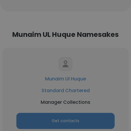
Munaim UL Huque Namesakes
Munaim Ul Huque
Standard Chartered
Manager Collections
Get contacts