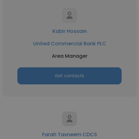
Kabir Hossain
United Commercial Bank PLC
Area Manager
Get contacts
Farah Tasneem CDCS