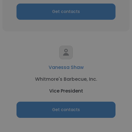
Get contacts
Vanessa Shaw
Whitmore's Barbecue, Inc.
Vice President
Get contacts