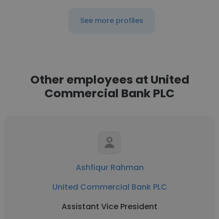
See more profiles
Other employees at United
Commercial Bank PLC
Ashfiqur Rahman
United Commercial Bank PLC
Assistant Vice President