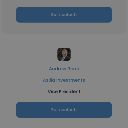
Get contacts
Andrew Read
Asilia Investments
Vice President
Get contacts