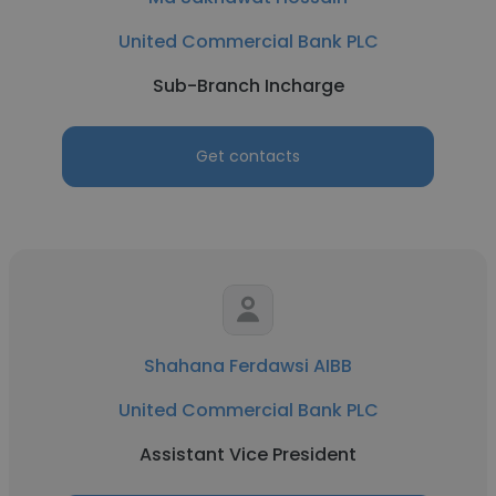
United Commercial Bank PLC
Sub-Branch Incharge
Get contacts
Shahana Ferdawsi AIBB
United Commercial Bank PLC
Assistant Vice President