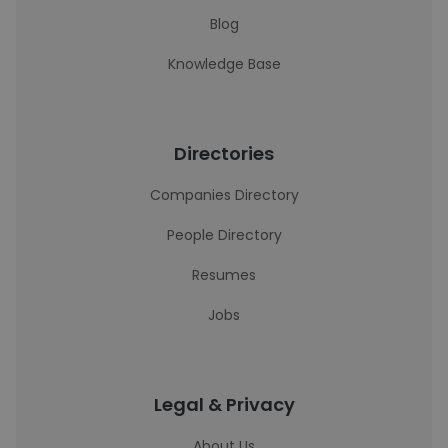
Blog
Knowledge Base
Directories
Companies Directory
People Directory
Resumes
Jobs
Legal & Privacy
About Us