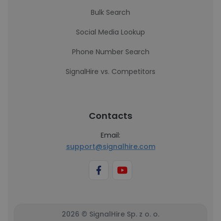
Bulk Search
Social Media Lookup
Phone Number Search
SignalHire vs. Competitors
Contacts
Email:
support@signalhire.com
2026 © SignalHire Sp. z o. o.