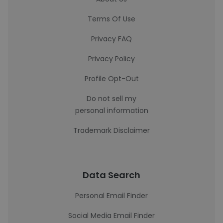
Terms Of Use
Privacy FAQ
Privacy Policy
Profile Opt-Out
Do not sell my
personal information
Trademark Disclaimer
Data Search
Personal Email Finder
Social Media Email Finder