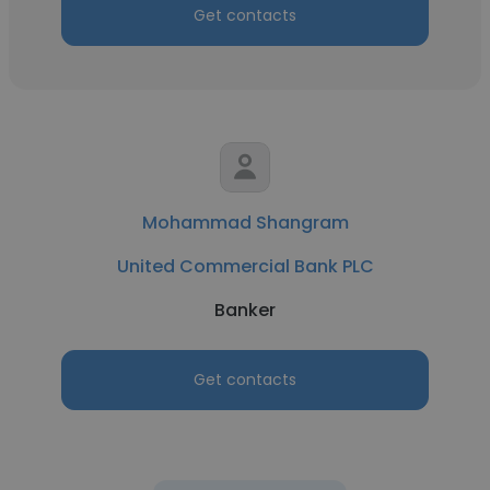
Get contacts
Mohammad Shangram
United Commercial Bank PLC
Banker
Get contacts