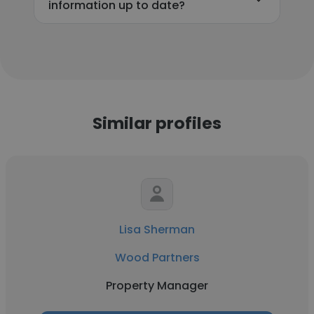
information up to date?
Similar profiles
Lisa Sherman
Wood Partners
Property Manager