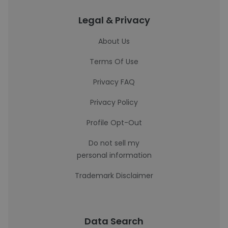
Legal & Privacy
About Us
Terms Of Use
Privacy FAQ
Privacy Policy
Profile Opt-Out
Do not sell my
personal information
Trademark Disclaimer
Data Search