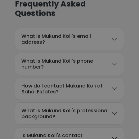
Frequently Asked
Questions
What is Mukund Koli's email
address?
What is Mukund Koli's phone
number?
How do I contact Mukund Koli at
Sahai Estates?
What is Mukund Koli's professional
background?
Is Mukund Koli's contact