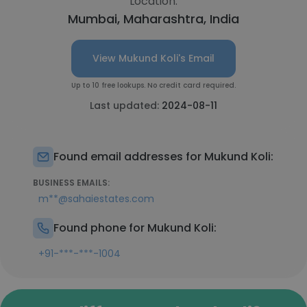
Location:
Mumbai, Maharashtra, India
View Mukund Koli's Email
Up to 10 free lookups. No credit card required.
Last updated:
2024-08-11
Found email addresses for Mukund Koli:
BUSINESS EMAILS:
m**@sahaiestates.com
Found phone for Mukund Koli:
+91-***-***-1004