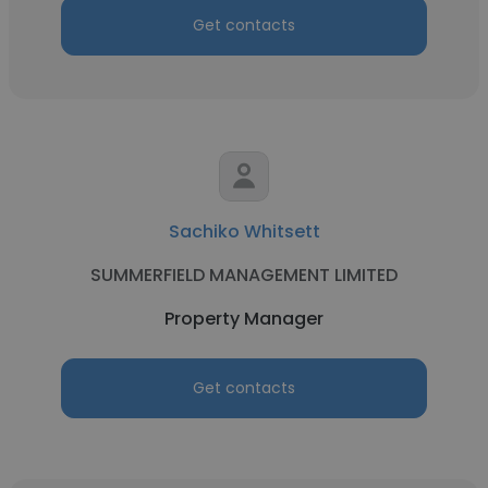
Get contacts
Sachiko Whitsett
SUMMERFIELD MANAGEMENT LIMITED
Property Manager
Get contacts