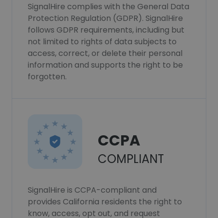
SignalHire complies with the General Data
Protection Regulation (GDPR). SignalHire
follows GDPR requirements, including but
not limited to rights of data subjects to
access, correct, or delete their personal
information and supports the right to be
forgotten.
CCPA
COMPLIANT
SignalHire is CCPA-compliant and
provides California residents the right to
know, access, opt out, and request