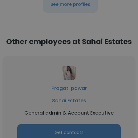
See more profiles
Other employees at Sahai Estates
Pragati pawar
Sahai Estates
General admin & Account Executive
Get contacts