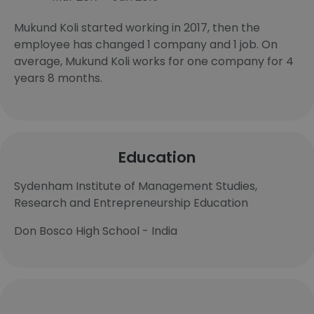
Mukund Koli started working in 2017, then the
employee has changed 1 company and 1 job. On
average, Mukund Koli works for one company for 4
years 8 months.
Education
Sydenham Institute of Management Studies,
Research and Entrepreneurship Education
Don Bosco High School - India