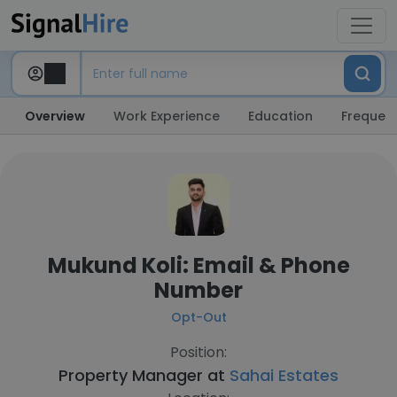
Overview
Work Experience
Education
Frequent
Mukund Koli: Email & Phone
Number
Opt-Out
Position:
Property Manager at
Sahai Estates