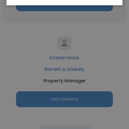
Get contacts
Kristen Mack
Barrett & Stokely
Property Manager
Get contacts