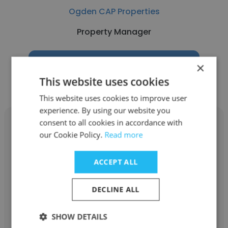
Ogden CAP Properties
Property Manager
Get contacts
×
This website uses cookies
This website uses cookies to improve user
experience. By using our website you
consent to all cookies in accordance with
our Cookie Policy.
Read more
Simon Yoon
ACCEPT ALL
Topanga Creek Properties GP
DECLINE ALL
Property Manager
SHOW DETAILS