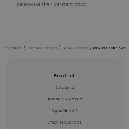
deletion of their personal data.
SignalHire
People Directory
Sahai Estates
Mukund Koli's cont
Product
Database
Browser Extension
SignalHire API
Email sequences