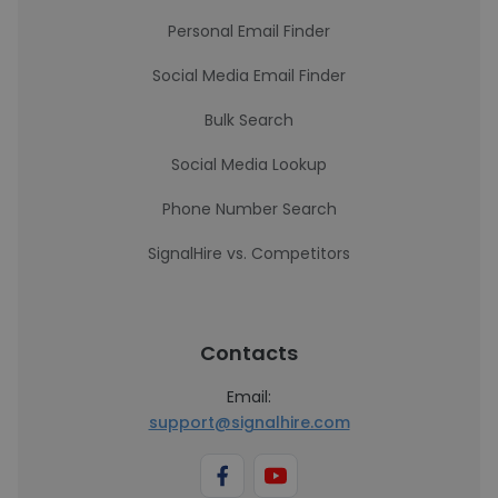
Personal Email Finder
Social Media Email Finder
Bulk Search
Social Media Lookup
Phone Number Search
SignalHire vs. Competitors
Contacts
Email:
support@signalhire.com