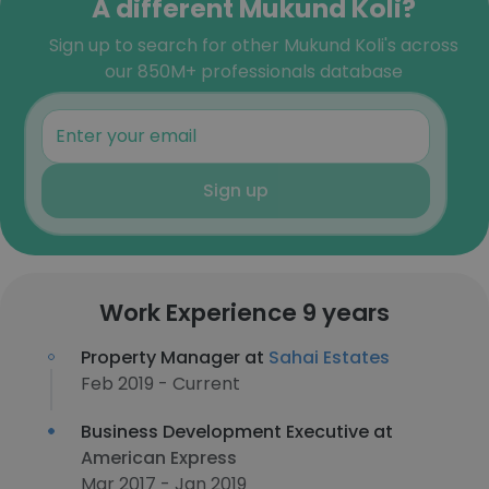
A different Mukund Koli?
Sign up to search for other Mukund Koli's across
our 850M+ professionals database
Sign up
Work Experience 9 years
Property Manager at
Sahai Estates
Feb 2019 - Current
Business Development Executive at
American Express
Mar 2017 - Jan 2019