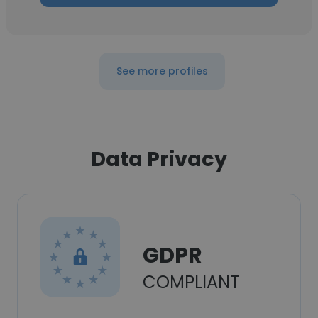
See more profiles
Data Privacy
GDPR
COMPLIANT