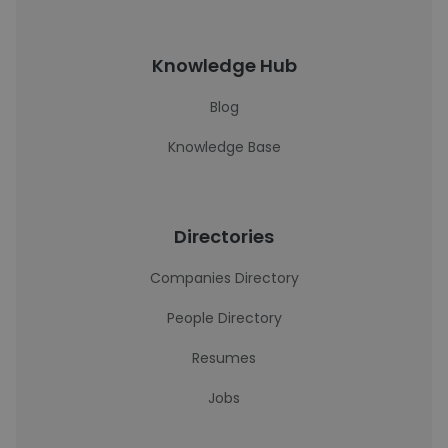
Knowledge Hub
Blog
Knowledge Base
Directories
Companies Directory
People Directory
Resumes
Jobs