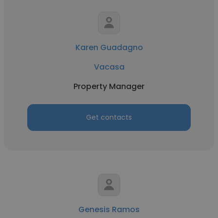
Karen Guadagno
Vacasa
Property Manager
Get contacts
Genesis Ramos