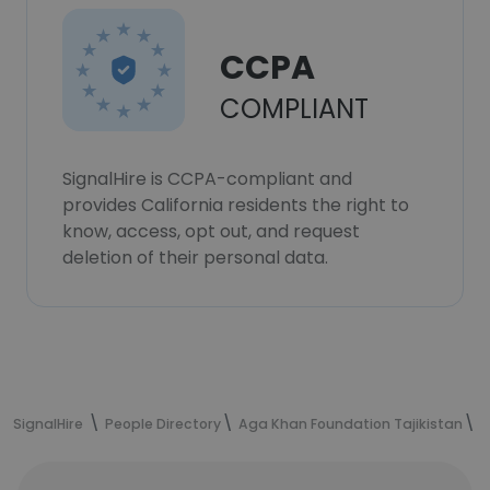
CCPA
COMPLIANT
SignalHire is CCPA-compliant and
provides California residents the right to
know, access, opt out, and request
deletion of their personal data.
SignalHire
People Directory
Aga Khan Foundation Tajikistan
M