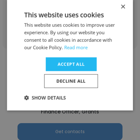
×
Procurement Officer
This website uses cookies
This website uses cookies to improve user
Get contacts
experience. By using our website you
consent to all cookies in accordance with
our Cookie Policy.
Read more
ACCEPT ALL
DECLINE ALL
Benazir Karamkhudozoda
SHOW DETAILS
Aga Khan Foundation Tajikistan
Finance Officer, Grants
Get contacts