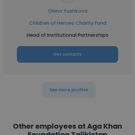
Olena Yushkova
Children of Heroes Charity Fund
Head of Institutional Partnerships
Get contacts
See more profiles
Other employees at Aga Khan
Foundation Tajikistan