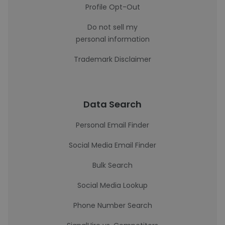
Profile Opt-Out
Do not sell my
personal information
Trademark Disclaimer
Data Search
Personal Email Finder
Social Media Email Finder
Bulk Search
Social Media Lookup
Phone Number Search