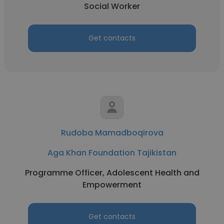
Social Worker
Get contacts
Rudoba Mamadboqirova
Aga Khan Foundation Tajikistan
Programme Officer, Adolescent Health and
Empowerment
Get contacts