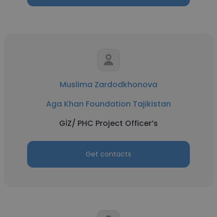
Muslima Zardodkhonova
Aga Khan Foundation Tajikistan
GİZ/ PHC Project Officer’s
Get contacts