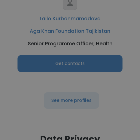
Lailo Kurbonmamadova
Aga Khan Foundation Tajikistan
Senior Programme Officer, Health
Get contacts
See more profiles
Data Privacy