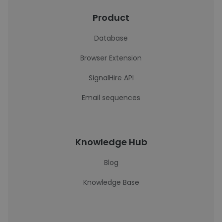
Product
Database
Browser Extension
SignalHire API
Email sequences
Knowledge Hub
Blog
Knowledge Base