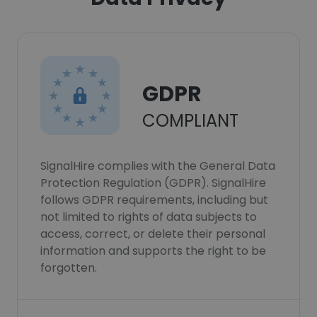
GDPR
COMPLIANT
SignalHire complies with the General Data
Protection Regulation (GDPR). SignalHire
follows GDPR requirements, including but
not limited to rights of data subjects to
access, correct, or delete their personal
information and supports the right to be
forgotten.