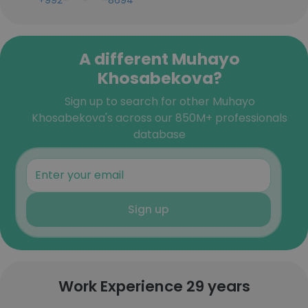
+992-***-***-8694
A different Muhayo
Khosabekova?
Sign up to search for other Muhayo
Khosabekova's across our 850M+ professionals
database
Sign up
Work Experience 29 years