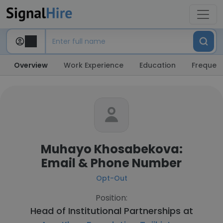
Overview
Work Experience
Education
Frequent
Muhayo Khosabekova:
Email & Phone Number
Opt-Out
Position:
Head of Institutional Partnerships at