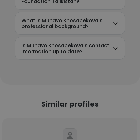
Foundation Tajikistan?
What is Muhayo Khosabekova's
professional background?
Is Muhayo Khosabekova's contact
information up to date?
Similar profiles