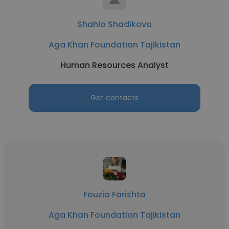
Shahlo Shadikova
Aga Khan Foundation Tajikistan
Human Resources Analyst
Get contacts
Fouzia Farishta
Aga Khan Foundation Tajikistan