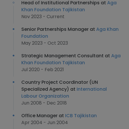
Head of Institutional Partnerships at
Aga
Khan Foundation Tajikistan
Nov 2023 - Current
Senior Partnerships Manager at
Aga Khan
Foundation
May 2023 - Oct 2023
Strategic Management Consultant at
Aga
Khan Foundation Tajikistan
Jul 2020 - Feb 2021
Country Project Coordinator (UN
Specialized Agency) at
International
Labour Organization
Jun 2008 - Dec 2018
Office Manager at
ICB Tajikistan
Apr 2004 - Jun 2004