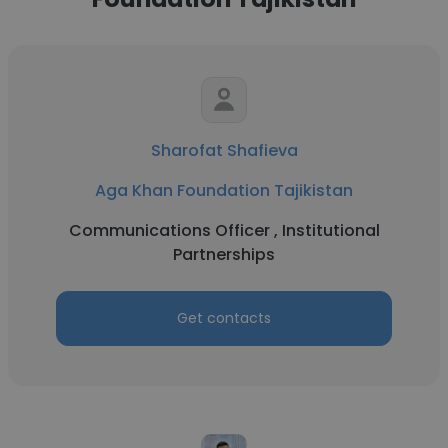
Sharofat Shafieva
Aga Khan Foundation Tajikistan
Communications Officer , Institutional
Partnerships
Get contacts