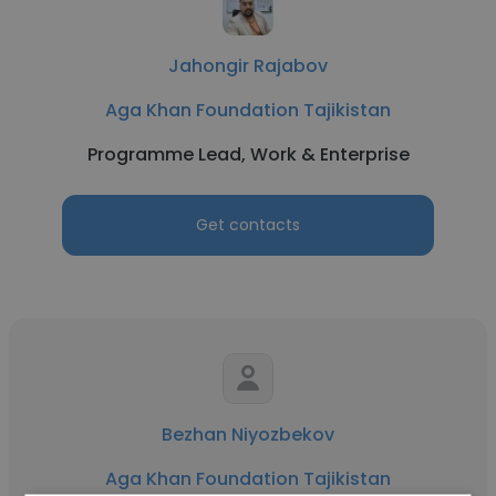
Jahongir Rajabov
Aga Khan Foundation Tajikistan
Programme Lead, Work & Enterprise
Get contacts
Bezhan Niyozbekov
Aga Khan Foundation Tajikistan