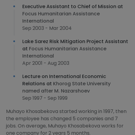
Executive Assistant to Chief of Mission at
Focus Humanitarian Assistance
International
Sep 2003 - Mar 2004
Lake Sarez Risk Mitigation Project Assistant
at
Focus Humanitarian Assistance
International
Apr 2001 - Aug 2003
Lecture on International Economic
Relations at
Khorog State University
named after M. Nazarshoev
Sep 1997 - Sep 1999
Muhayo Khosabekova started working in 1997, then
the employee has changed 5 companies and 7
jobs. On average, Muhayo Khosabekova works for
one company for 2 years 5 months.