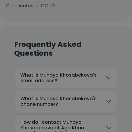
Certificates at ITCILO
Frequently Asked
Questions
What is Muhayo Khosabekova's
email address?
What is Muhayo Khosabekova's
phone number?
How do I contact Muhayo
Khosabekova at Aga Khan