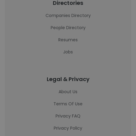
Directories
Companies Directory
People Directory
Resumes
Jobs
Legal & Privacy
About Us
Terms Of Use
Privacy FAQ
Privacy Policy