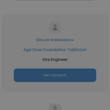
Dilovar Kalandarov
Aga Khan Foundation Tajikistan
Site Engineer
Get contacts