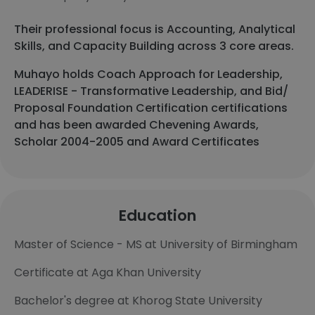
Their professional focus is Accounting, Analytical
Skills, and Capacity Building across 3 core areas.
Muhayo holds Coach Approach for Leadership,
LEADERISE - Transformative Leadership, and Bid/
Proposal Foundation Certification certifications
and has been awarded Chevening Awards,
Scholar 2004-2005 and Award Certificates
Education
Master of Science - MS at University of Birmingham
Certificate at Aga Khan University
Bachelor's degree at Khorog State University