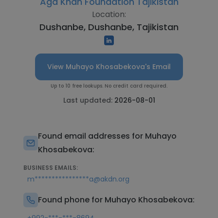
Aga Khan Foundation Tajikistan
Location:
Dushanbe, Dushanbe, Tajikistan
View Muhayo Khosabekova's Email
Up to 10 free lookups. No credit card required.
Last updated:
2026-08-01
Found email addresses for Muhayo
Khosabekova:
BUSINESS EMAILS:
m****************a@akdn.org
Found phone for Muhayo Khosabekova: