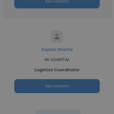
Get contacts
Sujana Ghanta
RK HOSPITAL
Logistics Coordinator
Get contacts