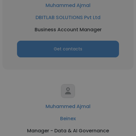
Muhammed Ajmal
DBITLAB SOLUTIONS Pvt Ltd
Business Account Manager
Get contacts
Muhammed Ajmal
Beinex
Manager - Data & AI Governance