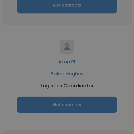
Get contacts
irfan PI
Baker Hughes
Logistics Coordinator
Get contacts