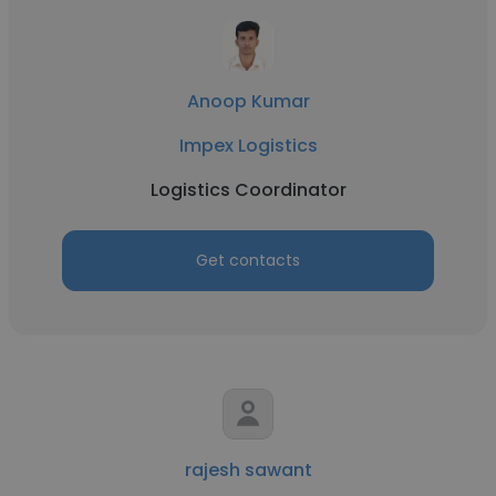
Anoop Kumar
Impex Logistics
Logistics Coordinator
Get contacts
rajesh sawant