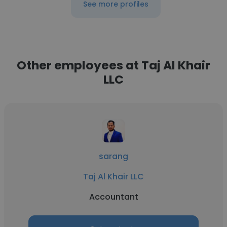
See more profiles
Other employees at Taj Al Khair
LLC
sarang
Taj Al Khair LLC
Accountant