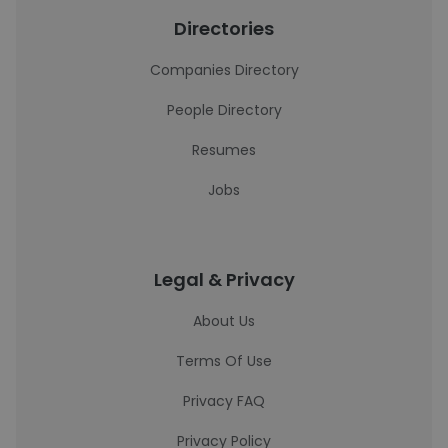
Directories
Companies Directory
People Directory
Resumes
Jobs
Legal & Privacy
About Us
Terms Of Use
Privacy FAQ
Privacy Policy