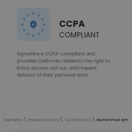
CCPA
COMPLIANT
SignalHire is CCPA-compliant and
provides California residents the right to
know, access, opt out, and request
deletion of their personal data.
SignalHire
People Directory
Taj Al Khair LLC
Muhammed Ajmal's