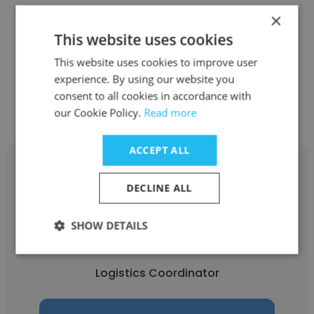
Carnival Corporation
×
This website uses cookies
Logistics Coordinator
This website uses cookies to improve user
experience. By using our website you
Get contacts
consent to all cookies in accordance with
our Cookie Policy.
Read more
ACCEPT ALL
DECLINE ALL
Sahil Sharma
SHOW DETAILS
American Logistics Group Incorporation
Logistics Coordinator