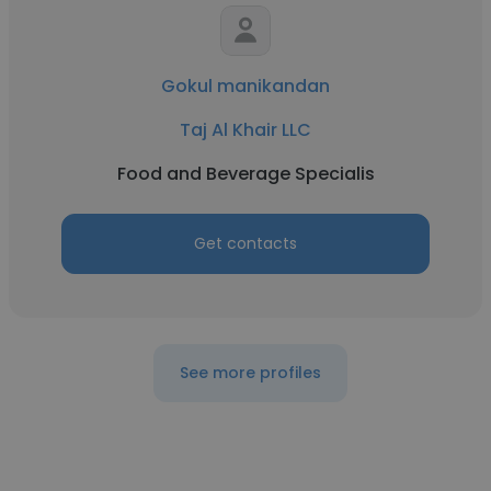
Gokul manikandan
Taj Al Khair LLC
Food and Beverage Specialis
Get contacts
See more profiles