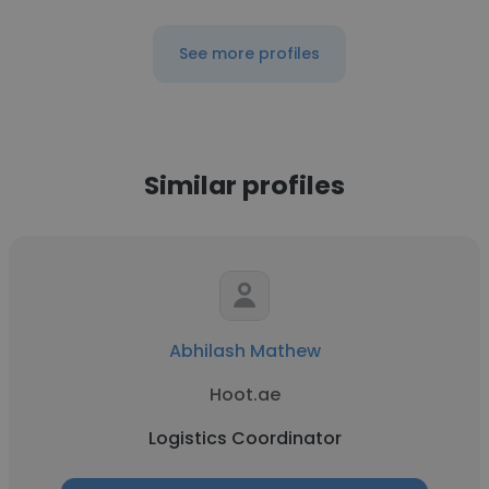
See more profiles
Similar profiles
Abhilash Mathew
Hoot.ae
Logistics Coordinator