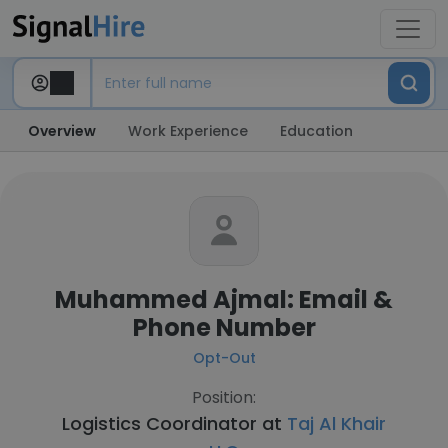
Overview
Work Experience
Education
Muhammed Ajmal: Email &
Phone Number
Opt-Out
Position:
Logistics Coordinator at
Taj Al Khair