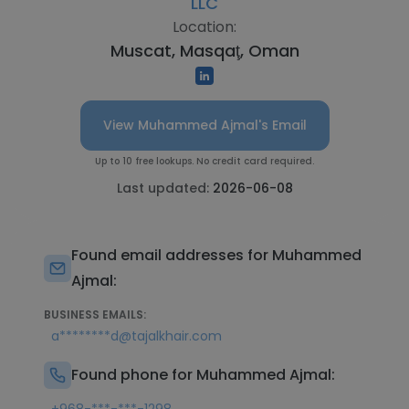
LLC
Location:
Muscat, Masqaţ, Oman
View Muhammed Ajmal's Email
Up to 10 free lookups. No credit card required.
Last updated:
2026-06-08
Found email addresses for Muhammed
Ajmal:
BUSINESS EMAILS:
a********d@tajalkhair.com
Found phone for Muhammed Ajmal: