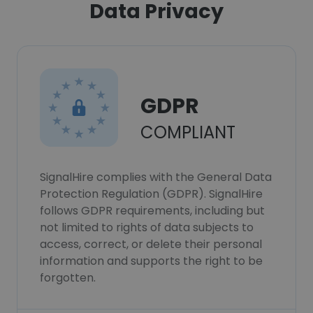
Data Privacy
GDPR
COMPLIANT
SignalHire complies with the General Data
Protection Regulation (GDPR). SignalHire
follows GDPR requirements, including but
not limited to rights of data subjects to
access, correct, or delete their personal
information and supports the right to be
forgotten.