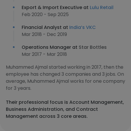
Export & Import Executive at
Lulu Retail
Feb 2020 - Sep 2025
Financial Analyst at
India’s VKC
Mar 2018 - Dec 2019
Operations Manager at
Star Bottles
Mar 2017 - Mar 2018
Muhammed Ajmal started working in 2017, then the
employee has changed 3 companies and 3 jobs. On
average, Muhammed Ajmal works for one company
for 3 years.
Their professional focus is Account Management,
Business Administration, and Contract
Management across 3 core areas.