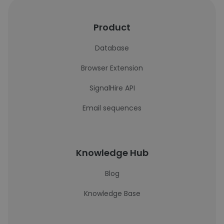
Product
Database
Browser Extension
SignalHire API
Email sequences
Knowledge Hub
Blog
Knowledge Base