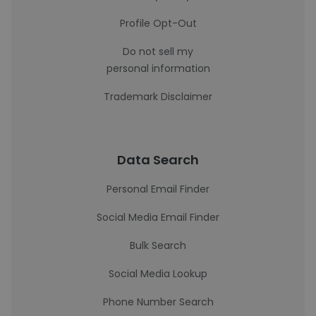
Profile Opt-Out
Do not sell my
personal information
Trademark Disclaimer
Data Search
Personal Email Finder
Social Media Email Finder
Bulk Search
Social Media Lookup
Phone Number Search