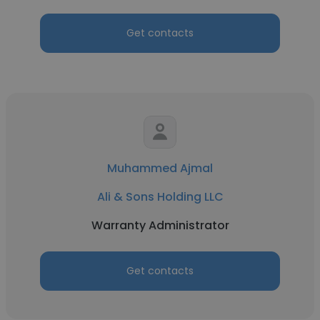
Get contacts
Muhammed Ajmal
Ali & Sons Holding LLC
Warranty Administrator
Get contacts