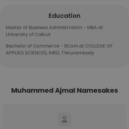
Education
Master of Business Administration - MBA at
University of Calicut
Bachelor of Commerce - BCom at COLLEGE OF
APPLIED SCIENCES, IHRD, Thiruvambady
Muhammed Ajmal Namesakes