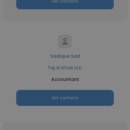
Get contacts
Sadique Sad
Taj Al Khair LLC
Accountant
Get contacts