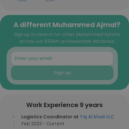
+968-***-***-1298
A different Muhammed Ajmal?
Sign up to search for other Muhammed Ajmal's
across our 850M+ professionals database
Sign up
Work Experience 9 years
Logistics Coordinator at
Taj Al Khair LLC
Feb 2023 - Current