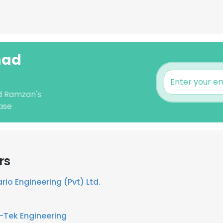
mad
d Ramzan's
ase
rs
rio Engineering (Pvt) Ltd.
i-Tek Engineering