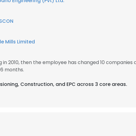
bario Engineering (Pvt) Ltd.
LS
DECLINE ALL
SCON
e Mills Limited
in 2010, then the employee has changed 10 companies 
 6 months.
sioning, Construction, and EPC across 3 core areas.