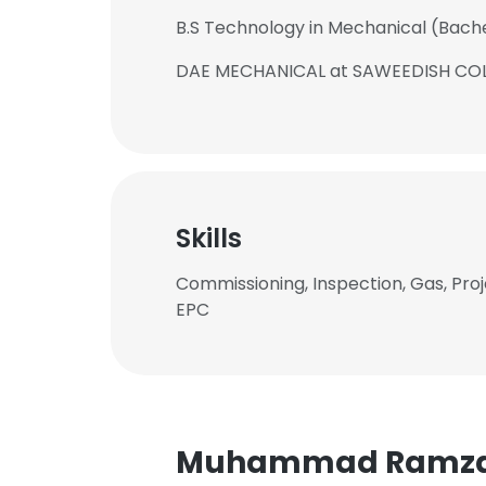
B.S Technology in Mechanical (Bach
DAE MECHANICAL at SAWEEDISH CO
Skills
Commissioning, Inspection, Gas, Proj
EPC
Muhammad Ramza