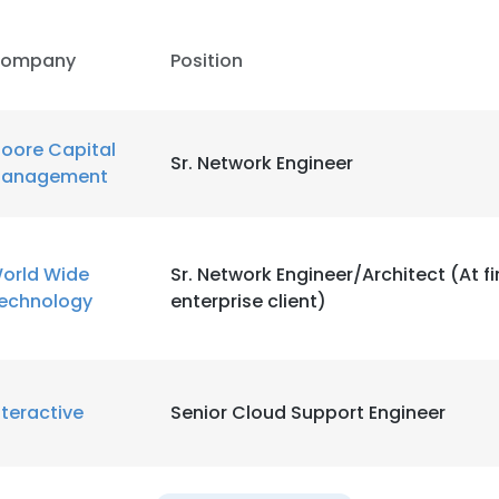
ompany
Position
oore Capital
Sr. Network Engineer
anagement
orld Wide
Sr. Network Engineer/Architect (At f
echnology
enterprise client)
nteractive
Senior Cloud Support Engineer