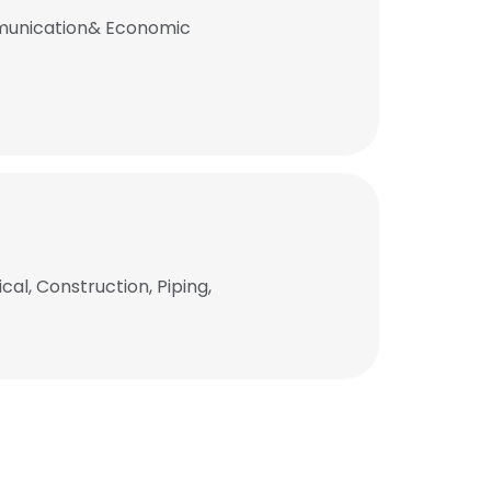
mmunication& Economic
al, Construction, Piping,