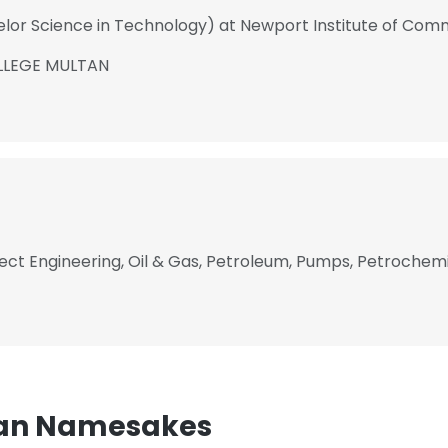
elor Science in Technology) at Newport Institute of Co
LLEGE MULTAN
ect Engineering, Oil & Gas, Petroleum, Pumps, Petrochemic
n Namesakes