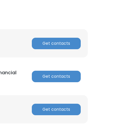
Get contacts
inancial
Get contacts
Get contacts