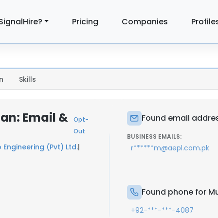
SignalHire?
Pricing
Companies
Profile
n
Skills
n: Email &
Found email addr
Opt-
Out
BUSINESS EMAILS:
 Engineering (Pvt) Ltd.
|
r******m@aepl.com.pk
Found phone for 
+92-***-***-4087