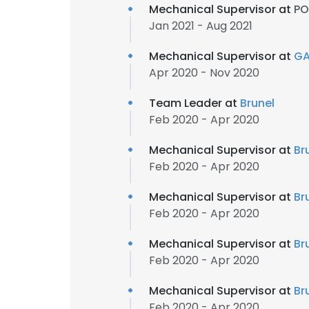
Mechanical Supervisor at
PO
Jan 2021 - Aug 2021
Mechanical Supervisor at
GA
Apr 2020 - Nov 2020
Team Leader at
Brunel
Feb 2020 - Apr 2020
Mechanical Supervisor at
Br
Feb 2020 - Apr 2020
Mechanical Supervisor at
Br
Feb 2020 - Apr 2020
Mechanical Supervisor at
Br
Feb 2020 - Apr 2020
Mechanical Supervisor at
Br
Feb 2020 - Apr 2020