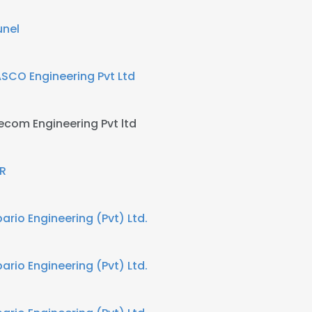
unel
SCO Engineering Pvt Ltd
ecom Engineering Pvt ltd
R
bario Engineering (Pvt) Ltd.
bario Engineering (Pvt) Ltd.
e uses cookies
 cookies to improve user experience. By using our website you co
ance with our Cookie Policy.
Read more