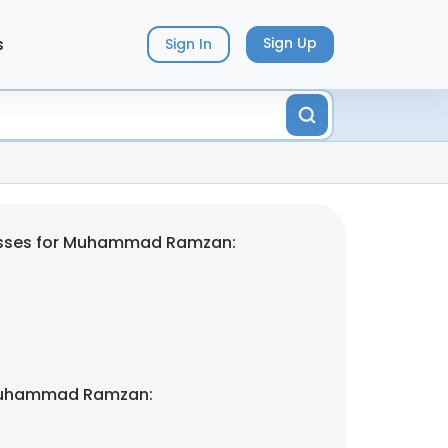
s
Sign Up
Sign In
esses for Muhammad Ramzan:
Muhammad Ramzan: