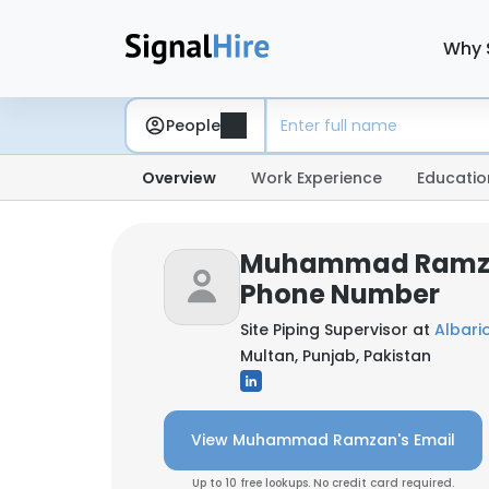
Why 
People
Overview
Work Experience
Educatio
Muhammad Ramza
Phone Number
Site Piping Supervisor at
Albario
Multan, Punjab, Pakistan
View Muhammad Ramzan's Email
Up to 10 free lookups. No credit card required.