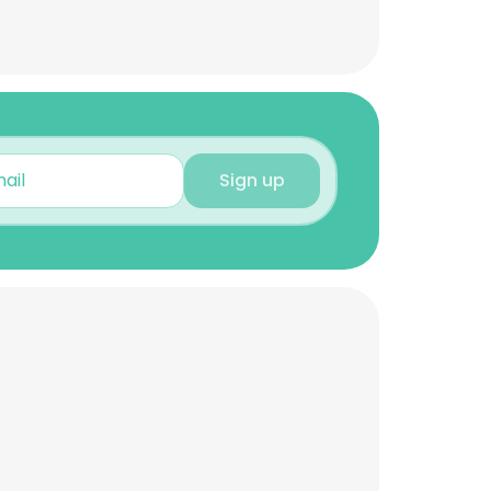
Sign up