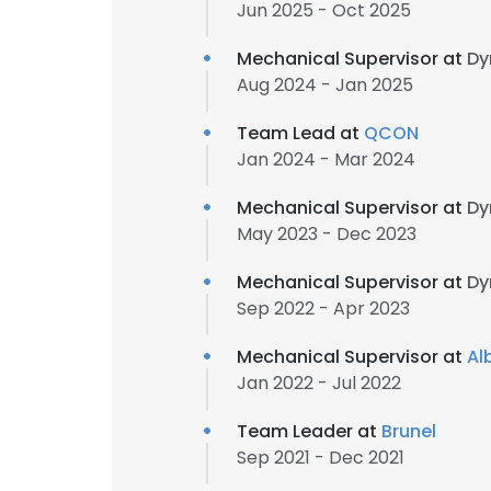
Jun 2025 - Oct 2025
Mechanical Supervisor at
Dy
Aug 2024 - Jan 2025
Team Lead at
QCON
Jan 2024 - Mar 2024
Mechanical Supervisor at
Dy
May 2023 - Dec 2023
Mechanical Supervisor at
Dy
Sep 2022 - Apr 2023
Mechanical Supervisor at
Al
Jan 2022 - Jul 2022
Team Leader at
Brunel
Sep 2021 - Dec 2021