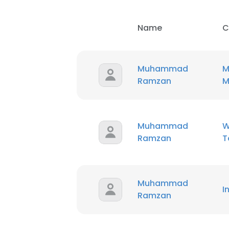
Name
C
Muhammad
M
Ramzan
M
Muhammad
W
Ramzan
T
Muhammad
I
Ramzan