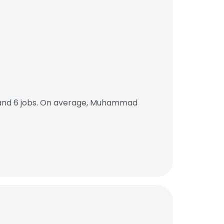
ACCEPT ALL
and 6 jobs. On average, Muhammad