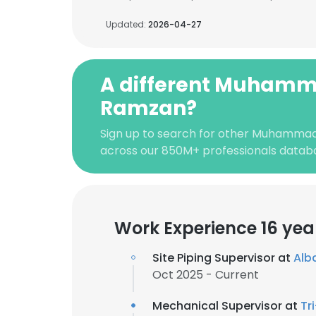
Updated:
2026-04-27
A different Muham
Ramzan?
Sign up to search for other Muhamma
across our 850M+ professionals datab
Work Experience 16 yea
Site Piping Supervisor at
Alba
Oct 2025 - Current
Mechanical Supervisor at
Tr