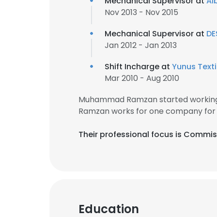
Mechanical Supervisor at
Al
Nov 2013 - Nov 2015
SHOW DETAI
Mechanical Supervisor at
DE
Jan 2012 - Jan 2013
Shift Incharge at
Yunus Textil
Mar 2010 - Aug 2010
Muhammad Ramzan started working 
Ramzan works for one company for
Their professional focus is Commis
Education