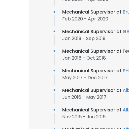
Mechanical Supervisor at
Br
Feb 2020 - Apr 2020
Mechanical Supervisor at
GA
Jan 2019 - Sep 2019
Mechanical Supervisor at
Fe
Jan 2018 - Oct 2018
Mechanical Supervisor at
SH
May 2017 - Dec 2017
Mechanical Supervisor at
Al
Jun 2016 - May 2017
Mechanical Supervisor at
Al
This websit
Nov 2015 - Jun 2016
This website uses
cookies in accord