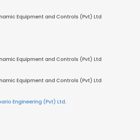
namic Equipment and Controls (Pvt) Ltd
namic Equipment and Controls (Pvt) Ltd
namic Equipment and Controls (Pvt) Ltd
bario Engineering (Pvt) Ltd.