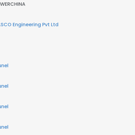
WERCHINA
SCO Engineering Pvt Ltd
unel
unel
unel
unel