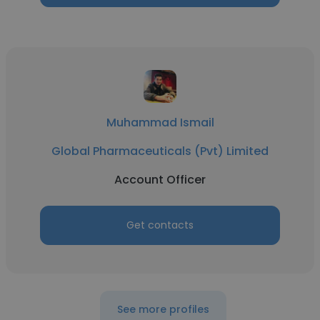
Muhammad Ismail
Global Pharmaceuticals (Pvt) Limited
Account Officer
Get contacts
See more profiles