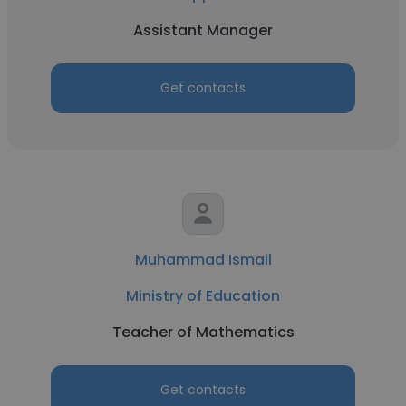
Assistant Manager
Get contacts
Muhammad Ismail
Ministry of Education
Teacher of Mathematics
Get contacts