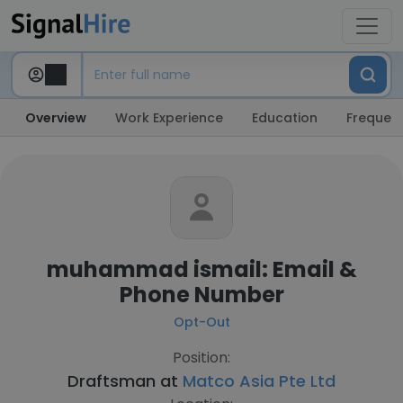
Overview
Work Experience
Education
Frequent
muhammad ismail: Email &
Phone Number
Opt-Out
Position:
Draftsman at
Matco Asia Pte Ltd