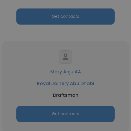
Get contacts
Mary Anju AA
Royal Joinery Abu Dhabi
Draftsman
Get contacts