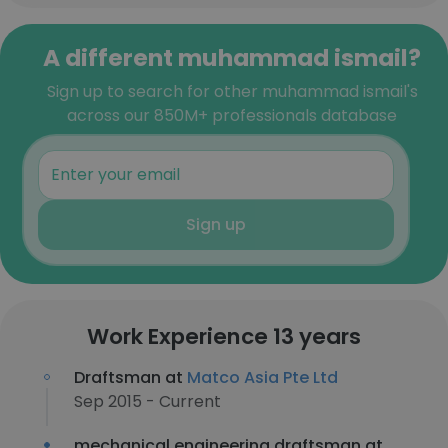
A different muhammad ismail?
Sign up to search for other muhammad ismail's
across our 850M+ professionals database
Sign up
Work Experience 13 years
Draftsman at
Matco Asia Pte Ltd
Sep 2015 - Current
mechanical engineering draftsman at