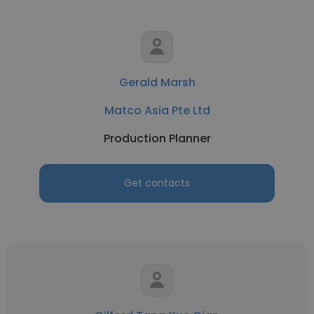
Gerald Marsh
Matco Asia Pte Ltd
Production Planner
Get contacts