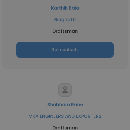
Karthik Bala
Binghatti
Draftsman
Get contacts
Shubham Rane
MKA ENGINEERS AND EXPORTERS
Draftsman