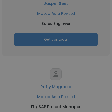
Jasper Seet
Matco Asia Pte Ltd
Sales Engineer
Get contacts
Raffy Magracia
Matco Asia Pte Ltd
IT / SAP Project Manager