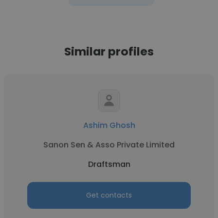
Similar profiles
Ashim Ghosh
Sanon Sen & Asso Private Limited
Draftsman
Get contacts