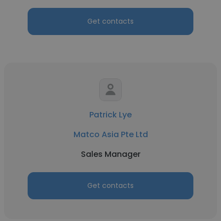
Get contacts
Patrick Lye
Matco Asia Pte Ltd
Sales Manager
Get contacts