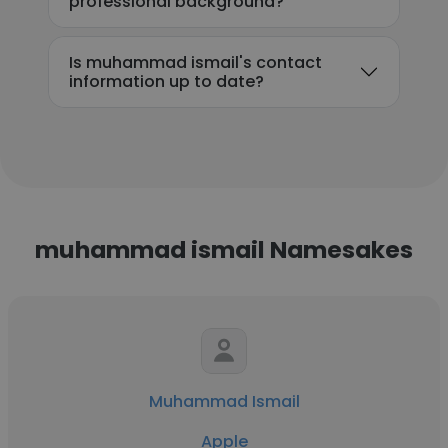
professional background?
Is muhammad ismail's contact
information up to date?
muhammad ismail Namesakes
Muhammad Ismail
Apple