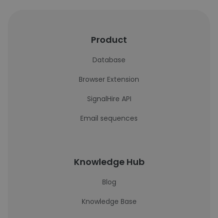
Product
Database
Browser Extension
SignalHire API
Email sequences
Knowledge Hub
Blog
Knowledge Base