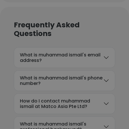
Frequently Asked
Questions
What is muhammad ismail's email
address?
What is muhammad ismail's phone
number?
How do I contact muhammad
ismail at Matco Asia Pte Ltd?
What is muhammad ismail's