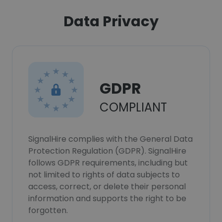
Data Privacy
GDPR
COMPLIANT
SignalHire complies with the General Data
Protection Regulation (GDPR). SignalHire
follows GDPR requirements, including but
not limited to rights of data subjects to
access, correct, or delete their personal
information and supports the right to be
forgotten.