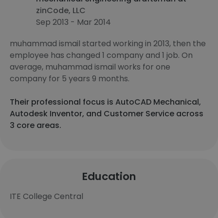
zinCode, LLC
Sep 2013 - Mar 2014
muhammad ismail started working in 2013, then the
employee has changed 1 company and 1 job. On
average, muhammad ismail works for one
company for 5 years 9 months.
Their professional focus is AutoCAD Mechanical,
Autodesk Inventor, and Customer Service across
3 core areas.
Education
ITE College Central