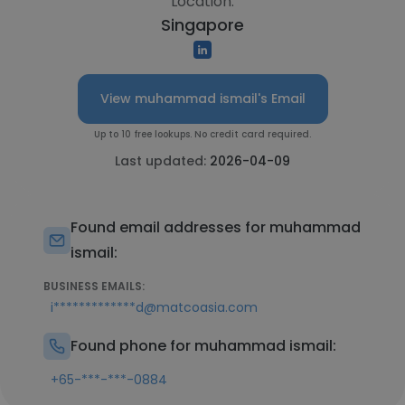
Location:
Singapore
View muhammad ismail's Email
Up to 10 free lookups. No credit card required.
Last updated:
2026-04-09
Found email addresses for muhammad
ismail:
BUSINESS EMAILS:
i*************d@matcoasia.com
Found phone for muhammad ismail:
+65-***-***-0884