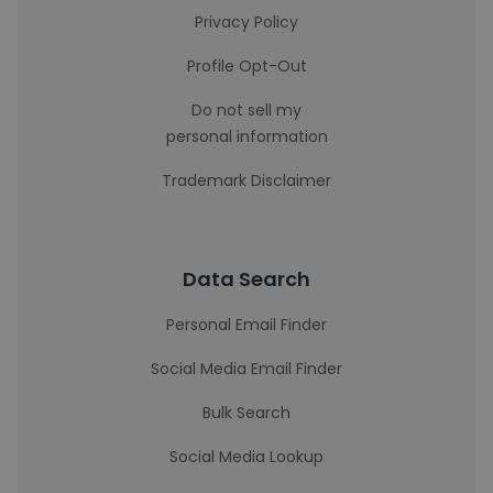
Privacy Policy
Profile Opt-Out
Do not sell my
personal information
Trademark Disclaimer
Data Search
Personal Email Finder
Social Media Email Finder
Bulk Search
Social Media Lookup