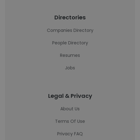
Directories
Companies Directory
People Directory
Resumes
Jobs
Legal & Privacy
About Us
Terms Of Use
Privacy FAQ