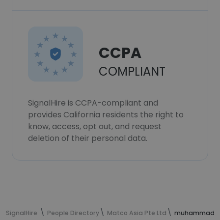
CCPA
COMPLIANT
SignalHire is CCPA-compliant and
provides California residents the right to
know, access, opt out, and request
deletion of their personal data.
SignalHire
People Directory
Matco Asia Pte Ltd
muhammad ism