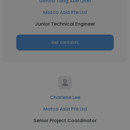
Gilford Tang Xue Qian
Matco Asia Pte Ltd
Junior Technical Engineer
Get contacts
Charlene Lee
Matco Asia Pte Ltd
Senior Project Coordinator