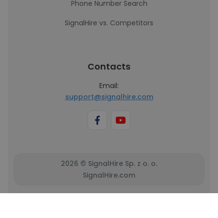
Phone Number Search
SignalHire vs. Competitors
Contacts
Email:
support@signalhire.com
2026 © SignalHire Sp. z o. o.
SignalHire.com