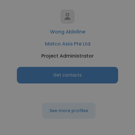
Wong Abbiline
Matco Asia Pte Ltd
Project Administrator
Get contacts
See more profiles