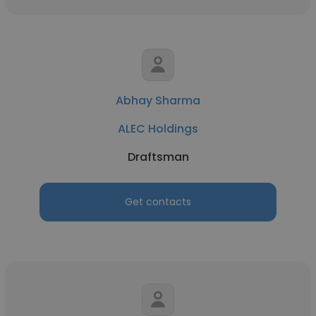
Abhay Sharma
ALEC Holdings
Draftsman
Get contacts