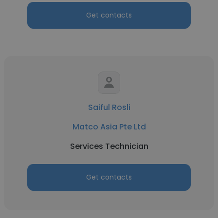
Get contacts
Saiful Rosli
Matco Asia Pte Ltd
Services Technician
Get contacts