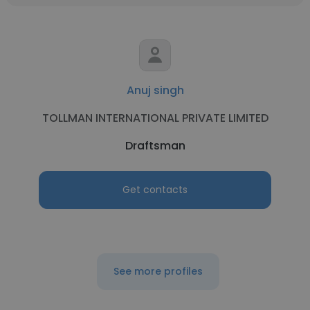
Anuj singh
TOLLMAN INTERNATIONAL PRIVATE LIMITED
Draftsman
Get contacts
See more profiles