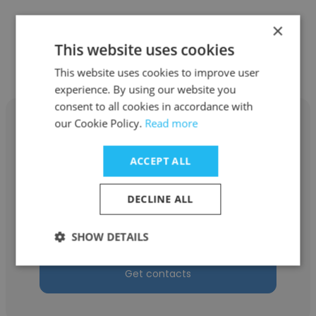
×
Other employees at Matco Asia
This website uses cookies
Pte Ltd
This website uses cookies to improve user
experience. By using our website you
consent to all cookies in accordance with
our Cookie Policy.
Read more
ACCEPT ALL
SIU LEE TEY
DECLINE ALL
Matco Asia Pte Ltd
Technical Engineer
SHOW DETAILS
Get contacts