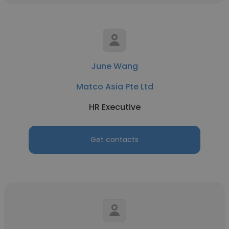
June Wang
Matco Asia Pte Ltd
HR Executive
Get contacts