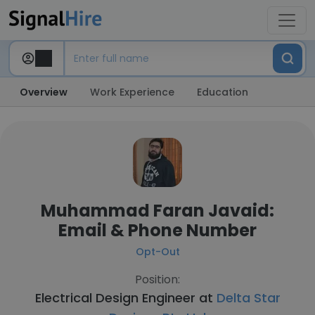
Overview
Work Experience
Education
Muhammad Faran Javaid:
Email & Phone Number
Opt-Out
Position:
Electrical Design Engineer at
Delta Star