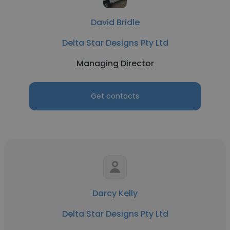
David Bridle
Delta Star Designs Pty Ltd
Managing Director
Get contacts
Darcy Kelly
Delta Star Designs Pty Ltd