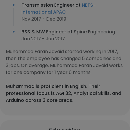
Transmission Engineer at
NETS-
International APAC
Nov 2017 - Dec 2019
BSS & MW Engineer at
Spine Engineering
Jan 2017 - Jun 2017
Muhammad Faran Javaid started working in 2017,
then the employee has changed 5 companies and
3 jobs. On average, Muhammad Faran Javaid works
for one company for 1 year 6 months.
Muhammad is proficient in English. Their
professional focus is AGI 32, Analytical Skills, and
Arduino across 3 core areas.