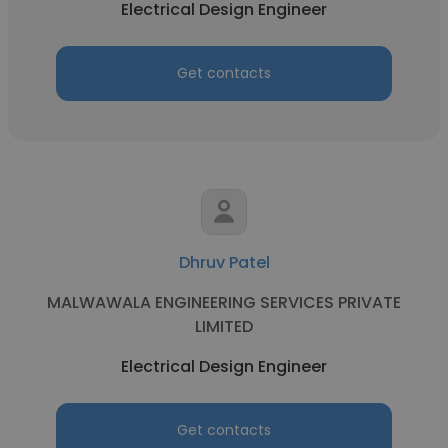
Electrical Design Engineer
Get contacts
Dhruv Patel
MALWAWALA ENGINEERING SERVICES PRIVATE
LIMITED
Electrical Design Engineer
Get contacts