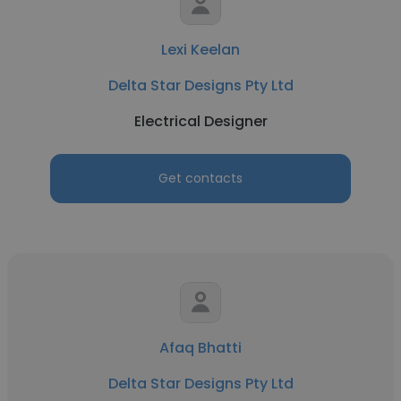
Lexi Keelan
Delta Star Designs Pty Ltd
Electrical Designer
Get contacts
Afaq Bhatti
Delta Star Designs Pty Ltd