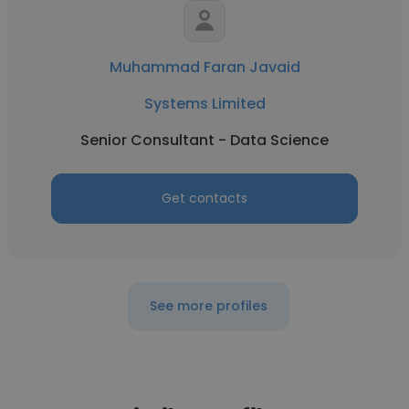
Muhammad Faran Javaid
Systems Limited
Senior Consultant - Data Science
Get contacts
See more profiles