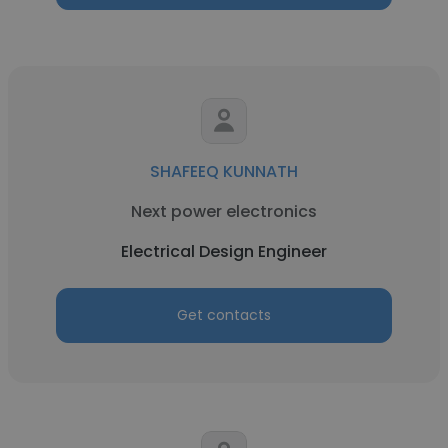
SHAFEEQ KUNNATH
Next power electronics
Electrical Design Engineer
Get contacts