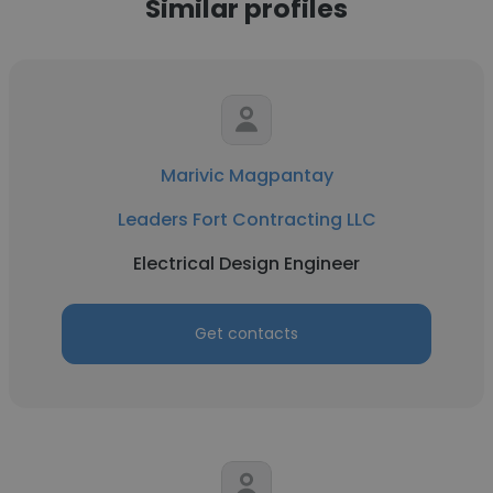
Similar profiles
Marivic Magpantay
Leaders Fort Contracting LLC
Electrical Design Engineer
Get contacts