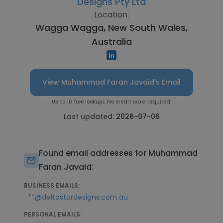
Designs Pty Ltd
Location:
Wagga Wagga, New South Wales,
Australia
View Muhammad Faran Javaid's Email
Up to 10 free lookups. No credit card required.
Last updated:
2026-07-06
Found email addresses for Muhammad
Faran Javaid:
BUSINESS EMAILS:
**@deltastardesigns.com.au
PERSONAL EMAILS: