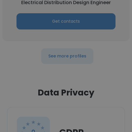
Electrical Distribution Design Engineer
Get contacts
See more profiles
Data Privacy