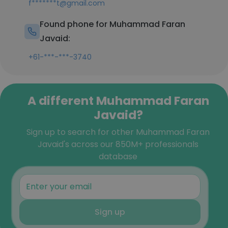
f*******t@gmail.com
Found phone for Muhammad Faran
Javaid:
+61-***-***-3740
A different Muhammad Faran
Javaid?
Sign up to search for other Muhammad Faran
Javaid's across our 850M+ professionals
database
Sign up