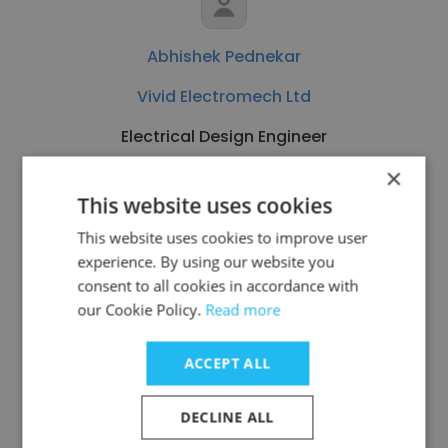
Abhishek Pednekar
Vivid Electromech Ltd
Electrical Design Engineer
×
Get contacts
This website uses cookies
This website uses cookies to improve user
experience. By using our website you
consent to all cookies in accordance with
our Cookie Policy.
Read more
See more profiles
ACCEPT ALL
DECLINE ALL
Other employees at Delta Star