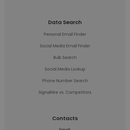
Data Search
Personal Email Finder
Social Media Email Finder
Bulk Search
Social Media Lookup
Phone Number Search
SignalHire vs. Competitors
Contacts
Email: