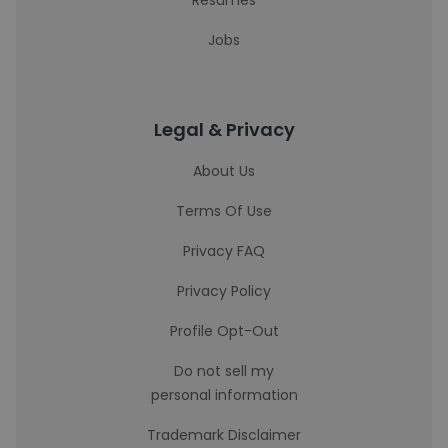
Resumes
Jobs
Legal & Privacy
About Us
Terms Of Use
Privacy FAQ
Privacy Policy
Profile Opt-Out
Do not sell my
personal information
Trademark Disclaimer