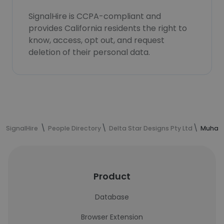
SignalHire is CCPA-compliant and
provides California residents the right to
know, access, opt out, and request
deletion of their personal data.
SignalHire
People Directory
Delta Star Designs Pty Ltd
Muhamm
Product
Database
Browser Extension