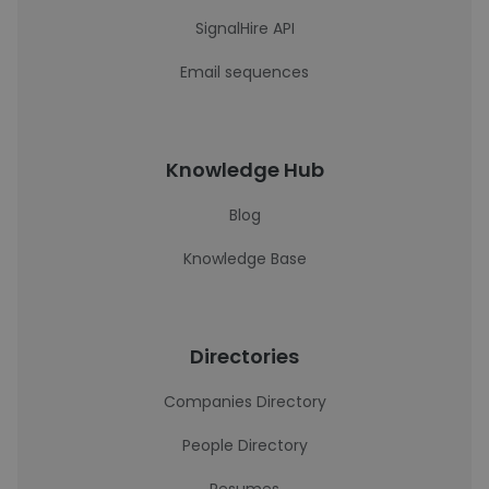
SignalHire API
Email sequences
Knowledge Hub
Blog
Knowledge Base
Directories
Companies Directory
People Directory