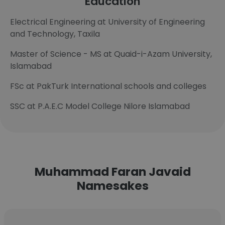
Education
Electrical Engineering at University of Engineering
and Technology, Taxila
Master of Science - MS at Quaid-i-Azam University,
Islamabad
FSc at PakTurk International schools and colleges
SSC at P.A.E.C Model College Nilore Islamabad
Muhammad Faran Javaid
Namesakes