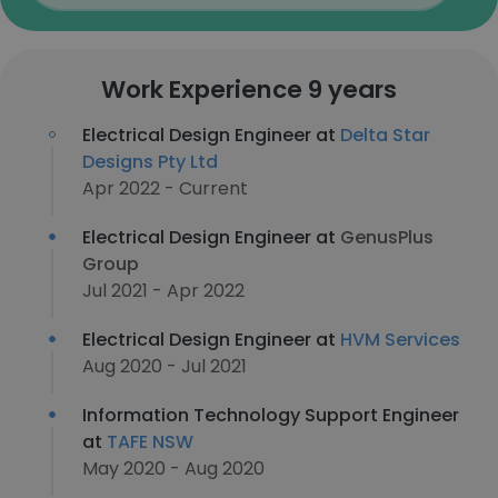
Work Experience 9 years
Electrical Design Engineer at
Delta Star
Designs Pty Ltd
Apr 2022 - Current
Electrical Design Engineer at
GenusPlus
Group
Jul 2021 - Apr 2022
Electrical Design Engineer at
HVM Services
Aug 2020 - Jul 2021
Information Technology Support Engineer
at
TAFE NSW
May 2020 - Aug 2020