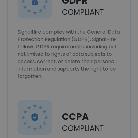
GDPR
COMPLIANT
SignalHire complies with the General Data
Protection Regulation (GDPR). SignalHire
follows GDPR requirements, including but
not limited to rights of data subjects to
access, correct, or delete their personal
information and supports the right to be
forgotten.
CCPA
COMPLIANT