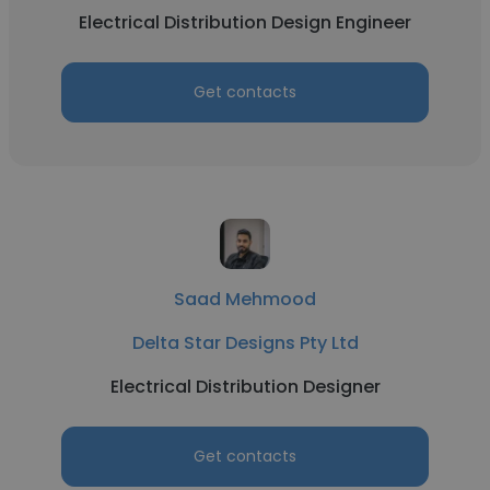
Electrical Distribution Design Engineer
Get contacts
Saad Mehmood
Delta Star Designs Pty Ltd
Electrical Distribution Designer
Get contacts