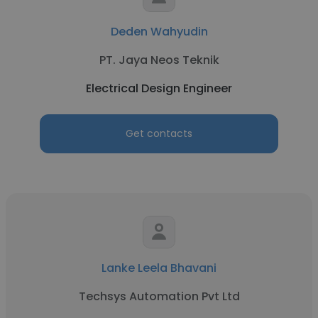
Deden Wahyudin
PT. Jaya Neos Teknik
Electrical Design Engineer
Get contacts
Lanke Leela Bhavani
Techsys Automation Pvt Ltd