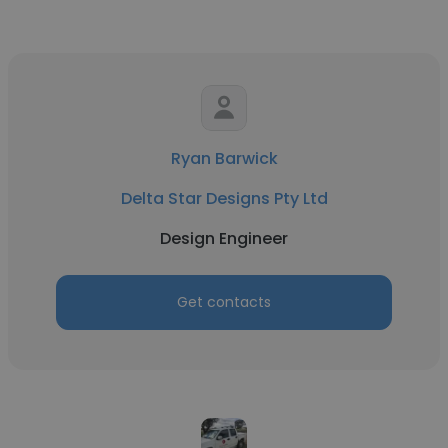
Ryan Barwick
Delta Star Designs Pty Ltd
Design Engineer
Get contacts