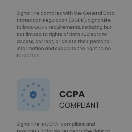
SignalHire complies with the General Data
Protection Regulation (GDPR). SignalHire
follows GDPR requirements, including but
not limited to rights of data subjects to
access, correct, or delete their personal
information and supports the right to be
forgotten.
CCPA
COMPLIANT
SignalHire is CCPA-compliant and
provides California residents the right to