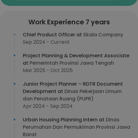
Work Experience 7 years
Chief Product Officer at
Skala Company
Sep 2024 - Current
Project Planning & Development Associate
at
Pemerintah Provinsi Jawa Tengah
Mar 2025 - Oct 2025
Junior Project Planner – RDTR Document
Development at
Dinas Pekerjaan Umum
dan Penataan Ruang (PUPR)
Apr 2024 - Sep 2024
Urban Housing Planning Intern at
Dinas
Perumahan Dan Permukiman Provinsi Jawa
Barat