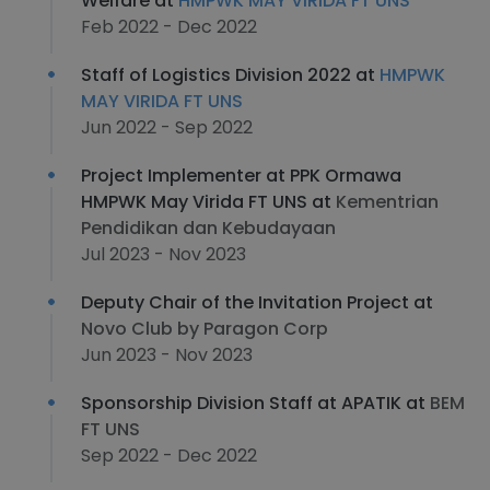
Welfare at
HMPWK MAY VIRIDA FT UNS
Feb 2022 - Dec 2022
Staff of Logistics Division 2022 at
HMPWK
MAY VIRIDA FT UNS
Jun 2022 - Sep 2022
Project Implementer at PPK Ormawa
HMPWK May Virida FT UNS at
Kementrian
Pendidikan dan Kebudayaan
Jul 2023 - Nov 2023
Deputy Chair of the Invitation Project at
Novo Club by Paragon Corp
Jun 2023 - Nov 2023
Sponsorship Division Staff at APATIK at
BEM
FT UNS
Sep 2022 - Dec 2022