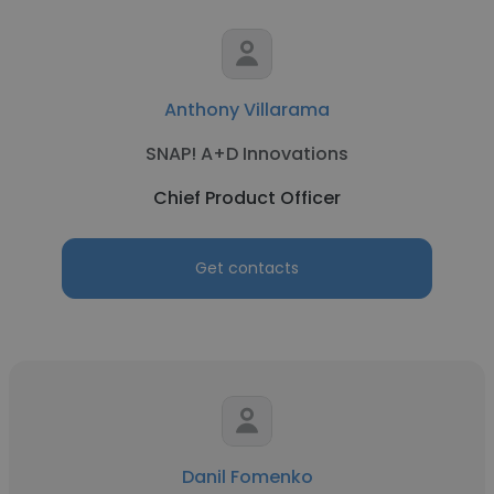
Anthony Villarama
SNAP! A+D Innovations
Chief Product Officer
Get contacts
Danil Fomenko