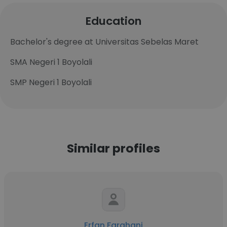
Education
Bachelor's degree at Universitas Sebelas Maret
SMA Negeri 1 Boyolali
SMP Negeri 1 Boyolali
Similar profiles
Erfan Farahani