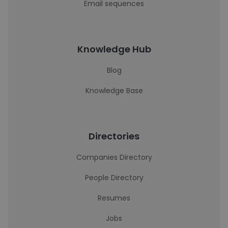
Email sequences
Knowledge Hub
Blog
Knowledge Base
Directories
Companies Directory
People Directory
Resumes
Jobs