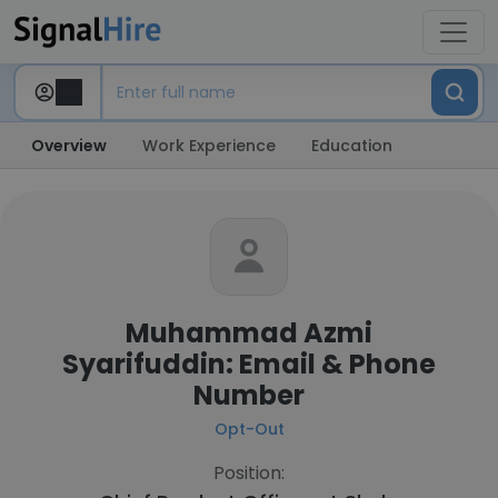
Overview
Work Experience
Education
Muhammad Azmi
Syarifuddin: Email & Phone
Number
Opt-Out
Position: