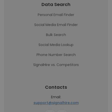
Data Search
Personal Email Finder
Social Media Email Finder
Bulk Search
Social Media Lookup
Phone Number Search
SignalHire vs. Competitors
Contacts
Email:
support@signalhire.com