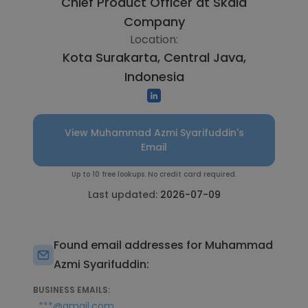
Chief Product Officer at
Skala
Company
Location:
Kota Surakarta, Central Java,
Indonesia
View Muhammad Azmi Syarifuddin's
Email
Up to 10 free lookups. No credit card required.
Last updated:
2026-07-09
Found email addresses for Muhammad
Azmi Syarifuddin:
BUSINESS EMAILS:
***@gmail.com