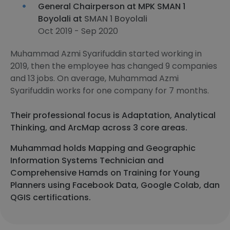
General Chairperson at MPK SMAN 1
Boyolali at
SMAN 1 Boyolali
Oct 2019 - Sep 2020
Muhammad Azmi Syarifuddin started working in
2019, then the employee has changed 9 companies
and 13 jobs. On average, Muhammad Azmi
Syarifuddin works for one company for 7 months.
Their professional focus is Adaptation, Analytical
Thinking, and ArcMap across 3 core areas.
Muhammad holds Mapping and Geographic
Information Systems Technician and
Comprehensive Hamds on Training for Young
Planners using Facebook Data, Google Colab, dan
QGIS certifications.