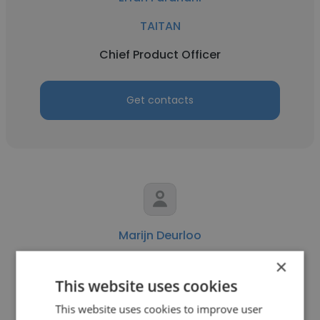
TAITAN
Chief Product Officer
Get contacts
Marijn Deurloo
×
ORTEC
This website uses cookies
Chief Product Officer
This website uses cookies to improve user