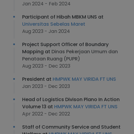
Jan 2024 - Feb 2024
Participant of Hibah MBKM UNS at
Universitas Sebelas Maret
Aug 2023 - Jan 2024
Project Support Officer of Boundary
Mapping at
Dinas Pekerjaan Umum dan
Penataan Ruang (PUPR)
Aug 2023 - Dec 2023
President at
HMPWK MAY VIRIDA FT UNS
Jan 2023 - Dec 2023
Head of Logistics Divison Plano In Action
Volume 13 at
HMPWK MAY VIRIDA FT UNS
Apr 2022 - Dec 2022
Staff of Community Service and Student