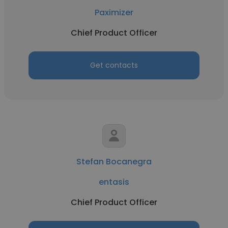
Paximizer
Chief Product Officer
Get contacts
Stefan Bocanegra
entasis
Chief Product Officer