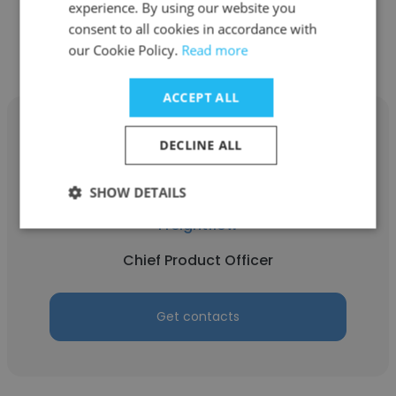
experience. By using our website you
Get contacts
consent to all cookies in accordance with
our Cookie Policy.
Read more
ACCEPT ALL
DECLINE ALL
Eric Cowin
SHOW DETAILS
Freightflow
Chief Product Officer
Get contacts