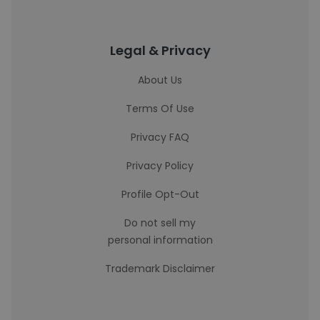
Legal & Privacy
About Us
Terms Of Use
Privacy FAQ
Privacy Policy
Profile Opt-Out
Do not sell my
personal information
Trademark Disclaimer