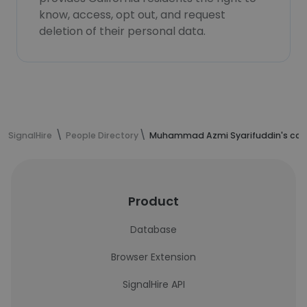
know, access, opt out, and request
deletion of their personal data.
SignalHire
People Directory
Muhammad Azmi Syarifuddin's cont
Product
Database
Browser Extension
SignalHire API