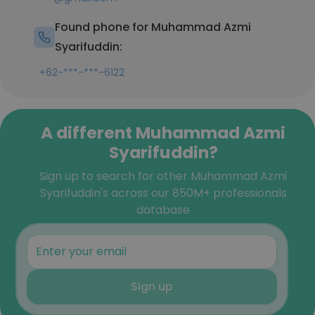
Found phone for Muhammad Azmi
Syarifuddin:
+62-***-***-6122
A different Muhammad Azmi
Syarifuddin?
Sign up to search for other Muhammad Azmi
Syarifuddin's across our 850M+ professionals
database
Sign up