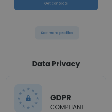
Get contacts
See more profiles
Data Privacy
GDPR
COMPLIANT