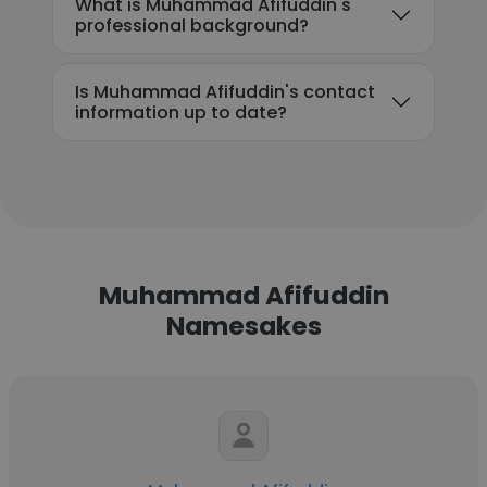
What is Muhammad Afifuddin's
professional background?
Is Muhammad Afifuddin's contact
information up to date?
Muhammad Afifuddin
Namesakes