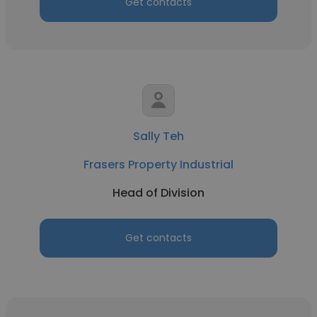
Get contacts
Sally Teh
Frasers Property Industrial
Head of Division
Get contacts