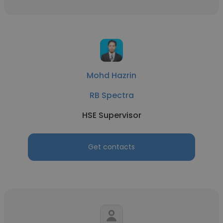
Mohd Hazrin
RB Spectra
HSE Supervisor
Get contacts