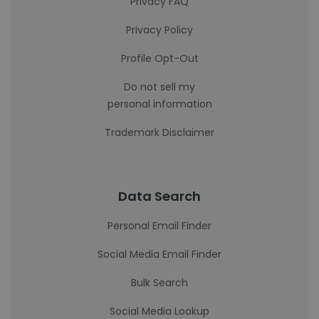
Privacy FAQ
Privacy Policy
Profile Opt-Out
Do not sell my
personal information
Trademark Disclaimer
Data Search
Personal Email Finder
Social Media Email Finder
Bulk Search
Social Media Lookup