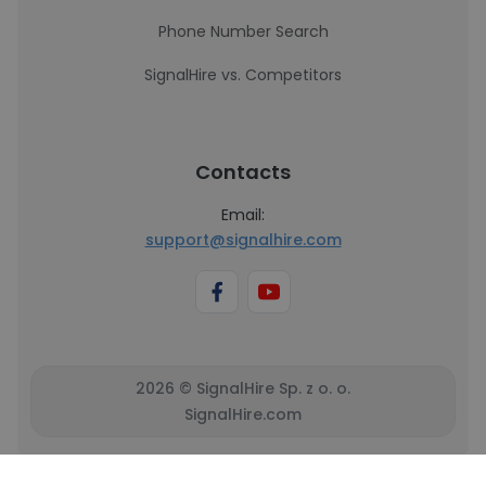
Phone Number Search
SignalHire vs. Competitors
Contacts
Email:
support@signalhire.com
2026 © SignalHire Sp. z o. o.
SignalHire.com