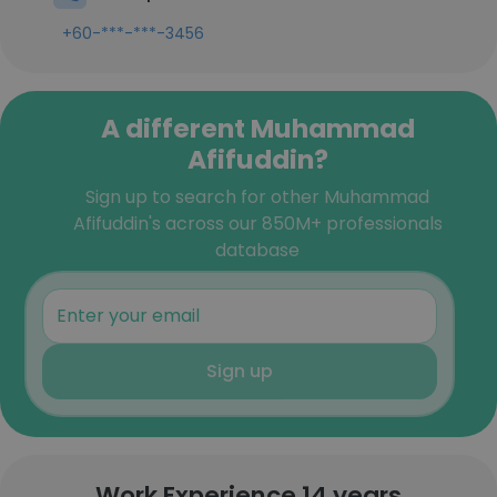
+60-***-***-3456
A different Muhammad
Afifuddin?
Sign up to search for other Muhammad
Afifuddin's across our 850M+ professionals
database
Sign up
Work Experience 14 years