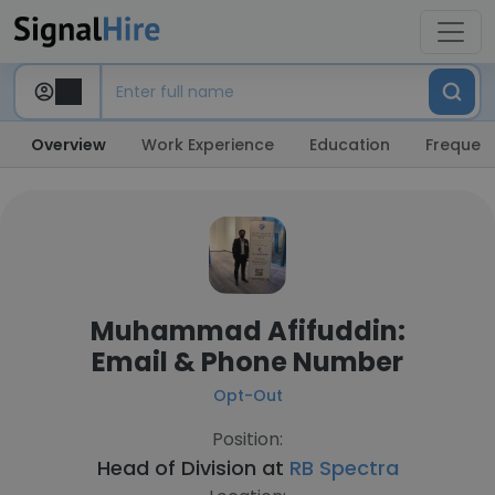
Overview
Work Experience
Education
Frequent
Muhammad Afifuddin:
Email & Phone Number
Opt-Out
Position:
Head of Division at
RB Spectra