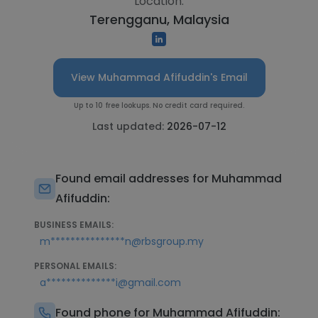
Location:
Terengganu, Malaysia
View Muhammad Afifuddin's Email
Up to 10 free lookups. No credit card required.
Last updated:
2026-07-12
Found email addresses for Muhammad
Afifuddin:
BUSINESS EMAILS:
m***************n@rbsgroup.my
PERSONAL EMAILS:
a**************i@gmail.com
Found phone for Muhammad Afifuddin: