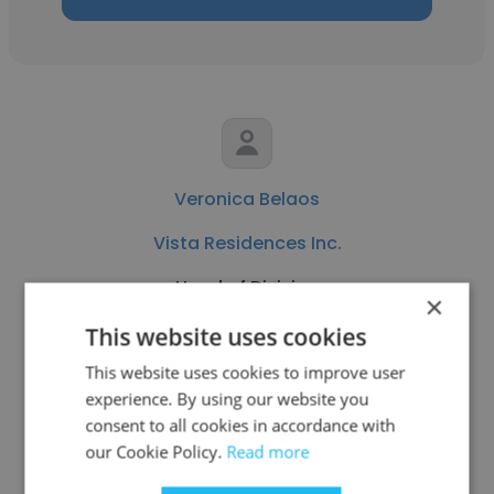
Veronica Belaos
Vista Residences Inc.
Head of Division
×
This website uses cookies
Get contacts
This website uses cookies to improve user
experience. By using our website you
consent to all cookies in accordance with
our Cookie Policy.
Read more
See more profiles