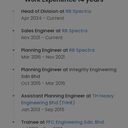
Head of Division at
RB Spectra
Apr 2024 - Current
Sales Engineer at
RB Spectra
Nov 2021 - Current
Planning Engineer at
RB Spectra
Mar 2016 - Nov 2021
Planning Engineer at
Integrity Engineering
Sdn Bhd
Oct 2015 - Mar 2016
Assistant Planning Engineer at
TH Heavy
Engineering Bhd (THHE)
Jan 2013 - Sep 2015
Trainee at
PFC Engineering Sdn. Bhd.