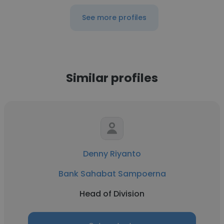
See more profiles
Similar profiles
Denny Riyanto
Bank Sahabat Sampoerna
Head of Division