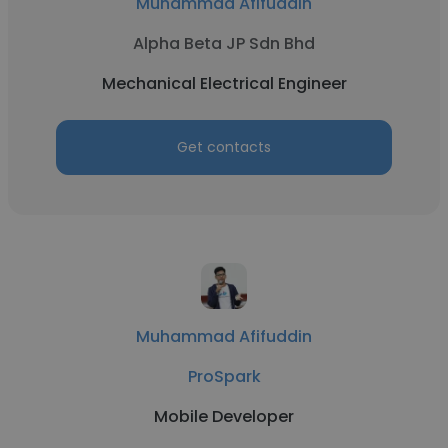
Muhammad Afifuddin
Alpha Beta JP Sdn Bhd
Mechanical Electrical Engineer
Get contacts
Muhammad Afifuddin
ProSpark
Mobile Developer