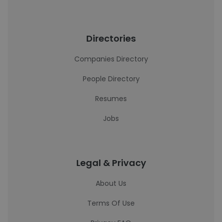
Directories
Companies Directory
People Directory
Resumes
Jobs
Legal & Privacy
About Us
Terms Of Use