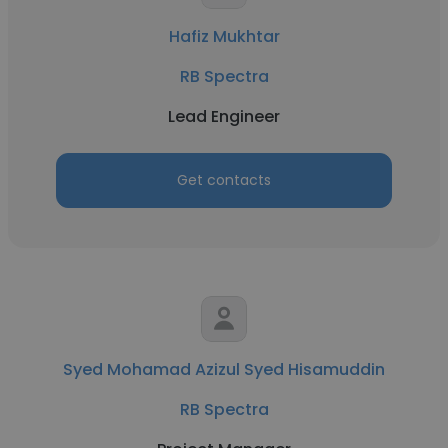
Hafiz Mukhtar
RB Spectra
Lead Engineer
Get contacts
Syed Mohamad Azizul Syed Hisamuddin
RB Spectra