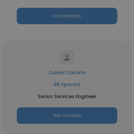
Get contacts
Zuwairi Zakaria
RB Spectra
Senior Services Engineer
Get contacts