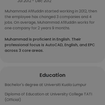
Jul 2012 - Dec 2012
Muhammad Afifuddin started working in 2012, then
the employee has changed 3 companies and 4
jobs. On average, Muhammad Afifuddin works for
one company for 2 years 9 months.
Muhammad is proficient in English. Their
professional focus is AutoCAD, English, and EPC
across 3 core areas.
Education
Bachelor's degree at Universiti Kuala Lumpur
Diploma of Education at University College TATI
(Official)