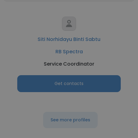
Siti Norhidayu Binti Sabtu
RB Spectra
Service Coordinator
Get contacts
See more profiles