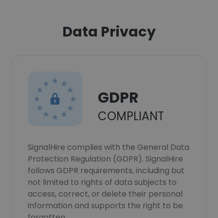
Data Privacy
GDPR
COMPLIANT
SignalHire complies with the General Data
Protection Regulation (GDPR). SignalHire
follows GDPR requirements, including but
not limited to rights of data subjects to
access, correct, or delete their personal
information and supports the right to be
forgotten.