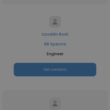
Izzuddin Rosli
RB Spectra
Engineer
Get contacts