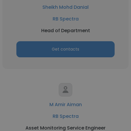
Sheikh Mohd Danial
RB Spectra
Head of Department
Get contacts
M Amir Aiman
RB Spectra
Asset Monitoring Service Engineer