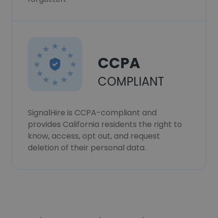
CCPA
COMPLIANT
SignalHire is CCPA-compliant and
provides California residents the right to
know, access, opt out, and request
deletion of their personal data.