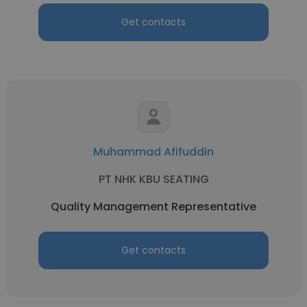
Get contacts
Muhammad Afifuddin
PT NHK KBU SEATING
Quality Management Representative
Get contacts