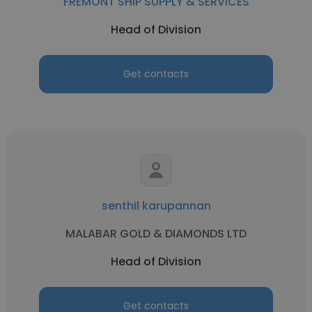
FREMONT SHIP SUPPLY & SERVICES
Head of Division
Get contacts
senthil karupannan
MALABAR GOLD & DIAMONDS LTD
Head of Division
Get contacts