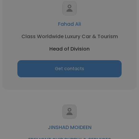
Fahad Ali
Class Worldwide Luxury Car & Tourism
Head of Division
Get contacts
JINSHAD MOIDEEN