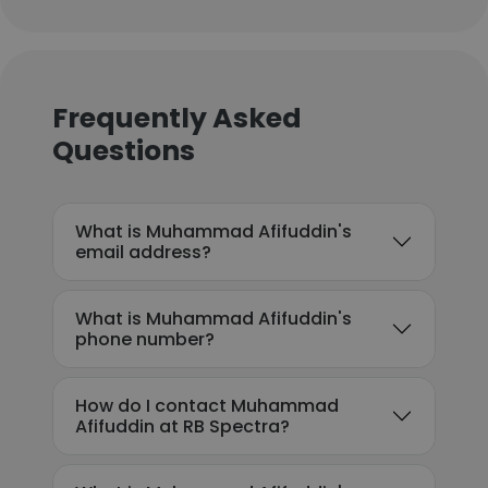
Frequently Asked
Questions
What is Muhammad Afifuddin's
email address?
What is Muhammad Afifuddin's
phone number?
How do I contact Muhammad
Afifuddin at RB Spectra?