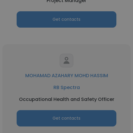
Project Manager
Get contacts
MOHAMAD AZAHARY MOHD HASSIM
RB Spectra
Occupational Health and Safety Officer
Get contacts