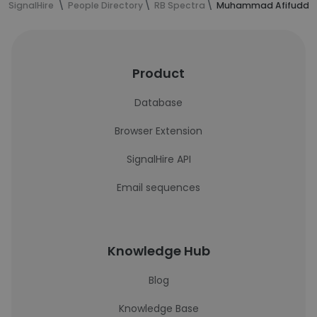
SignalHire
People Directory
RB Spectra
Muhammad Afifuddin'
Product
Database
Browser Extension
SignalHire API
Email sequences
Knowledge Hub
Blog
Knowledge Base