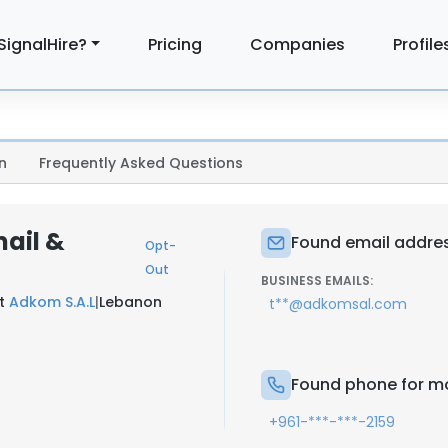
SignalHire?
Pricing
Companies
Profile
n
Frequently Asked Questions
ail &
Found email addre
Opt-
Out
BUSINESS EMAILS:
at
Adkom S.A.L
|
Lebanon
t**@adkomsal.com
Found phone for m
+961-***-***-2159