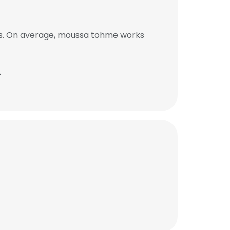
bs. On average, moussa tohme works
.