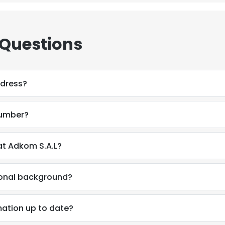
 Questions
ddress?
number?
t Adkom S.A.L?
ional background?
ation up to date?