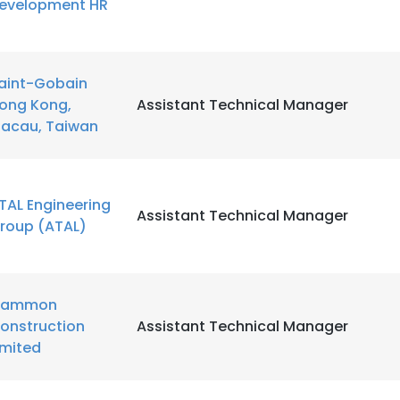
evelopment HR
LS
DECLINE ALL
aint-Gobain
ong Kong,
Assistant Technical Manager
acau, Taiwan
TAL Engineering
Assistant Technical Manager
roup (ATAL)
ammon
onstruction
Assistant Technical Manager
imited