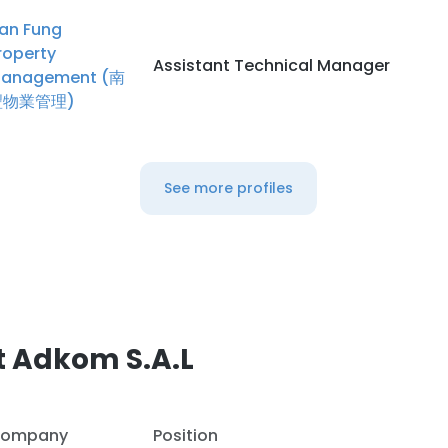
an Fung
roperty
Assistant Technical Manager
anagement (南
豐物業管理)
See more profiles
t Adkom S.A.L
ompany
Position