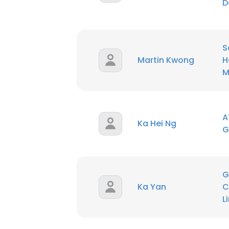
D
SHOW DETAI
S
Martin Kwong
H
M
A
Ka Hei Ng
G
G
Ka Yan
C
L