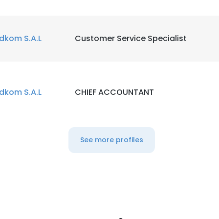
dkom S.A.L
Customer Service Specialist
dkom S.A.L
CHIEF ACCOUNTANT
See more profiles