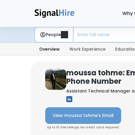
Why 
People
Overview
Work Experience
Educatio
moussa tohme: Em
Phone Number
Assistant Technical Manager 
View moussa tohme's Email
Up to 10 free lookups. No credit card required.