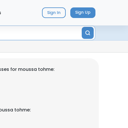
s
Sign Up
Sign In
sses for moussa tohme:
oussa tohme: