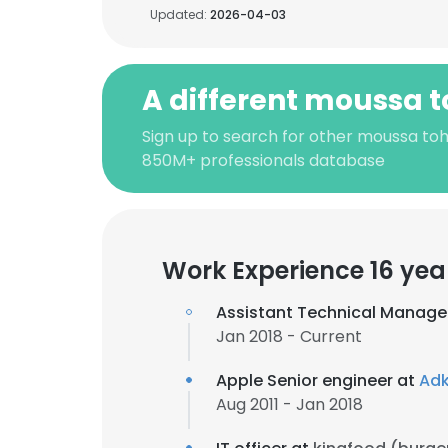
Updated:
2026-04-03
A different moussa 
Sign up to search for other moussa to
850M+ professionals database
Work Experience 16 yea
Assistant Technical Manage
Jan 2018 - Current
Apple Senior engineer at
Adk
Aug 2011 - Jan 2018