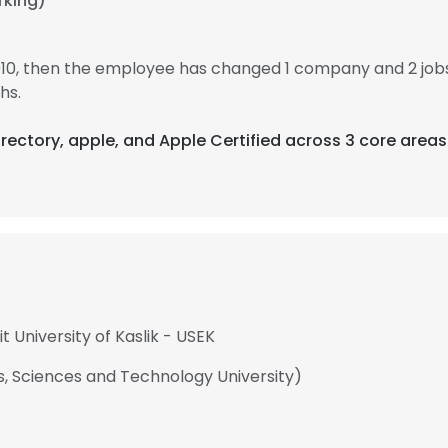
rking)
010, then the employee has changed 1 company and 2 jo
hs.
irectory, apple, and Apple Certified across 3 core areas
t University of Kaslik - USEK
ts, Sciences and Technology University)