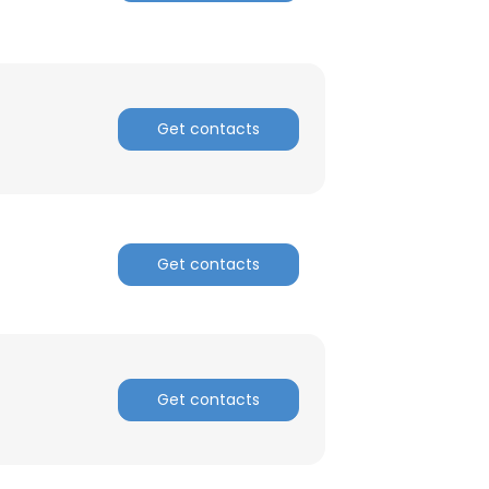
ACCEPT ALL
Get contacts
Get contacts
Get contacts