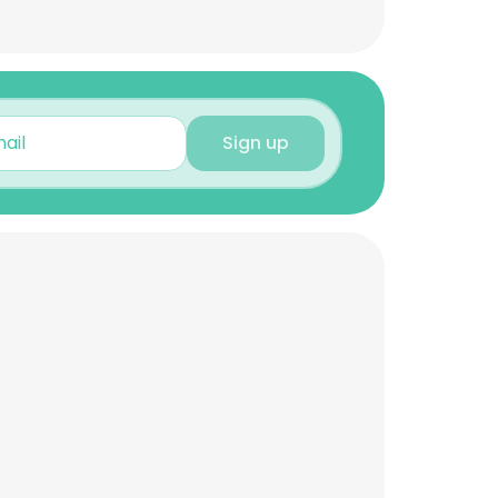
Sign up