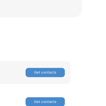
Get contacts
×
nsent to all
Get contacts