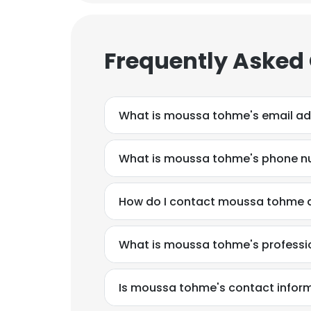
Frequently Asked
What is moussa tohme's email a
What is moussa tohme's phone 
How do I contact moussa tohme a
What is moussa tohme's profess
Is moussa tohme's contact inform