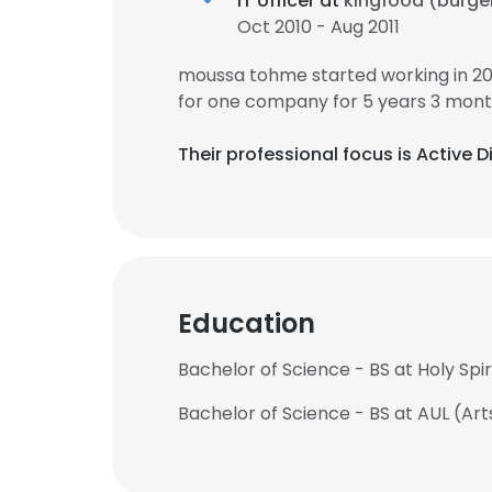
IT officer at
kingfood (burge
Oct 2010 - Aug 2011
moussa tohme started working in 2
for one company for 5 years 3 mont
Their professional focus is Active D
Education
Bachelor of Science - BS at Holy Spiri
Bachelor of Science - BS at AUL (Ar