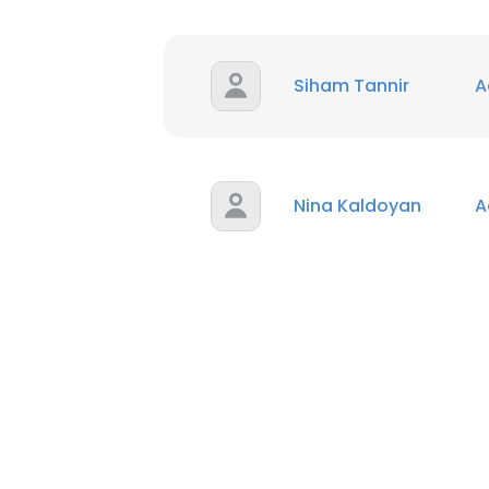
Siham Tannir
A
Nina Kaldoyan
A