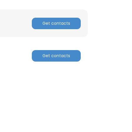
Get contacts
Get contacts