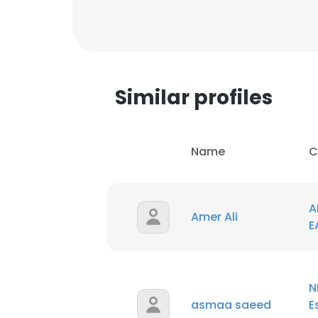
Similar profiles
Name
C
A
Amer Ali
E
This websit
N
This website uses
asmaa saeed
E
cookies in accord