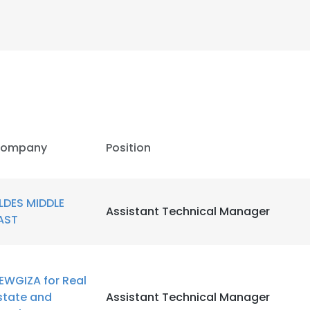
ompany
Position
LDES MIDDLE
Assistant Technical Manager
AST
e uses cookies
EWGIZA for Real
 cookies to improve user experience. By using our website you co
state and
Assistant Technical Manager
ance with our Cookie Policy.
Read more