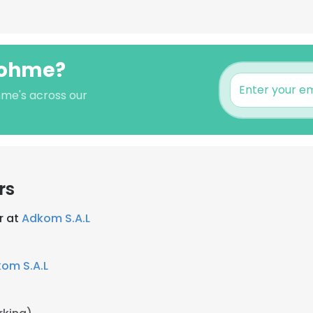
tohme?
hme's across our
rs
r at
Adkom S.A.L
om S.A.L