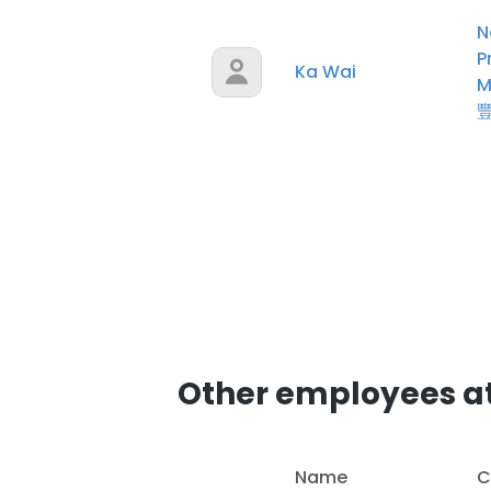
N
P
Ka Wai
M
Other employees a
Name
C