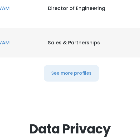
VAM
Director of Engineering
VAM
Sales & Partnerships
See more profiles
Data Privacy