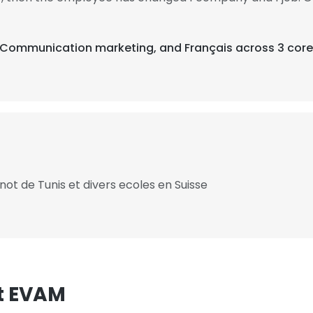
s, Communication marketing, and Français across 3 core
ot de Tunis et divers ecoles en Suisse
t EVAM