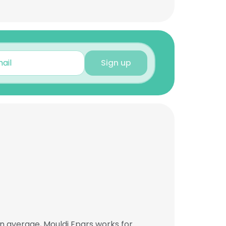
Sign up
n average, Mouldi Epars works for