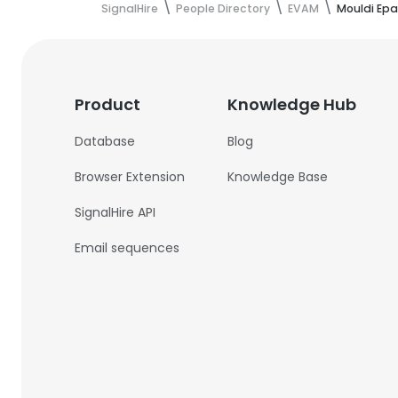
SignalHire
People Directory
EVAM
Mouldi Epa
Product
Knowledge Hub
Database
Blog
Browser Extension
Knowledge Base
SignalHire API
Email sequences