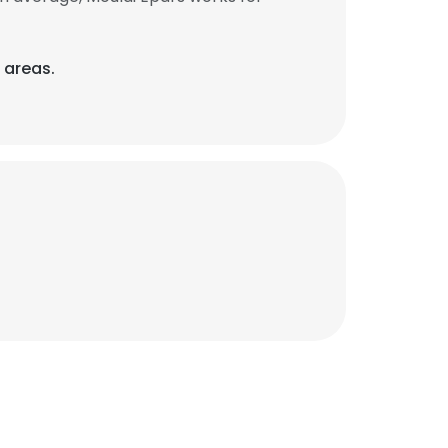
 areas.