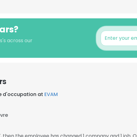
pars?
s's across our
rs
 d'occupation at
EVAM
èvre
7, then the employee has changed 1 company and 1 job. O