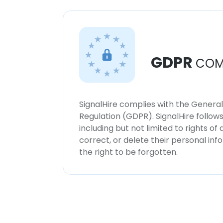
GDPR
COM
SignalHire complies with the Genera
Regulation (GDPR). SignalHire follo
including but not limited to rights of
correct, or delete their personal in
the right to be forgotten.