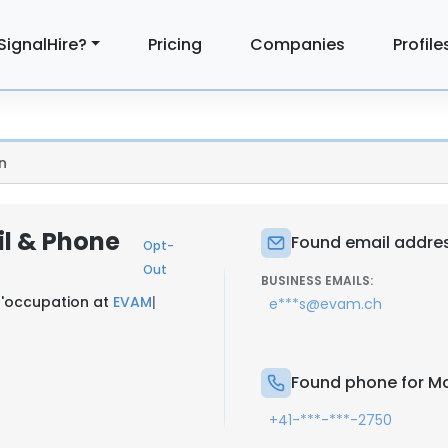
SignalHire?
Pricing
Companies
Profile
n
il & Phone
Found email addres
Opt-
Out
BUSINESS EMAILS:
'occupation at
EVAM
|
e***s@evam.ch
Found phone for Mo
+41-***-***-2750