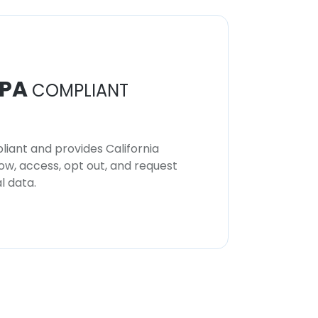
PA
COMPLIANT
iant and provides California
now, access, opt out, and request
l data.