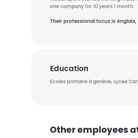
one company for 10 years 1 month.
Their professional focus is Anglai
Education
Ecoles primaire à genève, Lycee Carn
Other employees a