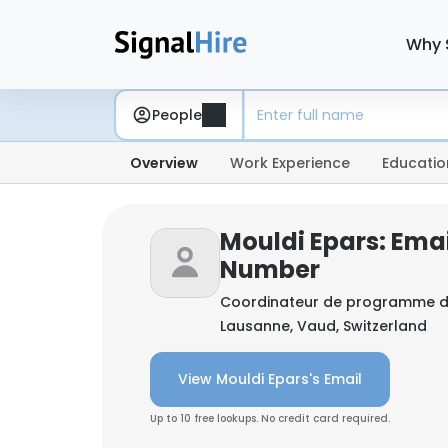
Why 
People
Overview
Work Experience
Educatio
Mouldi Epars: Ema
Number
Coordinateur de programme d
Lausanne, Vaud, Switzerland
View Mouldi Epars's Email
Up to 10 free lookups. No credit card required.