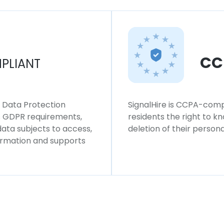
CC
PLIANT
l Data Protection
SignalHire is CCPA-compl
ws GDPR requirements,
residents the right to k
 data subjects to access,
deletion of their persona
formation and supports