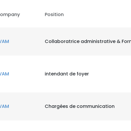
ompany
Position
VAM
Collaboratrice administrative & For
e uses cookies
VAM
intendant de foyer
 cookies to improve user experience. By using our website you co
ance with our Cookie Policy.
Read more
LS
DECLINE ALL
VAM
Chargées de communication