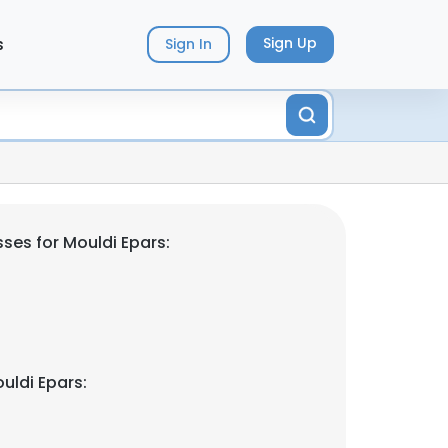
s
Sign Up
Sign In
ses for Mouldi Epars:
uldi Epars: