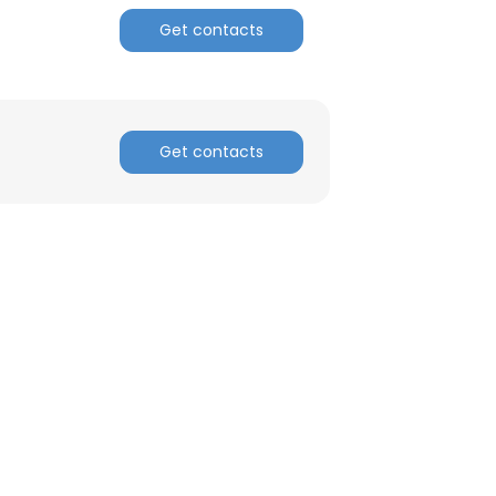
Get contacts
Get contacts