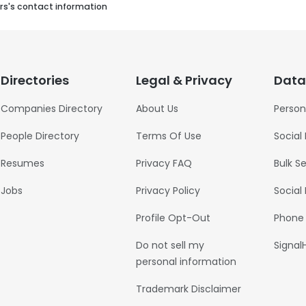
rs's contact information
Directories
Legal & Privacy
Data
Companies Directory
About Us
Person
People Directory
Terms Of Use
Social
Resumes
Privacy FAQ
Bulk S
Jobs
Privacy Policy
Social
Profile Opt-Out
Phone
Do not sell my
Signal
personal information
Trademark Disclaimer