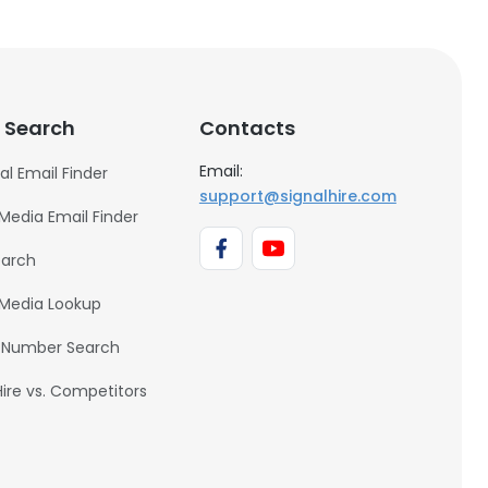
 Search
Contacts
Email:
al Email Finder
support@signalhire.com
 Media Email Finder
earch
 Media Lookup
 Number Search
Hire vs. Competitors