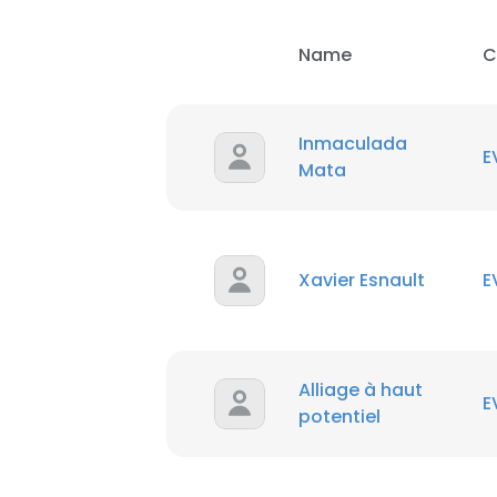
Name
C
Inmaculada
E
Mata
This websit
Xavier Esnault
E
This website uses
cookies in accord
SHOW DETAI
Alliage à haut
E
potentiel