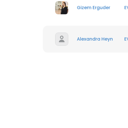
Gizem Erguder
E
Alexandra Heyn
E