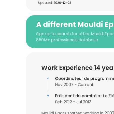
Updated:
2020-12-03
A different Mouldi E
Sign up to search for other Mouldi Epar
850M+ professionals database
Work Experience 14 yea
Coordinateur de programme
Nov 2007 - Current
Président du comité at
La Fi
Feb 2012 - Jul 2013
Mouldi Epars started working in 200