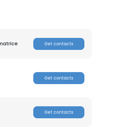
matrice
Get contacts
×
Get contacts
nsent to all
ACCEPT ALL
Get contacts