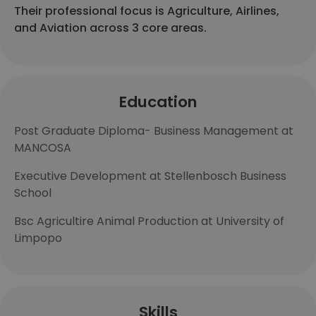
Their professional focus is Agriculture, Airlines,
and Aviation across 3 core areas.
Education
Post Graduate Diploma- Business Management at
MANCOSA
Executive Development at Stellenbosch Business
School
Bsc Agricultire Animal Production at University of
Limpopo
Skills