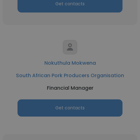
Get contacts
Nokuthula Mokwena
South African Pork Producers Organisation
Financial Manager
Get contacts