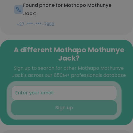
Found phone for Mothapo Mothunye
Jack:
+27-***-***-7950
A different Mothapo Mothunye
Jack?
Sign up to search for other Mothapo Mothunye
Jack's across our 850M+ professionals database
Sign up