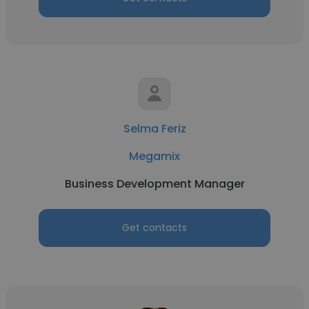
Selma Feriz
Megamix
Business Development Manager
Get contacts