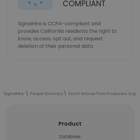
COMPLIANT
SignalHire is CCPA-compliant and
provides California residents the right to
know, access, opt out, and request
deletion of their personal data.
SignalHire
People Directory
South African Pork Producers Organ
Product
Database