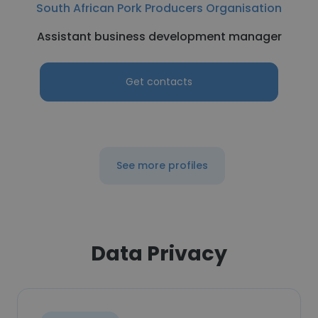
South African Pork Producers Organisation
Assistant business development manager
Get contacts
See more profiles
Data Privacy