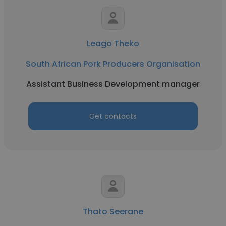
Leago Theko
South African Pork Producers Organisation
Assistant Business Development manager
Get contacts
Thato Seerane