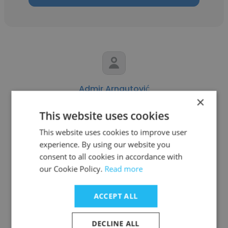
Admir Arnautović
×
Comtrade System Integration
This website uses cookies
Business Development Manager
This website uses cookies to improve user
experience. By using our website you
consent to all cookies in accordance with
Get contacts
our Cookie Policy.
Read more
ACCEPT ALL
See more profiles
DECLINE ALL