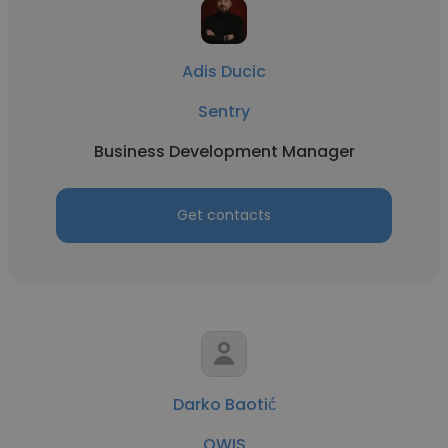
Adis Ducic
Sentry
Business Development Manager
Get contacts
Darko Baotić
OWIS