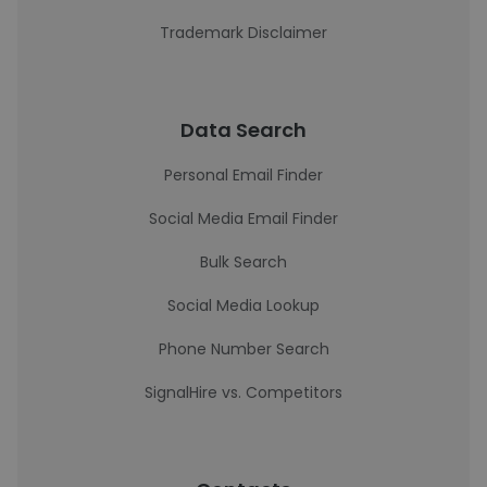
Trademark Disclaimer
Data Search
Personal Email Finder
Social Media Email Finder
Bulk Search
Social Media Lookup
Phone Number Search
SignalHire vs. Competitors