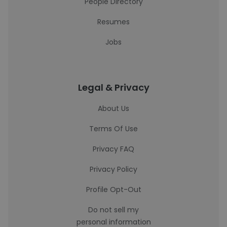
People Directory
Resumes
Jobs
Legal & Privacy
About Us
Terms Of Use
Privacy FAQ
Privacy Policy
Profile Opt-Out
Do not sell my
personal information