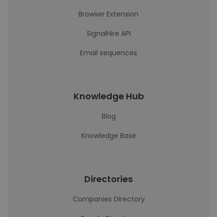
Browser Extension
SignalHire API
Email sequences
Knowledge Hub
Blog
Knowledge Base
Directories
Companies Directory