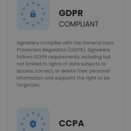
GDPR
COMPLIANT
SignalHire complies with the General Data
Protection Regulation (GDPR). SignalHire
follows GDPR requirements, including but
not limited to rights of data subjects to
access, correct, or delete their personal
information and supports the right to be
forgotten.
CCPA