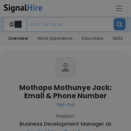
Overview
Work Experience
Education
Skills
Mothapo Mothunye Jack:
Email & Phone Number
Opt-Out
Position:
Business Development Manager at