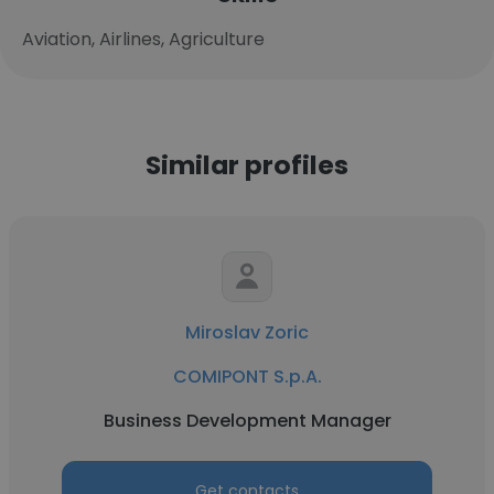
Aviation, Airlines, Agriculture
Similar profiles
Miroslav Zoric
COMIPONT S.p.A.
Business Development Manager
Get contacts