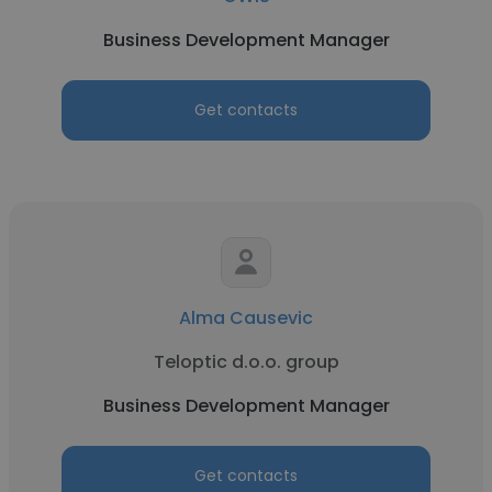
Business Development Manager
Get contacts
Alma Causevic
Teloptic d.o.o. group
Business Development Manager
Get contacts