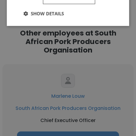
SHOW DETAILS
Other employees at South
African Pork Producers
Organisation
Marlene Louw
South African Pork Producers Organisation
Chief Executive Officer