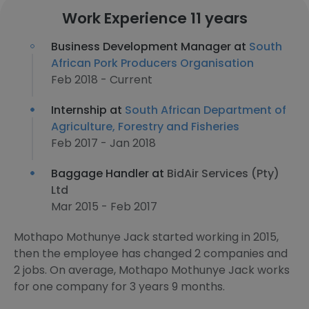
Work Experience 11 years
Business Development Manager at
South
African Pork Producers Organisation
Feb 2018 - Current
Internship at
South African Department of
Agriculture, Forestry and Fisheries
Feb 2017 - Jan 2018
Baggage Handler at
BidAir Services (Pty)
Ltd
Mar 2015 - Feb 2017
Mothapo Mothunye Jack started working in 2015,
then the employee has changed 2 companies and
2 jobs. On average, Mothapo Mothunye Jack works
for one company for 3 years 9 months.