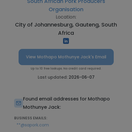
South African Pork Producers
Organisation
Location:
City of Johannesburg, Gauteng, South
Africa
View Mothapo Mothunye Jack's Email
Up to 10 free lookups. No credit card required.
Last updated:
2026-06-07
Found email addresses for Mothapo
Mothunye Jack:
BUSINESS EMAILS:
**@sapork.com