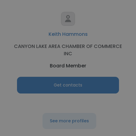
Keith Hammons
CANYON LAKE AREA CHAMBER OF COMMERCE
INC
Board Member
Get contacts
See more profiles