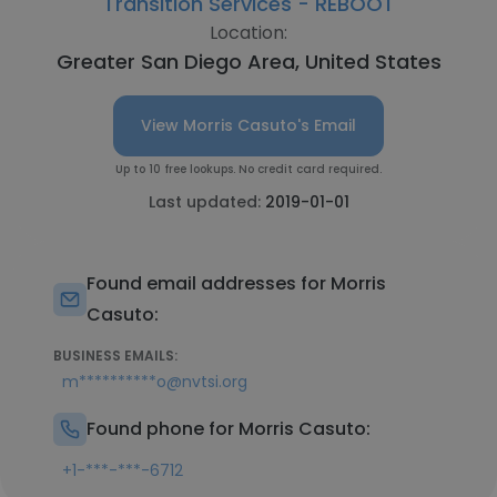
Transition Services - REBOOT
Location:
Greater San Diego Area, United States
View Morris Casuto's Email
Up to 10 free lookups. No credit card required.
Last updated:
2019-01-01
Found email addresses for Morris
Casuto:
BUSINESS EMAILS:
m**********o@nvtsi.org
Found phone for Morris Casuto:
+1-***-***-6712