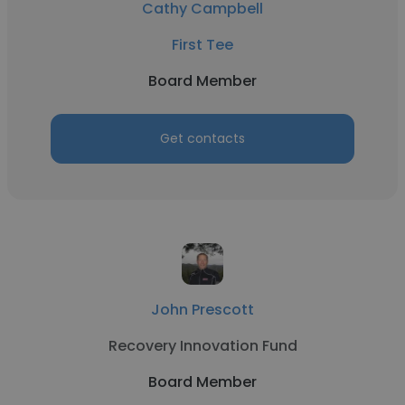
Cathy Campbell
First Tee
Board Member
Get contacts
John Prescott
Recovery Innovation Fund
Board Member