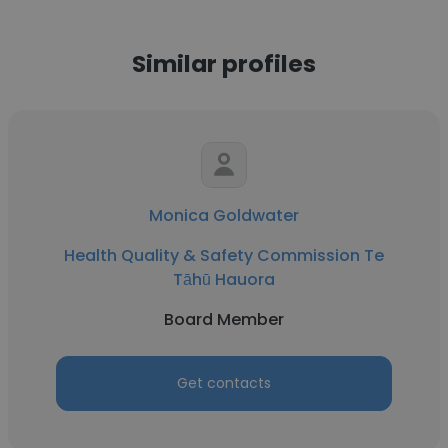
Similar profiles
Monica Goldwater
Health Quality & Safety Commission Te
Tāhū Hauora
Board Member
Get contacts