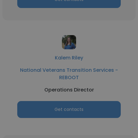
Kalem Riley
National Veterans Transition Services -
REBOOT
Operations Director
Get contacts