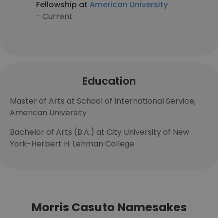
Fellowship at
American University
- Current
Education
Master of Arts at School of International Service,
American University
Bachelor of Arts (B.A.) at City University of New
York-Herbert H. Lehman College
Morris Casuto Namesakes