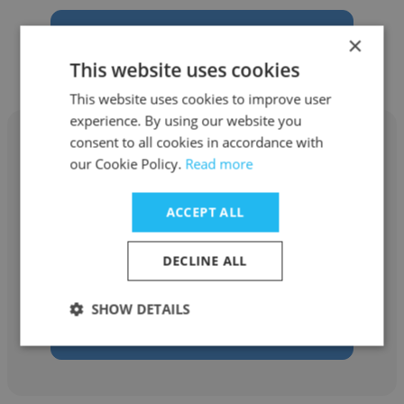
Get contacts
×
This website uses cookies
This website uses cookies to improve user
experience. By using our website you
consent to all cookies in accordance with
our Cookie Policy.
Read more
Paul Adams
ACCEPT ALL
Aclara Resources
DECLINE ALL
Board Member
SHOW DETAILS
Get contacts