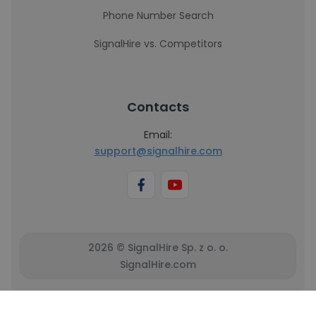
Phone Number Search
SignalHire vs. Competitors
Contacts
Email:
support@signalhire.com
2026 © SignalHire Sp. z o. o.
SignalHire.com