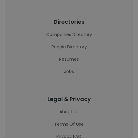
Directories
Companies Directory
People Directory
Resumes
Jobs
Legal & Privacy
About Us
Terms Of Use
Privacy FAQ