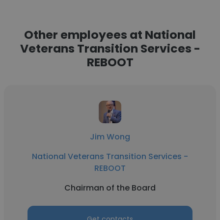
Other employees at National
Veterans Transition Services -
REBOOT
Jim Wong
National Veterans Transition Services -
REBOOT
Chairman of the Board
Get contacts