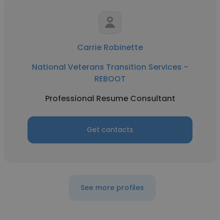
Carrie Robinette
National Veterans Transition Services -
REBOOT
Professional Resume Consultant
Get contacts
See more profiles