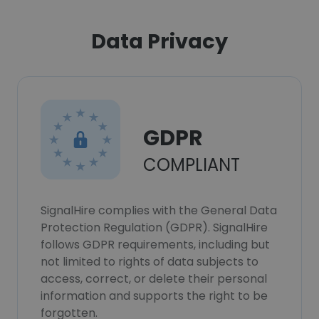
Data Privacy
GDPR
COMPLIANT
SignalHire complies with the General Data
Protection Regulation (GDPR). SignalHire
follows GDPR requirements, including but
not limited to rights of data subjects to
access, correct, or delete their personal
information and supports the right to be
forgotten.