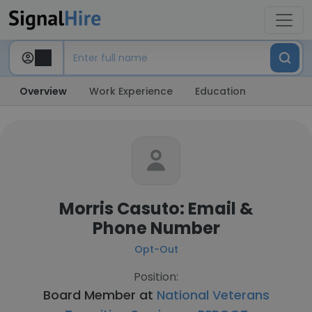
Overview
Work Experience
Education
Morris Casuto: Email &
Phone Number
Opt-Out
Position:
Board Member at
National Veterans