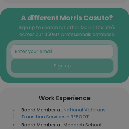
A different Morris Casuto?
Sign up to search for other Morris Casuto's
across our 850M+ professionals database
Sign up
Work Experience
Board Member at
National Veterans
Transition Services - REBOOT
Board Member at
Monarch School