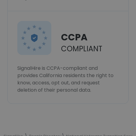
CCPA
COMPLIANT
SignalHire is CCPA-compliant and
provides California residents the right to
know, access, opt out, and request
deletion of their personal data.