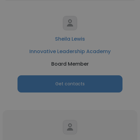
Sheila Lewis
Innovative Leadership Academy
Board Member
Get contacts