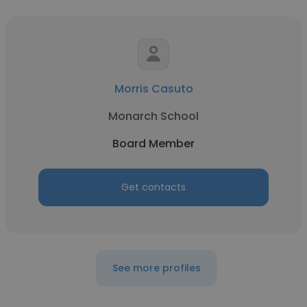
Morris Casuto
Monarch School
Board Member
Get contacts
See more profiles