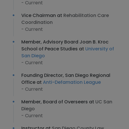
- Current
Vice Chairman at
Rehabilitation Care
Coordination
- Current
Member, Advisory Board Joan B. Kroc
School of Peace Studies at
University of
San Diego
- Current
Founding Director, San Diego Regional
Office at
Anti-Defamation League
- Current
Member, Board of Overseers at
UC San
Diego
- Current
Instructor at
San Diego County Law