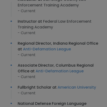
Enforcement Training Academy
- Current
Instructor at
Federal Law Enforcement
Training Academy
- Current
Regional Director, Indiana Regional Office
at
Anti-Defamation League
- Current
Associate Director, Columbus Regional
Office at
Anti-Defamation League
- Current
Fullbright Scholar at
American University
- Current
National Defense Foreign Language