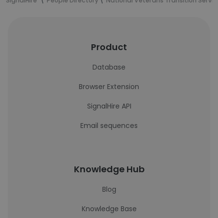
SignalHire
People Directory
National Veterans Transition Servi
Product
Database
Browser Extension
SignalHire API
Email sequences
Knowledge Hub
Blog
Knowledge Base