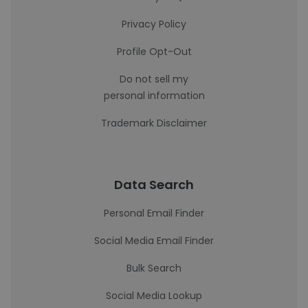
Privacy Policy
Profile Opt-Out
Do not sell my
personal information
Trademark Disclaimer
Data Search
Personal Email Finder
Social Media Email Finder
Bulk Search
Social Media Lookup