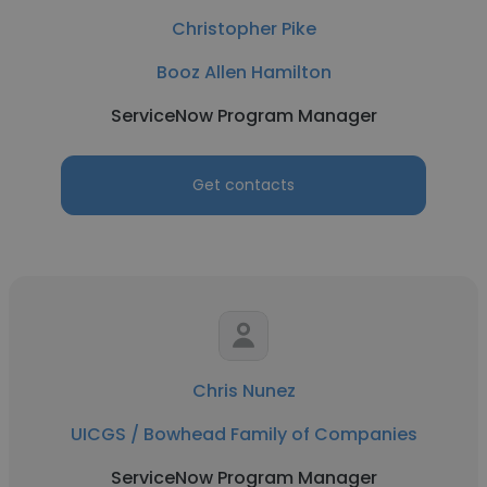
Christopher Pike
Booz Allen Hamilton
ServiceNow Program Manager
Get contacts
Chris Nunez
UICGS / Bowhead Family of Companies
ServiceNow Program Manager