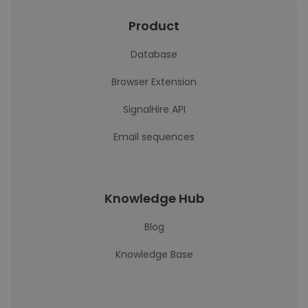
Product
Database
Browser Extension
SignalHire API
Email sequences
Knowledge Hub
Blog
Knowledge Base