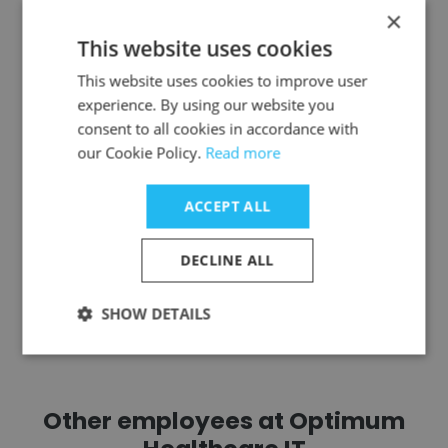
Justin Staples
×
This website uses cookies
USCIS- U.S. Citizenship and Immigration
Services
This website uses cookies to improve user
experience. By using our website you
ServiceNow Program Manager
consent to all cookies in accordance with
our Cookie Policy.
Read more
Get contacts
ACCEPT ALL
DECLINE ALL
See more profiles
SHOW DETAILS
Other employees at Optimum