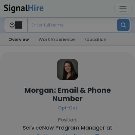
Overview
Work Experience
Education
Morgan: Email & Phone
Number
Opt-Out
Position:
ServiceNow Program Manager at