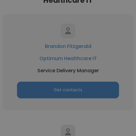
Healthcare IT
Brandon Fitzgerald
Optimum Healthcare IT
Service Delivery Manager
Get contacts