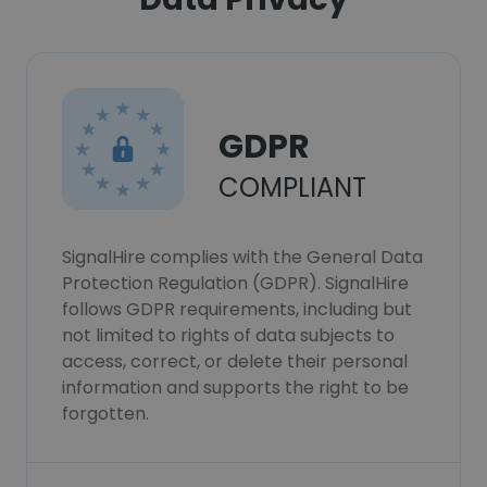
GDPR
COMPLIANT
SignalHire complies with the General Data
Protection Regulation (GDPR). SignalHire
follows GDPR requirements, including but
not limited to rights of data subjects to
access, correct, or delete their personal
information and supports the right to be
forgotten.