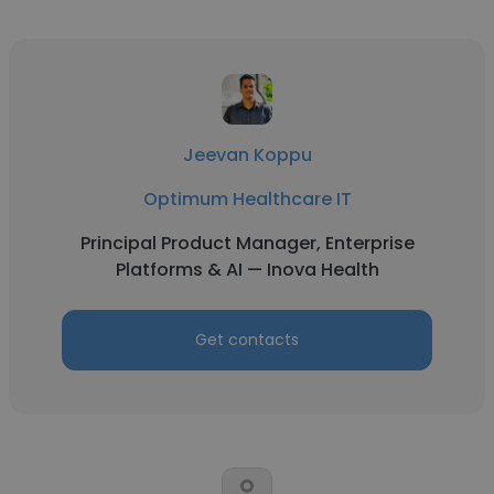
Jeevan Koppu
Optimum Healthcare IT
Principal Product Manager, Enterprise
Platforms & AI — Inova Health
Get contacts