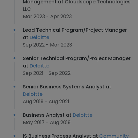
Management at
Cloudscape Technologies
LLC
Mar 2023 - Apr 2023
Lead Technical Program/Project Manager
at
Deloitte
Sep 2022 - Mar 2023
Senior Technical Program/Project Manager
at
Deloitte
Sep 2021 - Sep 2022
Senior Business Systems Analyst at
Deloitte
Aug 2019 - Aug 2021
Business Analyst at
Deloitte
May 2017 - Aug 2019
IS Business Process Analyst at
Community