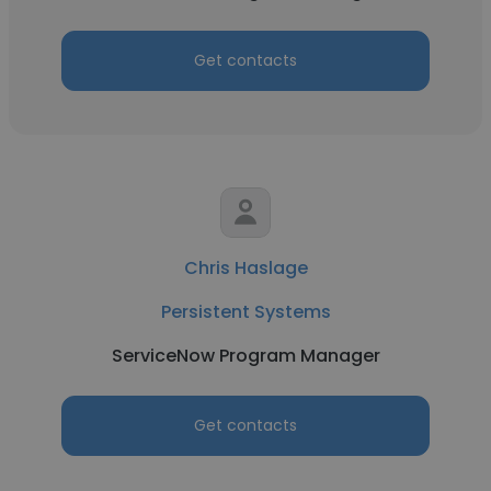
Get contacts
Chris Haslage
Persistent Systems
ServiceNow Program Manager
Get contacts