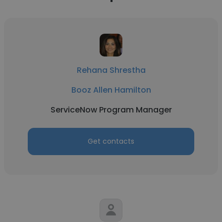
Rehana Shrestha
Booz Allen Hamilton
ServiceNow Program Manager
Get contacts