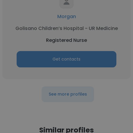
Morgan
Golisano Children’s Hospital - UR Medicine
Registered Nurse
Get contacts
See more profiles
Similar profiles