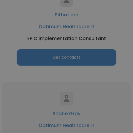
Sitha Lam
Optimum Healthcare IT
EPIC Implementation Consultant
Get contacts
Shane Gray
Optimum Healthcare IT