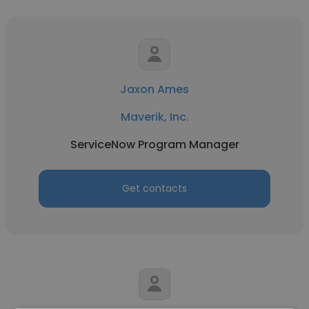
Jaxon Ames
Maverik, Inc.
ServiceNow Program Manager
Get contacts