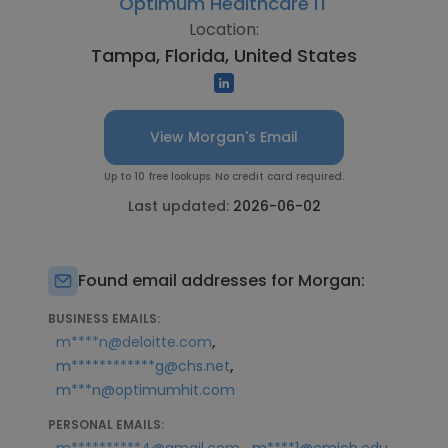
Optimum Healthcare IT
Location:
Tampa, Florida, United States
View Morgan's Email
Up to 10 free lookups. No credit card required.
Last updated:
2026-06-02
Found email addresses for Morgan:
BUSINESS EMAILS:
,
m****n@deloitte.com
,
m************g@chs.net
m***n@optimumhit.com
PERSONAL EMAILS:
,
,