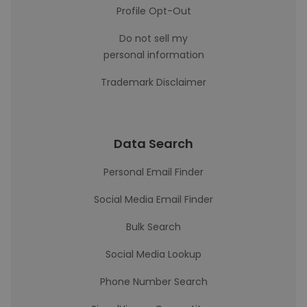
Profile Opt-Out
Do not sell my
personal information
Trademark Disclaimer
Data Search
Personal Email Finder
Social Media Email Finder
Bulk Search
Social Media Lookup
Phone Number Search