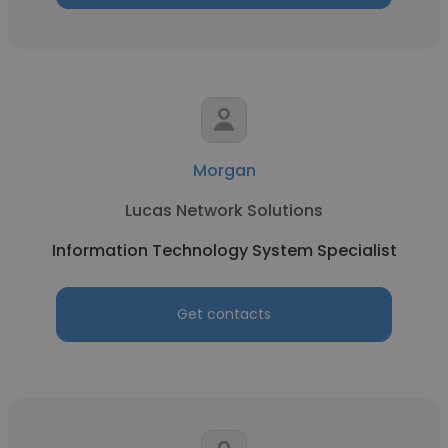
Morgan
Lucas Network Solutions
Information Technology System Specialist
Get contacts