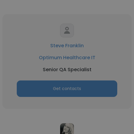
Steve Franklin
Optimum Healthcare IT
Senior QA Specialist
Get contacts