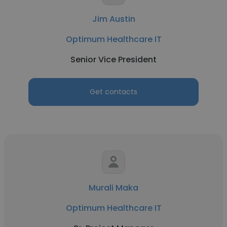
Jim Austin
Optimum Healthcare IT
Senior Vice President
Get contacts
Murali Maka
Optimum Healthcare IT