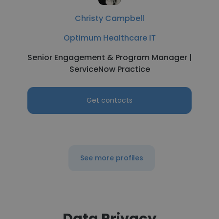
Christy Campbell
Optimum Healthcare IT
Senior Engagement & Program Manager |
ServiceNow Practice
Get contacts
See more profiles
Data Privacy