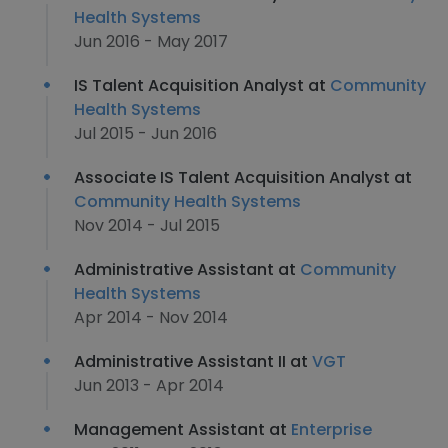
Health Systems
Jun 2016 - May 2017
IS Talent Acquisition Analyst at
Community
Health Systems
Jul 2015 - Jun 2016
Associate IS Talent Acquisition Analyst at
Community Health Systems
Nov 2014 - Jul 2015
Administrative Assistant at
Community
Health Systems
Apr 2014 - Nov 2014
Administrative Assistant II at
VGT
Jun 2013 - Apr 2014
Management Assistant at
Enterprise