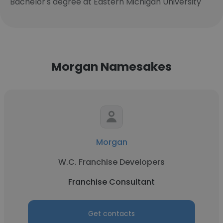
Bachelor's degree at Eastern Michigan University
Morgan Namesakes
Morgan
W.C. Franchise Developers
Franchise Consultant
Get contacts