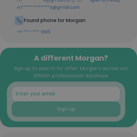
m**********4@gmail.com
m****1@emich.edu
m*************4@gmail.com
Found phone for Morgan:
+1-***-***-8815
A different Morgan?
Sign up to search for other Morgan's across our
850M+ professionals database
Sign up