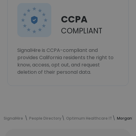
CCPA
COMPLIANT
SignalHire is CCPA-compliant and
provides California residents the right to
know, access, opt out, and request
deletion of their personal data.
SignalHire
People Directory
Optimum Healthcare IT
Morgan's 