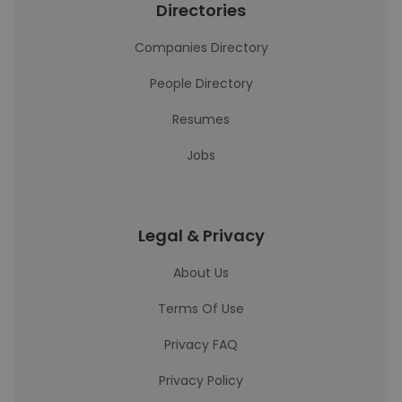
Directories
Companies Directory
People Directory
Resumes
Jobs
Legal & Privacy
About Us
Terms Of Use
Privacy FAQ
Privacy Policy