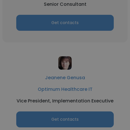
Senior Consultant
Get contacts
Jeanene Genusa
Optimum Healthcare IT
Vice President, Implementation Executive
Get contacts