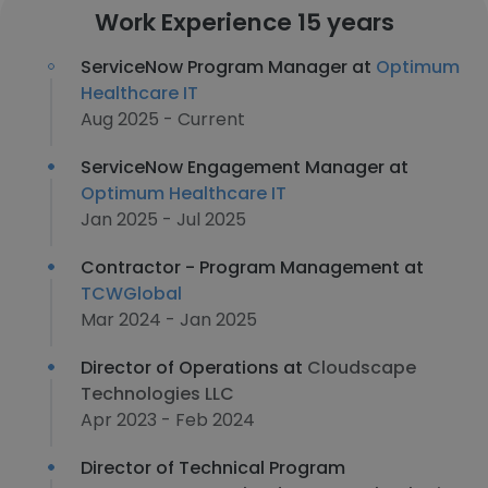
Work Experience 15 years
ServiceNow Program Manager at
Optimum
Healthcare IT
Aug 2025 - Current
ServiceNow Engagement Manager at
Optimum Healthcare IT
Jan 2025 - Jul 2025
Contractor - Program Management at
TCWGlobal
Mar 2024 - Jan 2025
Director of Operations at
Cloudscape
Technologies LLC
Apr 2023 - Feb 2024
Director of Technical Program