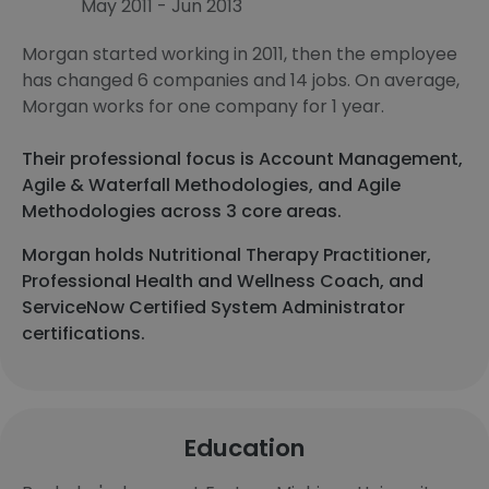
May 2011 - Jun 2013
Morgan started working in 2011, then the employee
has changed 6 companies and 14 jobs. On average,
Morgan works for one company for 1 year.
Their professional focus is Account Management,
Agile & Waterfall Methodologies, and Agile
Methodologies across 3 core areas.
Morgan holds Nutritional Therapy Practitioner,
Professional Health and Wellness Coach, and
ServiceNow Certified System Administrator
certifications.
Education