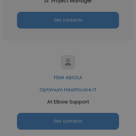
Sr. Project Manager
Get contacts
FEMI ABIOLA
Optimum Healthcare IT
At Elbow Support
Get contacts