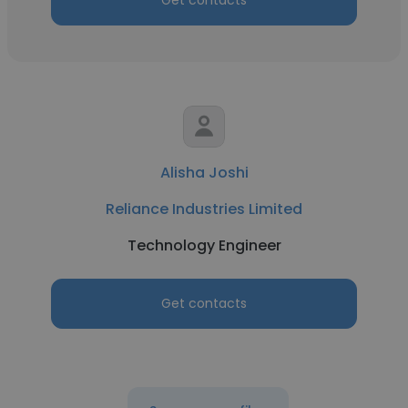
Get contacts
Alisha Joshi
Reliance Industries Limited
Technology Engineer
Get contacts