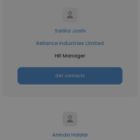
Sarika Joshi
Reliance Industries Limited
HR Manager
Get contacts
Aninda Haldar