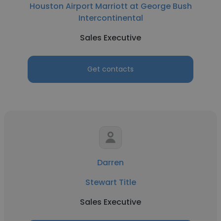
Houston Airport Marriott at George Bush
Intercontinental
Sales Executive
Get contacts
Darren
Stewart Title
Sales Executive