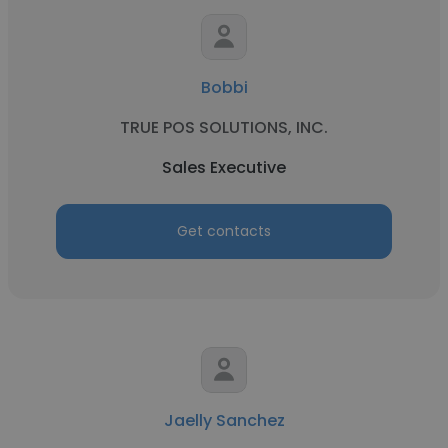
Bobbi
TRUE POS SOLUTIONS, INC.
Sales Executive
Get contacts
Jaelly Sanchez