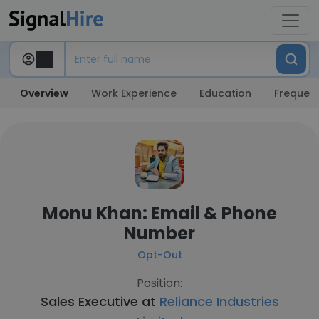
Overview
Work Experience
Education
Frequent
Monu Khan: Email & Phone
Number
Opt-Out
Position:
Sales Executive at
Reliance Industries