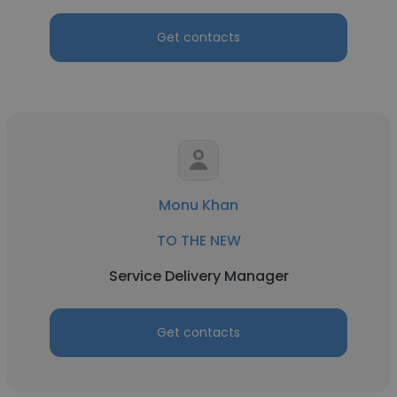
Get contacts
Monu Khan
TO THE NEW
Service Delivery Manager
Get contacts