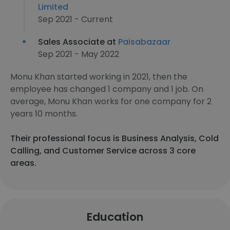
Limited
Sep 2021 - Current
Sales Associate at
Paisabazaar
Sep 2021 - May 2022
Monu Khan started working in 2021, then the
employee has changed 1 company and 1 job. On
average, Monu Khan works for one company for 2
years 10 months.
Their professional focus is Business Analysis, Cold
Calling, and Customer Service across 3 core
areas.
Education