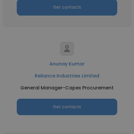
Get contacts
Anunay Kumar
Reliance Industries Limited
General Manager-Capex Procurement
Get contacts