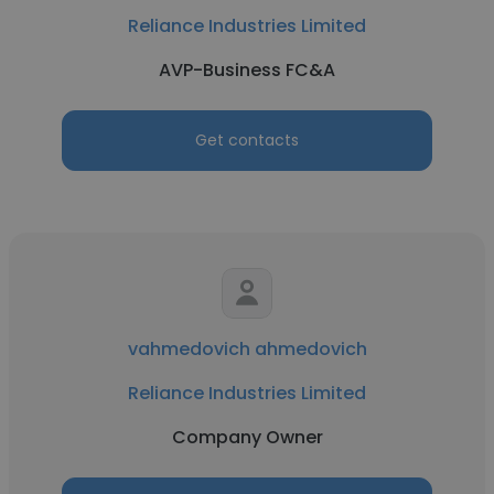
Reliance Industries Limited
AVP-Business FC&A
Get contacts
vahmedovich ahmedovich
Reliance Industries Limited
Company Owner