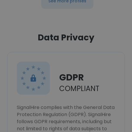
See more profiles
Data Privacy
GDPR
COMPLIANT
SignalHire complies with the General Data
Protection Regulation (GDPR). SignalHire
follows GDPR requirements, including but
not limited to rights of data subjects to