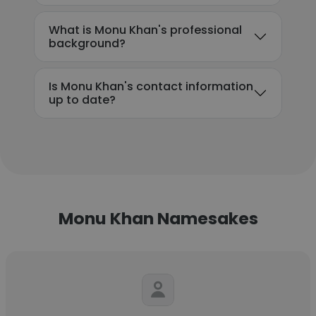
What is Monu Khan's professional
background?
Is Monu Khan's contact information
up to date?
Monu Khan Namesakes