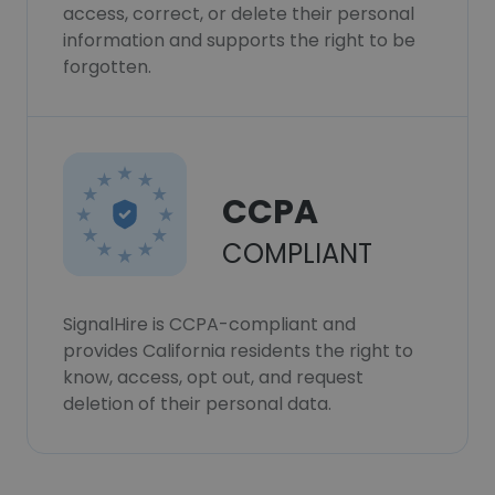
access, correct, or delete their personal
information and supports the right to be
forgotten.
CCPA
COMPLIANT
SignalHire is CCPA-compliant and
provides California residents the right to
know, access, opt out, and request
deletion of their personal data.