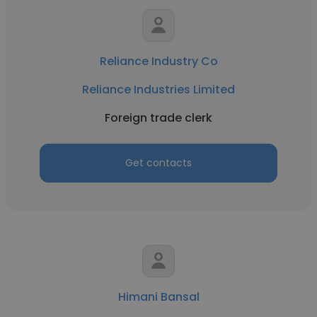
Reliance Industry Co
Reliance Industries Limited
Foreign trade clerk
Get contacts
Himani Bansal