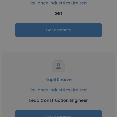
Reliance Industries Limited
GET
Get contacts
Kapil Kharve
Reliance Industries Limited
Lead Construction Engineer