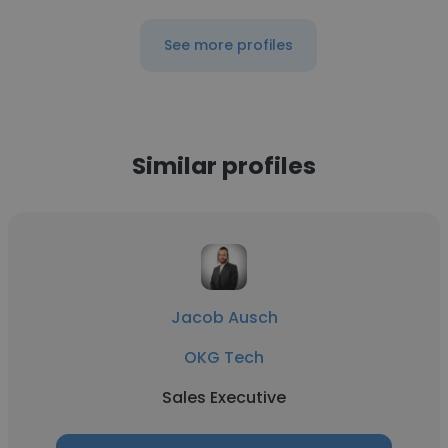
See more profiles
Similar profiles
Jacob Ausch
OKG Tech
Sales Executive