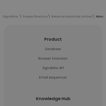
SignalHire
People Directory
Reliance Industries Limited
Monu K
Product
Database
Browser Extension
SignalHire API
Email sequences
Knowledge Hub