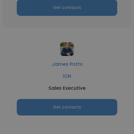
Get contacts
James Potts
ION
Sales Executive
Get contacts