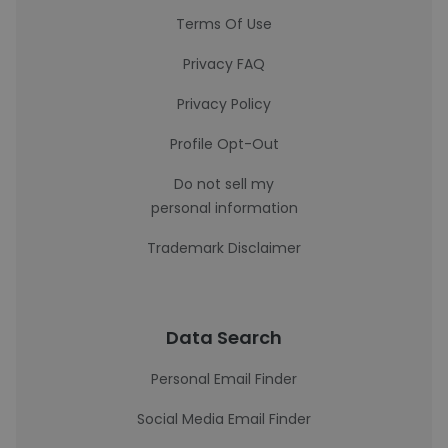
Terms Of Use
Privacy FAQ
Privacy Policy
Profile Opt-Out
Do not sell my
personal information
Trademark Disclaimer
Data Search
Personal Email Finder
Social Media Email Finder