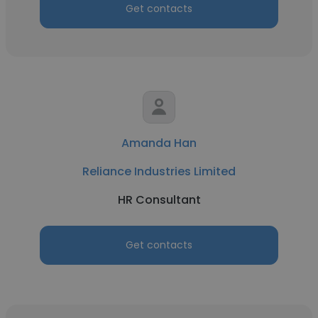
Get contacts
Amanda Han
Reliance Industries Limited
HR Consultant
Get contacts