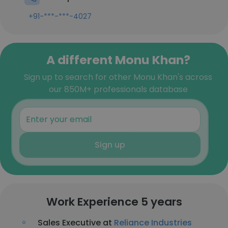
+91-***-***-4027
A different Monu Khan?
Sign up to search for other Monu Khan's across
our 850M+ professionals database
Sign up
Work Experience 5 years
Sales Executive at
Reliance Industries