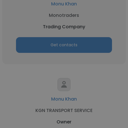
Monu Khan
Monotraders
Trading Company
Get contacts
Monu Khan
KGN TRANSPORT SERVICE
Owner