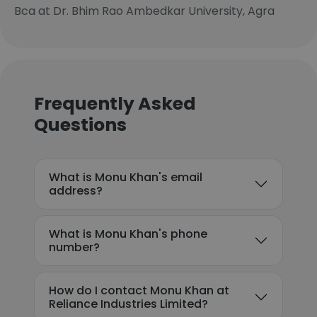
Bca at Dr. Bhim Rao Ambedkar University, Agra
Frequently Asked
Questions
What is Monu Khan's email
address?
What is Monu Khan's phone
number?
How do I contact Monu Khan at
Reliance Industries Limited?