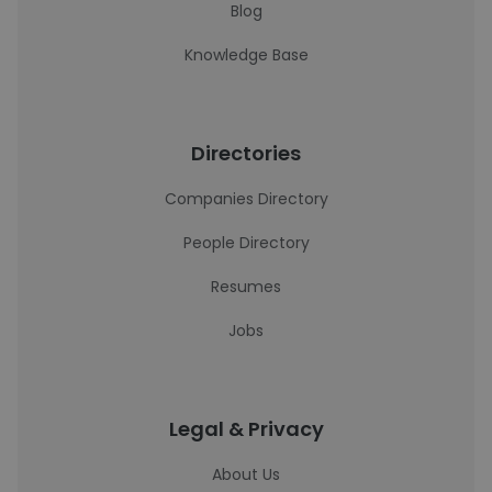
Blog
Knowledge Base
Directories
Companies Directory
People Directory
Resumes
Jobs
Legal & Privacy
About Us