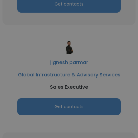
Get contacts
jignesh parmar
Global Infrastructure & Advisory Services
Sales Executive
Get contacts