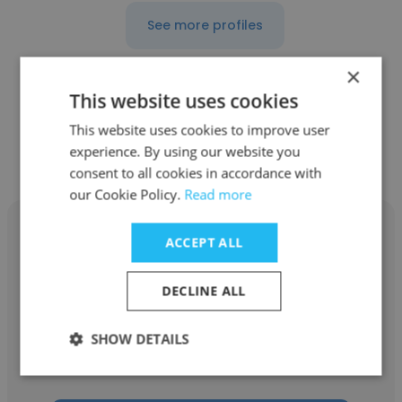
See more profiles
×
This website uses cookies
Other employees at Reliance
This website uses cookies to improve user
experience. By using our website you
Industries Limited
consent to all cookies in accordance with
our Cookie Policy.
Read more
ACCEPT ALL
DECLINE ALL
Vikram Singh Rajpurohit
Reliance Industries Limited
SHOW DETAILS
Instrumentation Control Engineer