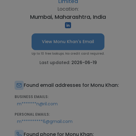
Limited
Location:
Mumbai, Maharashtra, India
View Monu Khan's Email
Up to 10 free lookups. No credit card required.
Last updated:
2026-06-19
Found email addresses for Monu Khan:
BUSINESS EMAILS:
m*******n@ril.com
PERSONAL EMAILS:
m**********6@gmail.com
Found phone for Monu Khan: