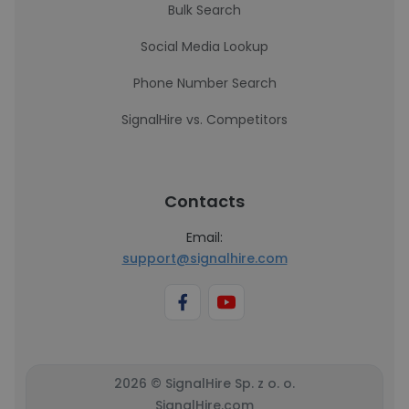
Bulk Search
Social Media Lookup
Phone Number Search
SignalHire vs. Competitors
Contacts
Email:
support@signalhire.com
2026 © SignalHire Sp. z o. o.
SignalHire.com