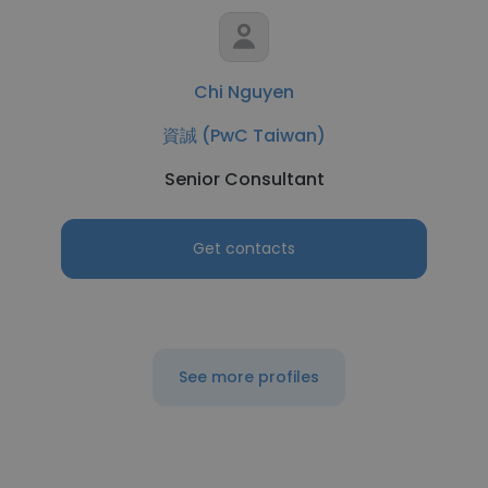
Chi Nguyen
資誠 (PwC Taiwan)
Senior Consultant
Get contacts
See more profiles