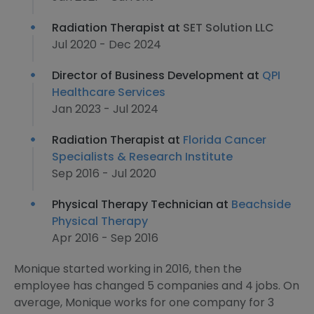
Radiation Therapist at
SET Solution LLC
Jul 2020 - Dec 2024
Director of Business Development at
QPI
Healthcare Services
Jan 2023 - Jul 2024
Radiation Therapist at
Florida Cancer
Specialists & Research Institute
Sep 2016 - Jul 2020
Physical Therapy Technician at
Beachside
Physical Therapy
Apr 2016 - Sep 2016
Monique started working in 2016, then the
employee has changed 5 companies and 4 jobs. On
average, Monique works for one company for 3