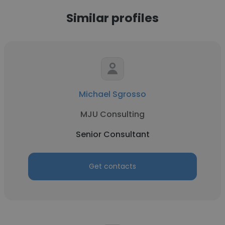
Similar profiles
Michael Sgrosso
MJU Consulting
Senior Consultant
Get contacts