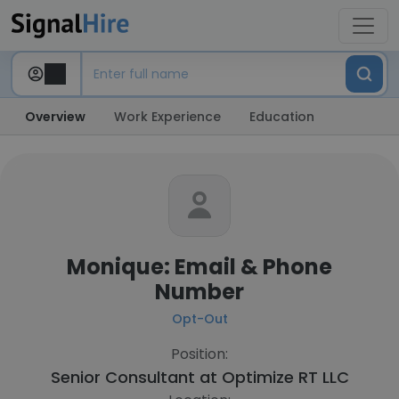
Overview
Work Experience
Education
Monique: Email & Phone
Number
Opt-Out
Position:
Senior Consultant at
Optimize RT LLC