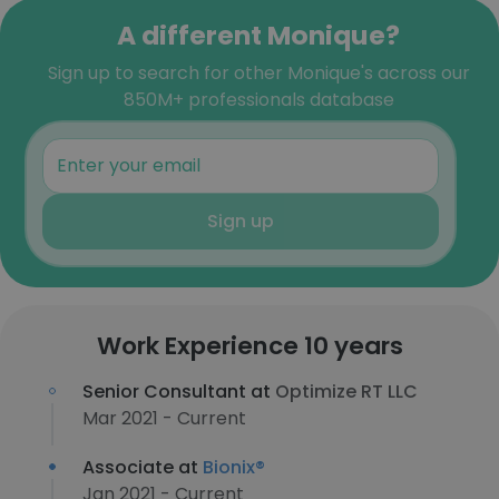
A different Monique?
Sign up to search for other Monique's across our
850M+ professionals database
Sign up
Work Experience 10 years
Senior Consultant at
Optimize RT LLC
Mar 2021 - Current
Associate at
Bionix®
Jan 2021 - Current