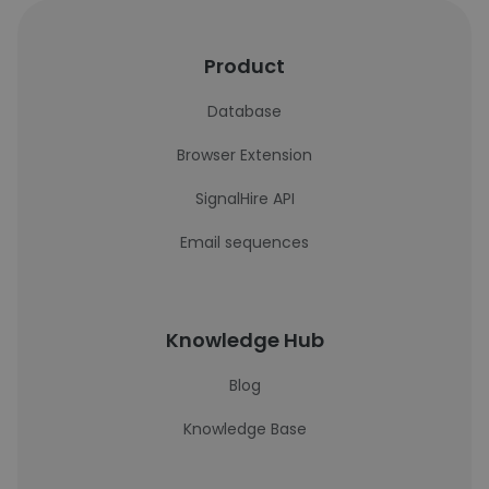
Product
Database
Browser Extension
SignalHire API
Email sequences
Knowledge Hub
Blog
Knowledge Base