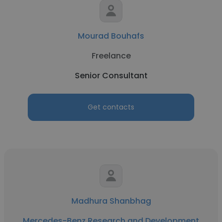
Mourad Bouhafs
Freelance
Senior Consultant
Get contacts
Madhura Shanbhag
Mercedes-Benz Research and Development