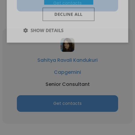
Get contacts
DECLINE ALL
SHOW DETAILS
Sahitya Ravali Kandukuri
Capgemini
Senior Consultant
Get contacts