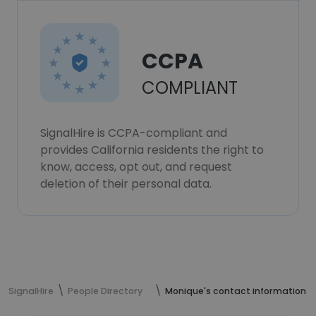
CCPA
COMPLIANT
SignalHire is CCPA-compliant and
provides California residents the right to
know, access, opt out, and request
deletion of their personal data.
SignalHire
People Directory
Monique's contact information