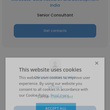
India
Senior Consultant
Get contacts
×
This website uses cookies
Dilani Hansani upeka
This website uses cookies to improve user
experience. By using our website you
Virtusa
consent to all cookies in accordance with
our Cookie Policy.
Read more
Senior Consultant
ACCEPT ALL