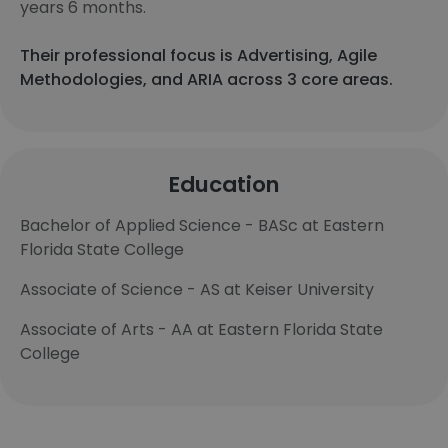
years 6 months.
Their professional focus is Advertising, Agile
Methodologies, and ARIA across 3 core areas.
Education
Bachelor of Applied Science - BASc at Eastern
Florida State College
Associate of Science - AS at Keiser University
Associate of Arts - AA at Eastern Florida State
College