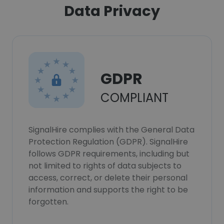
Data Privacy
GDPR
COMPLIANT
SignalHire complies with the General Data
Protection Regulation (GDPR). SignalHire
follows GDPR requirements, including but
not limited to rights of data subjects to
access, correct, or delete their personal
information and supports the right to be
forgotten.