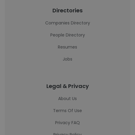
Directories
Companies Directory
People Directory
Resumes
Jobs
Legal & Privacy
About Us
Terms Of Use
Privacy FAQ
Privacy Policy