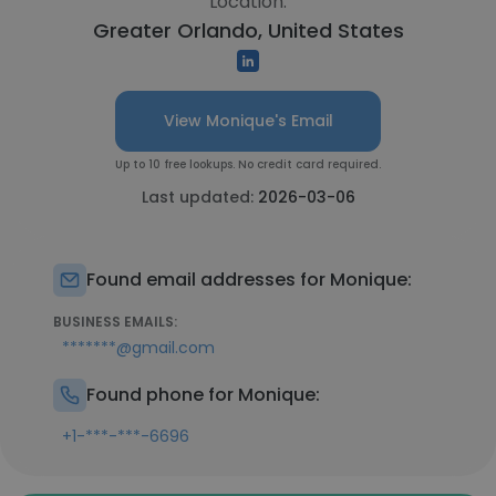
Location:
Greater Orlando, United States
View Monique's Email
Up to 10 free lookups. No credit card required.
Last updated:
2026-03-06
Found email addresses for Monique:
BUSINESS EMAILS:
*******@gmail.com
Found phone for Monique:
+1-***-***-6696