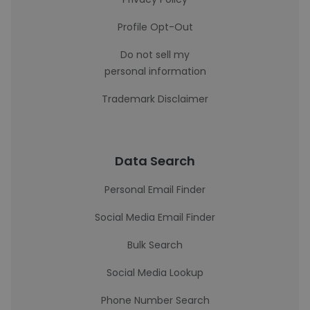
Profile Opt-Out
Do not sell my
personal information
Trademark Disclaimer
Data Search
Personal Email Finder
Social Media Email Finder
Bulk Search
Social Media Lookup
Phone Number Search