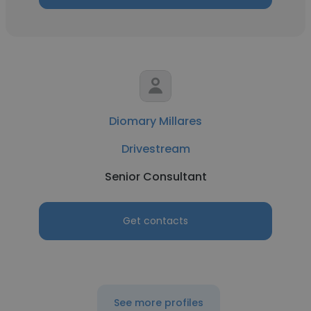
Diomary Millares
Drivestream
Senior Consultant
Get contacts
See more profiles