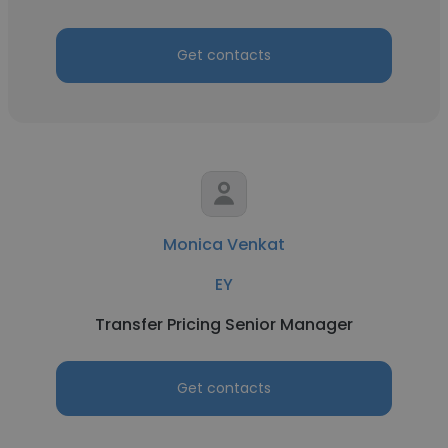
Get contacts
Monica Venkat
EY
Transfer Pricing Senior Manager
Get contacts