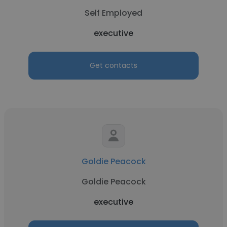
Self Employed
executive
Get contacts
Goldie Peacock
Goldie Peacock
executive