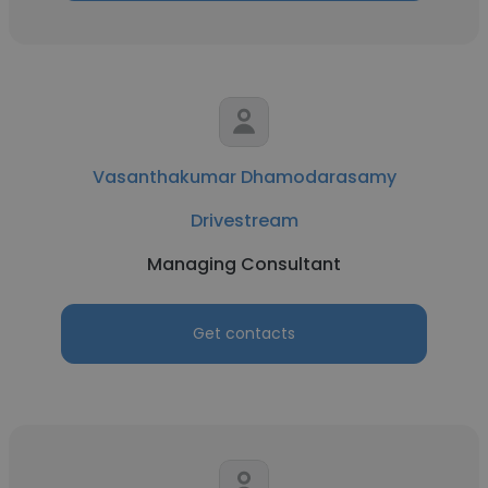
Vasanthakumar Dhamodarasamy
Drivestream
Managing Consultant
Get contacts