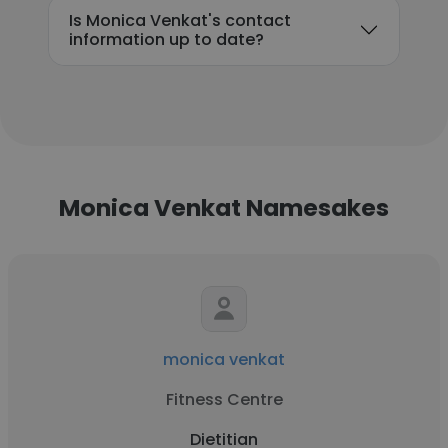
Is Monica Venkat's contact
information up to date?
Monica Venkat Namesakes
monica venkat
Fitness Centre
Dietitian