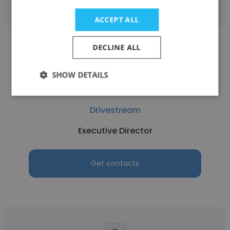
ACCEPT ALL
DECLINE ALL
SHOW DETAILS
Rishi Mathur
Drivestream
Executive Director
Get contacts