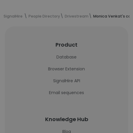
SignalHire
People Directory
Drivestream
Monica Venkat's con
Product
Database
Browser Extension
SignalHire API
Email sequences
Knowledge Hub
Blog