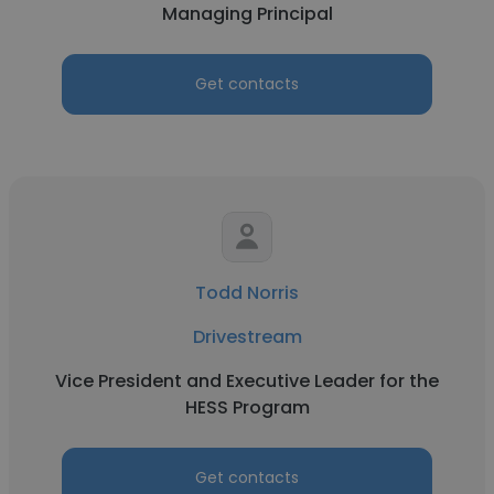
Managing Principal
Get contacts
Todd Norris
Drivestream
Vice President and Executive Leader for the
HESS Program
Get contacts