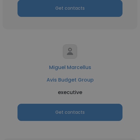
Get contacts
Miguel Marcellus
Avis Budget Group
executive
Get contacts