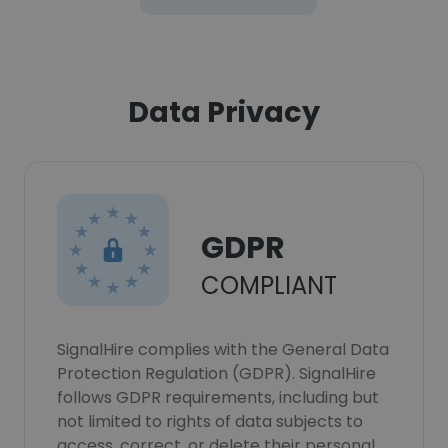
Data Privacy
GDPR
COMPLIANT
SignalHire complies with the General Data
Protection Regulation (GDPR). SignalHire
follows GDPR requirements, including but
not limited to rights of data subjects to
access, correct, or delete their personal