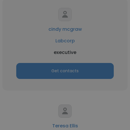
cindy mcgraw
Labcorp
executive
Get contacts
Teresa Ellis