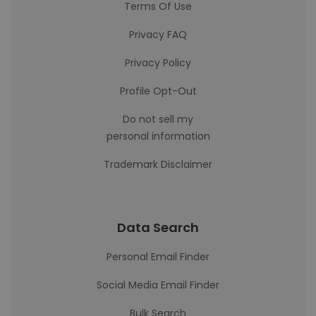
Terms Of Use
Privacy FAQ
Privacy Policy
Profile Opt-Out
Do not sell my
personal information
Trademark Disclaimer
Data Search
Personal Email Finder
Social Media Email Finder
Bulk Search