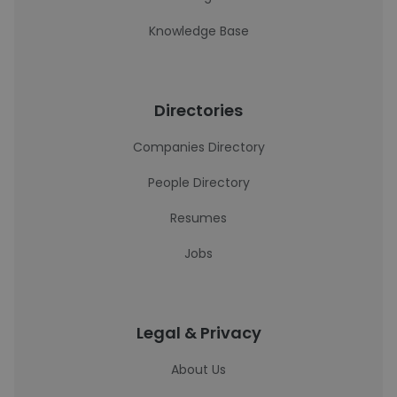
Knowledge Base
Directories
Companies Directory
People Directory
Resumes
Jobs
Legal & Privacy
About Us