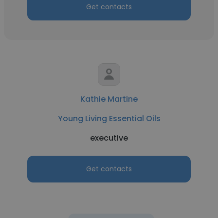
Get contacts
Kathie Martine
Young Living Essential Oils
executive
Get contacts