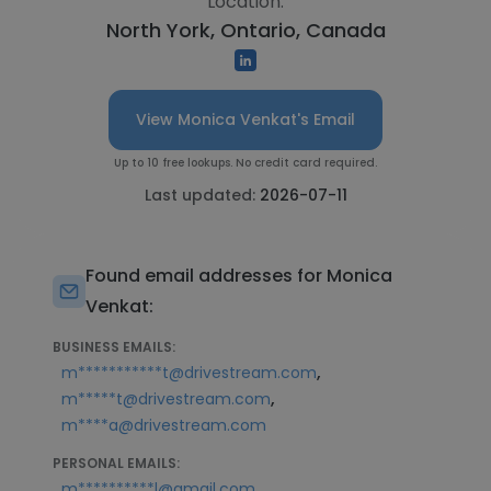
Location:
North York, Ontario, Canada
View Monica Venkat's Email
Up to 10 free lookups. No credit card required.
Last updated:
2026-07-11
Found email addresses for Monica
Venkat:
BUSINESS EMAILS:
,
m***********t@drivestream.com
,
m*****t@drivestream.com
m****a@drivestream.com
PERSONAL EMAILS:
m**********l@gmail.com