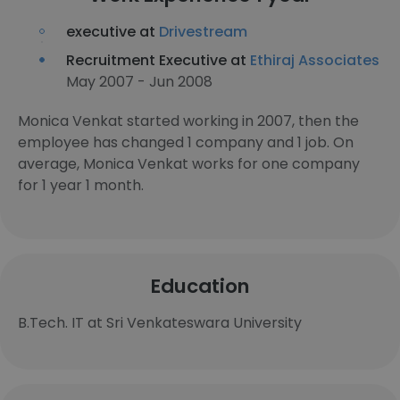
executive at
Drivestream
Recruitment Executive at
Ethiraj Associates
May 2007 - Jun 2008
Monica Venkat started working in 2007, then the
employee has changed 1 company and 1 job. On
average, Monica Venkat works for one company
for 1 year 1 month.
Education
B.Tech. IT at Sri Venkateswara University