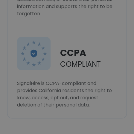
information and supports the right to be
forgotten.
CCPA
COMPLIANT
SignalHire is CCPA-compliant and
provides California residents the right to
know, access, opt out, and request
deletion of their personal data.