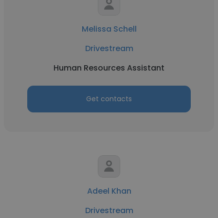
Melissa Schell
Drivestream
Human Resources Assistant
Get contacts
Adeel Khan
Drivestream