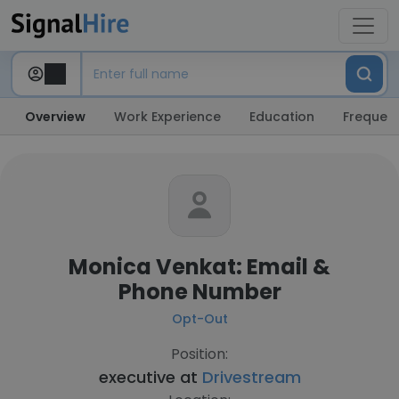
Overview
Work Experience
Education
Frequent
Monica Venkat: Email &
Phone Number
Opt-Out
Position:
executive at
Drivestream