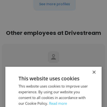
See more profiles
Other employees at Drivestream
Kim Coughlin
×
This website uses cookies
Drivestream
This website uses cookies to improve user
Head of Human Resources
experience. By using our website you
consent to all cookies in accordance with
our Cookie Policy.
Read more
Get contacts