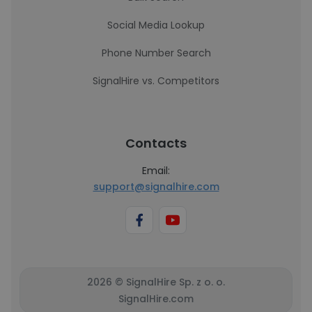
Social Media Lookup
Phone Number Search
SignalHire vs. Competitors
Contacts
Email:
support@signalhire.com
2026 © SignalHire Sp. z o. o.
SignalHire.com