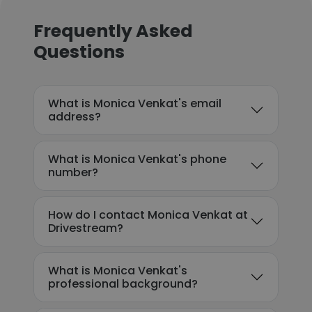
Frequently Asked
Questions
What is Monica Venkat's email
address?
What is Monica Venkat's phone
number?
How do I contact Monica Venkat at
Drivestream?
What is Monica Venkat's
professional background?