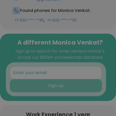
Found phones for Monica Venkat:
,
+1-520-***-**85
+1-623-***-**93
A different Monica Venkat?
Sign up to search for other Monica Venkat's
across our 850M+ professionals database
Sign up
Work Experience 1 year