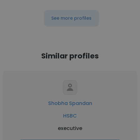
See more profiles
Similar profiles
Shobha Spandan
HSBC
executive