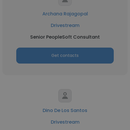
Archana Rajagopal
Drivestream
Senior PeopleSoft Consultant
Get contacts
Dino De Los Santos
Drivestream