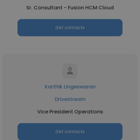
Sr. Consultant - Fusion HCM Cloud
Get contacts
Karthik Lingeswaran
Drivestream
Vice President Operations
Get contacts