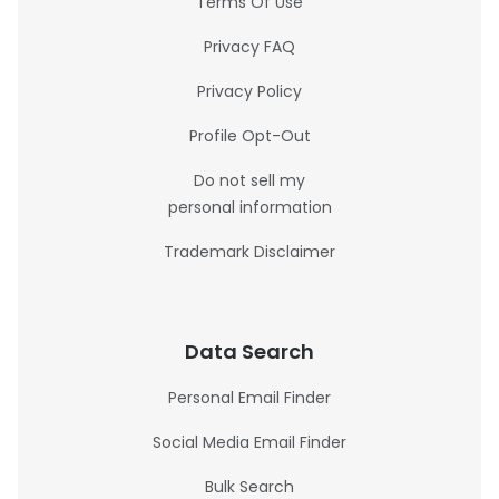
Terms Of Use
Privacy FAQ
Privacy Policy
Profile Opt-Out
Do not sell my
personal information
Trademark Disclaimer
Data Search
Personal Email Finder
Social Media Email Finder
Bulk Search