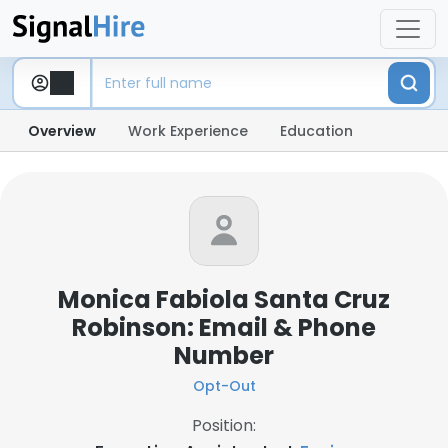
Overview
Work Experience
Education
Monica Fabiola Santa Cruz
Robinson: Email & Phone
Number
Opt-Out
Position: