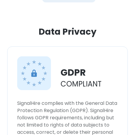
Data Privacy
GDPR
COMPLIANT
SignalHire complies with the General Data
Protection Regulation (GDPR). SignalHire
follows GDPR requirements, including but
not limited to rights of data subjects to
access, correct, or delete their personal