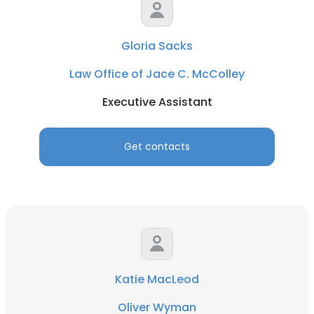
Gloria Sacks
Law Office of Jace C. McColley
Executive Assistant
Get contacts
Katie MacLeod
Oliver Wyman