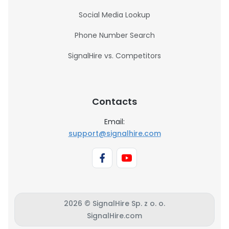
Social Media Lookup
Phone Number Search
SignalHire vs. Competitors
Contacts
Email:
support@signalhire.com
2026 © SignalHire Sp. z o. o.
SignalHire.com