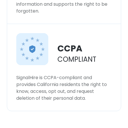
information and supports the right to be
forgotten.
CCPA
COMPLIANT
SignalHire is CCPA-compliant and
provides California residents the right to
know, access, opt out, and request
deletion of their personal data.