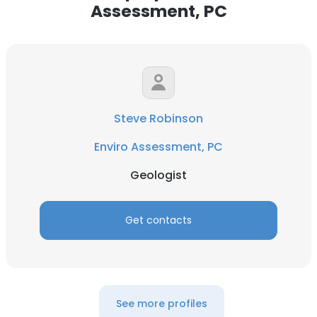
Assessment, PC
Steve Robinson
Enviro Assessment, PC
Geologist
Get contacts
See more profiles