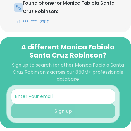
Found phone for Monica Fabiola Santa
Cruz Robinson:
+1-***-***-2280
A different Monica Fabiola
Santa Cruz Robinson?
Sign up to search for other Monica Fabiola Santa
Cruz Robinson's across our 850M+ professionals
database
Sign up