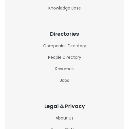
Knowledge Base
Directories
Companies Directory
People Directory
Resumes
Jobs
Legal & Privacy
About Us