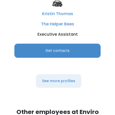
Kristin Thomas
The Helper Bees
Executive Assistant
Get contacts
See more profiles
Other employees at Enviro