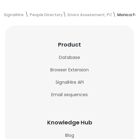
SignalHire
People Directory
Enviro Assessment, PC
Monica Fab
Product
Database
Browser Extension
SignalHire API
Email sequences
Knowledge Hub
Blog