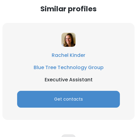
Similar profiles
Rachel Kinder
Blue Tree Technology Group
Executive Assistant
Get contacts