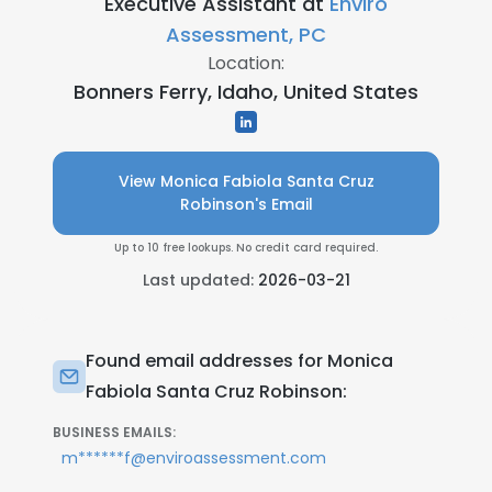
Executive Assistant at
Enviro
Assessment, PC
Location:
Bonners Ferry, Idaho, United States
View Monica Fabiola Santa Cruz
Robinson's Email
Up to 10 free lookups. No credit card required.
Last updated:
2026-03-21
Found email addresses for Monica
Fabiola Santa Cruz Robinson:
BUSINESS EMAILS:
m******f@enviroassessment.com