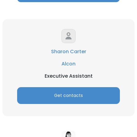
Sharon Carter
Alcon
Executive Assistant
Get contacts