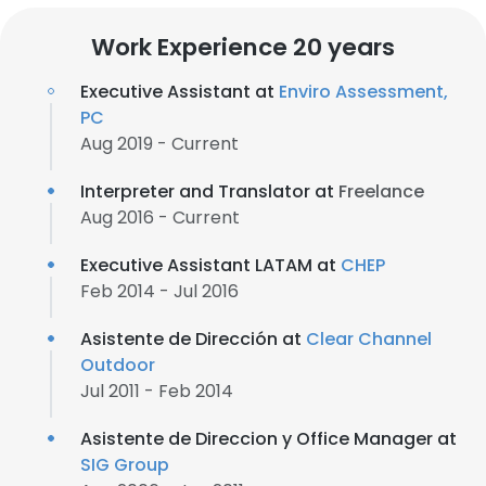
Work Experience 20 years
Executive Assistant at
Enviro Assessment,
PC
Aug 2019 - Current
Interpreter and Translator at
Freelance
Aug 2016 - Current
Executive Assistant LATAM at
CHEP
Feb 2014 - Jul 2016
Asistente de Dirección at
Clear Channel
Outdoor
Jul 2011 - Feb 2014
Asistente de Direccion y Office Manager at
SIG Group