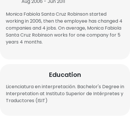
Aug 2006 - Jun 2011
Monica Fabiola Santa Cruz Robinson started
working in 2006, then the employee has changed 4
companies and 4 jobs. On average, Monica Fabiola
Santa Cruz Robinson works for one company for 5
years 4 months.
Education
Licenciatura en interpretación. Bachelor's Degree in
Interpretation at Instituto Superior de Intérpretes y
Traductores (ISIT)