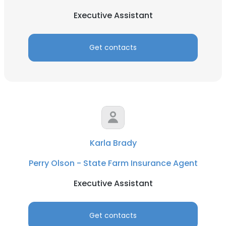
Executive Assistant
Get contacts
Karla Brady
Perry Olson - State Farm Insurance Agent
Executive Assistant
Get contacts