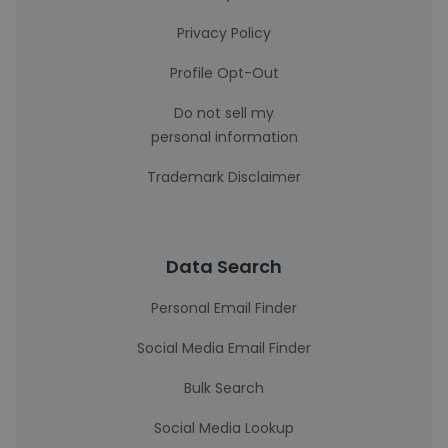
Privacy Policy
Profile Opt-Out
Do not sell my
personal information
Trademark Disclaimer
Data Search
Personal Email Finder
Social Media Email Finder
Bulk Search
Social Media Lookup