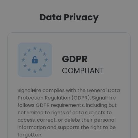
Data Privacy
GDPR
COMPLIANT
SignalHire complies with the General Data
Protection Regulation (GDPR). SignalHire
follows GDPR requirements, including but
not limited to rights of data subjects to
access, correct, or delete their personal
information and supports the right to be
forgotten.