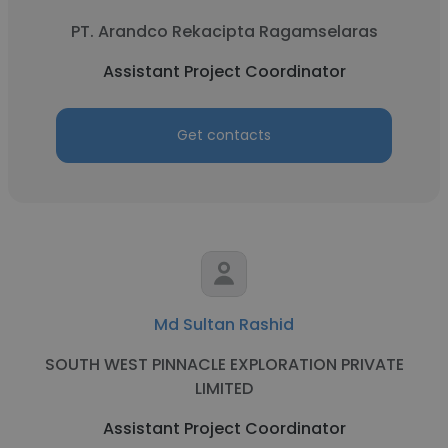
PT. Arandco Rekacipta Ragamselaras
Assistant Project Coordinator
Get contacts
Md Sultan Rashid
SOUTH WEST PINNACLE EXPLORATION PRIVATE
LIMITED
Assistant Project Coordinator