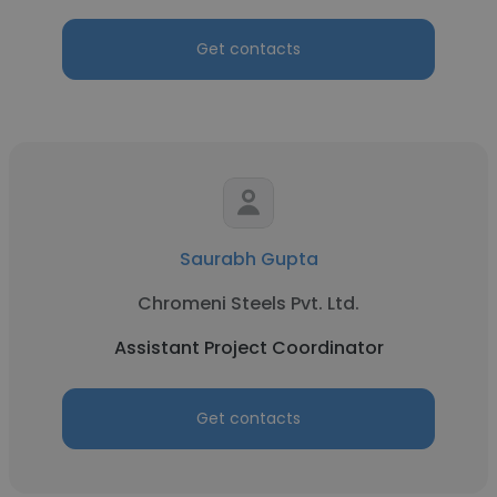
Get contacts
Saurabh Gupta
Chromeni Steels Pvt. Ltd.
Assistant Project Coordinator
Get contacts