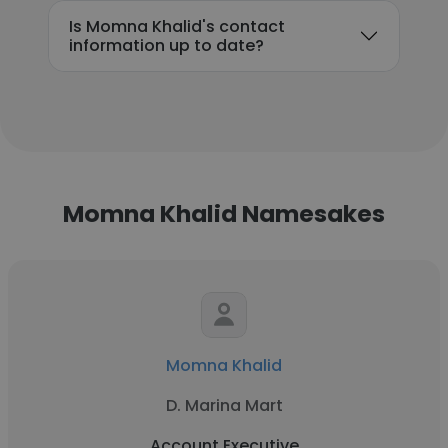
Is Momna Khalid's contact
information up to date?
Momna Khalid Namesakes
Momna Khalid
D. Marina Mart
Account Executive