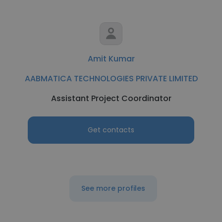
Amit Kumar
AABMATICA TECHNOLOGIES PRIVATE LIMITED
Assistant Project Coordinator
Get contacts
See more profiles