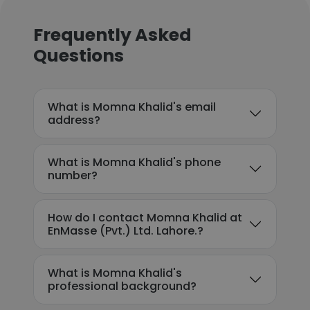
Frequently Asked
Questions
What is Momna Khalid's email
address?
What is Momna Khalid's phone
number?
How do I contact Momna Khalid at
EnMasse (Pvt.) Ltd. Lahore.?
What is Momna Khalid's
professional background?