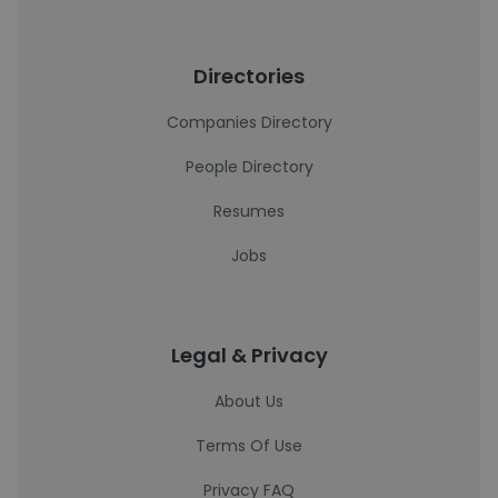
Directories
Companies Directory
People Directory
Resumes
Jobs
Legal & Privacy
About Us
Terms Of Use
Privacy FAQ