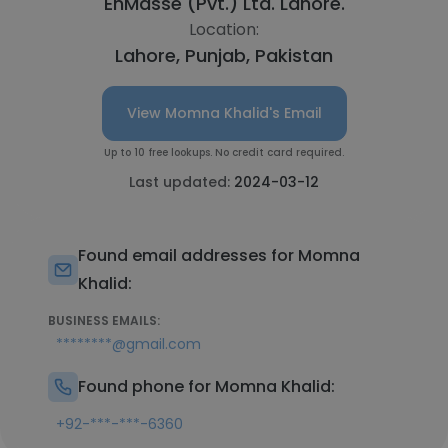
EnMasse (Pvt.) Ltd. Lahore.
Location:
Lahore, Punjab, Pakistan
View Momna Khalid's Email
Up to 10 free lookups. No credit card required.
Last updated:
2024-03-12
Found email addresses for Momna
Khalid:
BUSINESS EMAILS:
********@gmail.com
Found phone for Momna Khalid:
+92-***-***-6360