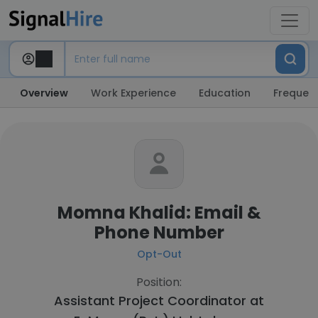
Overview
Work Experience
Education
Frequent
Momna Khalid: Email &
Phone Number
Opt-Out
Position:
Assistant Project Coordinator at