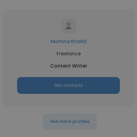
Momna Khalid
Freelance
Content Writer
Get contacts
See more profiles