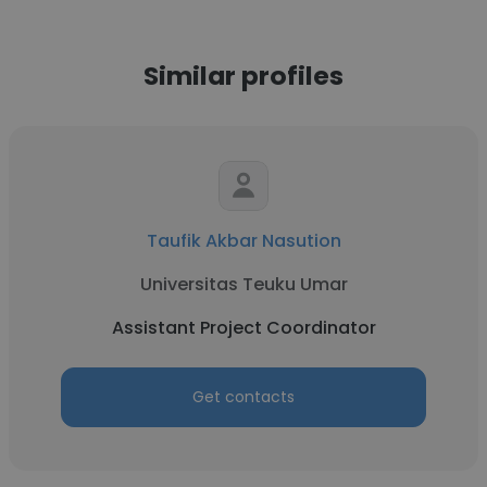
Similar profiles
Taufik Akbar Nasution
Universitas Teuku Umar
Assistant Project Coordinator
Get contacts