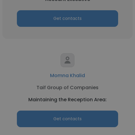
Get contacts
Momna Khalid
Taif Group of Companies
Maintaining the Reception Area:
Get contacts