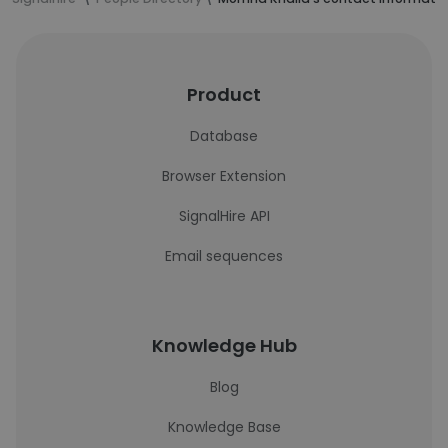
Product
Database
Browser Extension
SignalHire API
Email sequences
Knowledge Hub
Blog
Knowledge Base