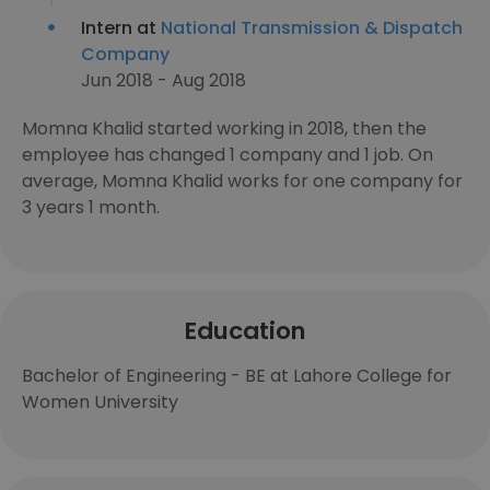
Intern at
National Transmission & Dispatch
Company
Jun 2018 - Aug 2018
Momna Khalid started working in 2018, then the
employee has changed 1 company and 1 job. On
average, Momna Khalid works for one company for
3 years 1 month.
Education
Bachelor of Engineering - BE at Lahore College for
Women University