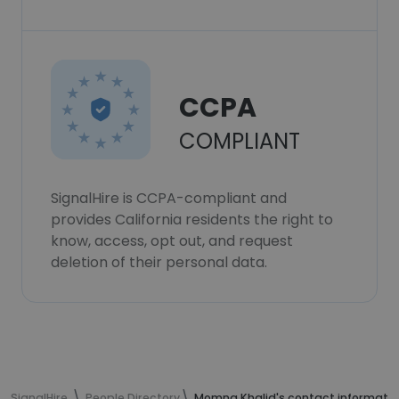
CCPA
COMPLIANT
SignalHire is CCPA-compliant and
provides California residents the right to
know, access, opt out, and request
deletion of their personal data.
SignalHire
People Directory
Momna Khalid's contact informati