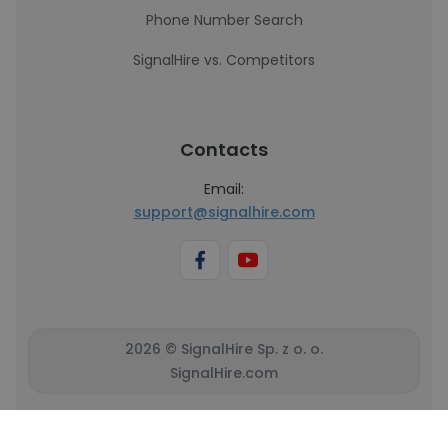
Phone Number Search
SignalHire vs. Competitors
Contacts
Email:
support@signalhire.com
2026 © SignalHire Sp. z o. o.
SignalHire.com