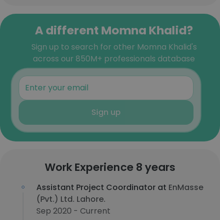
A different Momna Khalid?
Sign up to search for other Momna Khalid's
across our 850M+ professionals database
Sign up
Work Experience 8 years
Assistant Project Coordinator at
EnMasse
(Pvt.) Ltd. Lahore.
Sep 2020 - Current