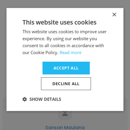
×
This website uses cookies
Fikri Nur Huda
This website uses cookies to improve user
experience. By using our website you
LAPI ITB
consent to all cookies in accordance with
our Cookie Policy.
Read more
Assistant Project Coordinator
ACCEPT ALL
Get contacts
DECLINE ALL
SHOW DETAILS
Sansan Maulana