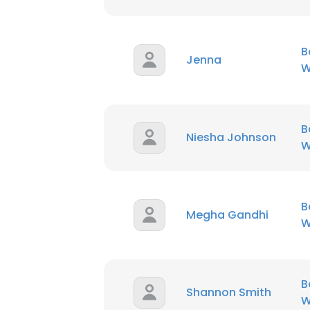
B
Jenna
W
B
Niesha Johnson
W
B
Megha Gandhi
W
B
Shannon Smith
W