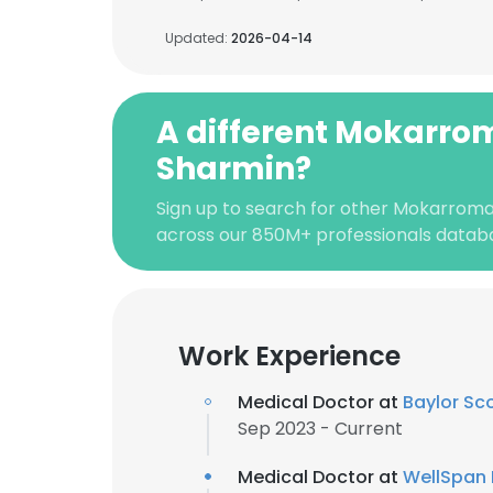
Updated:
2026-04-14
A different Mokarro
Sharmin?
Sign up to search for other Mokarroma
across our 850M+ professionals datab
Work Experience
Medical Doctor at
Baylor Sc
Sep 2023 - Current
Medical Doctor at
WellSpan 