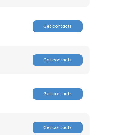
Get contacts
Get contacts
Get contacts
Get contacts