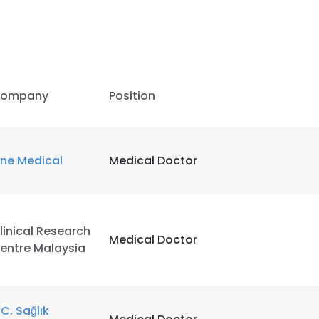
ompany
Position
ne Medical
Medical Doctor
linical Research
Medical Doctor
entre Malaysia
.C. Sağlık