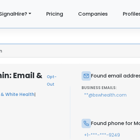
SignalHire?
Pricing
Companies
Profile
n
n: Email &
Found email addre
Opt-
Out
BUSINESS EMAILS:
 & White Health
|
**@bswhealth.com
Found phone for M
+1-***-***-9249