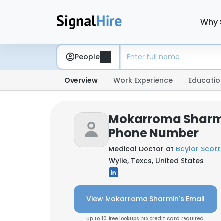
Why 
People
Overview
Work Experience
Educatio
Mokarroma Sharmi
Phone Number
Medical Doctor at
Baylor Scott
Wylie, Texas, United States
View Mokarroma Sharmin's Email
Up to 10 free lookups. No credit card required.