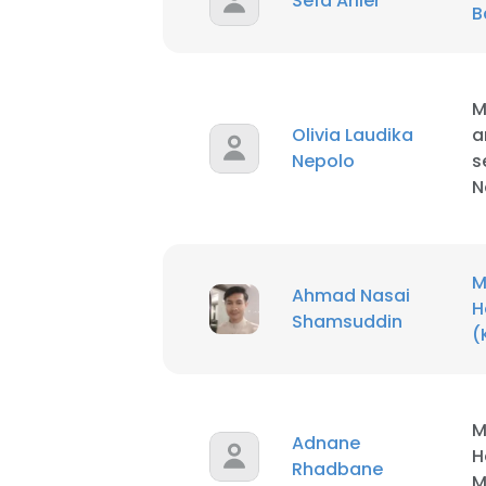
Sefa Arlıer
B
M
Olivia Laudika
a
Nepolo
s
N
M
Ahmad Nasai
H
Shamsuddin
(
This websit
M
Adnane
H
This website uses
Rhadbane
M
cookies in accord