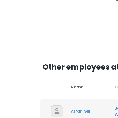
SHOW DETAI
Other employees at
Name
C
B
Arfan Gill
W