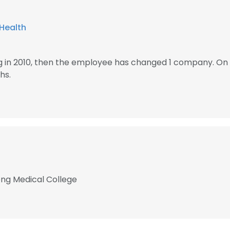
Health
 in 2010, then the employee has changed 1 company. O
hs.
ong Medical College