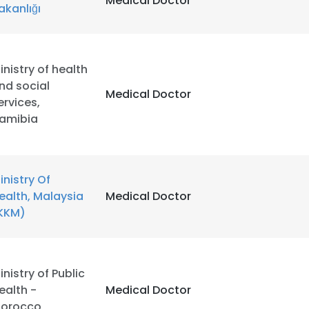
Medical Doctor
akanlığı
inistry of health
nd social
Medical Doctor
ervices,
amibia
inistry Of
ealth, Malaysia
Medical Doctor
KKM)
e uses cookies
inistry of Public
ealth -
Medical Doctor
 cookies to improve user experience. By using our website you co
orocco
ance with our Cookie Policy.
Read more