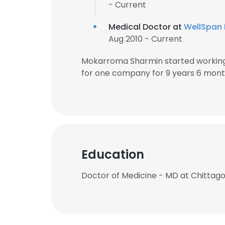
- Current
Medical Doctor at
WellSpan 
Aug 2010 - Current
Mokarroma Sharmin started working
for one company for 9 years 6 mont
Education
Doctor of Medicine - MD at Chittag