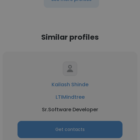
Similar profiles
Kailash Shinde
LTIMindtree
Sr.Software Developer
Get contacts