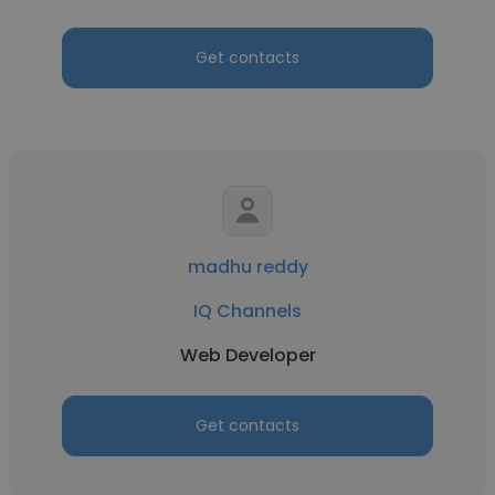
Get contacts
madhu reddy
IQ Channels
Web Developer
Get contacts