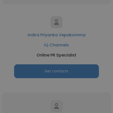
Indira Priyanka Vepakomma
IQ Channels
Online PR Specialist
Get contacts