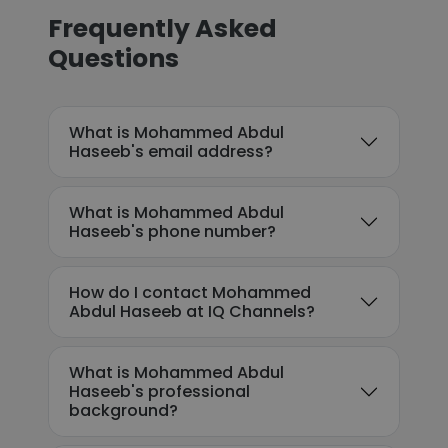
Frequently Asked
Questions
What is Mohammed Abdul
Haseeb's email address?
What is Mohammed Abdul
Haseeb's phone number?
How do I contact Mohammed
Abdul Haseeb at IQ Channels?
What is Mohammed Abdul
Haseeb's professional
background?