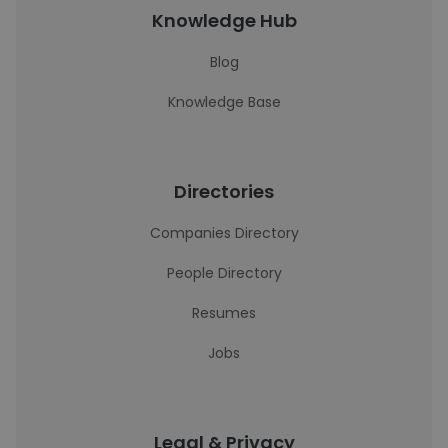
Knowledge Hub
Blog
Knowledge Base
Directories
Companies Directory
People Directory
Resumes
Jobs
Legal & Privacy