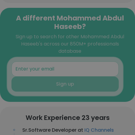
A different Mohammed Abdul
Haseeb?
Sign up to search for other Mohammed Abdul
Haseeb's across our 850M+ professionals
database
Sign up
Work Experience 23 years
Sr.Software Developer at
IQ Channels