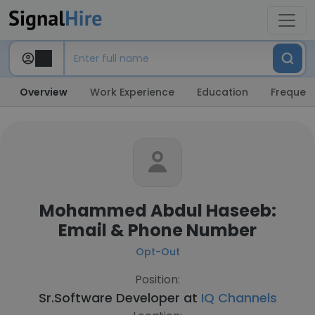
Overview
Work Experience
Education
Frequent
Mohammed Abdul Haseeb:
Email & Phone Number
Opt-Out
Position:
Sr.Software Developer at
IQ Channels