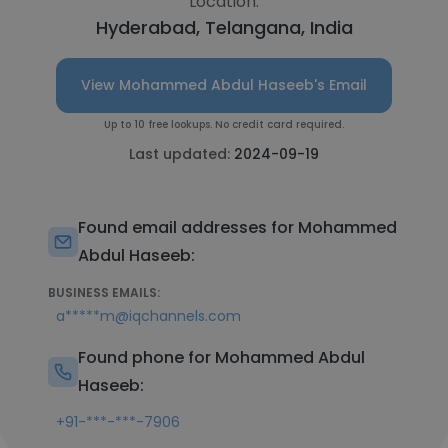
Location:
Hyderabad, Telangana, India
View Mohammed Abdul Haseeb's Email
Up to 10 free lookups. No credit card required.
Last updated:
2024-09-19
Found email addresses for Mohammed
Abdul Haseeb:
BUSINESS EMAILS:
a*****m@iqchannels.com
Found phone for Mohammed Abdul
Haseeb:
+91-***-***-7906