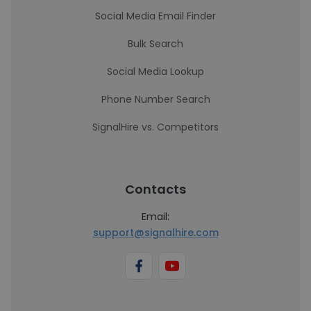
Social Media Email Finder
Bulk Search
Social Media Lookup
Phone Number Search
SignalHire vs. Competitors
Contacts
Email:
support@signalhire.com