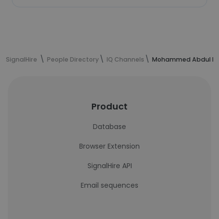
SignalHire
People Directory
IQ Channels
Mohammed Abdul Has
Product
Database
Browser Extension
SignalHire API
Email sequences