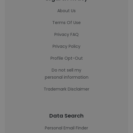
About Us
Terms Of Use
Privacy FAQ
Privacy Policy
Profile Opt-Out
Do not sell my
personal information
Trademark Disclaimer
Data Search
Personal Email Finder