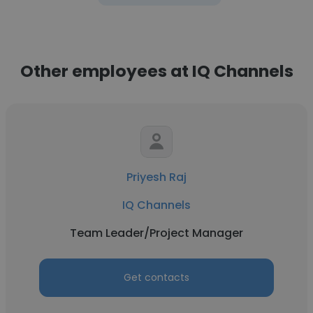
Other employees at IQ Channels
Priyesh Raj
IQ Channels
Team Leader/Project Manager
Get contacts