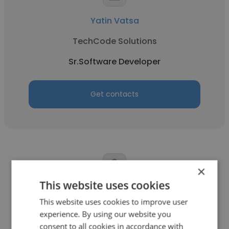
Yatin Vatsa
TechCode Solutions
Sr.Software Developer
Get contacts
×
This website uses cookies
Saeed Ahmed
This website uses cookies to improve user
Tacme
experience. By using our website you
consent to all cookies in accordance with