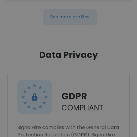
See more profiles
Data Privacy
GDPR
COMPLIANT
SignalHire complies with the General Data
Protection Regulation (GDPR). SignalHire