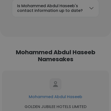
Is Mohammed Abdul Haseeb's
contact information up to date?
Mohammed Abdul Haseeb
Namesakes
Mohammed Abdul Haseeb
GOLDEN JUBILEE HOTELS LIMITED