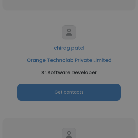
chirag patel
Orange Technolab Private Limited
Sr.Software Developer
Get contacts