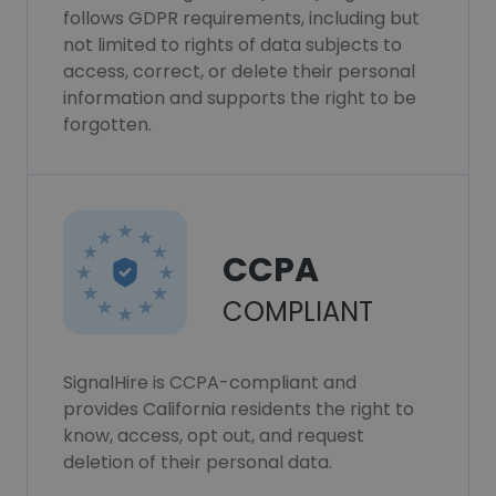
follows GDPR requirements, including but
not limited to rights of data subjects to
access, correct, or delete their personal
information and supports the right to be
forgotten.
CCPA
COMPLIANT
SignalHire is CCPA-compliant and
provides California residents the right to
know, access, opt out, and request
deletion of their personal data.