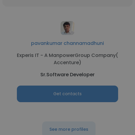
pavankumar channamadhuni
Experis IT - A ManpowerGroup Company(
Accenture)
Sr.Software Developer
Get contacts
See more profiles