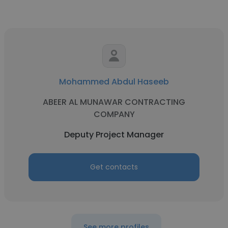
Mohammed Abdul Haseeb
ABEER AL MUNAWAR CONTRACTING
COMPANY
Deputy Project Manager
Get contacts
See more profiles