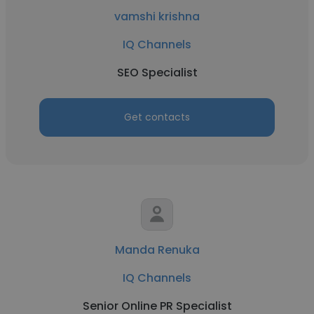
vamshi krishna
IQ Channels
SEO Specialist
Get contacts
Manda Renuka
IQ Channels
Senior Online PR Specialist