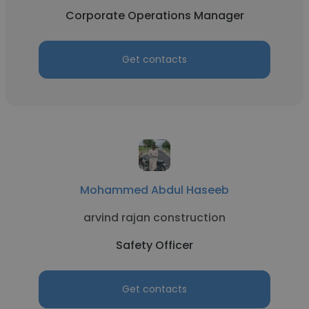
Corporate Operations Manager
Get contacts
Mohammed Abdul Haseeb
arvind rajan construction
Safety Officer
Get contacts