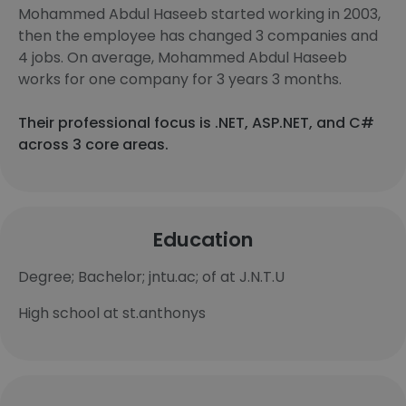
Mohammed Abdul Haseeb started working in 2003,
then the employee has changed 3 companies and
4 jobs. On average, Mohammed Abdul Haseeb
works for one company for 3 years 3 months.
Their professional focus is .NET, ASP.NET, and C#
across 3 core areas.
Education
Degree; Bachelor; jntu.ac; of at J.N.T.U
High school at st.anthonys