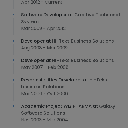
Apr 2012 - Current
Software Developer at
Creative Technosoft
System
Mar 2009 - Apr 2012
Developer at
Hi-Teks Business Solutions
Aug 2008 - Mar 2009
Developer at
Hi-Teks Business Solutions
May 2007 - Feb 2008
Responsibilities Developer at
Hi-Teks
business Solutions
Mar 2006 - Oct 2006
Academic Project WIZ PHARMA at
Galaxy
Software Solutions
Nov 2003 - Mar 2004