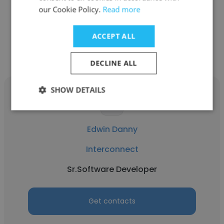
Sr.Software Developer
our Cookie Policy.
Read more
Get contacts
ACCEPT ALL
DECLINE ALL
SHOW DETAILS
Edwin Danny
Interconnect
Sr.Software Developer
Get contacts