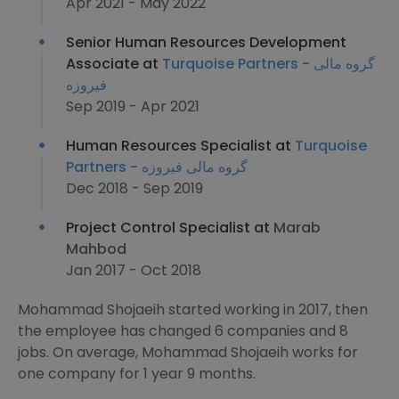
Apr 2021 - May 2022
Senior Human Resources Development
Associate at
Turquoise Partners - گروه مالی
فیروزه
Sep 2019 - Apr 2021
Human Resources Specialist at
Turquoise
Partners - گروه مالی فیروزه
Dec 2018 - Sep 2019
Project Control Specialist at
Marab
Mahbod
Jan 2017 - Oct 2018
Mohammad Shojaeih started working in 2017, then
the employee has changed 6 companies and 8
jobs. On average, Mohammad Shojaeih works for
one company for 1 year 9 months.