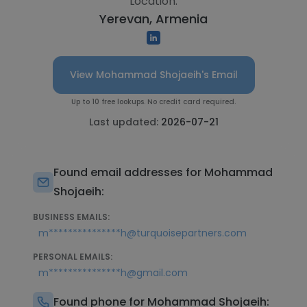
Location:
Yerevan, Armenia
View Mohammad Shojaeih's Email
Up to 10 free lookups. No credit card required.
Last updated:
2026-07-21
Found email addresses for Mohammad
Shojaeih:
BUSINESS EMAILS:
m***************h@turquoisepartners.com
PERSONAL EMAILS:
m***************h@gmail.com
Found phone for Mohammad Shojaeih: