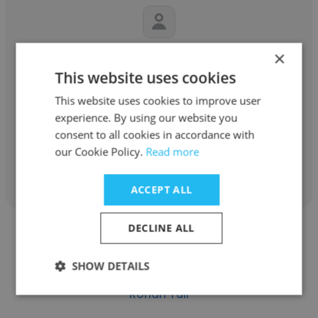
×
virendra rastogi
This website uses cookies
Bizdom Consulting
This website uses cookies to improve user
Founder & CEO
experience. By using our website you
consent to all cookies in accordance with
our Cookie Policy.
Read more
Get contacts
ACCEPT ALL
DECLINE ALL
SHOW DETAILS
Rohan Tuli