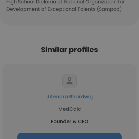
High School Diploma at National Organization for
Development of Exceptional Talents (Sampad)
Similar profiles
Jitendra Bhardwaj
MedCalc
Founder & CEO