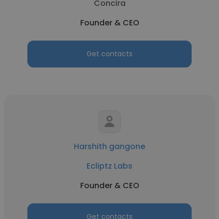
Concira
Founder & CEO
Get contacts
Harshith gangone
Ecliptz Labs
Founder & CEO
Get contacts