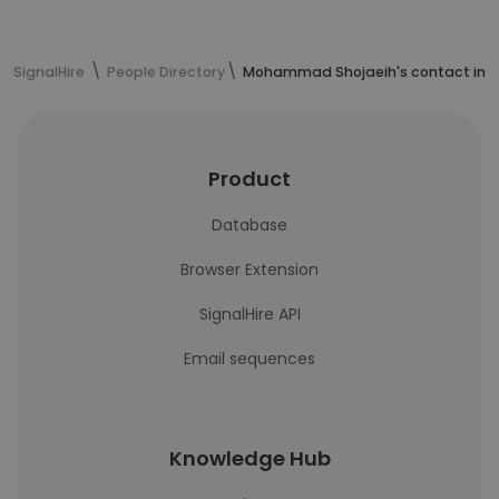
SignalHire
People Directory
Mohammad Shojaeih's contact inf
Product
Database
Browser Extension
SignalHire API
Email sequences
Knowledge Hub