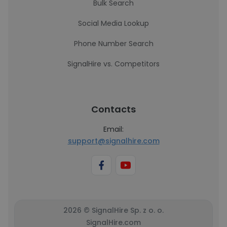
Bulk Search
Social Media Lookup
Phone Number Search
SignalHire vs. Competitors
Contacts
Email:
support@signalhire.com
2026 © SignalHire Sp. z o. o.
SignalHire.com