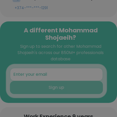
+374-***-***-1291
A different Mohammad
Shojaeih?
Sign up to search for other Mohammad
Shojaeih's across our 850M+ professionals
database
Sign up
Work Experience 9 years