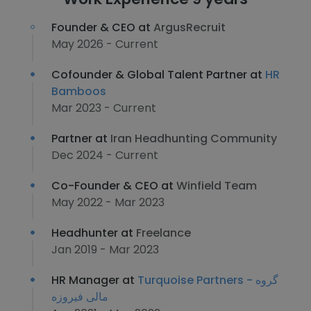
Founder & CEO at
ArgusRecruit
May 2026 - Current
Cofounder & Global Talent Partner at
HR
Bamboos
Mar 2023 - Current
Partner at
Iran Headhunting Community
Dec 2024 - Current
Co-Founder & CEO at
Winfield Team
May 2022 - Mar 2023
Headhunter at
Freelance
Jan 2019 - Mar 2023
HR Manager at
Turquoise Partners - گروه
مالی فیروزه