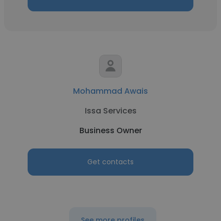
Mohammad Awais
Issa Services
Business Owner
Get contacts
See more profiles