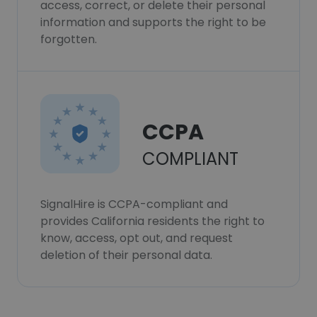
access, correct, or delete their personal
information and supports the right to be
forgotten.
CCPA
COMPLIANT
SignalHire is CCPA-compliant and
provides California residents the right to
know, access, opt out, and request
deletion of their personal data.