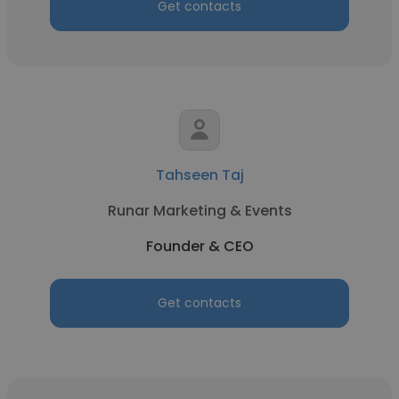
Get contacts
Tahseen Taj
Runar Marketing & Events
Founder & CEO
Get contacts