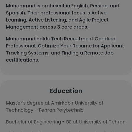
Mohammad is proficient in English, Persian, and
Spanish. Their professional focus is Active
Learning, Active Listening, and Agile Project
Management across 3 core areas.
Mohammad holds Tech Recruitment Certified
Professional, Optimize Your Resume for Applicant
Tracking Systems, and Finding a Remote Job
certifications.
Education
Master's degree at Amirkabir University of
Technology - Tehran Polytechnic
Bachelor of Engineering - BE at University of Tehran