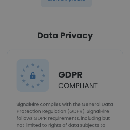
Data Privacy
GDPR
COMPLIANT
SignalHire complies with the General Data
Protection Regulation (GDPR). SignalHire
follows GDPR requirements, including but
not limited to rights of data subjects to