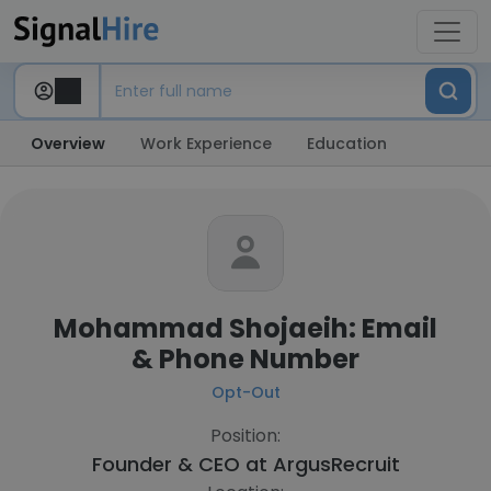
Overview
Work Experience
Education
Mohammad Shojaeih: Email
& Phone Number
Opt-Out
Position:
Founder & CEO at
ArgusRecruit