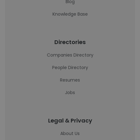
Blog
Knowledge Base
Directories
Companies Directory
People Directory
Resumes
Jobs
Legal & Privacy
About Us