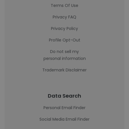
Terms Of Use
Privacy FAQ
Privacy Policy
Profile Opt-Out
Do not sell my
personal information
Trademark Disclaimer
Data Search
Personal Email Finder
Social Media Email Finder