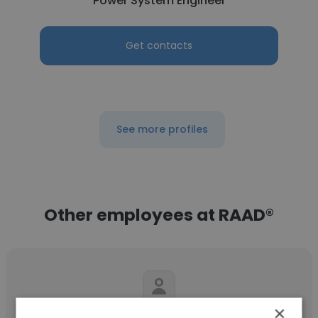
Power System Engineer
Get contacts
See more profiles
Other employees at RAAD®
×