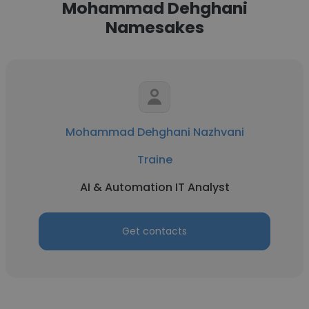
Mohammad Dehghani
Namesakes
Mohammad Dehghani Nazhvani
Traine
AI & Automation IT Analyst
Get contacts