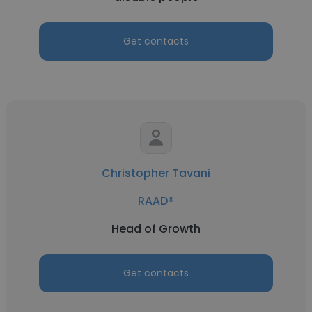
Get contacts
Christopher Tavani
RAAD®
Head of Growth
Get contacts