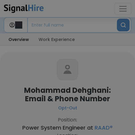
Overview
Work Experience
Mohammad Dehghani:
Email & Phone Number
Opt-Out
Position:
Power System Engineer at
RAAD®