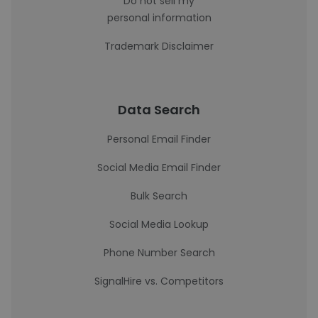
Do not sell my
personal information
Trademark Disclaimer
Data Search
Personal Email Finder
Social Media Email Finder
Bulk Search
Social Media Lookup
Phone Number Search
SignalHire vs. Competitors