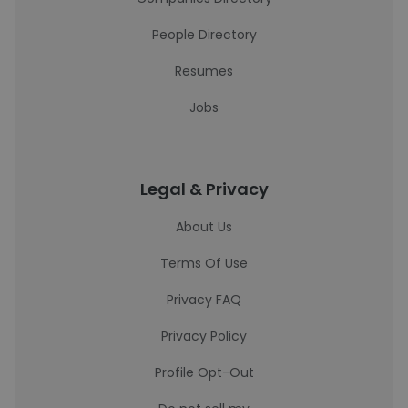
People Directory
Resumes
Jobs
Legal & Privacy
About Us
Terms Of Use
Privacy FAQ
Privacy Policy
Profile Opt-Out