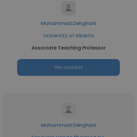
Mohammad Dehghani
University of Alberta
Associate Teaching Professor
Get contacts
Mohammad Dehghani