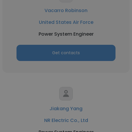
Vacarro Robinson
United States Air Force
Power System Engineer
Get contacts
Jiakang Yang
NR Electric Co., Ltd