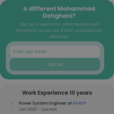
A different Mohammad
Dehghani?
Sign up to search for other Mohammad
Dehghani's across our 850M+ professionals
database
Sign up
Work Experience 10 years
Power System Engineer at
RAAD®
Jan 2020 - Current