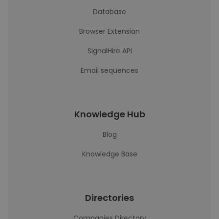
Database
Browser Extension
SignalHire API
Email sequences
Knowledge Hub
Blog
Knowledge Base
Directories
Companies Directory