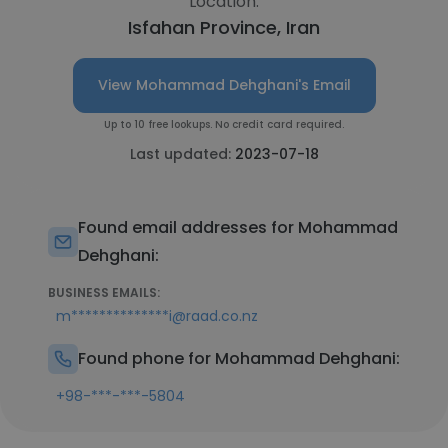
Location:
Isfahan Province, Iran
View Mohammad Dehghani's Email
Up to 10 free lookups. No credit card required.
Last updated:
2023-07-18
Found email addresses for Mohammad
Dehghani:
BUSINESS EMAILS:
m**************i@raad.co.nz
Found phone for Mohammad Dehghani:
+98-***-***-5804