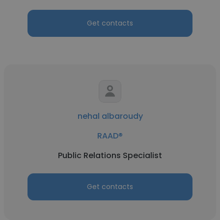
Get contacts
nehal albaroudy
RAAD®
Public Relations Specialist
Get contacts