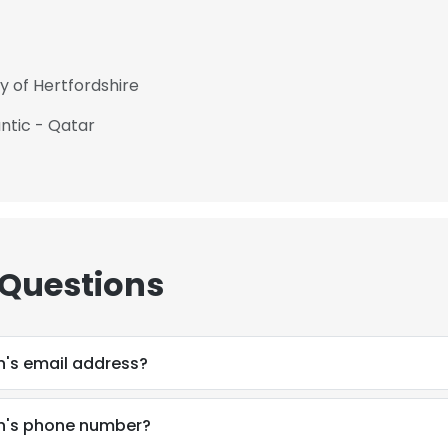
y of Hertfordshire
ntic - Qatar
 Questions
's email address?
n's phone number?