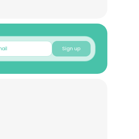
Sign up