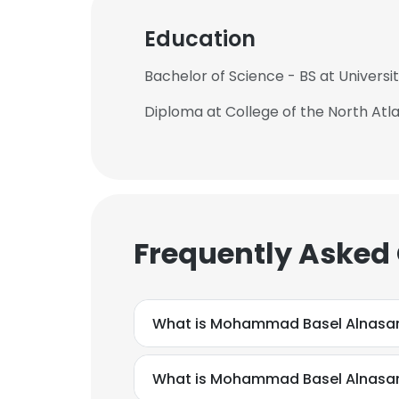
Education
Bachelor of Science - BS at Universit
Diploma at College of the North Atla
Frequently Asked
What is Mohammad Basel Alnasan
What is Mohammad Basel Alnasa