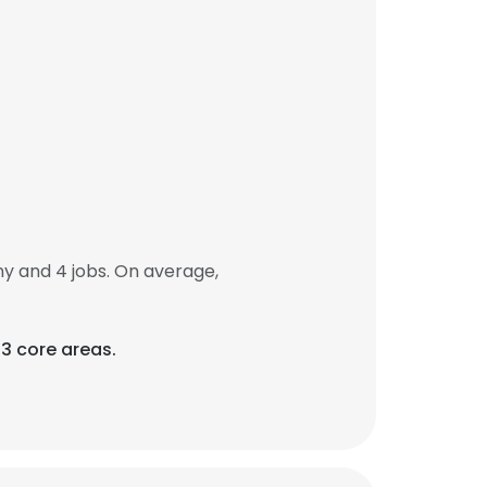
 and 4 jobs. On average,
3 core areas.