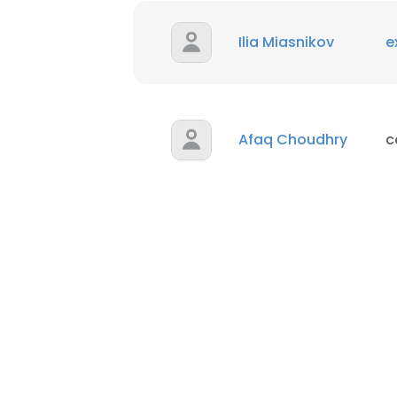
Ilia Miasnikov
e
Afaq Choudhry
c