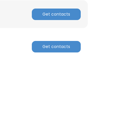
Get contacts
Get contacts