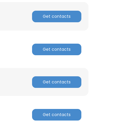
Get contacts
Get contacts
Get contacts
Get contacts