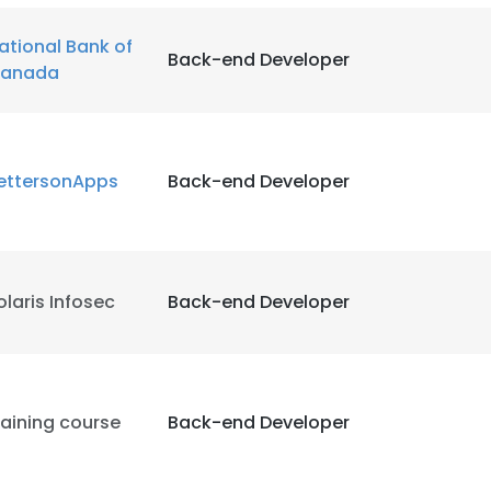
ational Bank of
Back-end Developer
anada
ettersonApps
Back-end Developer
olaris Infosec
Back-end Developer
raining course
Back-end Developer