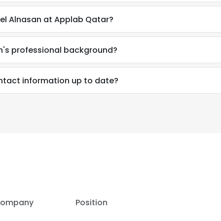
l Alnasan at Applab Qatar?
's professional background?
tact information up to date?
e uses cookies
 cookies to improve user experience. By using our website you co
ance with our Cookie Policy.
Read more
LS
DECLINE ALL
ompany
Position