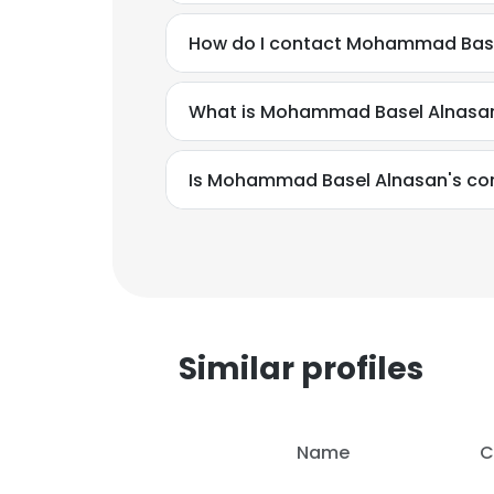
How do I contact Mohammad Base
What is Mohammad Basel Alnasan
Is Mohammad Basel Alnasan's con
This websit
This website uses
cookies in accord
Similar profiles
SHOW DETAI
Name
C