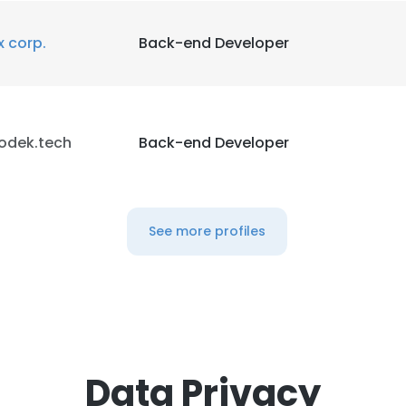
x corp.
Back-end Developer
odek.tech
Back-end Developer
See more profiles
Data Privacy