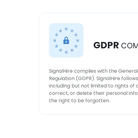
GDPR
COM
SignalHire complies with the Genera
Regulation (GDPR). SignalHire follo
including but not limited to rights of
correct, or delete their personal in
the right to be forgotten.