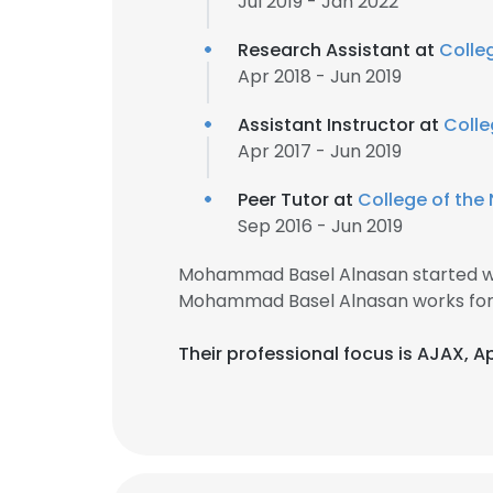
Jul 2019 - Jan 2022
Research Assistant at
Colleg
Apr 2018 - Jun 2019
Assistant Instructor at
Colle
Apr 2017 - Jun 2019
Peer Tutor at
College of the 
Sep 2016 - Jun 2019
Mohammad Basel Alnasan started wo
Mohammad Basel Alnasan works for 
Their professional focus is AJAX, 