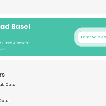
ad Basel
 Basel Alnasan's
ase
rs
ab Qatar
Qatar