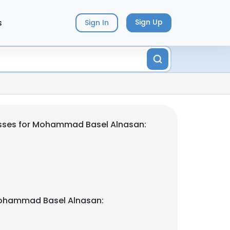
s
Sign Up
Sign In
sses for Mohammad Basel Alnasan:
ohammad Basel Alnasan: