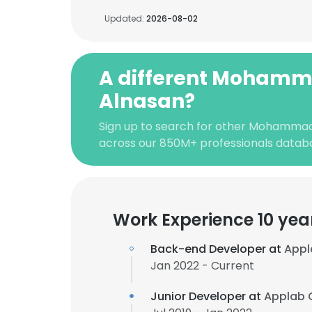
Updated:
2026-08-02
A different Mohamm
Alnasan?
Sign up to search for other Mohammad
across our 850M+ professionals datab
Work Experience 10 yea
Back-end Developer at
Appl
Jan 2022 - Current
Junior Developer at
Applab 