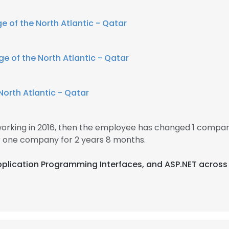
e of the North Atlantic - Qatar
ge of the North Atlantic - Qatar
North Atlantic - Qatar
rking in 2016, then the employee has changed 1 company
one company for 2 years 8 months.
Application Programming Interfaces, and ASP.NET across 