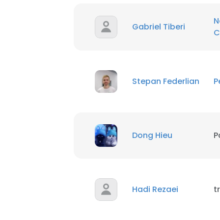
N
Gabriel Tiberi
C
Stepan Federlian
P
Dong Hieu
P
Hadi Rezaei
t