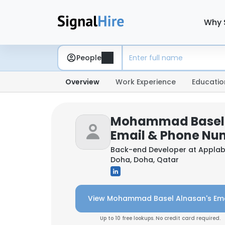
Why 
People
Overview
Work Experience
Educatio
Mohammad Basel 
Email & Phone Nu
Back-end Developer at
Applab
Doha, Doha, Qatar
View Mohammad Basel Alnasan's Ema
Up to 10 free lookups. No credit card required.