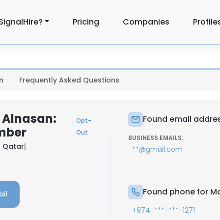
SignalHire?
Pricing
Companies
Profile
n
Frequently Asked Questions
Alnasan:
Found email addre
Opt-
mber
Out
BUSINESS EMAILS:
 Qatar
|
**@gmail.com
Found phone for M
il
+974-***-***-1271