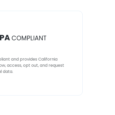
PA
COMPLIANT
iant and provides California
now, access, opt out, and request
l data.