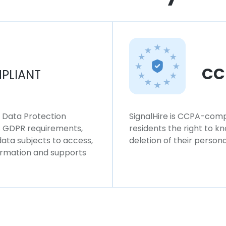
CC
PLIANT
l Data Protection
SignalHire is CCPA-compl
ws GDPR requirements,
residents the right to k
 data subjects to access,
deletion of their persona
formation and supports