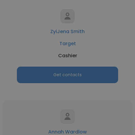
ZyiJena Smith
Target
Cashier
Get contacts
Annah Wardlow