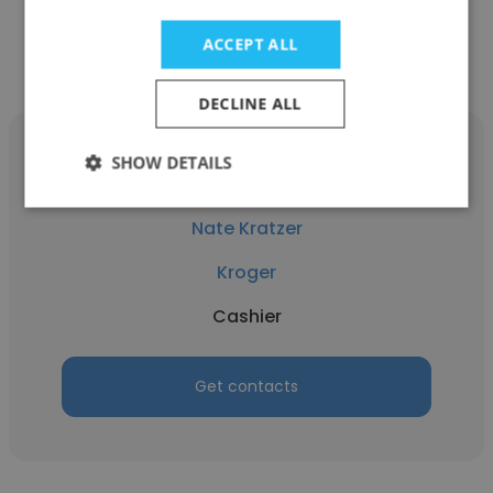
Get contacts
ACCEPT ALL
DECLINE ALL
SHOW DETAILS
Nate Kratzer
Kroger
Cashier
Get contacts