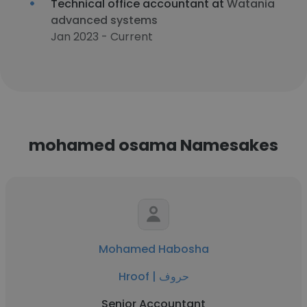
Technical office accountant at
Watania
advanced systems
Jan 2023 - Current
mohamed osama Namesakes
Mohamed Habosha
Hroof | حروف
Senior Accountant