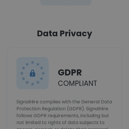
Data Privacy
GDPR
COMPLIANT
SignalHire complies with the General Data
Protection Regulation (GDPR). SignalHire
follows GDPR requirements, including but
not limited to rights of data subjects to