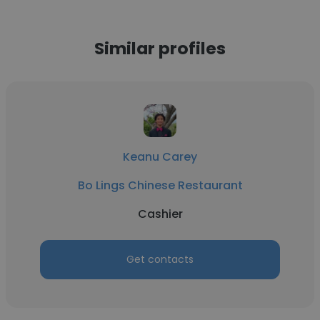
Similar profiles
Keanu Carey
Bo Lings Chinese Restaurant
Cashier
Get contacts