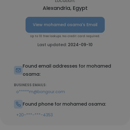
Location:
Alexandria, Egypt
View mohamed osama's Email
Up to 10 free lookups. No credit card required.
Last updated:
2024-09-10
Found email addresses for mohamed
osama:
BUSINESS EMAILS:
o*****m@bongour.com
Found phone for mohamed osama:
+20-***-***-4353