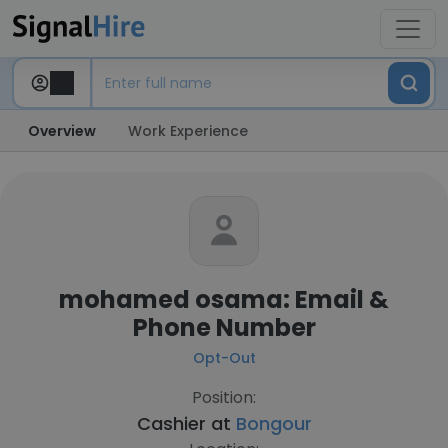
Overview
Work Experience
mohamed osama: Email &
Phone Number
Opt-Out
Position:
Cashier at
Bongour