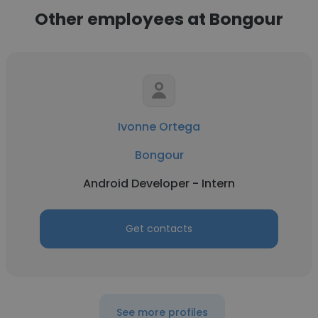
Other employees at Bongour
Ivonne Ortega
Bongour
Android Developer - Intern
Get contacts
See more profiles