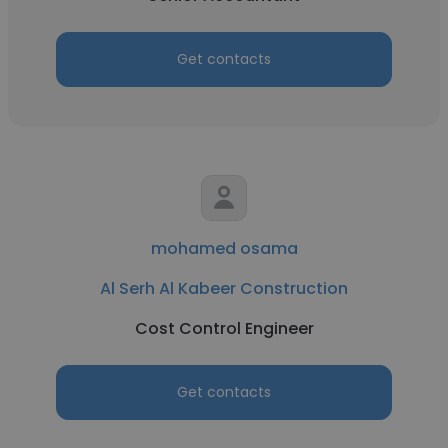
Get contacts
mohamed osama
Al Serh Al Kabeer Construction
Cost Control Engineer
Get contacts