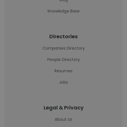
Knowledge Base
Directories
Companies Directory
People Directory
Resumes
Jobs
Legal & Privacy
About Us