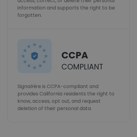
access, correct, or delete their personal
information and supports the right to be
forgotten.
CCPA
COMPLIANT
SignalHire is CCPA-compliant and
provides California residents the right to
know, access, opt out, and request
deletion of their personal data.