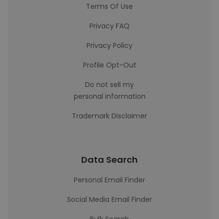
Terms Of Use
Privacy FAQ
Privacy Policy
Profile Opt-Out
Do not sell my
personal information
Trademark Disclaimer
Data Search
Personal Email Finder
Social Media Email Finder