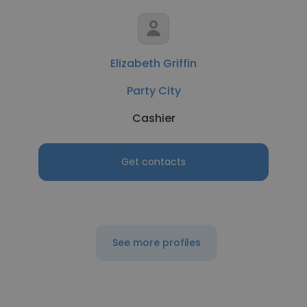
Elizabeth Griffin
Party City
Cashier
Get contacts
See more profiles