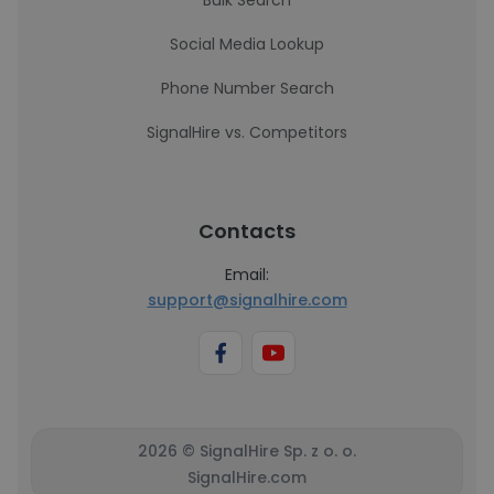
Bulk Search
Social Media Lookup
Phone Number Search
SignalHire vs. Competitors
Contacts
Email:
support@signalhire.com
2026 © SignalHire Sp. z o. o.
SignalHire.com