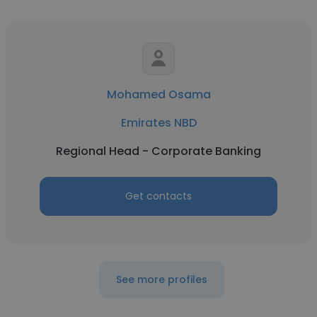
Mohamed Osama
Emirates NBD
Regional Head - Corporate Banking
Get contacts
See more profiles