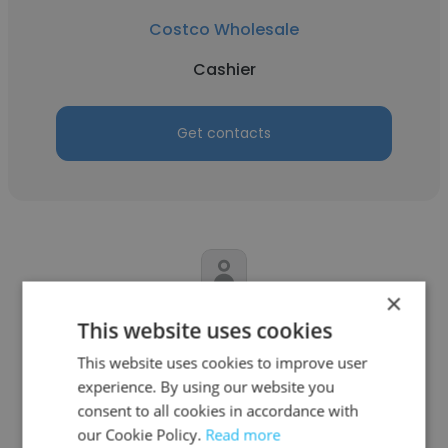
Costco Wholesale
Cashier
Get contacts
×
Marley McGlaughlin
This website uses cookies
Giant Eagle, Inc.
This website uses cookies to improve user
experience. By using our website you
Cashier
consent to all cookies in accordance with
our Cookie Policy.
Read more