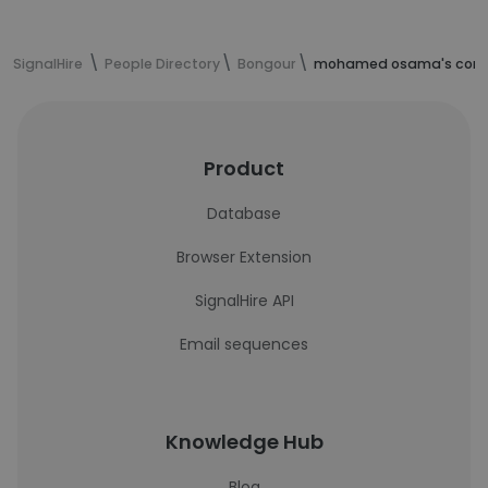
SignalHire
People Directory
Bongour
mohamed osama's conta
Product
Database
Browser Extension
SignalHire API
Email sequences
Knowledge Hub
Blog