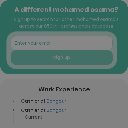
A different mohamed osama?
Sign up to search for other mohamed osama's
across our 850M+ professionals database
Sign up
Work Experience
Cashier at
Bongour
Cashier at
Bongour
- Current