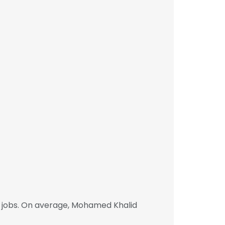
 jobs. On average, Mohamed Khalid