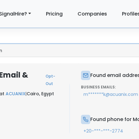
SignalHire?
Pricing
Companies
Profile
n
Email &
Found email addre
Opt-
Out
BUSINESS EMAILS:
 at
ACUANIX
|
Cairo, Egypt
m*******k@acuanix.com
Found phone for M
+20-***-***-2774