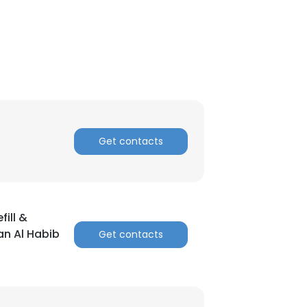
Get contacts
ill &
an Al Habib
Get contacts
×
nsent to all