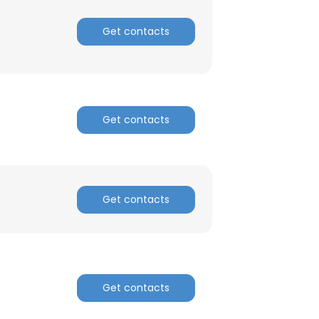
Get contacts
Get contacts
Get contacts
Get contacts