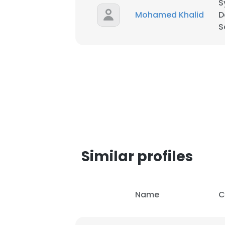
S
Mohamed Khalid
D
SHOW DETAI
S
Similar profiles
Name
C