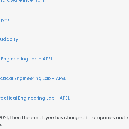
Hardware Inventors
sgym
Udacity
 Engineering Lab - APEL
tical Engineering Lab - APEL
actical Engineering Lab - APEL
2021, then the employee has changed 5 companies and 7
s.