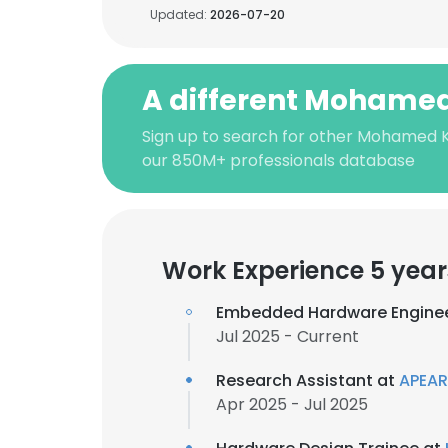
Updated:
2026-07-20
A different Mohamed
Sign up to search for other Mohamed K
our 850M+ professionals database
Work Experience 5 year
Embedded Hardware Engine
Jul 2025 - Current
Research Assistant at
APEA
Apr 2025 - Jul 2025