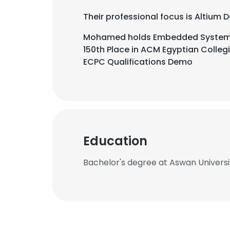
Their professional focus is Altium
Mohamed holds Embedded Systems 
150th Place in ACM Egyptian Colleg
ECPC Qualifications Demo
Education
Bachelor's degree at Aswan Universi