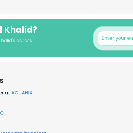
 Khalid?
halid's across
s
er at
ACUANIX
RC