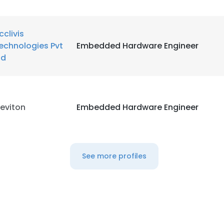
cclivis
echnologies Pvt
Embedded Hardware Engineer
td
eviton
Embedded Hardware Engineer
See more profiles