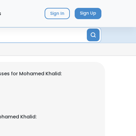
s
Sign Up
Sign In
sses for Mohamed Khalid:
ohamed Khalid: