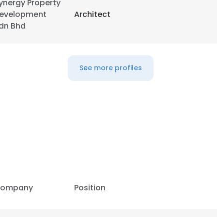
ynergy Property
evelopment
Architect
LS
DECLINE ALL
dn Bhd
See more profiles
ompany
Position