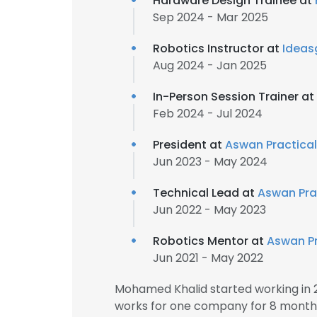
Hardware Design Trainee at
Sep 2024 - Mar 2025
Robotics Instructor at
Idea
Aug 2024 - Jan 2025
In-Person Session Trainer at
Feb 2024 - Jul 2024
President at
Aswan Practical
Jun 2023 - May 2024
Technical Lead at
Aswan Prac
Jun 2022 - May 2023
Robotics Mentor at
Aswan Pr
Jun 2021 - May 2022
Mohamed Khalid started working in 
works for one company for 8 month