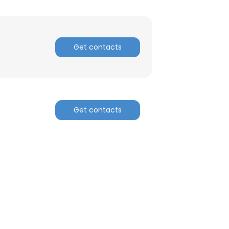
Get contacts
Get contacts