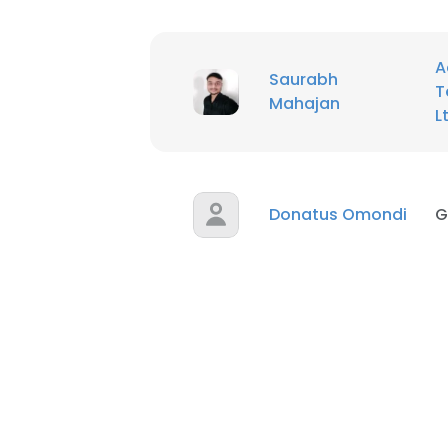
A
Saurabh
T
Mahajan
L
Donatus Omondi
G