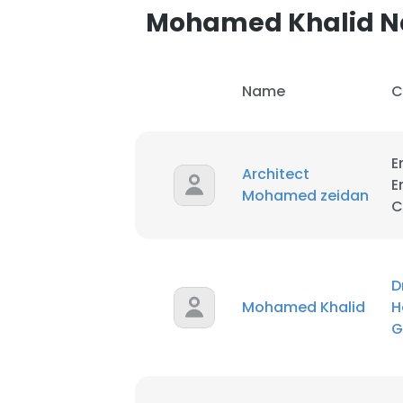
Mohamed Khalid 
Name
C
E
Architect
E
Mohamed zeidan
C
D
Mohamed Khalid
H
G
This websit
This website uses
cookies in accord