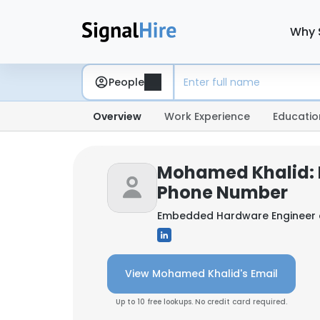
Why 
People
Overview
Work Experience
Educatio
Mohamed Khalid: 
Phone Number
Embedded Hardware Engineer
View Mohamed Khalid's Email
Up to 10 free lookups. No credit card required.