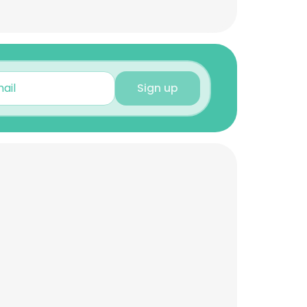
Sign up