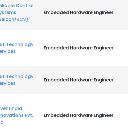
eliable Control
ystems
Embedded Hardware Engineer
Relcon/RCS)
&T Technology
Embedded Hardware Engineer
ervices
&T Technology
Embedded Hardware Engineer
ervices
nventindia
nnovations Pvt.
Embedded Hardware Engineer
td.