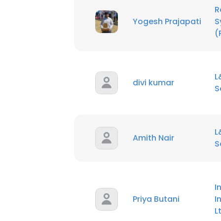
R
Yogesh Prajapati
S
(
L
divi kumar
S
L
Amith Nair
S
I
Priya Butani
I
L