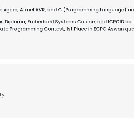
 Designer, Atmel AVR, and C (Programming Language) ac
Diploma, Embedded Systems Course, and ICPCID cert
iate Programming Contest, 1st Place in ECPC Aswan quali
ty