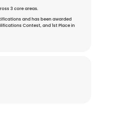
ross 3 core areas.
ifications and has been awarded
fications Contest, and 1st Place in