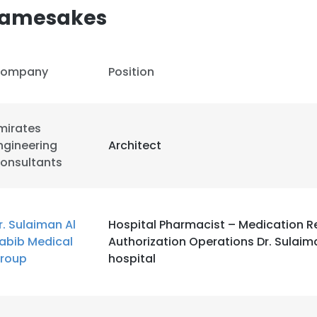
Namesakes
ompany
Position
mirates
ngineering
Architect
onsultants
r. Sulaiman Al
Hospital Pharmacist – Medication Ref
abib Medical
Authorization Operations Dr. Sulaim
roup
hospital
e uses cookies
 cookies to improve user experience. By using our website you co
ance with our Cookie Policy.
Read more