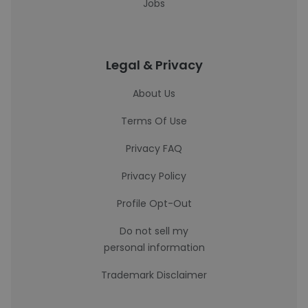
Jobs
Legal & Privacy
About Us
Terms Of Use
Privacy FAQ
Privacy Policy
Profile Opt-Out
Do not sell my
personal information
Trademark Disclaimer