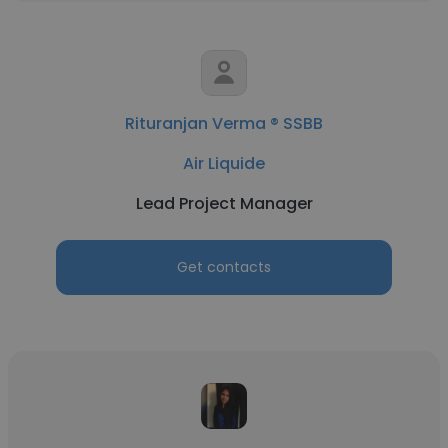
Rituranjan Verma ® SSBB
Air Liquide
Lead Project Manager
Get contacts