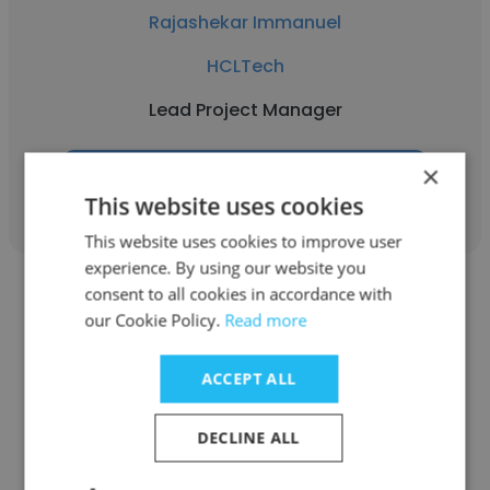
Rajashekar Immanuel
HCLTech
Lead Project Manager
×
Get contacts
This website uses cookies
This website uses cookies to improve user
experience. By using our website you
consent to all cookies in accordance with
our Cookie Policy.
Read more
ACCEPT ALL
Muthukumar Sukumar
IBM
DECLINE ALL
Lead Project Manager