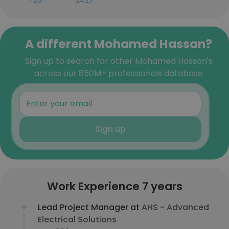
+20-***-***-2427
A different Mohamed Hassan?
Sign up to search for other Mohamed Hassan's
across our 850M+ professionals database
Sign up
Work Experience 7 years
Lead Project Manager at
AHS - Advanced
Electrical Solutions