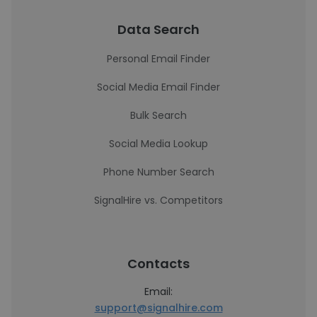
Data Search
Personal Email Finder
Social Media Email Finder
Bulk Search
Social Media Lookup
Phone Number Search
SignalHire vs. Competitors
Contacts
Email:
support@signalhire.com