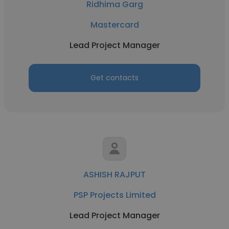
Ridhima Garg
Mastercard
Lead Project Manager
Get contacts
ASHISH RAJPUT
PSP Projects Limited
Lead Project Manager