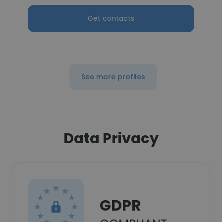
Get contacts
See more profiles
Data Privacy
GDPR