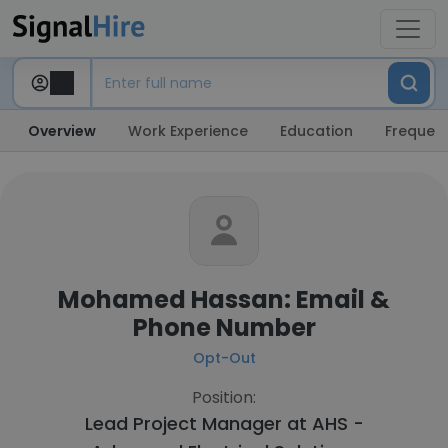
Overview
Work Experience
Education
Frequent
Mohamed Hassan: Email &
Phone Number
Opt-Out
Position:
Lead Project Manager at
AHS -