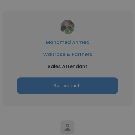
Mohamed Ahmed
Waitrose & Partners
Sales Attendant
Get contacts