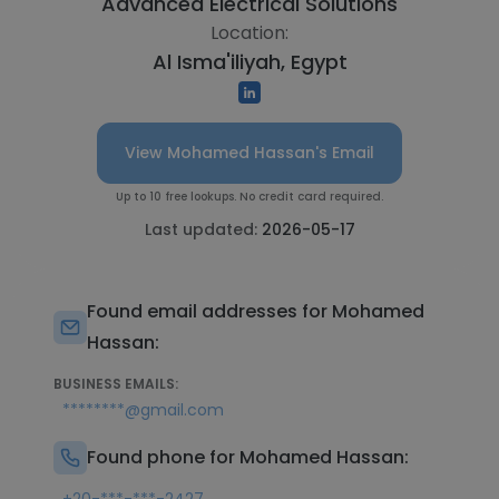
Advanced Electrical Solutions
Location:
Al Isma'iliyah, Egypt
View Mohamed Hassan's Email
Up to 10 free lookups. No credit card required.
Last updated:
2026-05-17
Found email addresses for Mohamed
Hassan:
BUSINESS EMAILS:
********@gmail.com
Found phone for Mohamed Hassan: