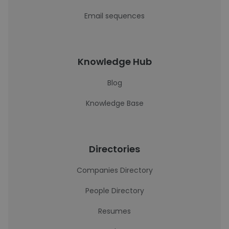
Email sequences
Knowledge Hub
Blog
Knowledge Base
Directories
Companies Directory
People Directory
Resumes