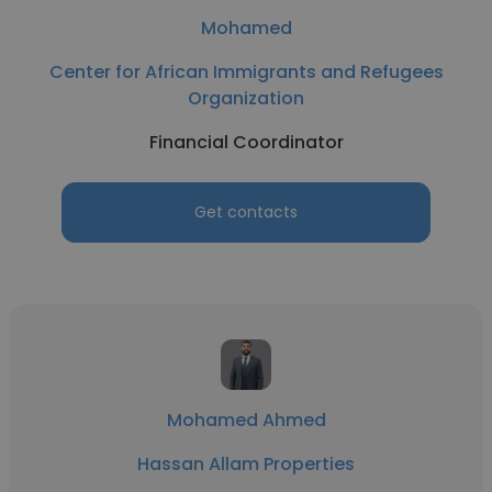
Mohamed
Center for African Immigrants and Refugees
Organization
Financial Coordinator
Get contacts
Mohamed Ahmed
Hassan Allam Properties