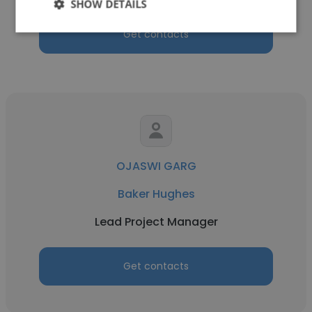
SHOW DETAILS
Get contacts
OJASWI GARG
Baker Hughes
Lead Project Manager
Get contacts