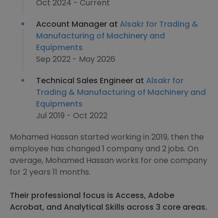
Oct 2024 - Current
Account Manager at
Alsakr for Trading &
Manufacturing of Machinery and
Equipments
Sep 2022 - May 2026
Technical Sales Engineer at
Alsakr for
Trading & Manufacturing of Machinery and
Equipments
Jul 2019 - Oct 2022
Mohamed Hassan started working in 2019, then the
employee has changed 1 company and 2 jobs. On
average, Mohamed Hassan works for one company
for 2 years 11 months.
Their professional focus is Access, Adobe
Acrobat, and Analytical Skills across 3 core areas.