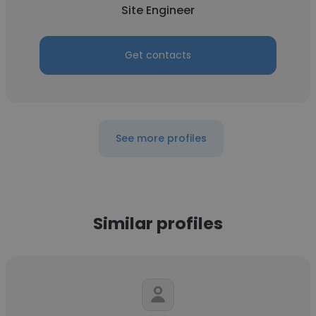
Site Engineer
Get contacts
See more profiles
Similar profiles