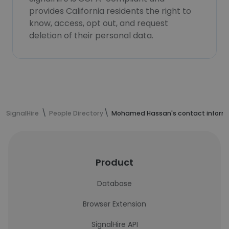
provides California residents the right to
know, access, opt out, and request
deletion of their personal data.
SignalHire
People Directory
Mohamed Hassan's contact inform
Product
Database
Browser Extension
SignalHire API