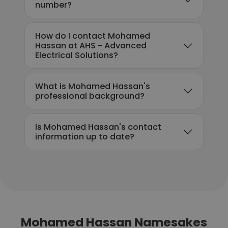
number?
How do I contact Mohamed
Hassan at AHS - Advanced
Electrical Solutions?
What is Mohamed Hassan's
professional background?
Is Mohamed Hassan's contact
information up to date?
Mohamed Hassan Namesakes