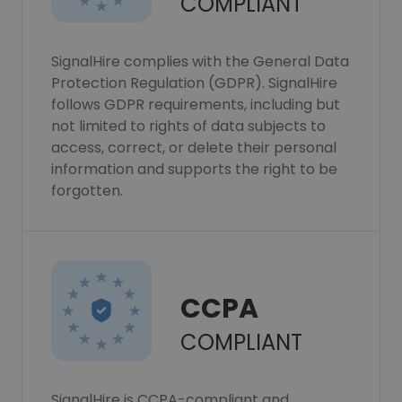
COMPLIANT
SignalHire complies with the General Data
Protection Regulation (GDPR). SignalHire
follows GDPR requirements, including but
not limited to rights of data subjects to
access, correct, or delete their personal
information and supports the right to be
forgotten.
CCPA
COMPLIANT
SignalHire is CCPA-compliant and