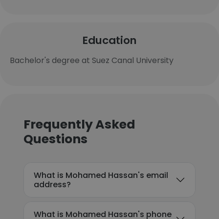
Education
Bachelor's degree at Suez Canal University
Frequently Asked
Questions
What is Mohamed Hassan's email
address?
What is Mohamed Hassan's phone