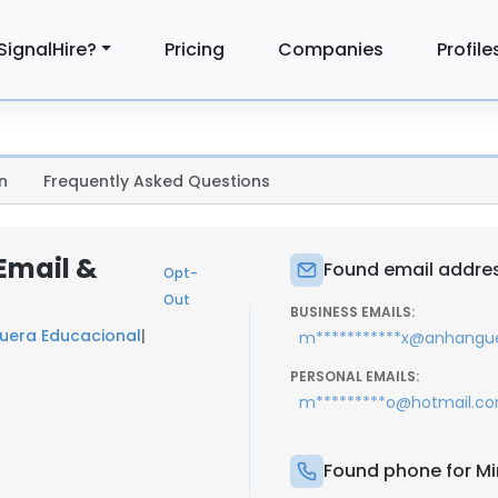
SignalHire?
Pricing
Companies
Profile
n
Frequently Asked Questions
 Email &
Found email address
Opt-
Out
BUSINESS EMAILS:
uera Educacional
|
m***********x@anhangu
PERSONAL EMAILS:
m*********o@hotmail.c
Found phone for Mir