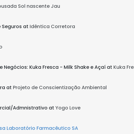
ousada Sol nascente Jau
e Seguros at
Idêntica Corretora
o
e Negócios: Kuka Fresca - Milk Shake e Açaí at
Kuka Fre
ra at
Projeto de Conscientização Ambiental
rcial/Admnistrativo at
Yogo Love
sa Laboratório Farmacêutico SA