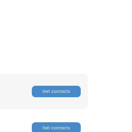
Get contacts
Get contacts