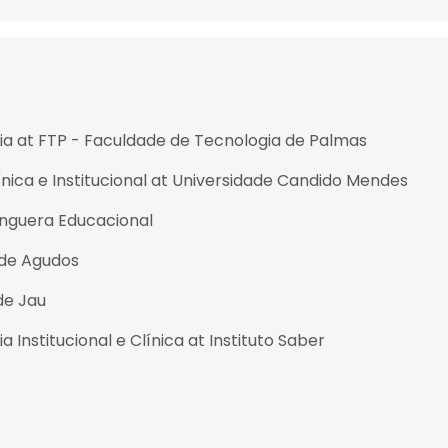
 at FTP - Faculdade de Tecnologia de Palmas
ica e Institucional at Universidade Candido Mendes
nguera Educacional
 de Agudos
de Jau
nstitucional e Clínica at Instituto Saber
e uses cookies
 cookies to improve user experience. By using our website you co
ance with our Cookie Policy.
Read more