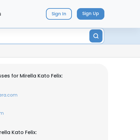
s
Sign Up
Sign In
es for Mirella Kato Felix:
era.com
om
ella Kato Felix: