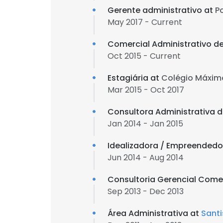
Gerente administrativo at
P
May 2017 - Current
Comercial Administrativo d
Oct 2015 - Current
Estagiária at
Colégio Máxim
Mar 2015 - Oct 2017
Consultora Administrativa d
Jan 2014 - Jan 2015
Idealizadora / Empreendedo
Jun 2014 - Aug 2014
Consultoria Gerencial Come
Sep 2013 - Dec 2013
Área Administrativa at
Santi