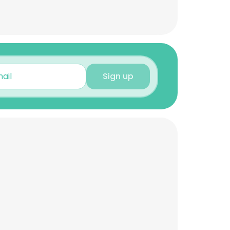
Sign up