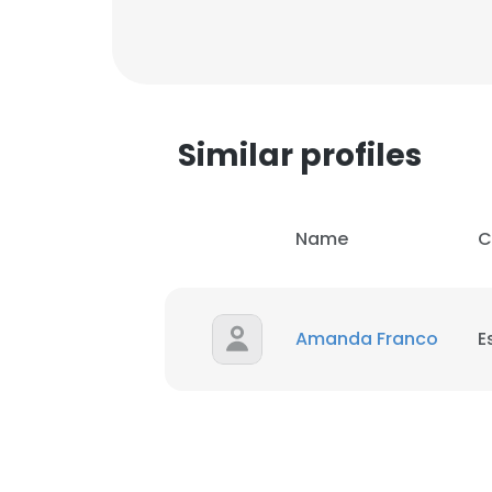
Similar profiles
Name
C
Amanda Franco
E