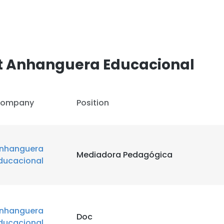
t Anhanguera Educacional
ompany
Position
nhanguera
Mediadora Pedagógica
ducacional
nhanguera
Doc
ducacional