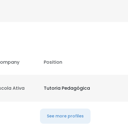
ompany
Position
scola Ativa
Tutoria Pedagógica
See more profiles