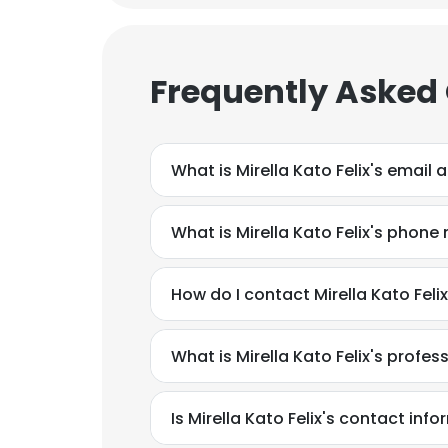
SHOW DETAI
Frequently Asked
What is Mirella Kato Felix's email
What is Mirella Kato Felix's phon
How do I contact Mirella Kato Fel
What is Mirella Kato Felix's profe
Is Mirella Kato Felix's contact inf