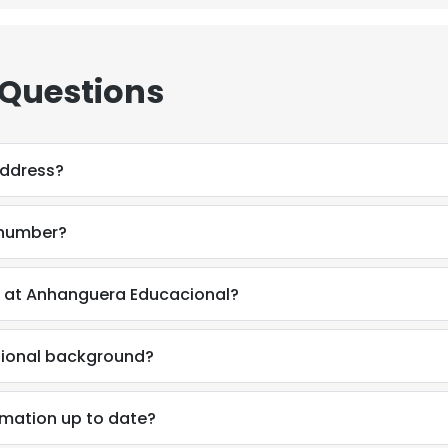
LS
DECLINE ALL
 Questions
 address?
e number?
ix at Anhanguera Educacional?
ssional background?
ormation up to date?