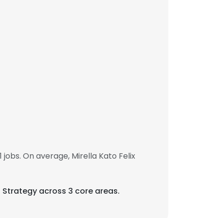
jobs. On average, Mirella Kato Felix
ss Strategy across 3 core areas.