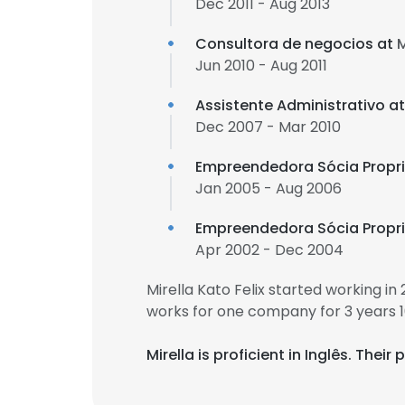
Dec 2011 - Aug 2013
Consultora de negocios at
Jun 2010 - Aug 2011
Assistente Administrativo a
Dec 2007 - Mar 2010
Empreendedora Sócia Propri
Jan 2005 - Aug 2006
Empreendedora Sócia Propri
Apr 2002 - Dec 2004
Mirella Kato Felix started working i
works for one company for 3 years 
Mirella is proficient in Inglês. The