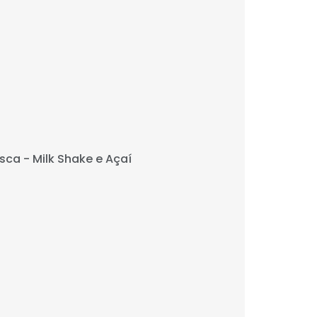
sca - Milk Shake e Açaí