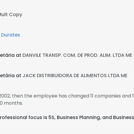
Mult Copy
t
Duratex
etária at
DANVILE TRANSP. COM. DE PROD. ALIM. LTDA ME
etária at
JACK DISTRIBUIDORA DE ALIMENTOS LTDA ME
n 2002, then the employee has changed 11 companies and 11 
10 months.
ir professional focus is 5S, Business Planning, and Busine