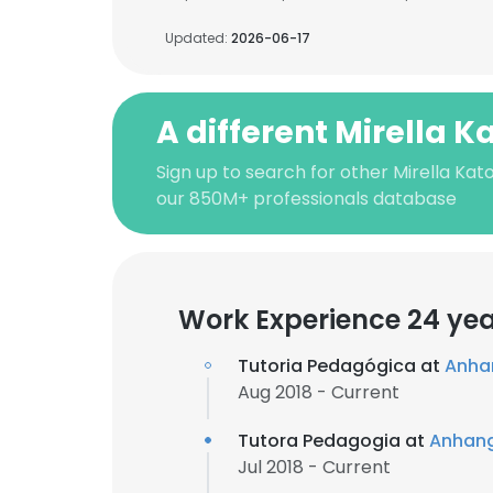
Updated:
2026-06-17
A different Mirella Ka
Sign up to search for other Mirella Kato
our 850M+ professionals database
Work Experience 24 ye
Tutoria Pedagógica at
Anha
Aug 2018 - Current
Tutora Pedagogia at
Anhang
Jul 2018 - Current