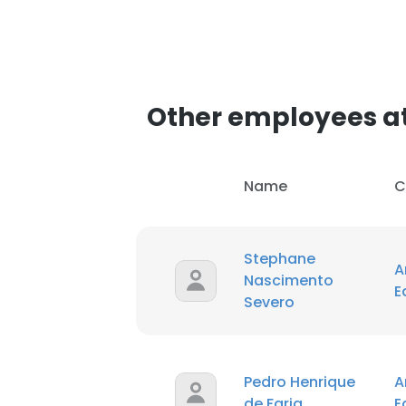
Other employees a
Name
C
Stephane
A
Nascimento
E
Severo
Pedro Henrique
A
de Faria
E