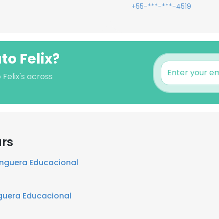
+55-***-***-4519
to Felix?
 Felix's across
ars
nguera Educacional
uera Educacional