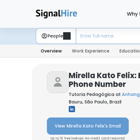
Why 
People
Overview
Work Experience
Educatio
Mirella Kato Felix:
Phone Number
Tutoria Pedagógica at
Anhang
Bauru, São Paulo, Brazil
View Mirella Kato Felix's Email
Up to 10 free lookups. No credit card required.