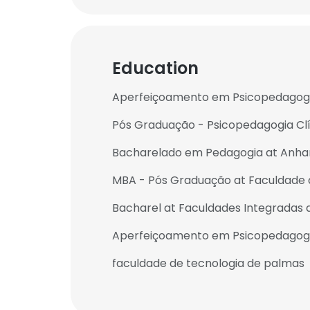
Education
Aperfeiçoamento em Psicopedagogia
Pós Graduação - Psicopedagogia Clín
Bacharelado em Pedagogia at Anha
MBA - Pós Graduação at Faculdade
Bacharel at Faculdades Integradas 
Aperfeiçoamento em Psicopedagogia I
faculdade de tecnologia de palmas
This websit
This website uses
cookies in accord