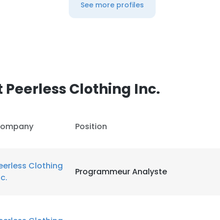
See more profiles
Peerless Clothing Inc.
ompany
Position
eerless Clothing
Programmeur Analyste
nc.