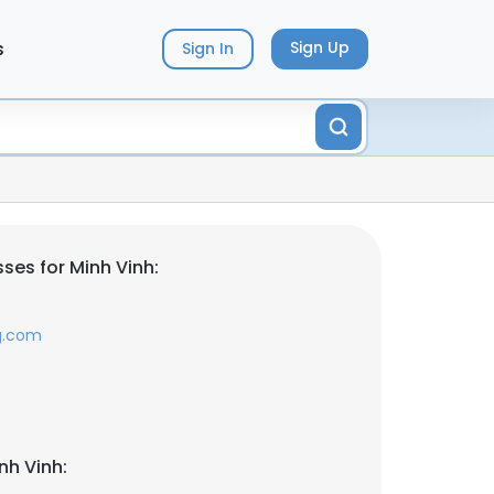
s
Sign Up
Sign In
ses for Minh Vinh:
g.com
nh Vinh: