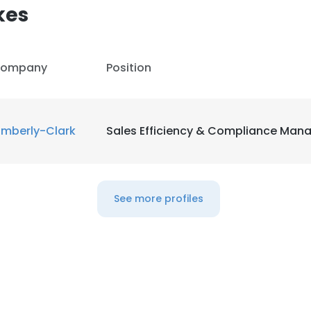
kes
ompany
Position
imberly-Clark
Sales Efficiency & Compliance Man
See more profiles
e uses cookies
 cookies to improve user experience. By using our website you co
ance with our Cookie Policy.
Read more