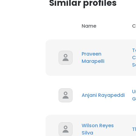
Similar profiles
SHOW DETAI
Name
C
T
Praveen
C
Marapelli
S
U
Anjani Rayapeddi
G
Wilson Reyes
T
Silva