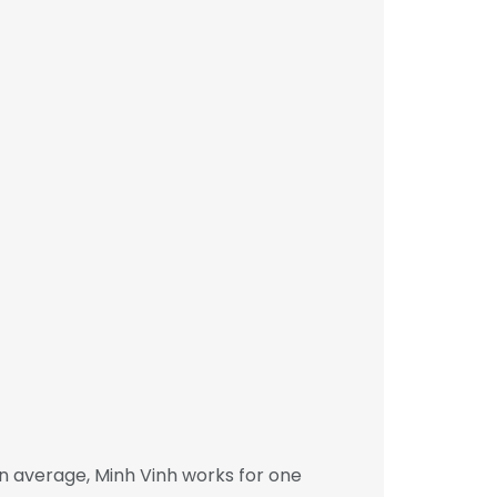
n average, Minh Vinh works for one