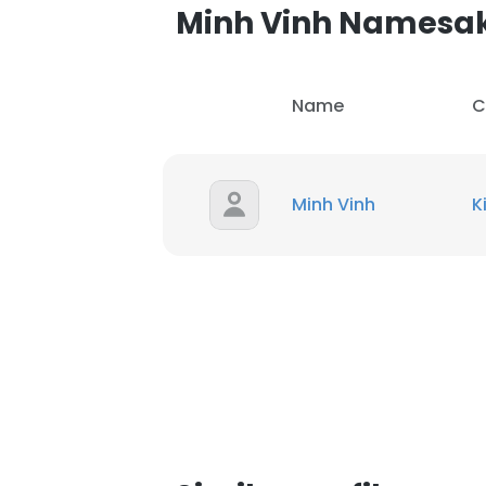
Minh Vinh Namesa
Name
C
Minh Vinh
K
This websit
This website uses
cookies in accord