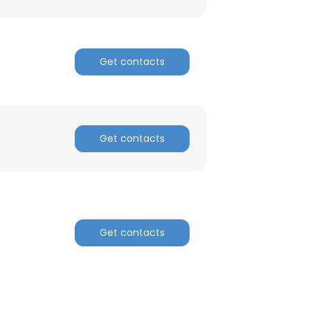
Get contacts
Get contacts
Get contacts