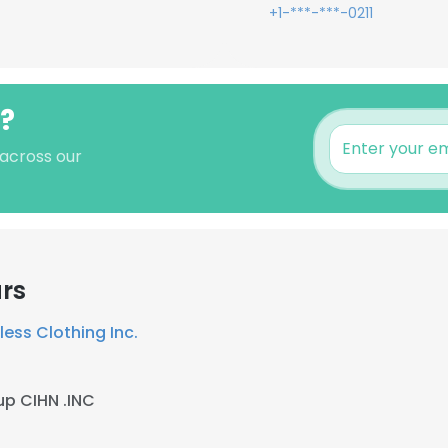
+1-***-***-0211
h?
 across our
rs
less Clothing Inc.
p CIHN .INC