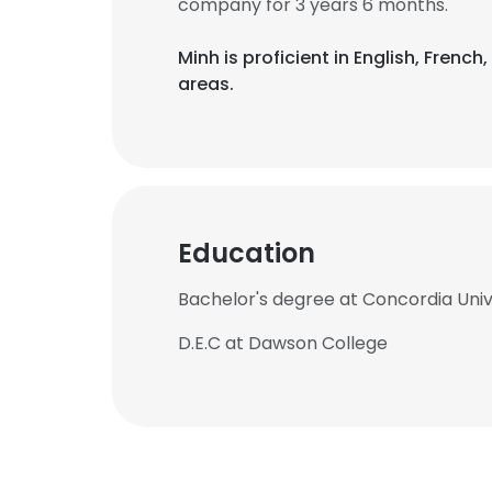
company for 3 years 6 months.
Minh is proficient in English, Fren
areas.
Education
Bachelor's degree at Concordia Univ
D.E.C at Dawson College