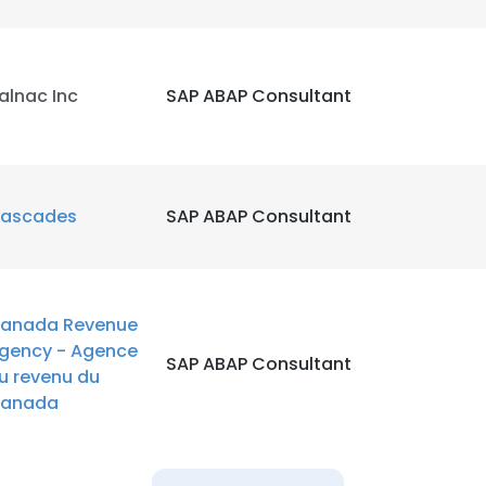
alnac Inc
SAP ABAP Consultant
ascades
SAP ABAP Consultant
anada Revenue
gency - Agence
SAP ABAP Consultant
u revenu du
anada