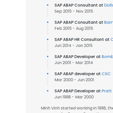
SAP ABAP Consultant at
Dol
Sep 2015 - Nov 2015
SAP ABAP Consultant at
Barr
Feb 2015 - Aug 2015
SAP ABAP HR Consultant at
C
Jun 2014 - Jan 2015
SAP ABAP Developer at
Bomb
Jun 2001 - Mar 2014
SAP ABAP developer at
CSC
Mar 2000 - Jun 2001
SAP ABAP Developer at
Pratt
Jun 1998 - Mar 2000
Minh Vinh started working in 1998, 