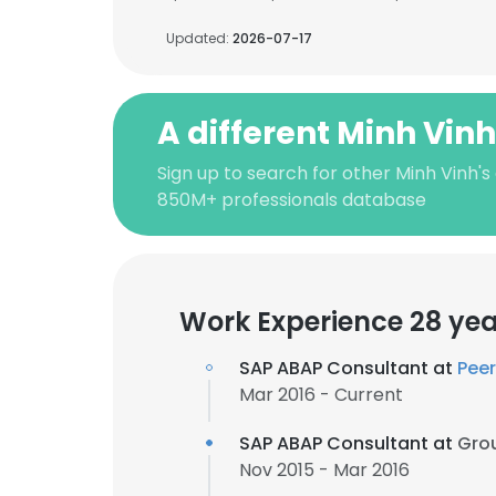
Updated:
2026-07-17
A different Minh Vin
Sign up to search for other Minh Vinh's
850M+ professionals database
Work Experience 28 yea
SAP ABAP Consultant at
Peer
Mar 2016 - Current
SAP ABAP Consultant at
Grou
Nov 2015 - Mar 2016