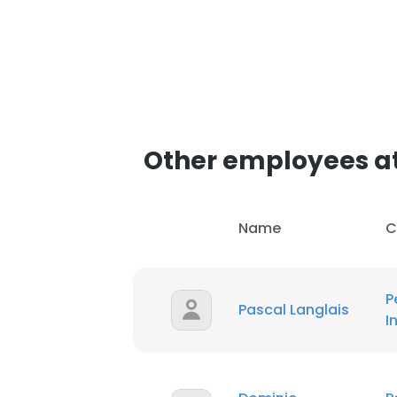
Other employees at 
Name
C
P
Pascal Langlais
I