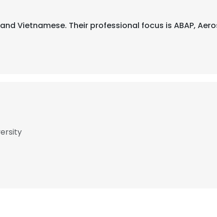
ch, and Vietnamese. Their professional focus is ABAP, Ae
ersity