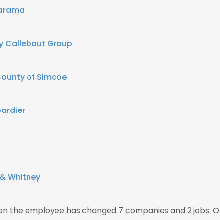
larama
y Callebaut Group
ounty of Simcoe
ardier
 & Whitney
then the employee has changed 7 companies and 2 jobs. O