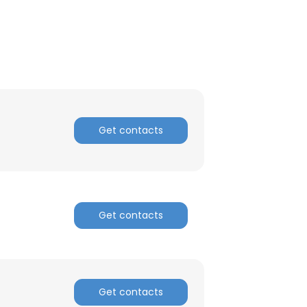
ACCEPT ALL
Get contacts
Get contacts
Get contacts