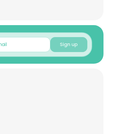
Sign up