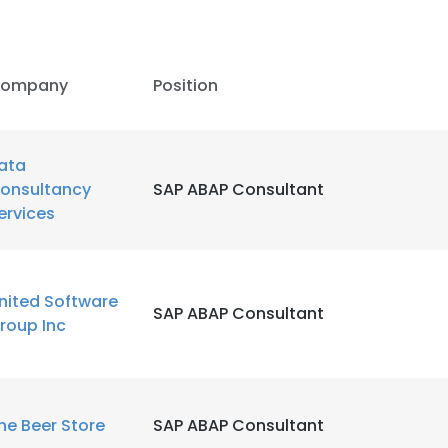
LS
DECLINE ALL
ompany
Position
ata
onsultancy
SAP ABAP Consultant
ervices
nited Software
SAP ABAP Consultant
roup Inc
he Beer Store
SAP ABAP Consultant