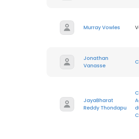
Murray Vowles
V
Jonathan
C
Vanasse
C
JayaBharat
A
Reddy Thondapu
d
C