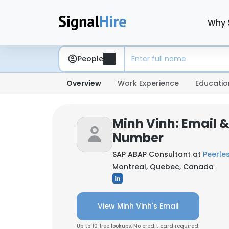
Why 
People
Overview
Work Experience
Educatio
Minh Vinh: Email 
Number
SAP ABAP Consultant at
Peerles
Montreal, Quebec, Canada
View Minh Vinh's Email
Up to 10 free lookups. No credit card required.