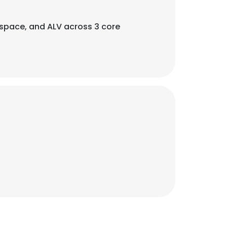
rospace, and ALV across 3 core