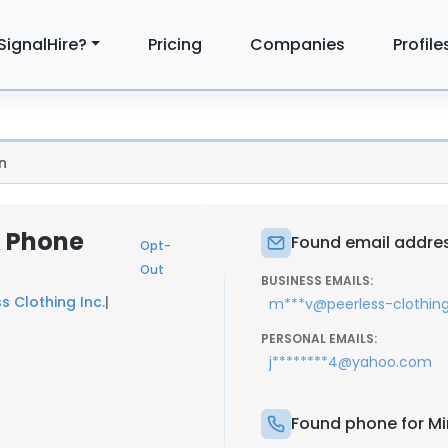
SignalHire?
Pricing
Companies
Profile
n
& Phone
Found email addres
Opt-
Out
BUSINESS EMAILS:
s Clothing Inc.
|
m***v@peerless-clothin
PERSONAL EMAILS:
j********4@yahoo.com
Found phone for Mi