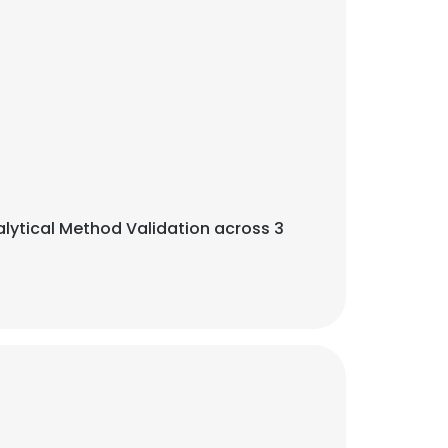
alytical Method Validation across 3