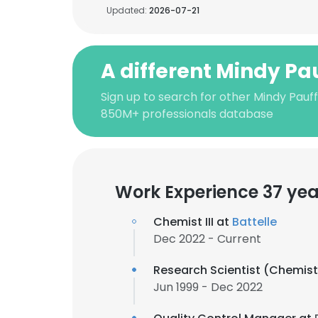
Updated:
2026-07-21
A different Mindy Pa
Sign up to search for other Mindy Pauff
850M+ professionals database
Work Experience 37 yea
Chemist III at
Battelle
Dec 2022 - Current
Research Scientist (Chemist 
Jun 1999 - Dec 2022