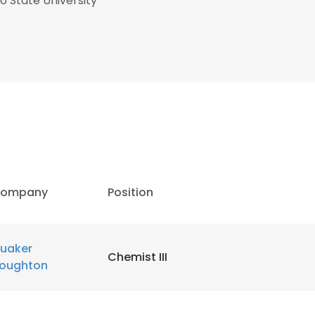
o State University
ompany
Position
uaker
Chemist III
oughton