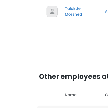
Talukder
A
SHOW DETAI
Morshed
Other employees at
Name
C