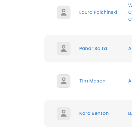
W
Laura Polchinski
C
C
Panar Salta
A
Tim Mason
A
Kara Benton
B
This websit
This website uses
cookies in accord