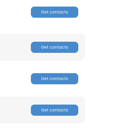
Get contacts
Get contacts
Get contacts
×
Get contacts
nsent to all