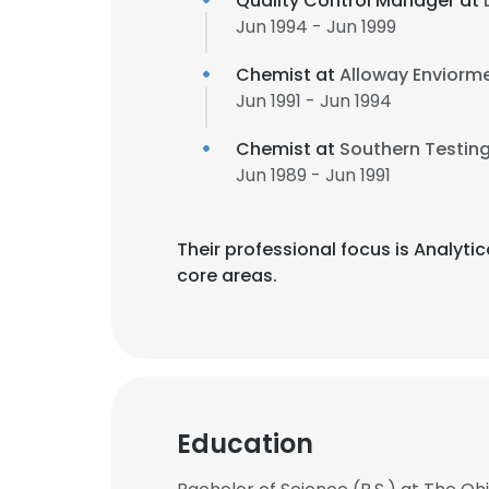
Quality Control Manager at
Jun 1994 - Jun 1999
Chemist at
Alloway Enviorme
Jun 1991 - Jun 1994
Chemist at
Southern Testin
Jun 1989 - Jun 1991
Their professional focus is Analyt
core areas.
Education