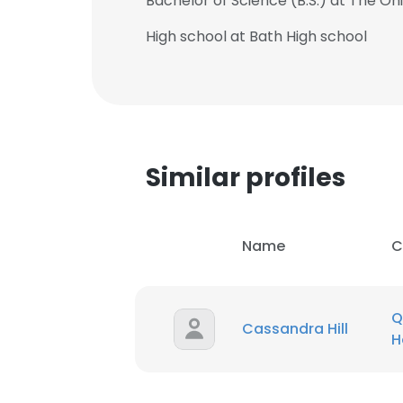
Bachelor of Science (B.S.) at The Ohi
High school at Bath High school
Similar profiles
Name
C
Q
Cassandra Hill
H