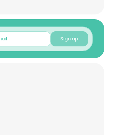
Sign up