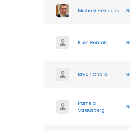
Michael Heinrichs
B
Ellen Homan
B
Bryan Chard
B
Pamela
B
Strausberg