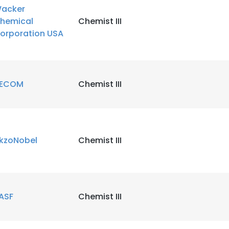
acker
hemical
Chemist III
orporation USA
ECOM
Chemist III
kzoNobel
Chemist III
ASF
Chemist III
e uses cookies
 cookies to improve user experience. By using our website you co
ance with our Cookie Policy.
Read more