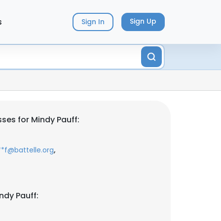
s
Sign Up
Sign In
ses for Mindy Pauff:
,
**f@battelle.org
ndy Pauff: