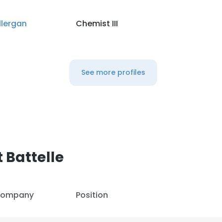
llergan
Chemist III
LS
DECLINE ALL
See more profiles
 Battelle
ompany
Position