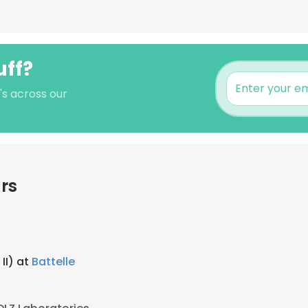
uff?
's across our
rs
II) at
Battelle