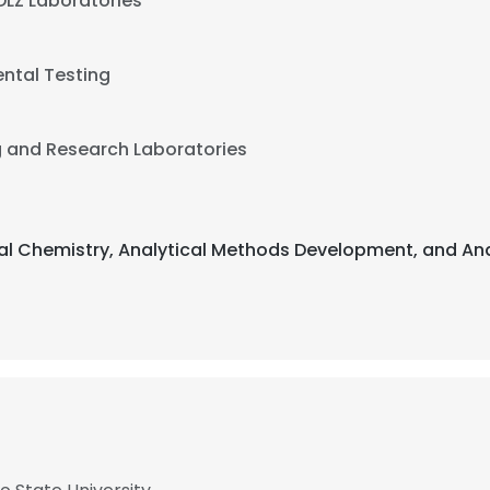
DLZ Laboratories
ntal Testing
g and Research Laboratories
ical Chemistry, Analytical Methods Development, and An