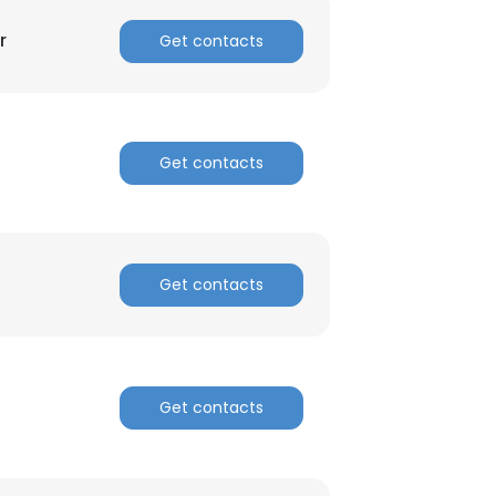
r
Get contacts
Get contacts
Get contacts
Get contacts