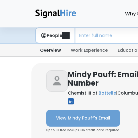
Why 
People
Overview
Work Experience
Educatio
Mindy Pauff: Emai
Number
Chemist III at
Battelle
|
Columbus
View Mindy Pauff's Email
Up to 10 free lookups. No credit card required.