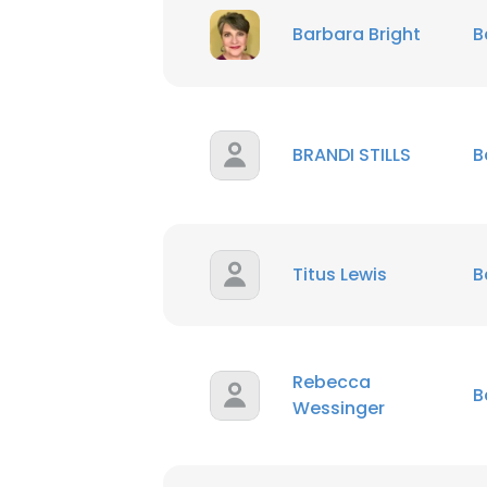
Barbara Bright
B
BRANDI STILLS
B
Titus Lewis
B
Rebecca
B
Wessinger