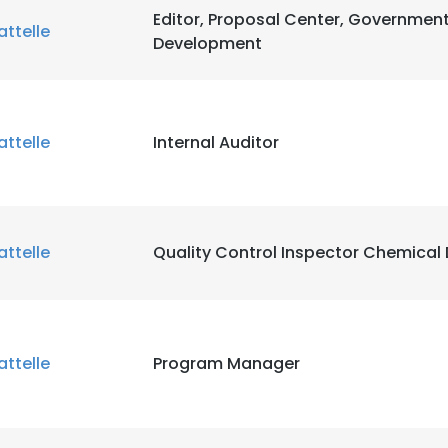
Editor, Proposal Center, Governmen
attelle
Development
attelle
Internal Auditor
attelle
Quality Control Inspector Chemical 
attelle
Program Manager