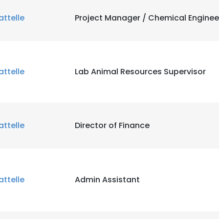
attelle
Project Manager / Chemical Enginee
attelle
Lab Animal Resources Supervisor
attelle
Director of Finance
attelle
Admin Assistant