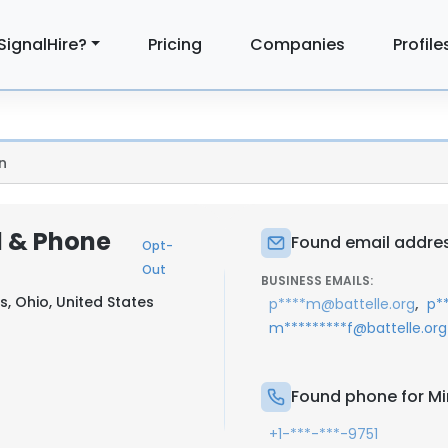
SignalHire?
Pricing
Companies
Profile
n
l & Phone
Found email addres
Opt-
Out
BUSINESS EMAILS:
, Ohio, United States
,
p****m@battelle.org
p*
m*********f@battelle.org
Found phone for Mi
+1-***-***-9751