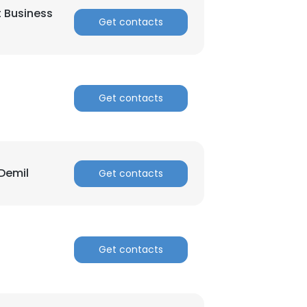
t Business
Get contacts
Get contacts
Demil
Get contacts
Get contacts