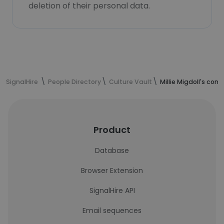
deletion of their personal data.
SignalHire
People Directory
Culture Vault
Millie Migdoll's con
Product
Database
Browser Extension
SignalHire API
Email sequences