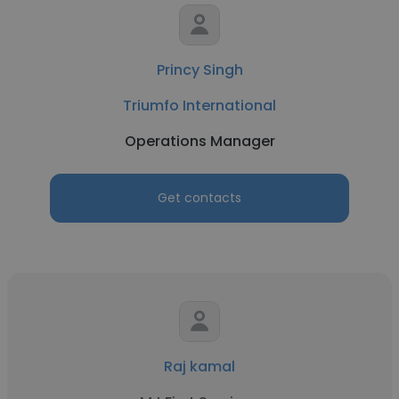
Princy Singh
Triumfo International
Operations Manager
Get contacts
Raj kamal