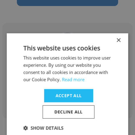
×
This website uses cookies
Ashish Datta
This website uses cookies to improve user
experience. By using our website you
V. N. Engineering
consent to all cookies in accordance with
Operations Manager
our Cookie Policy.
Read more
ACCEPT ALL
Get contacts
DECLINE ALL
SHOW DETAILS