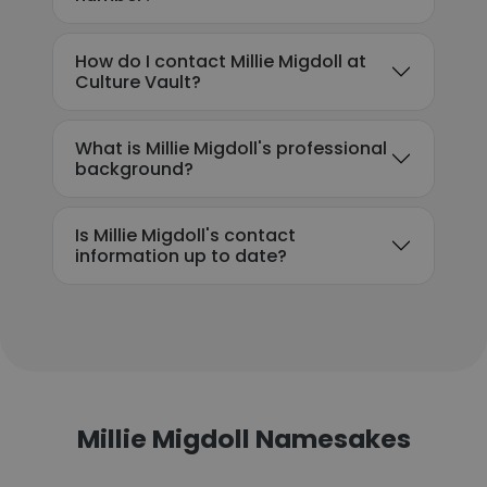
How do I contact Millie Migdoll at
Culture Vault?
What is Millie Migdoll's professional
background?
Is Millie Migdoll's contact
information up to date?
Millie Migdoll Namesakes