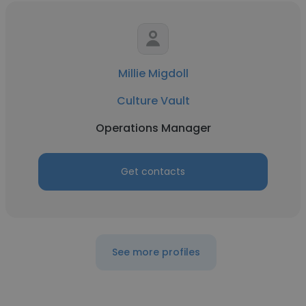
Millie Migdoll
Culture Vault
Operations Manager
Get contacts
See more profiles