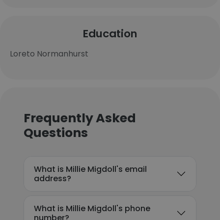
Education
Loreto Normanhurst
Frequently Asked
Questions
What is Millie Migdoll's email
address?
What is Millie Migdoll's phone
number?