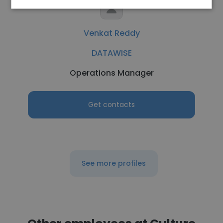
Venkat Reddy
DATAWISE
Operations Manager
Get contacts
See more profiles