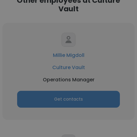
Other employees at Culture
Vault
Millie Migdoll
Culture Vault
Operations Manager
Get contacts