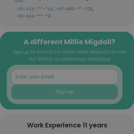
,
,
+61-434-***-*48
+61-466-***-*09
+61-434-***-*31
A different Millie Migdoll?
Sign up to search for other Millie Migdoll's across
our 850M+ professionals database
Sign up
Work Experience 11 years