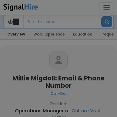
Overview
Work Experience
Education
Frequent
Millie Migdoll: Email & Phone
Number
Opt-Out
Position:
Operations Manager at
Culture Vault