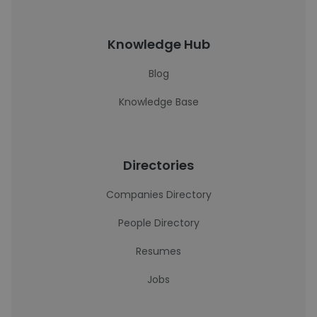
Knowledge Hub
Blog
Knowledge Base
Directories
Companies Directory
People Directory
Resumes
Jobs