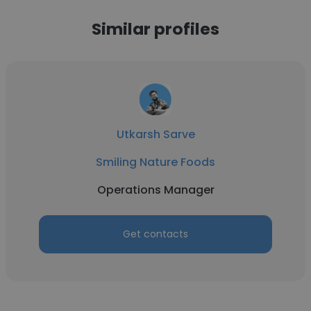
Similar profiles
Utkarsh Sarve
Smiling Nature Foods
Operations Manager
Get contacts