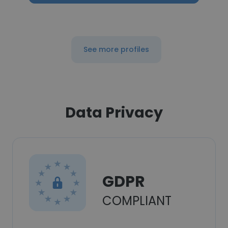
See more profiles
Data Privacy
GDPR
COMPLIANT