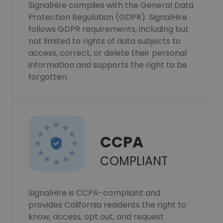
SignalHire complies with the General Data
Protection Regulation (GDPR). SignalHire
follows GDPR requirements, including but
not limited to rights of data subjects to
access, correct, or delete their personal
information and supports the right to be
forgotten.
CCPA
COMPLIANT
SignalHire is CCPA-compliant and
provides California residents the right to
know, access, opt out, and request