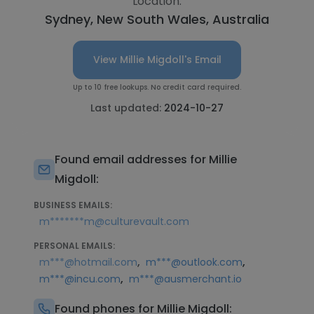
Location:
Sydney, New South Wales, Australia
View Millie Migdoll's Email
Up to 10 free lookups. No credit card required.
Last updated:
2024-10-27
Found email addresses for Millie
Migdoll:
BUSINESS EMAILS:
m*******m@culturevault.com
PERSONAL EMAILS:
,
,
m***@hotmail.com
m***@outlook.com
,
m***@incu.com
m***@ausmerchant.io
Found phones for Millie Migdoll: