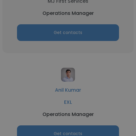
MJ First Services
Operations Manager
Get contacts
Anil Kumar
EXL
Operations Manager
Get contacts