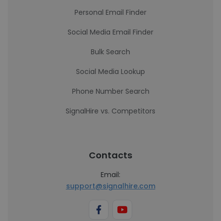
Personal Email Finder
Social Media Email Finder
Bulk Search
Social Media Lookup
Phone Number Search
SignalHire vs. Competitors
Contacts
Email:
support@signalhire.com