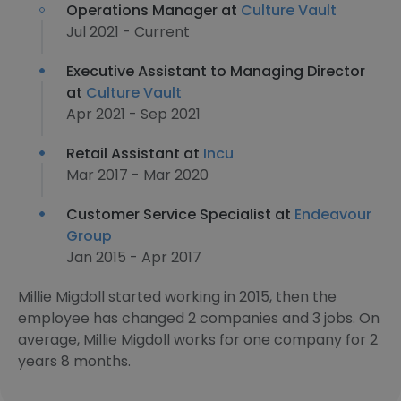
Operations Manager at
Culture Vault
Jul 2021 - Current
Executive Assistant to Managing Director
at
Culture Vault
Apr 2021 - Sep 2021
Retail Assistant at
Incu
Mar 2017 - Mar 2020
Customer Service Specialist at
Endeavour
Group
Jan 2015 - Apr 2017
Millie Migdoll started working in 2015, then the
employee has changed 2 companies and 3 jobs. On
average, Millie Migdoll works for one company for 2
years 8 months.