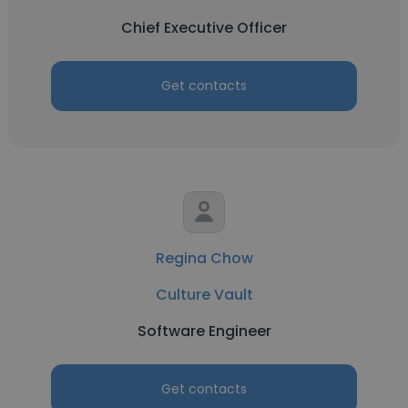
Chief Executive Officer
Get contacts
Regina Chow
Culture Vault
Software Engineer
Get contacts