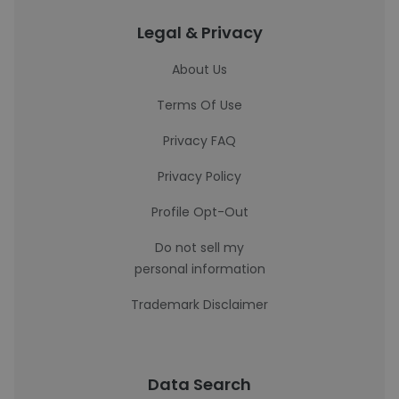
Legal & Privacy
About Us
Terms Of Use
Privacy FAQ
Privacy Policy
Profile Opt-Out
Do not sell my
personal information
Trademark Disclaimer
Data Search