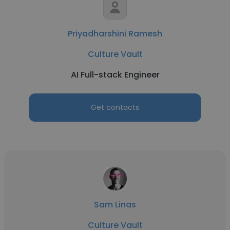
Priyadharshini Ramesh
Culture Vault
AI Full-stack Engineer
Get contacts
Sam Linas
Culture Vault