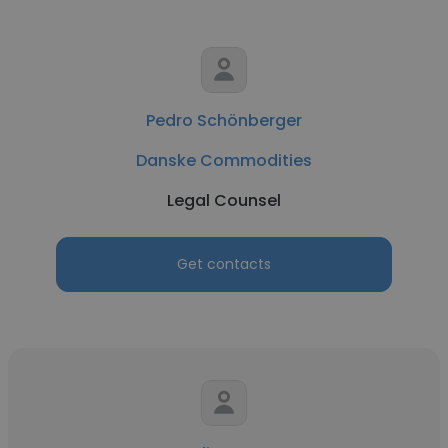
Pedro Schönberger
Danske Commodities
Legal Counsel
Get contacts