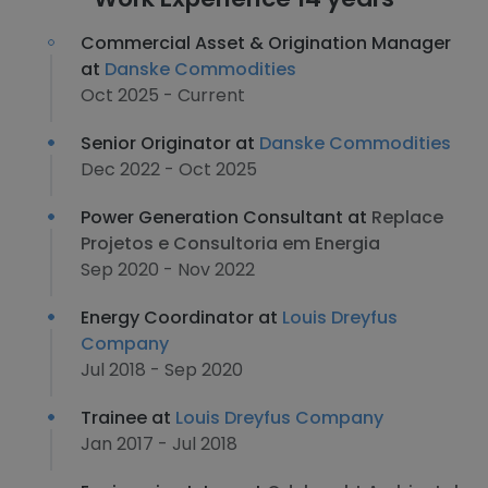
Commercial Asset & Origination Manager
at
Danske Commodities
Oct 2025 - Current
Senior Originator at
Danske Commodities
Dec 2022 - Oct 2025
Power Generation Consultant at
Replace
Projetos e Consultoria em Energia
Sep 2020 - Nov 2022
Energy Coordinator at
Louis Dreyfus
Company
Jul 2018 - Sep 2020
Trainee at
Louis Dreyfus Company
Jan 2017 - Jul 2018