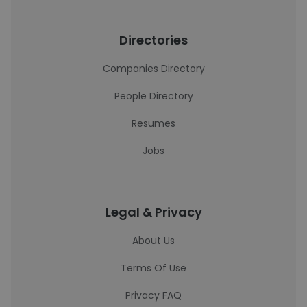
Directories
Companies Directory
People Directory
Resumes
Jobs
Legal & Privacy
About Us
Terms Of Use
Privacy FAQ