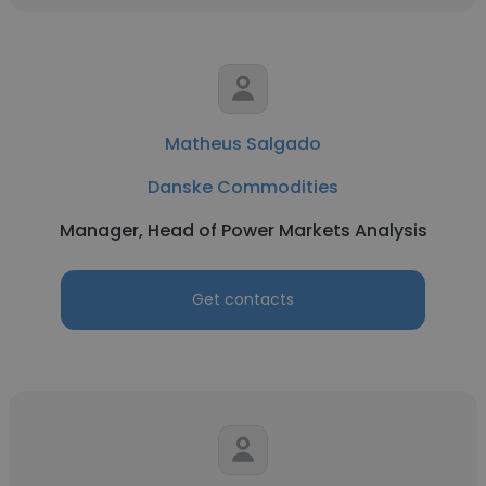
Matheus Salgado
Danske Commodities
Manager, Head of Power Markets Analysis
Get contacts