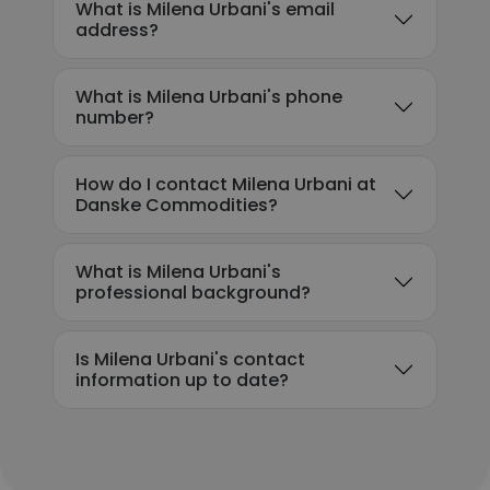
What is Milena Urbani's email
address?
What is Milena Urbani's phone
number?
How do I contact Milena Urbani at
Danske Commodities?
What is Milena Urbani's
professional background?
Is Milena Urbani's contact
information up to date?