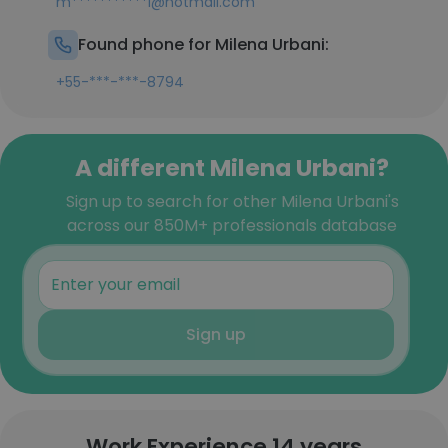
m***********i@hotmail.com
Found phone for Milena Urbani:
+55-***-***-8794
A different Milena Urbani?
Sign up to search for other Milena Urbani's
across our 850M+ professionals database
Sign up
Work Experience 14 years