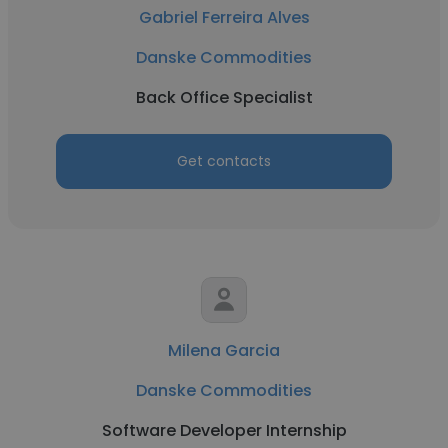
Gabriel Ferreira Alves
Danske Commodities
Back Office Specialist
Get contacts
Milena Garcia
Danske Commodities
Software Developer Internship