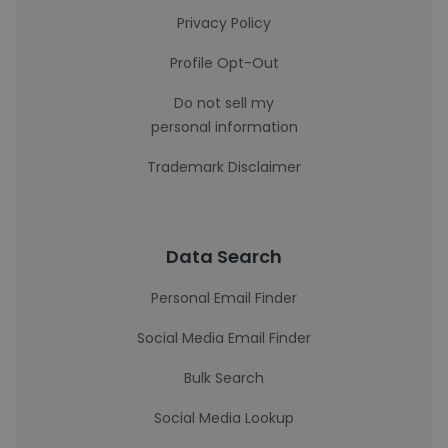
Privacy Policy
Profile Opt-Out
Do not sell my
personal information
Trademark Disclaimer
Data Search
Personal Email Finder
Social Media Email Finder
Bulk Search
Social Media Lookup