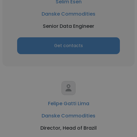
Selim Esen
Danske Commodities
Senior Data Engineer
Get contacts
Felipe Gatti Lima
Danske Commodities
Director, Head of Brazil