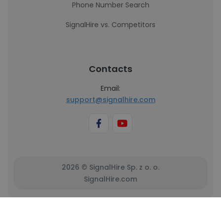
Phone Number Search
SignalHire vs. Competitors
Contacts
Email:
support@signalhire.com
2026 © SignalHire Sp. z o. o.
SignalHire.com