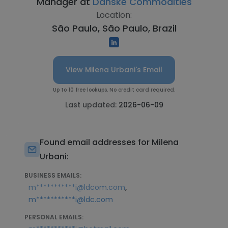
Manager at
Danske Commodities
Location:
São Paulo, São Paulo, Brazil
View Milena Urbani's Email
Up to 10 free lookups. No credit card required.
Last updated:
2026-06-09
Found email addresses for Milena
Urbani:
BUSINESS EMAILS:
,
m***********i@ldcom.com
m***********i@ldc.com
PERSONAL EMAILS: