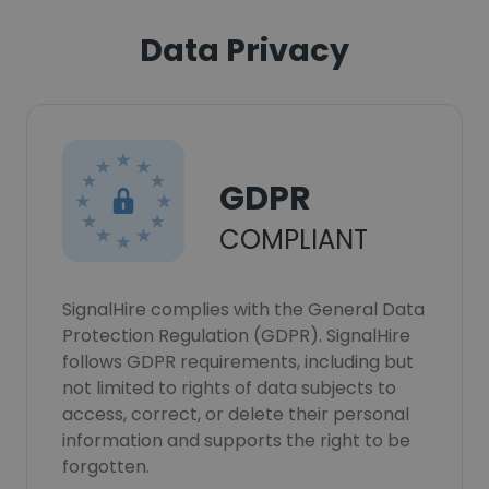
Data Privacy
GDPR
COMPLIANT
SignalHire complies with the General Data
Protection Regulation (GDPR). SignalHire
follows GDPR requirements, including but
not limited to rights of data subjects to
access, correct, or delete their personal
information and supports the right to be
forgotten.