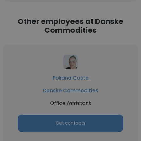
Other employees at Danske
Commodities
Poliana Costa
Danske Commodities
Office Assistant
Get contacts