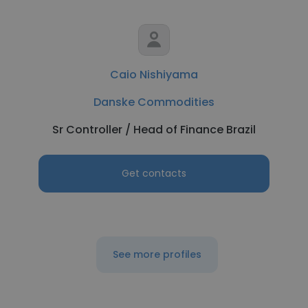
Caio Nishiyama
Danske Commodities
Sr Controller / Head of Finance Brazil
Get contacts
See more profiles