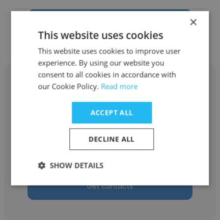
×
Get contacts
This website uses cookies
This website uses cookies to improve user
experience. By using our website you
consent to all cookies in accordance with
our Cookie Policy.
Read more
ACCEPT ALL
Wagner Gonçalves
Danske Commodities
DECLINE ALL
Tax Analyst
SHOW DETAILS
Get contacts