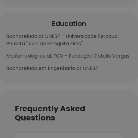
Education
Bacharelado at UNESP - Universidade Estadual
Paulista "Júlio de Mesquita Filho"
Master's degree at FGV - Fundação Getulio Vargas
Bacharelado em Engenharia at UNESP
Frequently Asked
Questions