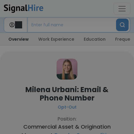
Overview
Work Experience
Education
Frequent
Milena Urbani: Email &
Phone Number
Opt-Out
Position:
Commercial Asset & Origination