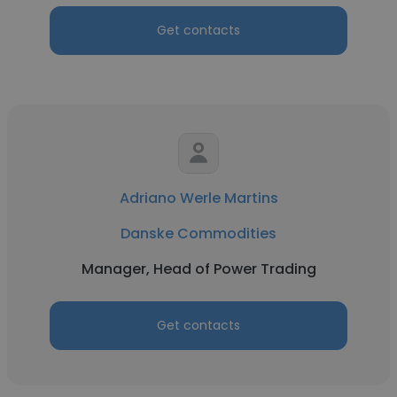
Get contacts
Adriano Werle Martins
Danske Commodities
Manager, Head of Power Trading
Get contacts