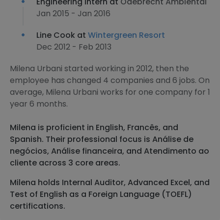
Engineering Intern at
Odebrecht Ambiental
Jan 2015 - Jan 2016
Line Cook at
Wintergreen Resort
Dec 2012 - Feb 2013
Milena Urbani started working in 2012, then the
employee has changed 4 companies and 6 jobs. On
average, Milena Urbani works for one company for 1
year 6 months.
Milena is proficient in English, Francês, and
Spanish. Their professional focus is Análise de
negócios, Análise financeira, and Atendimento ao
cliente across 3 core areas.
Milena holds Internal Auditor, Advanced Excel, and
Test of English as a Foreign Language (TOEFL)
certifications.