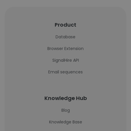
Product
Database
Browser Extension
SignalHire API
Email sequences
Knowledge Hub
Blog
Knowledge Base