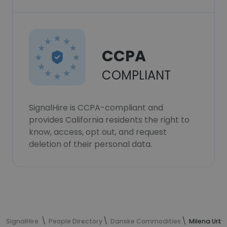
CCPA
COMPLIANT
SignalHire is CCPA-compliant and
provides California residents the right to
know, access, opt out, and request
deletion of their personal data.
SignalHire
People Directory
Danske Commodities
Milena Urba