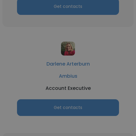
Get contacts
Darlene Arterburn
Ambius
Account Executive
Get contacts