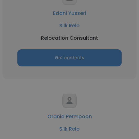
Eziani Yusseri
Silk Relo
Relocation Consultant
Get contacts
Oranid Permpoon
Silk Relo