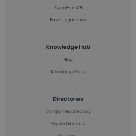
SignalHire API
Email sequences
Knowledge Hub
Blog
Knowledge Base
Directories
Companies Directory
People Directory
Resumes