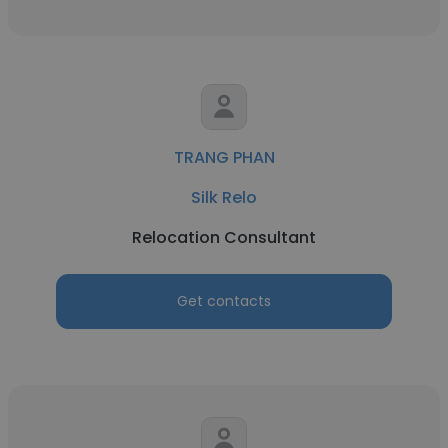
TRANG PHAN
Silk Relo
Relocation Consultant
Get contacts