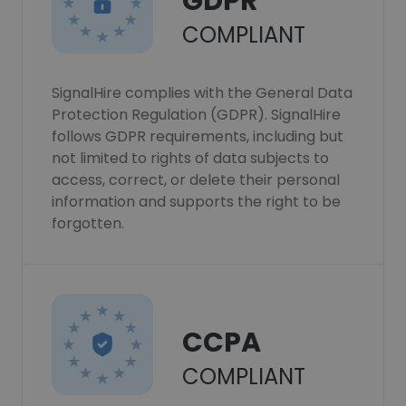
GDPR
COMPLIANT
SignalHire complies with the General Data
Protection Regulation (GDPR). SignalHire
follows GDPR requirements, including but
not limited to rights of data subjects to
access, correct, or delete their personal
information and supports the right to be
forgotten.
CCPA
COMPLIANT