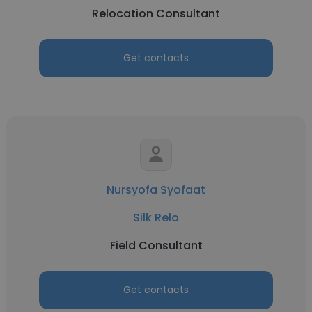
Relocation Consultant
Get contacts
Nursyofa Syofaat
Silk Relo
Field Consultant
Get contacts