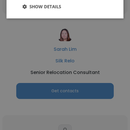
SHOW DETAILS
Sarah Lim
Silk Relo
Senior Relocation Consultant
Get contacts