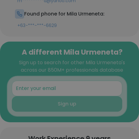
m**********a@yahoo.com
Found phone for Mila Urmeneta:
+63-***-***-6629
A different Mila Urmeneta?
Sign up to search for other Mila Urmeneta's
across our 850M+ professionals database
Sign up
Work Experience 9 years