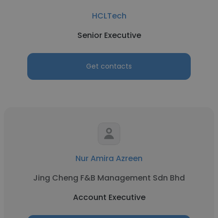
HCLTech
Senior Executive
Get contacts
Nur Amira Azreen
Jing Cheng F&B Management Sdn Bhd
Account Executive