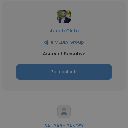
Jacob Clute
ajile MEDIA Group
Account Executive
Get contacts
SAURABH PANDEY