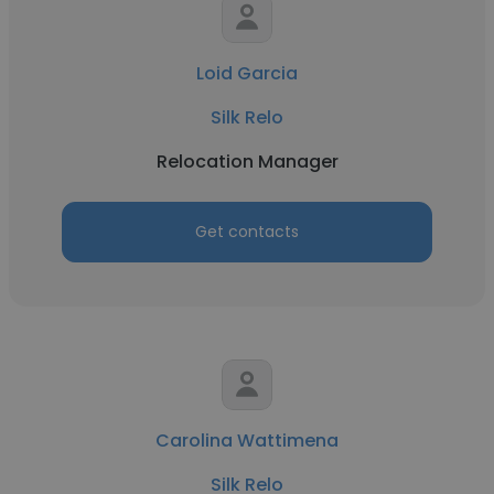
Loid Garcia
Silk Relo
Relocation Manager
Get contacts
Carolina Wattimena
Silk Relo