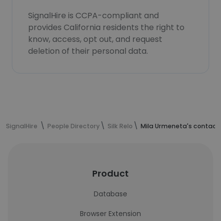
SignalHire is CCPA-compliant and
provides California residents the right to
know, access, opt out, and request
deletion of their personal data.
SignalHire
People Directory
Silk Relo
Mila Urmeneta's contact
Product
Database
Browser Extension