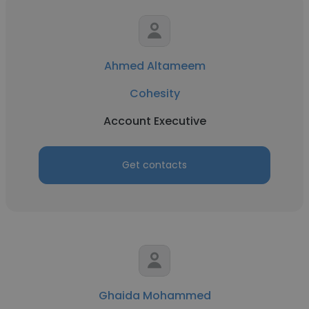
Ahmed Altameem
Cohesity
Account Executive
Get contacts
Ghaida Mohammed