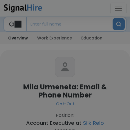
Overview
Work Experience
Education
Mila Urmeneta: Email &
Phone Number
Opt-Out
Position:
Account Executive at
Silk Relo