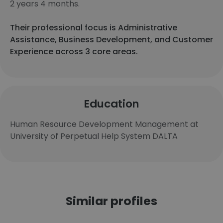
2 years 4 months.
Their professional focus is Administrative
Assistance, Business Development, and Customer
Experience across 3 core areas.
Education
Human Resource Development Management at
University of Perpetual Help System DALTA
Similar profiles