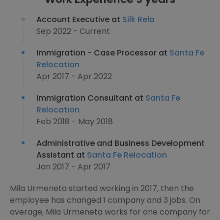
Account Executive at
Silk Relo
Sep 2022 - Current
Immigration - Case Processor at
Santa Fe
Relocation
Apr 2017 - Apr 2022
Immigration Consultant at
Santa Fe
Relocation
Feb 2018 - May 2018
Administrative and Business Development
Assistant at
Santa Fe Relocation
Jan 2017 - Apr 2017
Mila Urmeneta started working in 2017, then the
employee has changed 1 company and 3 jobs. On
average, Mila Urmeneta works for one company for