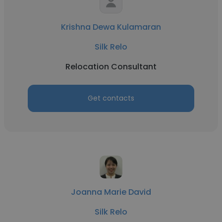
Krishna Dewa Kulamaran
Silk Relo
Relocation Consultant
Get contacts
Joanna Marie David
Silk Relo