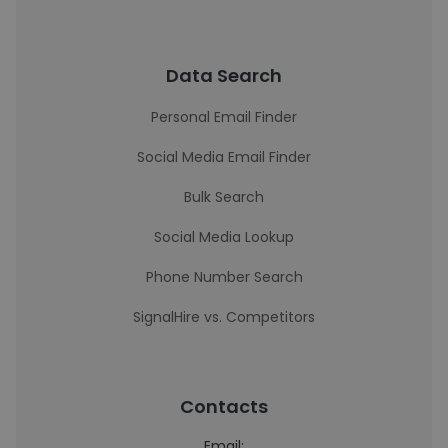
Data Search
Personal Email Finder
Social Media Email Finder
Bulk Search
Social Media Lookup
Phone Number Search
SignalHire vs. Competitors
Contacts
Email: