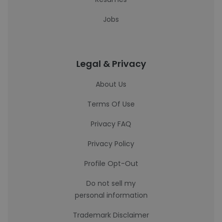
Jobs
Legal & Privacy
About Us
Terms Of Use
Privacy FAQ
Privacy Policy
Profile Opt-Out
Do not sell my
personal information
Trademark Disclaimer