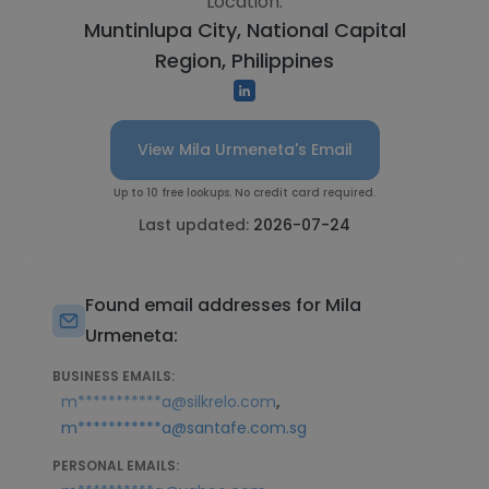
Location:
Muntinlupa City, National Capital
Region, Philippines
View Mila Urmeneta's Email
Up to 10 free lookups. No credit card required.
Last updated:
2026-07-24
Found email addresses for Mila
Urmeneta:
BUSINESS EMAILS:
,
m***********a@silkrelo.com
m***********a@santafe.com.sg
PERSONAL EMAILS: