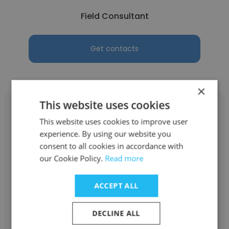
Field Consultant
Get contacts
×
This website uses cookies
This website uses cookies to improve user
experience. By using our website you
Meera Rodrigues
consent to all cookies in accordance with
our Cookie Policy.
Read more
Silk Relo
Manager, Asia Operations
ACCEPT ALL
DECLINE ALL
Get contacts