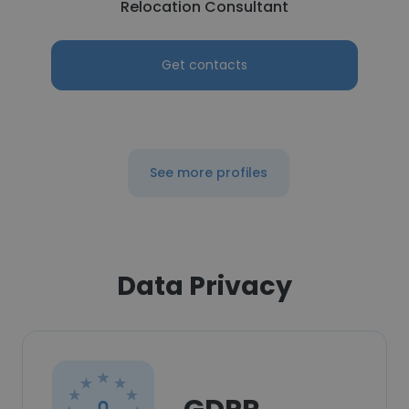
Relocation Consultant
Get contacts
See more profiles
Data Privacy