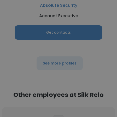
Absolute Security
Account Executive
Get contacts
See more profiles
Other employees at Silk Relo