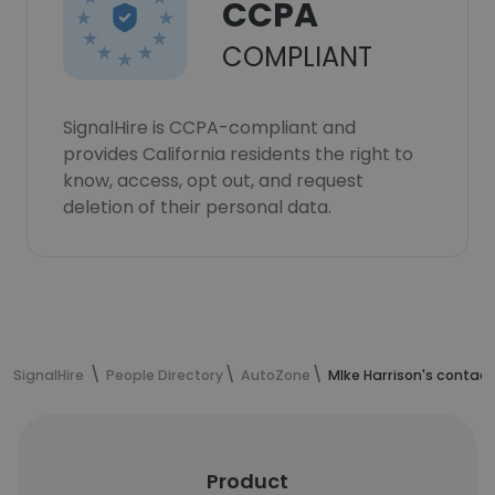
CCPA
COMPLIANT
SignalHire is CCPA-compliant and
provides California residents the right to
know, access, opt out, and request
deletion of their personal data.
SignalHire
People Directory
AutoZone
MIke Harrison's contac
Product