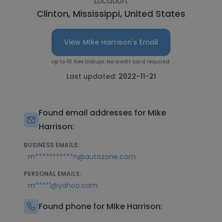
Location:
Clinton, Mississippi, United States
View MIke Harrison's Email
Up to 10 free lookups. No credit card required.
Last updated:
2022-11-21
Found email addresses for MIke
Harrison:
BUSINESS EMAILS:
m***********n@autozone.com
PERSONAL EMAILS:
m****1@yahoo.com
Found phone for MIke Harrison: