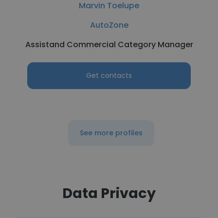
Marvin Toelupe
AutoZone
Assistand Commercial Category Manager
Get contacts
See more profiles
Data Privacy