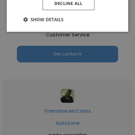
DECLINE ALL
Tyler Caraballo
SHOW DETAILS
AutoZone
Customer Service
Get contacts
Tremaine McCants
AutoZone