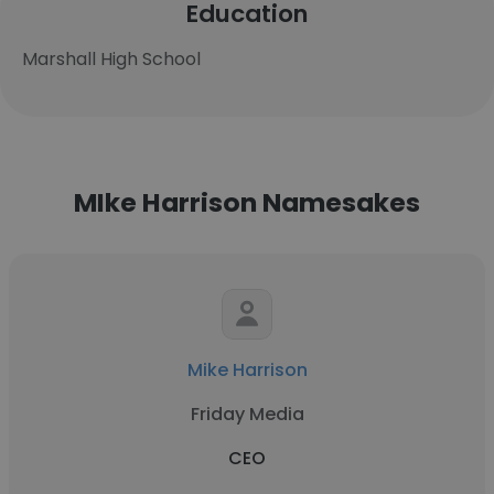
Education
Marshall High School
MIke Harrison Namesakes
Mike Harrison
Friday Media
CEO