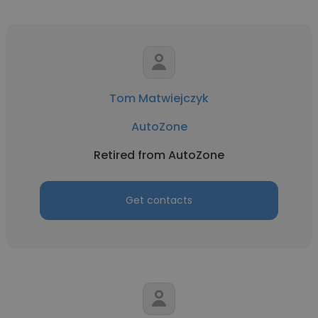
Tom Matwiejczyk
AutoZone
Retired from AutoZone
Get contacts