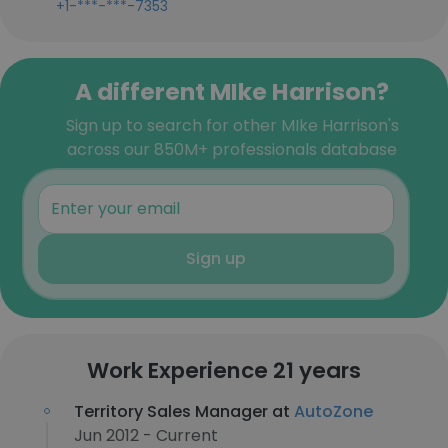
+1-***-***-7353
A different MIke Harrison?
Sign up to search for other MIke Harrison's
across our 850M+ professionals database
Sign up
Work Experience 21 years
Territory Sales Manager at
AutoZone
Jun 2012 - Current