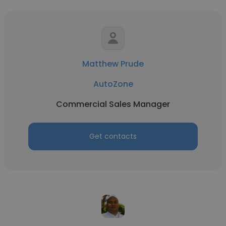
Matthew Prude
AutoZone
Commercial Sales Manager
Get contacts