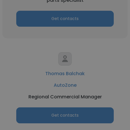
parts specialist
Get contacts
Thomas Balchak
AutoZone
Regional Commercial Manager
Get contacts