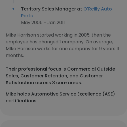
Territory Sales Manager at
O'Reilly Auto
Parts
May 2005 - Jan 2011
MIke Harrison started working in 2005, then the
employee has changed 1 company. On average,
MIke Harrison works for one company for 9 years 11
months.
Their professional focus is Commercial Outside
Sales, Customer Retention, and Customer
Satisfaction across 3 core areas.
MIke holds Automotive Service Excellence (ASE)
certifications.