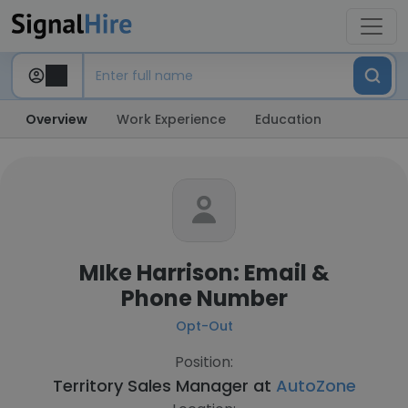
Overview
Work Experience
Education
MIke Harrison: Email &
Phone Number
Opt-Out
Position:
Territory Sales Manager at
AutoZone