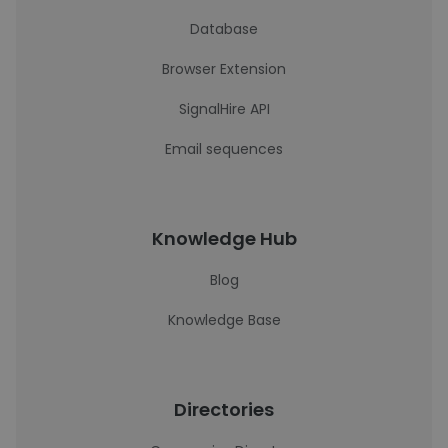
Database
Browser Extension
SignalHire API
Email sequences
Knowledge Hub
Blog
Knowledge Base
Directories