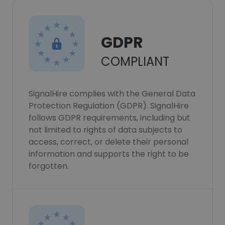
GDPR
COMPLIANT
SignalHire complies with the General Data
Protection Regulation (GDPR). SignalHire
follows GDPR requirements, including but
not limited to rights of data subjects to
access, correct, or delete their personal
information and supports the right to be
forgotten.