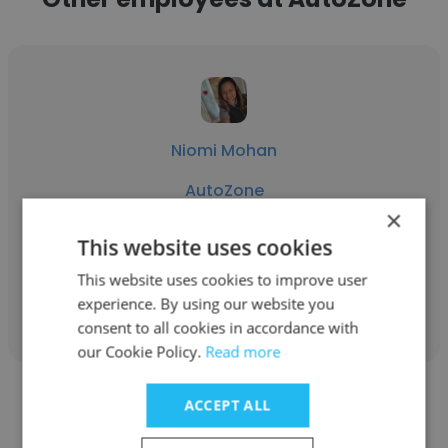
Niomi Mohan
AutoZone
×
District Manager
This website uses cookies
This website uses cookies to improve user
Get contacts
experience. By using our website you
consent to all cookies in accordance with
our Cookie Policy.
Read more
ACCEPT ALL