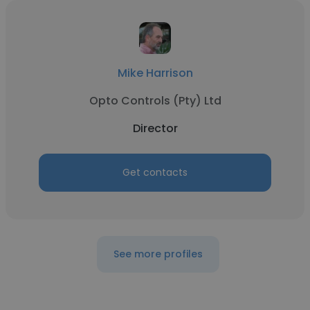
Mike Harrison
Opto Controls (Pty) Ltd
Director
Get contacts
See more profiles