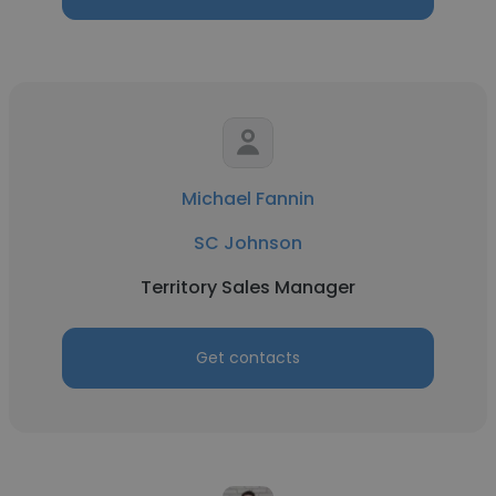
Michael Fannin
SC Johnson
Territory Sales Manager
Get contacts