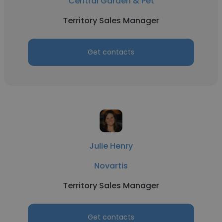
Central Garden & Pet
Territory Sales Manager
Get contacts
Julie Henry
Novartis
Territory Sales Manager
Get contacts