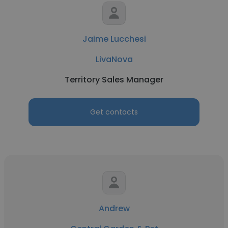
Jaime Lucchesi
LivaNova
Territory Sales Manager
Get contacts
Andrew