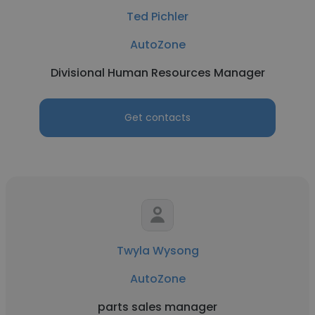
Ted Pichler
AutoZone
Divisional Human Resources Manager
Get contacts
Twyla Wysong
AutoZone
parts sales manager