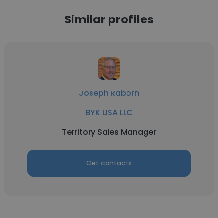
Similar profiles
Joseph Raborn
BYK USA LLC
Territory Sales Manager
Get contacts