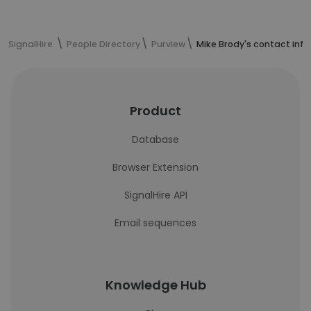
SignalHire
People Directory
Purview
Mike Brody's contact inf
Product
Database
Browser Extension
SignalHire API
Email sequences
Knowledge Hub