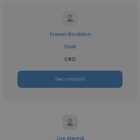
Steven Bordelon
Shell
CRO
Get contacts
Joe Aleardi