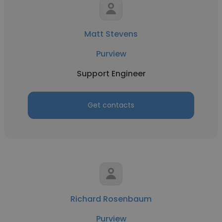
Matt Stevens
Purview
Support Engineer
Get contacts
Richard Rosenbaum
Purview