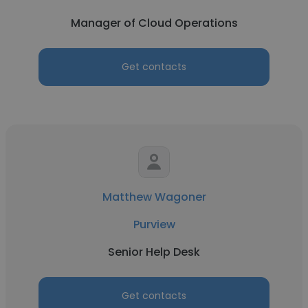
Manager of Cloud Operations
Get contacts
Matthew Wagoner
Purview
Senior Help Desk
Get contacts