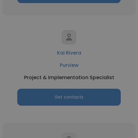
Kai Rivera
Purview
Project & Implementation Specialist
Get contacts