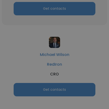
Get contacts
Michael Wilson
RedIron
CRO
Get contacts