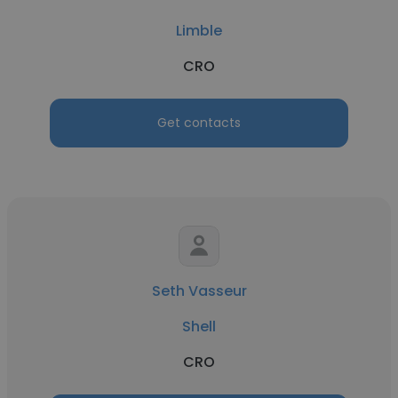
Limble
CRO
Get contacts
Seth Vasseur
Shell
CRO