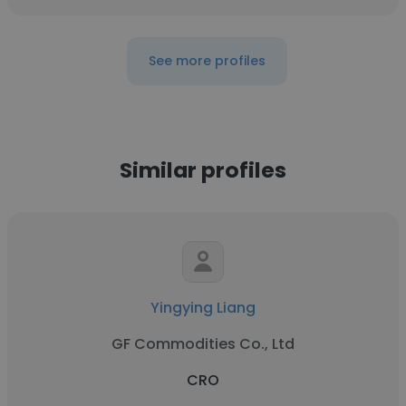
See more profiles
Similar profiles
Yingying Liang
GF Commodities Co., Ltd
CRO