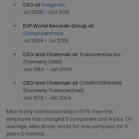
CEO at
Exago Inc.
Jul 2006 - Oct 2021
EVP World Records Group at
Computershare
Jul 2004 - Jul 2006
CEO and Chairman at
Transcentive Inc.
(Formerly CMS)
Jan 1984 - Jan 2004
CEO and Chairman at
COMPUTERSHARE
(Formerly Transcentive)
Jan 1979 - Jan 2004
Mike Brody started working in 1979, then the
employee has changed 5 companies and 4 jobs. On
average, Mike Brody works for one company for 11
years 2 months.