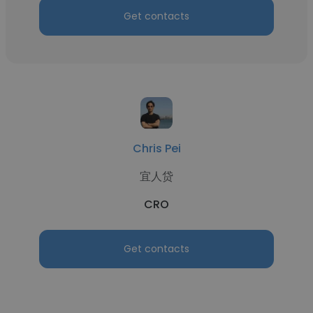
Get contacts
Chris Pei
宜人贷
CRO
Get contacts