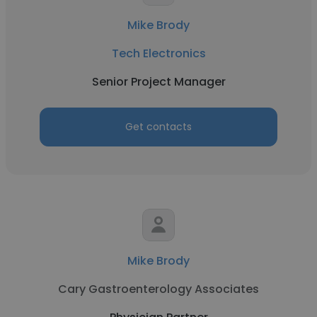
Mike Brody
Tech Electronics
Senior Project Manager
Get contacts
Mike Brody
Cary Gastroenterology Associates