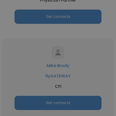
Physician Partner
Get contacts
Mike Brody
flyGATEWAY
CFI
Get contacts