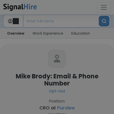
Overview
Work Experience
Education
Mike Brody: Email & Phone
Number
Opt-Out
Position:
CRO at
Purview