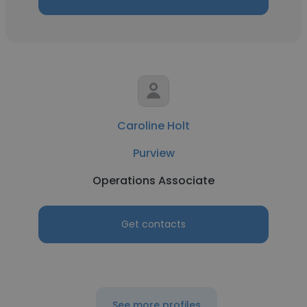
Caroline Holt
Purview
Operations Associate
Get contacts
See more profiles