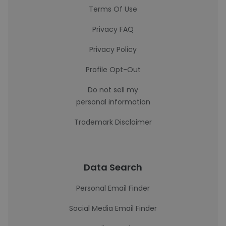
Terms Of Use
Privacy FAQ
Privacy Policy
Profile Opt-Out
Do not sell my
personal information
Trademark Disclaimer
Data Search
Personal Email Finder
Social Media Email Finder