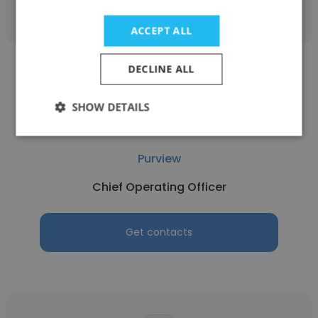
ACCEPT ALL
DECLINE ALL
SHOW DETAILS
Josh DeBartolo
Purview
Chief Operating Officer
Get contacts