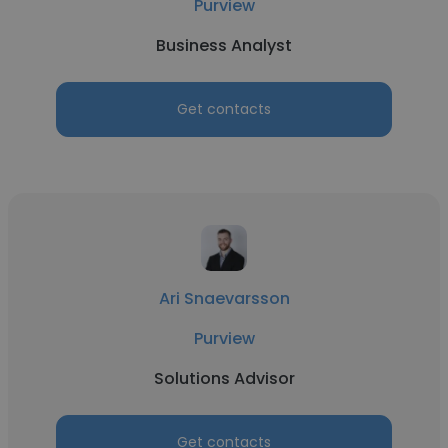
Purview
Business Analyst
Get contacts
Ari Snaevarsson
Purview
Solutions Advisor
Get contacts