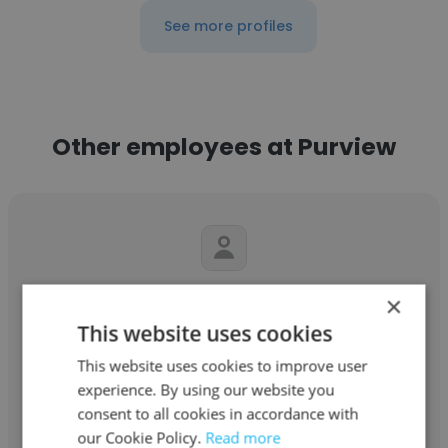
See more profiles
Other employees at Purview
Phillip Jackson
×
This website uses cookies
Purview
This website uses cookies to improve user
Founder
experience. By using our website you
consent to all cookies in accordance with
our Cookie Policy.
Read more
Get contacts