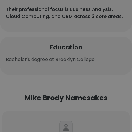
Their professional focus is Business Analysis,
Cloud Computing, and CRM across 3 core areas.
Education
Bachelor's degree at Brooklyn College
Mike Brody Namesakes