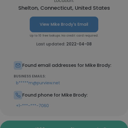
Location:
Shelton, Connecticut, United States
View Mike Brody's Email
Up to 10 free lookups. No credit card required.
Last updated:
2022-04-08
Found email addresses for Mike Brody:
BUSINESS EMAILS:
b*****m@purview.net
Found phone for Mike Brody:
+1-***-***-7060