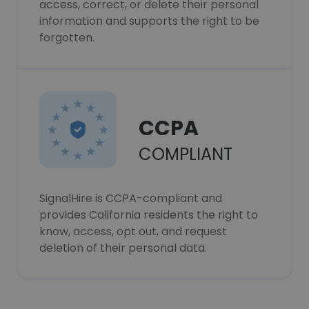
access, correct, or delete their personal
information and supports the right to be
forgotten.
CCPA
COMPLIANT
SignalHire is CCPA-compliant and
provides California residents the right to
know, access, opt out, and request
deletion of their personal data.