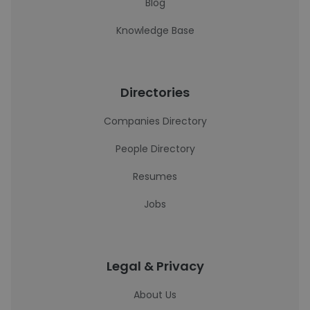
Blog
Knowledge Base
Directories
Companies Directory
People Directory
Resumes
Jobs
Legal & Privacy
About Us