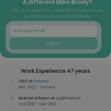
A different Mike Brody?
Sign up to search for other Mike Brody's across
our 850M+ professionals database
Sign up
Work Experience 47 years
CRO at
Purview
Mar 2022 - Current
Special Advisor at
LogiAnalyics
Oct 2021 - Dec 2021