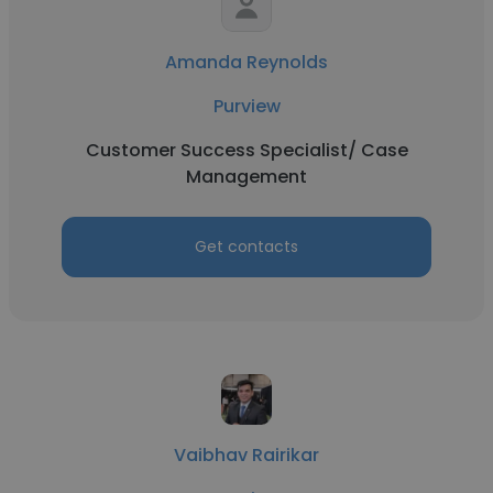
Amanda Reynolds
Purview
Customer Success Specialist/ Case
Management
Get contacts
Vaibhav Rairikar