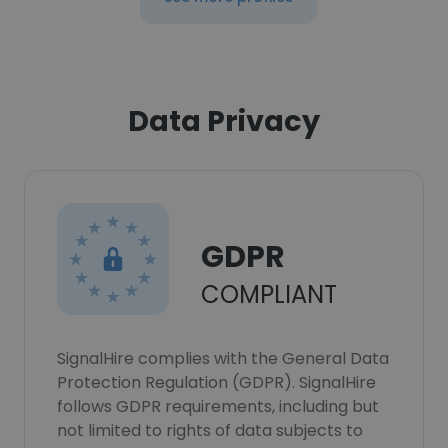
Data Privacy
GDPR
COMPLIANT
SignalHire complies with the General Data
Protection Regulation (GDPR). SignalHire
follows GDPR requirements, including but
not limited to rights of data subjects to