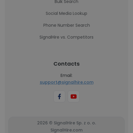
Bulk Search
Social Media Lookup
Phone Number Search
SignalHire vs. Competitors
Contacts
Email:
support@signalhire.com
2026 © SignalHire Sp. z o. o.
SignalHire.com