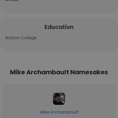
Education
Boston College
Mike Archambault Namesakes
Mike Archambault