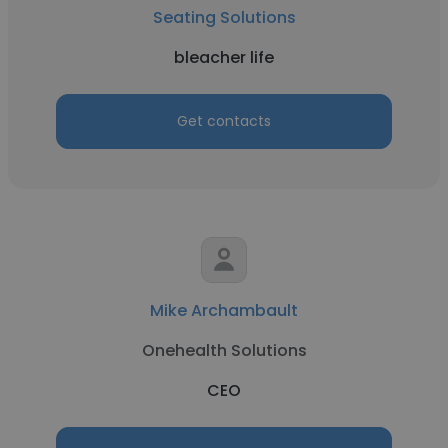
Seating Solutions
bleacher life
Get contacts
Mike Archambault
Onehealth Solutions
CEO