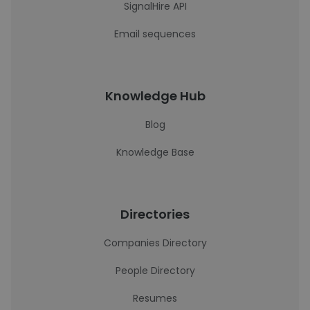
SignalHire API
Email sequences
Knowledge Hub
Blog
Knowledge Base
Directories
Companies Directory
People Directory
Resumes