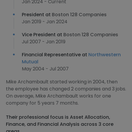
Jan 2024 - Current
President at
Boston 128 Companies
Jan 2019 - Jan 2024
Vice President at
Boston 128 Companies
Jul 2007 - Jan 2019
Financial Representative at
Northwestern
Mutual
May 2004 - Jul 2007
Mike Archambault started working in 2004, then
the employee has changed 2 companies and 3 jobs.
On average, Mike Archambault works for one
company for 5 years 7 months.
Their professional focus is Asset Allocation,
Finance, and Financial Analysis across 3 core
areas.