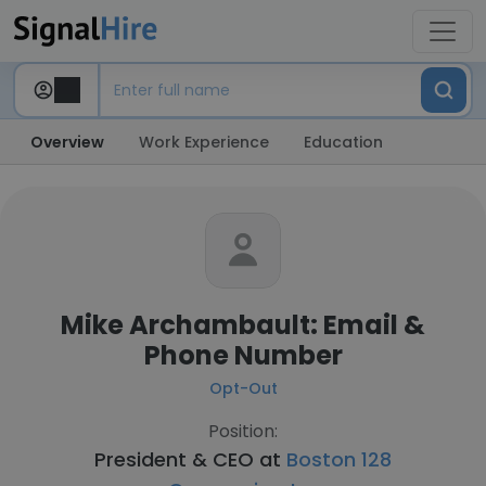
Overview
Work Experience
Education
Mike Archambault: Email &
Phone Number
Opt-Out
Position:
President & CEO at
Boston 128