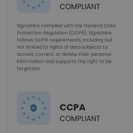
COMPLIANT
SignalHire complies with the General Data
Protection Regulation (GDPR). SignalHire
follows GDPR requirements, including but
not limited to rights of data subjects to
access, correct, or delete their personal
information and supports the right to be
forgotten.
CCPA
COMPLIANT