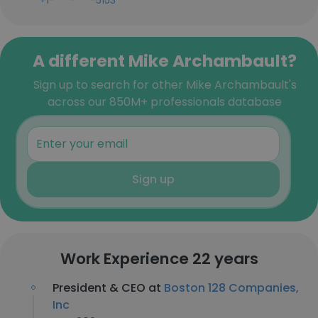
+1-***-***-5153
A different Mike Archambault?
Sign up to search for other Mike Archambault's
across our 850M+ professionals database
Sign up
Work Experience 22 years
President & CEO at
Boston 128 Companies,
Inc