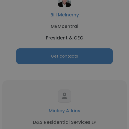
Bill McInerny
MRMcentral
President & CEO
Get contacts
Mickey Atkins
D&S Residential Services LP