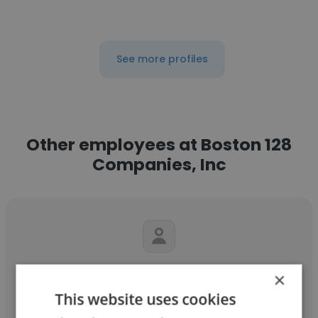
See more profiles
Other employees at Boston 128
Companies, Inc
Stephanie
×
This website uses cookies
Boston 128 Companies, Inc