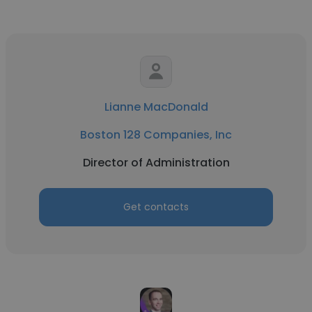
Lianne MacDonald
Boston 128 Companies, Inc
Director of Administration
Get contacts