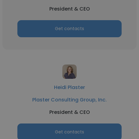
President & CEO
Get contacts
Heidi Plaster
Plaster Consulting Group, Inc.
President & CEO
Get contacts