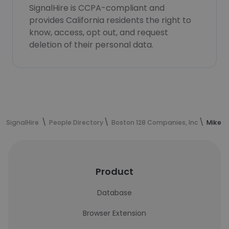
SignalHire is CCPA-compliant and
provides California residents the right to
know, access, opt out, and request
deletion of their personal data.
SignalHire
People Directory
Boston 128 Companies, Inc
Mike A
Product
Database
Browser Extension