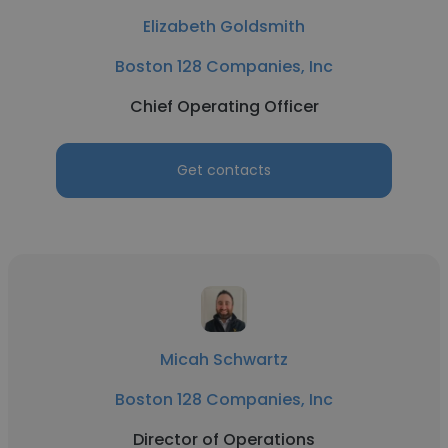
Elizabeth Goldsmith
Boston 128 Companies, Inc
Chief Operating Officer
Get contacts
Micah Schwartz
Boston 128 Companies, Inc
Director of Operations