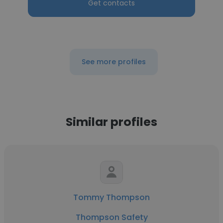
Get contacts
See more profiles
Similar profiles
Tommy Thompson
Thompson Safety