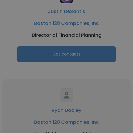
Justin DeSantis
Boston 128 Companies, Inc
Director of Financial Planning
Get contacts
Ryan Dooley
Boston 128 Companies, Inc