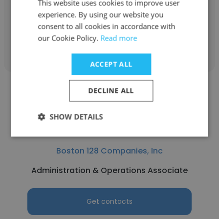
This website uses cookies to improve user
Vice President & Wealth Strategist
experience. By using our website you
consent to all cookies in accordance with
our Cookie Policy.
Read more
Get contacts
ACCEPT ALL
DECLINE ALL
SHOW DETAILS
Jack Martin
Boston 128 Companies, Inc
Administration & Operations Associate
Get contacts