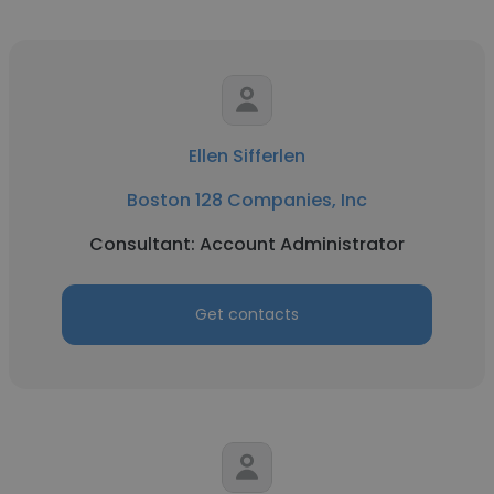
Ellen Sifferlen
Boston 128 Companies, Inc
Consultant: Account Administrator
Get contacts