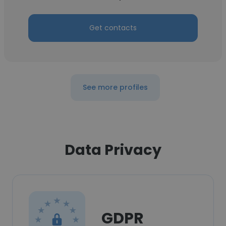
Get contacts
See more profiles
Data Privacy
GDPR