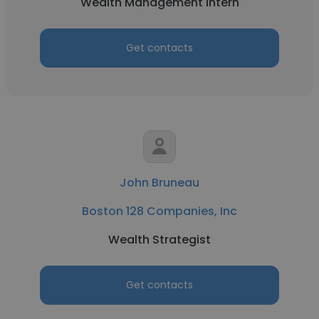
Wealth Management Intern
Get contacts
John Bruneau
Boston 128 Companies, Inc
Wealth Strategist
Get contacts