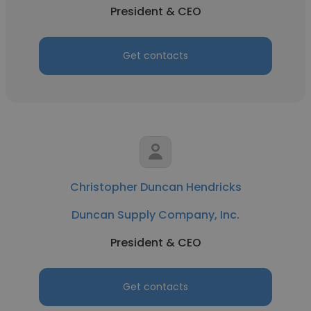
President & CEO
Get contacts
Christopher Duncan Hendricks
Duncan Supply Company, Inc.
President & CEO
Get contacts