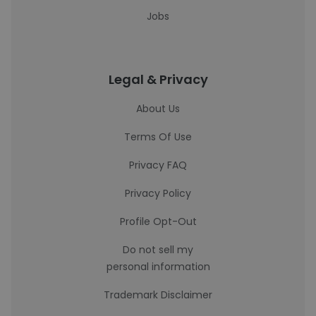
Jobs
Legal & Privacy
About Us
Terms Of Use
Privacy FAQ
Privacy Policy
Profile Opt-Out
Do not sell my
personal information
Trademark Disclaimer