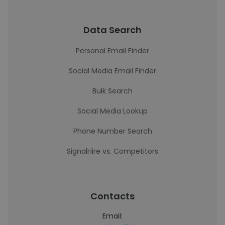
Data Search
Personal Email Finder
Social Media Email Finder
Bulk Search
Social Media Lookup
Phone Number Search
SignalHire vs. Competitors
Contacts
Email: