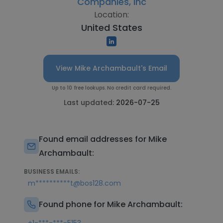
Companies, Inc
Location:
United States
View Mike Archambault's Email
Up to 10 free lookups. No credit card required.
Last updated:
2026-07-25
Found email addresses for Mike
Archambault:
BUSINESS EMAILS:
m**********t@bos128.com
Found phone for Mike Archambault: