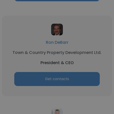
Ron DeBarr
Town & Country Property Development Ltd.
President & CEO
Get contacts