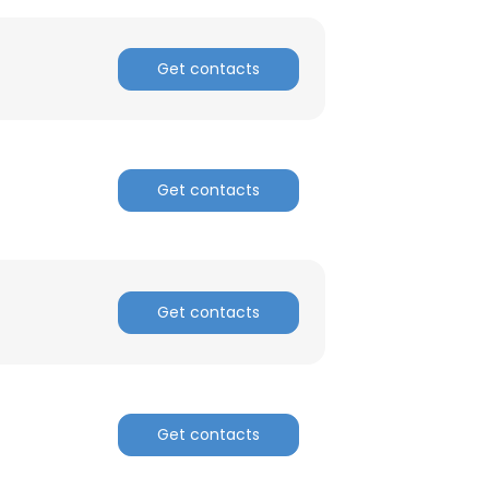
Get contacts
Get contacts
Get contacts
Get contacts