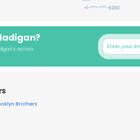
+1-***-***-6290
 Madigan?
digan's across
rs
ooklyn Brothers