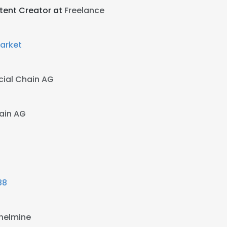
ntent Creator at
Freelance
arket
cial Chain AG
ain AG
88
lhelmine