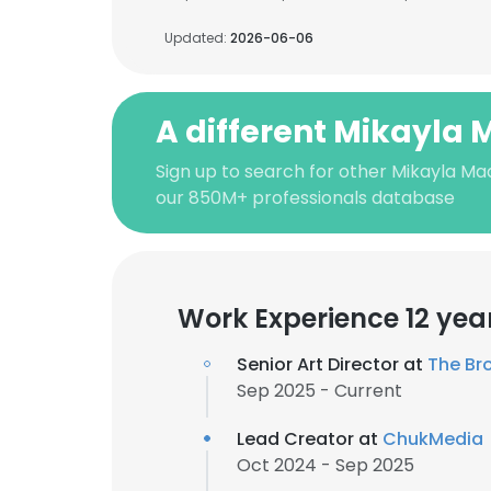
Updated:
2026-06-06
A different Mikayla
Sign up to search for other Mikayla Ma
our 850M+ professionals database
Work Experience 12 yea
Senior Art Director at
The Br
Sep 2025 - Current
Lead Creator at
ChukMedia
Oct 2024 - Sep 2025