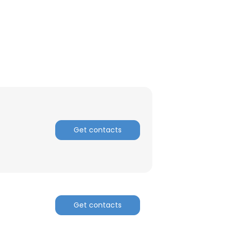
ACCEPT ALL
Get contacts
Get contacts