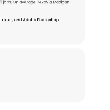
0 jobs. On average, Mikayla Madigan
llustrator, and Adobe Photoshop
×
nsent to all