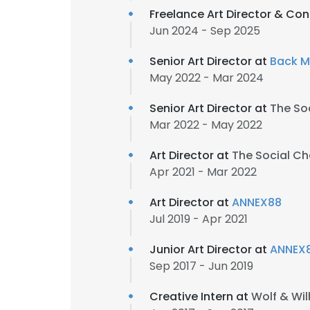
Freelance Art Director & Co
Jun 2024 - Sep 2025
Senior Art Director at
Back M
May 2022 - Mar 2024
Senior Art Director at
The So
Mar 2022 - May 2022
Art Director at
The Social Ch
Apr 2021 - Mar 2022
Art Director at
ANNEX88
Jul 2019 - Apr 2021
Junior Art Director at
ANNEX
Sep 2017 - Jun 2019
Creative Intern at
Wolf & Wi