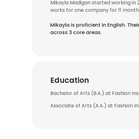
Mikayla Madigan started working in
works for one company for 11 month
Mikayla is proficient in English. T
across 3 core areas.
Education
Bachelor of Arts (B.A.) at Fashion In
Associate of Arts (A.A.) at Fashion I
This websit
This website uses
cookies in accord