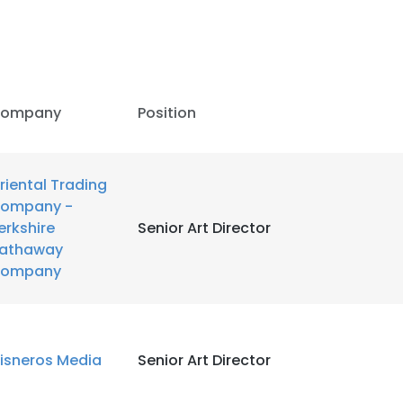
LS
DECLINE ALL
ompany
Position
riental Trading
ompany -
erkshire
Senior Art Director
athaway
ompany
isneros Media
Senior Art Director