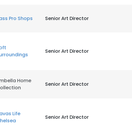
ass Pro Shops
Senior Art Director
oft
Senior Art Director
urroundings
mbella Home
Senior Art Director
ollection
avas Life
Senior Art Director
helsea