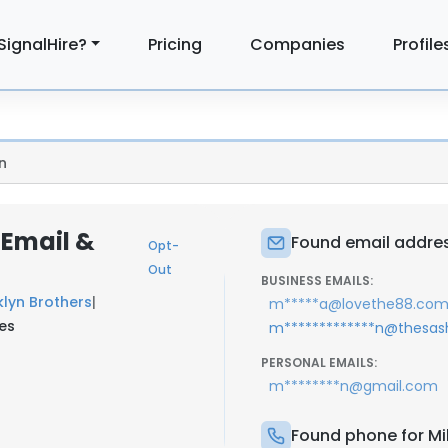
SignalHire?
Pricing
Companies
Profile
n
 Email &
Found email addres
Opt-
Out
BUSINESS EMAILS:
lyn Brothers
|
m*****a@lovethe88.co
tes
m*************n@thesa
PERSONAL EMAILS:
m********n@gmail.com
Found phone for Mi