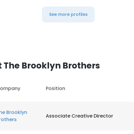
See more profiles
 The Brooklyn Brothers
ompany
Position
he Brooklyn
Associate Creative Director
rothers