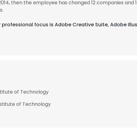
 2014, then the employee has changed 12 companies and 1
s.
heir professional focus is Adobe Creative Suite, Adobe I
stitute of Technology
nstitute of Technology
e uses cookies
 cookies to improve user experience. By using our website you co
ance with our Cookie Policy.
Read more