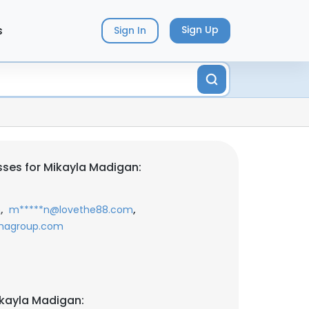
s
Sign Up
Sign In
ses for Mikayla Madigan:
,
,
m
m*****n@lovethe88.com
shagroup.com
kayla Madigan: