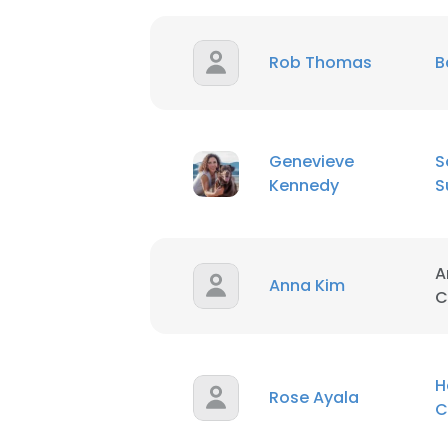
Rob Thomas
B
Genevieve
S
Kennedy
S
A
Anna Kim
C
H
Rose Ayala
C