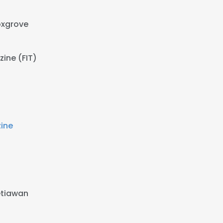
oxgrove
ine (FIT)
ine
etiawan