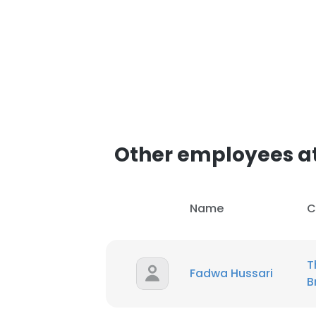
Other employees at
Name
C
T
Fadwa Hussari
B