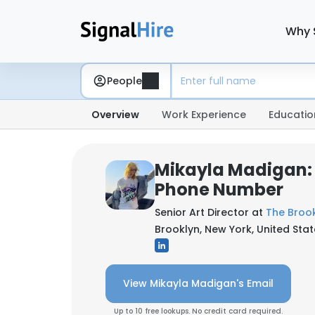
Why 
People
Overview
Work Experience
Educatio
Mikayla Madigan:
Phone Number
Senior Art Director at
The Brook
Brooklyn, New York, United Sta
View Mikayla Madigan's Email
Up to 10 free lookups. No credit card required.