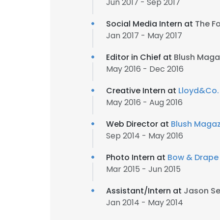
Jun 2017 - Sep 2017
Social Media Intern at
The F
Jan 2017 - May 2017
Editor in Chief at
Blush Magaz
May 2016 - Dec 2016
Creative Intern at
Lloyd&Co.
May 2016 - Aug 2016
Web Director at
Blush Magaz
Sep 2014 - May 2016
Photo Intern at
Bow & Drape
Mar 2015 - Jun 2015
Assistant/Intern at
Jason S
Jan 2014 - May 2014