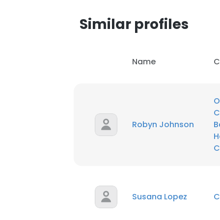
Similar profiles
SHOW DETAI
Name
C
O
C
Robyn Johnson
B
H
C
Susana Lopez
C