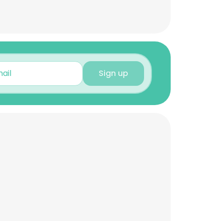
Sign up