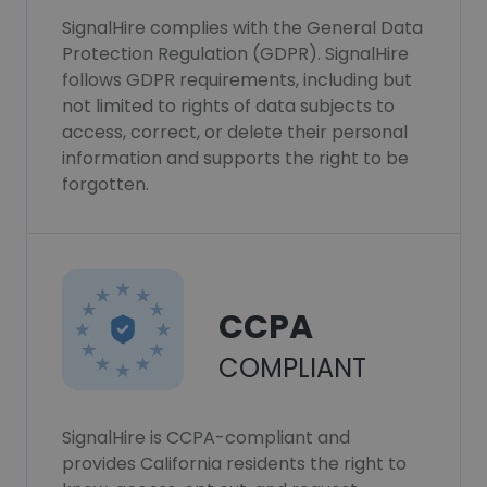
SignalHire complies with the General Data
Protection Regulation (GDPR). SignalHire
follows GDPR requirements, including but
not limited to rights of data subjects to
access, correct, or delete their personal
information and supports the right to be
forgotten.
CCPA
COMPLIANT
SignalHire is CCPA-compliant and
provides California residents the right to