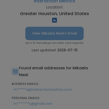
Interaction Metrics
Location:
Greater Houston, United States
View Mikaela Neal's Email
Up to 10 free lookups. No credit card required.
Last updated:
2026-07-15
Found email addresses for Mikaela
Neal:
BUSINESS EMAILS:
m*****a@interactionmetrics.com
PERSONAL EMAILS:
m*******x@gmail.com