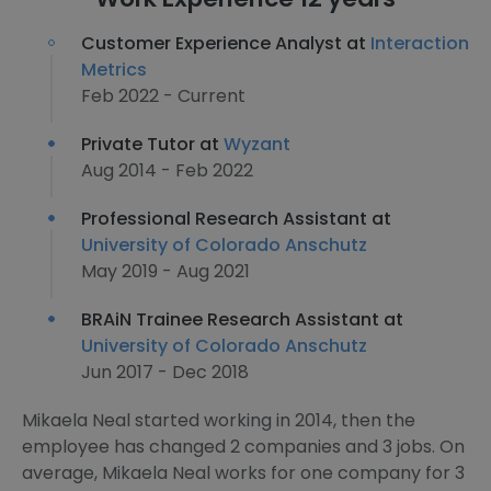
Customer Experience Analyst at
Interaction
Metrics
Feb 2022 - Current
Private Tutor at
Wyzant
Aug 2014 - Feb 2022
Professional Research Assistant at
University of Colorado Anschutz
May 2019 - Aug 2021
BRAiN Trainee Research Assistant at
University of Colorado Anschutz
Jun 2017 - Dec 2018
Mikaela Neal started working in 2014, then the
employee has changed 2 companies and 3 jobs. On
average, Mikaela Neal works for one company for 3