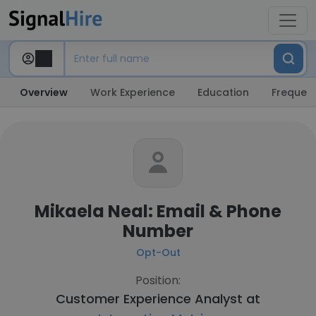
Overview
Work Experience
Education
Frequent
Mikaela Neal: Email & Phone
Number
Opt-Out
Position:
Customer Experience Analyst at