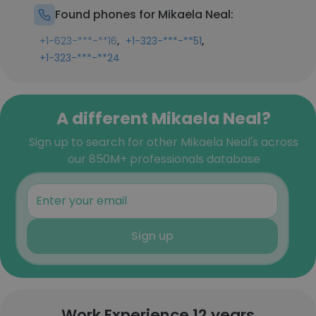
Found phones for Mikaela Neal:
,
,
+1-623-***-**16
+1-323-***-**51
+1-323-***-**24
A different Mikaela Neal?
Sign up to search for other Mikaela Neal's across
our 850M+ professionals database
Sign up
Work Experience 12 years