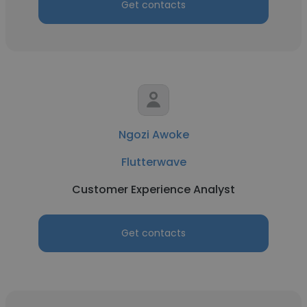
Get contacts
Ngozi Awoke
Flutterwave
Customer Experience Analyst
Get contacts