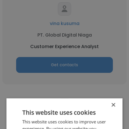
vina kusuma
PT. Global Digital Niaga
Customer Experience Analyst
Get contacts
×
This website uses cookies
Phil Pagliaro
This website uses cookies to improve user
experience. By using our website you