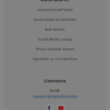
Personal Email Finder
Social Media Email Finder
Bulk Search
Social Media Lookup
Phone Number Search
SignalHire vs. Competitors
Contacts
Email:
support@signalhire.com