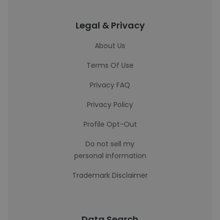
Legal & Privacy
About Us
Terms Of Use
Privacy FAQ
Privacy Policy
Profile Opt-Out
Do not sell my
personal information
Trademark Disclaimer
Data Search