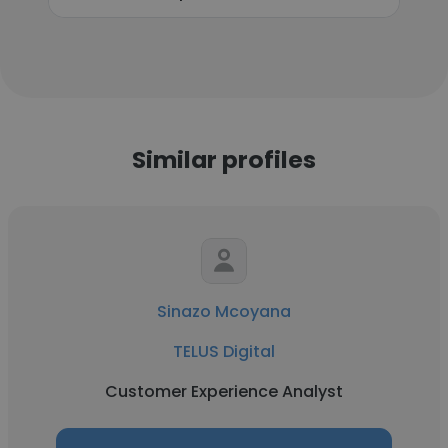
Similar profiles
Sinazo Mcoyana
TELUS Digital
Customer Experience Analyst