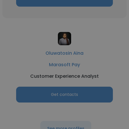
Oluwatosin Aina
Marasoft Pay
Customer Experience Analyst
Get contacts
See more profiles