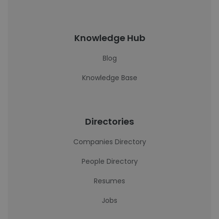
Knowledge Hub
Blog
Knowledge Base
Directories
Companies Directory
People Directory
Resumes
Jobs