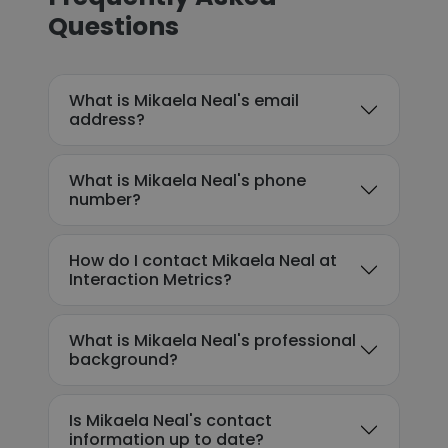
Questions
What is Mikaela Neal's email
address?
What is Mikaela Neal's phone
number?
How do I contact Mikaela Neal at
Interaction Metrics?
What is Mikaela Neal's professional
background?
Is Mikaela Neal's contact
information up to date?