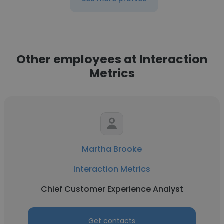
Other employees at Interaction
Metrics
Martha Brooke
Interaction Metrics
Chief Customer Experience Analyst
Get contacts