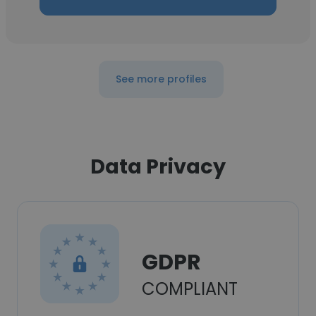
See more profiles
Data Privacy
GDPR
COMPLIANT