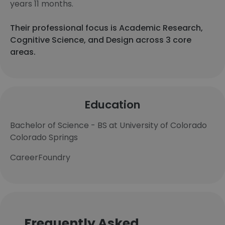
years 11 months.
Their professional focus is Academic Research,
Cognitive Science, and Design across 3 core
areas.
Education
Bachelor of Science - BS at University of Colorado
Colorado Springs
CareerFoundry
Frequently Asked