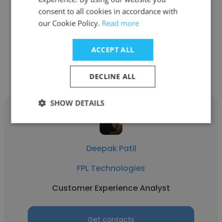
Dorman Products
consent to all cookies in accordance with
Customer Experience Analyst
our Cookie Policy.
Read more
ACCEPT ALL
Get contacts
DECLINE ALL
SHOW DETAILS
Deepak Patil
FPL Technologies
Customer Experience Analyst
Get contacts