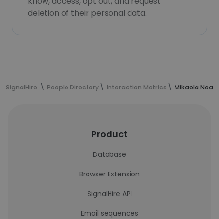
know, access, opt out, and request
deletion of their personal data.
SignalHire
People Directory
Interaction Metrics
Mikaela Neal'
Product
Database
Browser Extension
SignalHire API
Email sequences