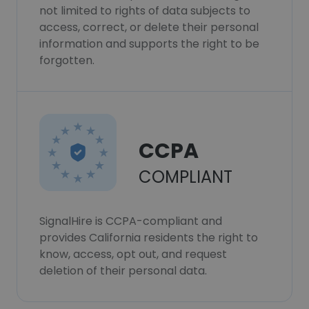
not limited to rights of data subjects to
access, correct, or delete their personal
information and supports the right to be
forgotten.
CCPA
COMPLIANT
SignalHire is CCPA-compliant and
provides California residents the right to
know, access, opt out, and request
deletion of their personal data.