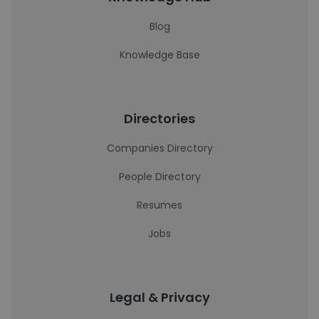
Blog
Knowledge Base
Directories
Companies Directory
People Directory
Resumes
Jobs
Legal & Privacy