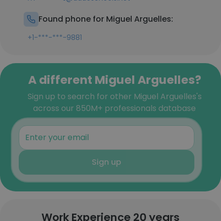
Found phone for Miguel Arguelles:
+1-***-***-9881
A different Miguel Arguelles?
Sign up to search for other Miguel Arguelles's
across our 850M+ professionals database
Sign up
Work Experience 20 years