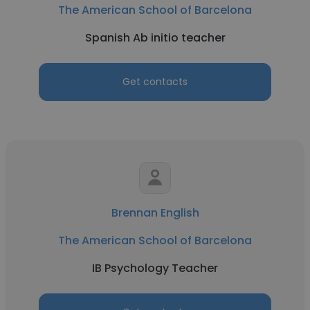
The American School of Barcelona
Spanish Ab initio teacher
Get contacts
Brennan English
The American School of Barcelona
IB Psychology Teacher