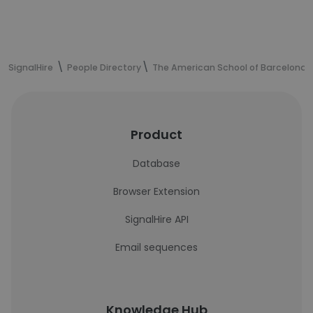
SignalHire
People Directory
The American School of Barcelona
Product
Database
Browser Extension
SignalHire API
Email sequences
Knowledge Hub