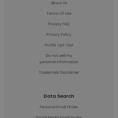
About Us
Terms Of Use
Privacy FAQ
Privacy Policy
Profile Opt-Out
Do not sell my
personal information
Trademark Disclaimer
Data Search
Personal Email Finder
Social Media Email Finder