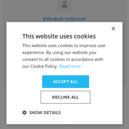
Rebekah Holbrook
×
The American School of Barcelona
This website uses cookies
Elementary PE & Health Curriculum
This website uses cookies to improve user
Coordinator
experience. By using our website you
consent to all cookies in accordance with
our Cookie Policy.
Read more
Get contacts
ACCEPT ALL
DECLINE ALL
SHOW DETAILS
Luisa Miguez