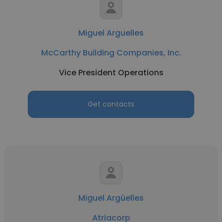
Miguel Arguelles
McCarthy Building Companies, Inc.
Vice President Operations
Get contacts
Miguel Argüelles
Atriacorp