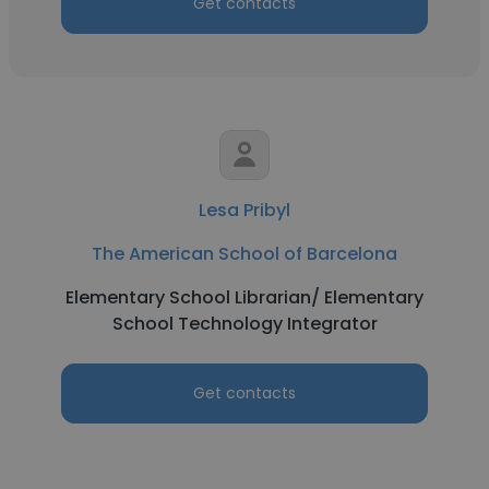
Get contacts
Lesa Pribyl
The American School of Barcelona
Elementary School Librarian/ Elementary
School Technology Integrator
Get contacts