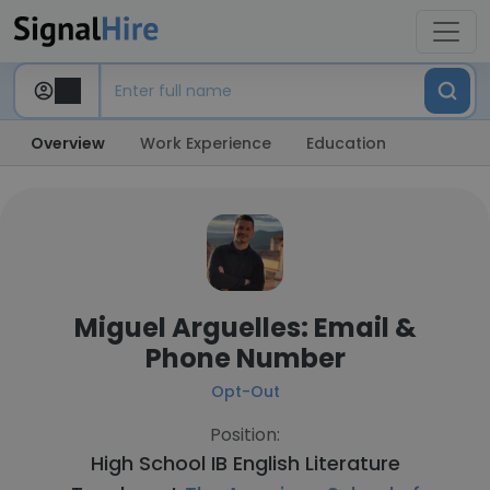
Overview
Work Experience
Education
Miguel Arguelles: Email &
Phone Number
Opt-Out
Position:
High School IB English Literature