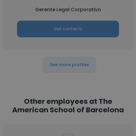
Gerente Legal Corporativo
Get contacts
See more profiles
Other employees at The
American School of Barcelona