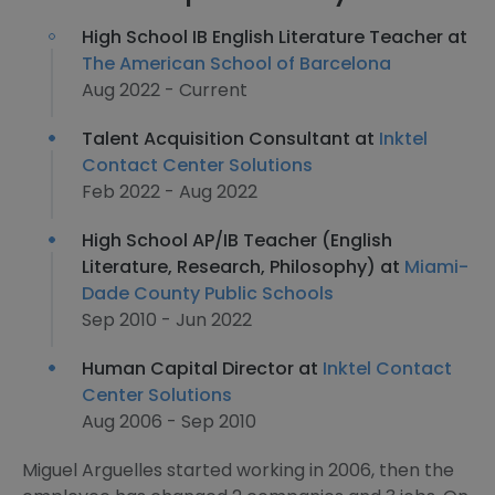
High School IB English Literature Teacher at
The American School of Barcelona
Aug 2022 - Current
Talent Acquisition Consultant at
Inktel
Contact Center Solutions
Feb 2022 - Aug 2022
High School AP/IB Teacher (English
Literature, Research, Philosophy) at
Miami-
Dade County Public Schools
Sep 2010 - Jun 2022
Human Capital Director at
Inktel Contact
Center Solutions
Aug 2006 - Sep 2010
Miguel Arguelles started working in 2006, then the