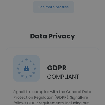
See more profiles
Data Privacy
GDPR
COMPLIANT
SignalHire complies with the General Data
Protection Regulation (GDPR). SignalHire
follows GDPR requirements, including but