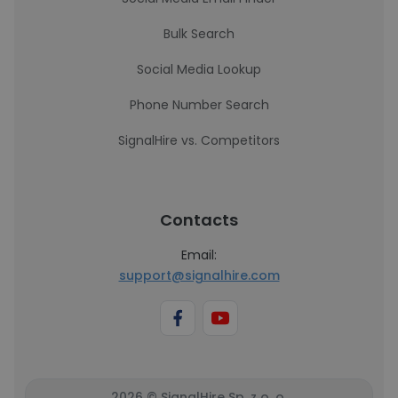
Bulk Search
Social Media Lookup
Phone Number Search
SignalHire vs. Competitors
Contacts
Email:
support@signalhire.com
2026 © SignalHire Sp. z o. o.