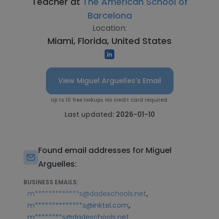
Teacher at
The American School of
Barcelona
Location:
Miami, Florida, United States
View Miguel Arguelles's Email
Up to 10 free lookups. No credit card required.
Last updated:
2026-01-10
Found email addresses for Miguel
Arguelles:
BUSINESS EMAILS:
,
m*************s@dadeschools.net
,
m**************s@inktel.com
m********s@dadeschools.net