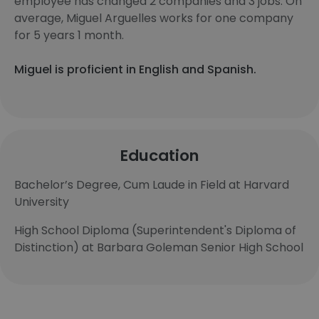
employee has changed 2 companies and 3 jobs. On
average, Miguel Arguelles works for one company
for 5 years 1 month.
Miguel is proficient in English and Spanish.
Education
Bachelor’s Degree, Cum Laude in Field at Harvard
University
High School Diploma (Superintendent's Diploma of
Distinction) at Barbara Goleman Senior High School