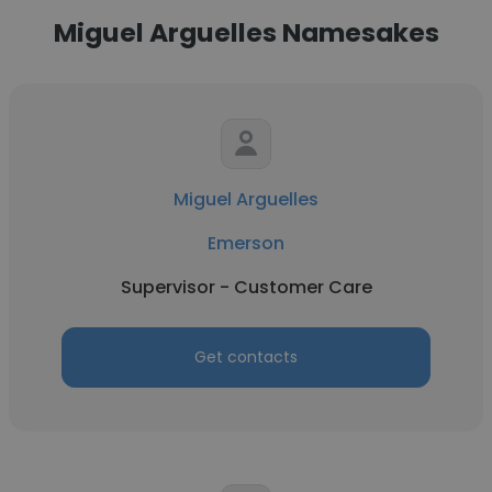
Miguel Arguelles Namesakes
Miguel Arguelles
Emerson
Supervisor - Customer Care
Get contacts