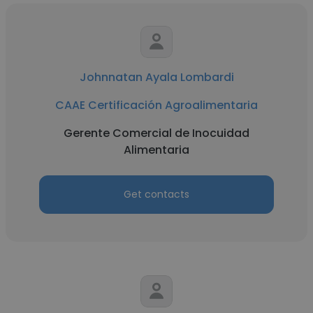
Johnnatan Ayala Lombardi
CAAE Certificación Agroalimentaria
Gerente Comercial de Inocuidad
Alimentaria
Get contacts