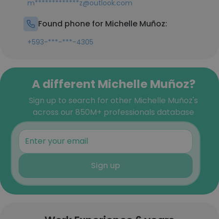
m*************z@outlook.com
Found phone for Michelle Muñoz:
+593-***-***-4305
A different Michelle Muñoz?
Sign up to search for other Michelle Muñoz's
across our 850M+ professionals database
Sign up