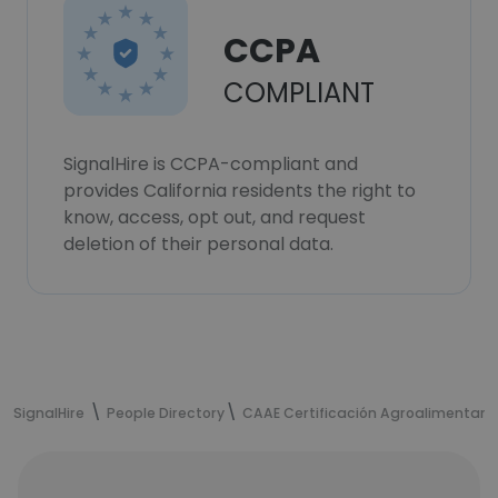
CCPA
COMPLIANT
SignalHire is CCPA-compliant and
provides California residents the right to
know, access, opt out, and request
deletion of their personal data.
SignalHire
People Directory
CAAE Certificación Agroalimentari