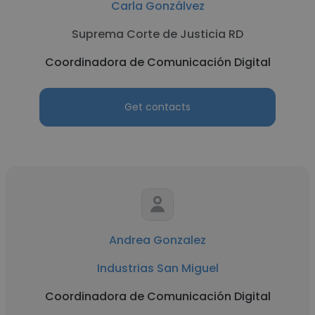
Carla Gonzálvez
Suprema Corte de Justicia RD
Coordinadora de Comunicación Digital
Get contacts
Andrea Gonzalez
Industrias San Miguel
Coordinadora de Comunicación Digital