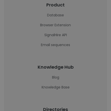
Product
Database
Browser Extension
SignalHire API
Email sequences
Knowledge Hub
Blog
Knowledge Base
Directories