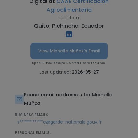
Digital at
CAAE Certificación
Agroalimentaria
Location:
Quito, Pichincha, Ecuador
View Michelle Muñoz's Email
Up to 10 free lookups. No credit card required.
Last updated:
2026-05-27
Found email addresses for Michelle
Muñoz:
BUSINESS EMAILS:
s***********e@garde-nationale.gouv.fr
PERSONAL EMAILS: