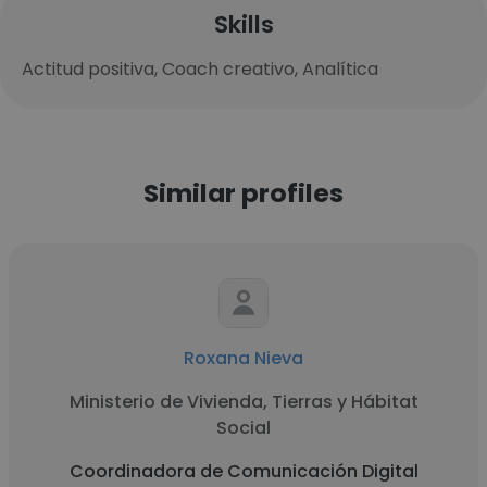
Skills
Actitud positiva, Coach creativo, Analítica
Similar profiles
Roxana Nieva
Ministerio de Vivienda, Tierras y Hábitat
Social
Coordinadora de Comunicación Digital