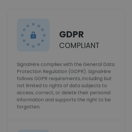
GDPR
COMPLIANT
SignalHire complies with the General Data
Protection Regulation (GDPR). SignalHire
follows GDPR requirements, including but
not limited to rights of data subjects to
access, correct, or delete their personal
information and supports the right to be
forgotten.