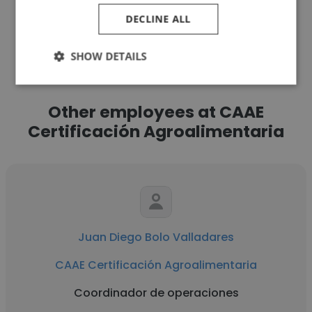
DECLINE ALL
See more profiles
SHOW DETAILS
Other employees at CAAE
Certificación Agroalimentaria
Juan Diego Bolo Valladares
CAAE Certificación Agroalimentaria
Coordinador de operaciones