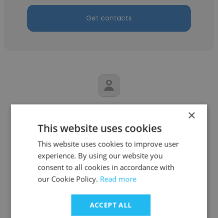
Get contacts
Marisa Beltran
×
This website uses cookies
Ministerio de Cultura de la Nación
This website uses cookies to improve user
Coordinadora de Comunicación Digital
experience. By using our website you
consent to all cookies in accordance with
our Cookie Policy.
Read more
Get contacts
ACCEPT ALL