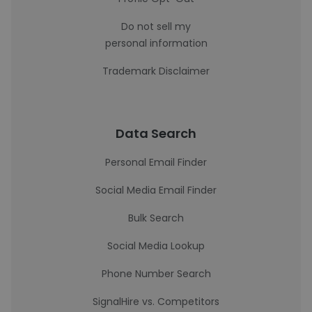
Do not sell my
personal information
Trademark Disclaimer
Data Search
Personal Email Finder
Social Media Email Finder
Bulk Search
Social Media Lookup
Phone Number Search
SignalHire vs. Competitors