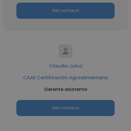
Get contacts
Claudia Julca
CAAE Certificación Agroalimentaria
Gerente asistente
Get contacts