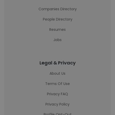
Companies Directory
People Directory
Resumes
Jobs
Legal & Privacy
About Us
Terms Of Use
Privacy FAQ
Privacy Policy
Profile Opt-Out