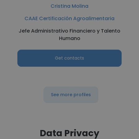
Cristina Molina
CAAE Certificación Agroalimentaria
Jefe Administrativo Financiero y Talento
Humano
Get contacts
See more profiles
Data Privacy