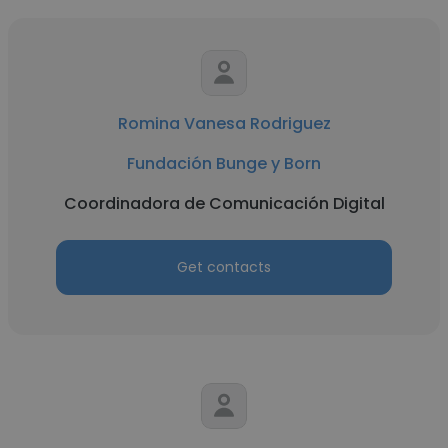
Romina Vanesa Rodriguez
Fundación Bunge y Born
Coordinadora de Comunicación Digital
Get contacts