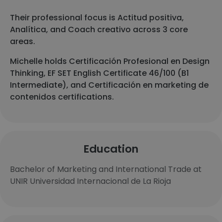
Their professional focus is Actitud positiva,
Analítica, and Coach creativo across 3 core
areas.
Michelle holds Certificación Profesional en Design
Thinking, EF SET English Certificate 46/100 (B1
Intermediate), and Certificación en marketing de
contenidos certifications.
Education
Bachelor of Marketing and International Trade at
UNIR Universidad Internacional de La Rioja