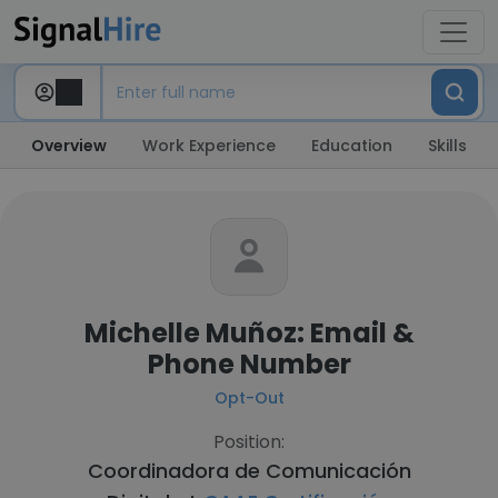
Overview
Work Experience
Education
Skills
Michelle Muñoz: Email &
Phone Number
Opt-Out
Position:
Coordinadora de Comunicación