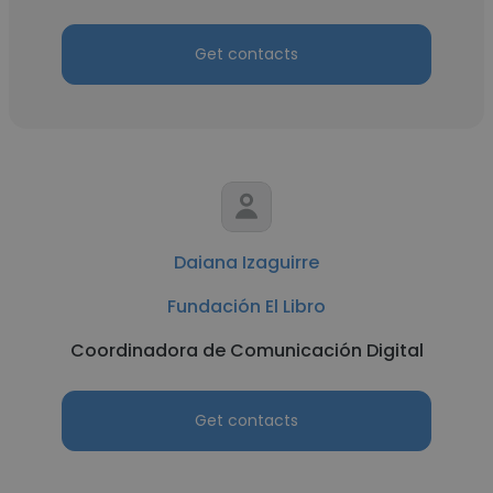
Get contacts
Daiana Izaguirre
Fundación El Libro
Coordinadora de Comunicación Digital
Get contacts