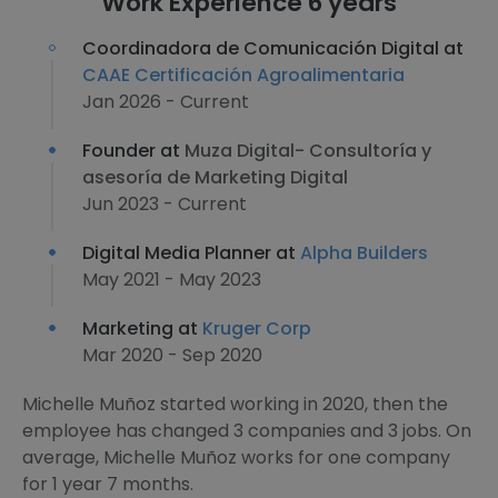
Work Experience 6 years
Coordinadora de Comunicación Digital at
CAAE Certificación Agroalimentaria
Jan 2026 - Current
Founder at
Muza Digital- Consultoría y
asesoría de Marketing Digital
Jun 2023 - Current
Digital Media Planner at
Alpha Builders
May 2021 - May 2023
Marketing at
Kruger Corp
Mar 2020 - Sep 2020
Michelle Muñoz started working in 2020, then the
employee has changed 3 companies and 3 jobs. On
average, Michelle Muñoz works for one company
for 1 year 7 months.