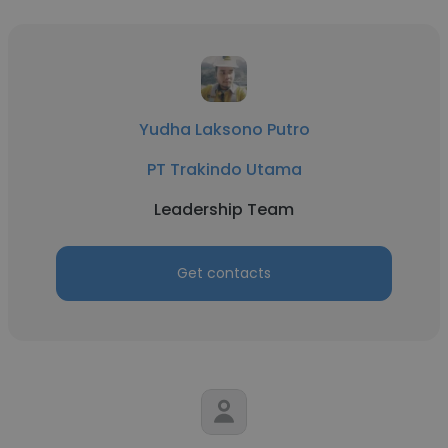
Yudha Laksono Putro
PT Trakindo Utama
Leadership Team
Get contacts