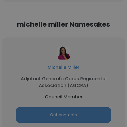
michelle miller Namesakes
Michelle Miller
Adjutant General's Corps Regimental
Association (AGCRA)
Council Member
Get contacts