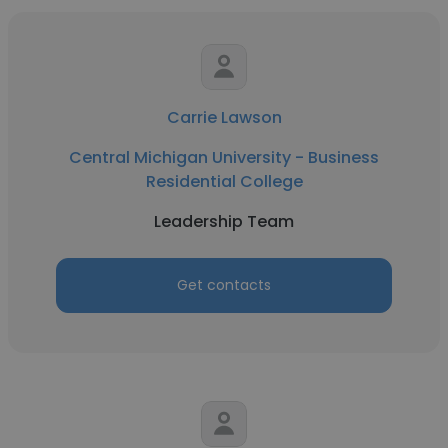
Carrie Lawson
Central Michigan University - Business
Residential College
Leadership Team
Get contacts