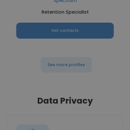
Spectrum
Retention Specialist
Get contacts
See more profiles
Data Privacy