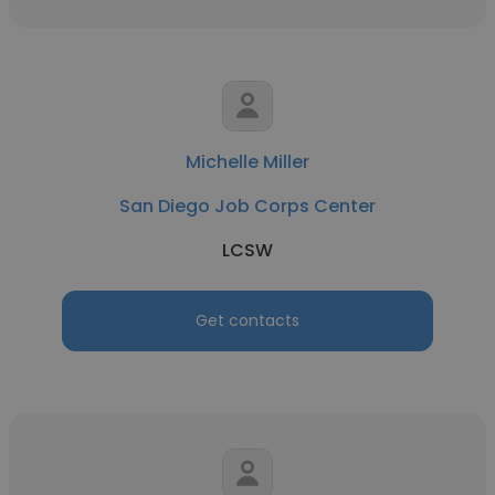
Michelle Miller
San Diego Job Corps Center
LCSW
Get contacts