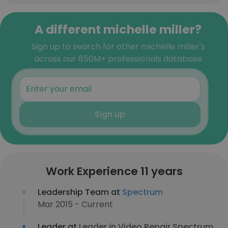
A different michelle miller?
Sign up to search for other michelle miller's
across our 850M+ professionals database
Sign up
Work Experience 11 years
Leadership Team at
Spectrum
Mar 2015 - Current
Leader at
Leader in Video Repair Spectrum