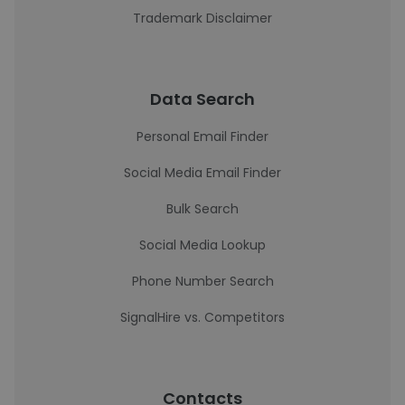
Trademark Disclaimer
Data Search
Personal Email Finder
Social Media Email Finder
Bulk Search
Social Media Lookup
Phone Number Search
SignalHire vs. Competitors
Contacts