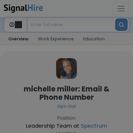
Overview
Work Experience
Education
michelle miller: Email &
Phone Number
Opt-Out
Position:
Leadership Team at
Spectrum