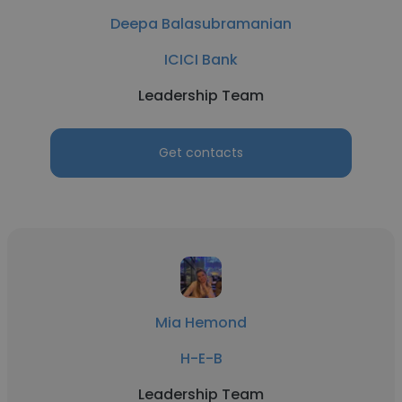
Deepa Balasubramanian
ICICI Bank
Leadership Team
Get contacts
Mia Hemond
H-E-B
Leadership Team