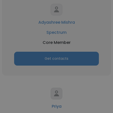
Adyashree Mishra
Spectrum
Core Member
Get contacts
Priya