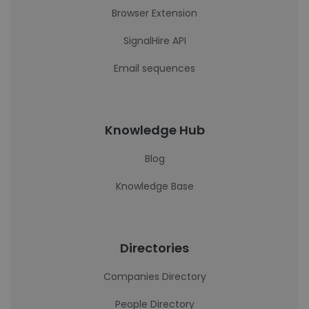
Browser Extension
SignalHire API
Email sequences
Knowledge Hub
Blog
Knowledge Base
Directories
Companies Directory
People Directory