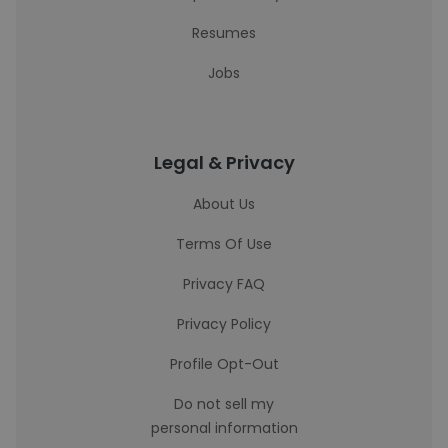
Resumes
Jobs
Legal & Privacy
About Us
Terms Of Use
Privacy FAQ
Privacy Policy
Profile Opt-Out
Do not sell my
personal information