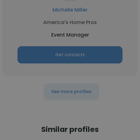
Michelle Miller
America’s Home Pros
Event Manager
Get contacts
See more profiles
Similar profiles