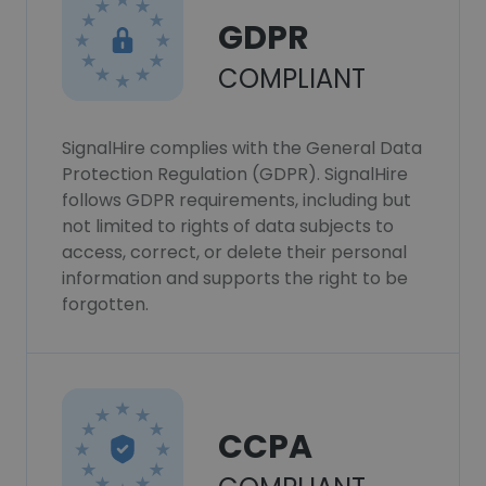
GDPR
COMPLIANT
SignalHire complies with the General Data
Protection Regulation (GDPR). SignalHire
follows GDPR requirements, including but
not limited to rights of data subjects to
access, correct, or delete their personal
information and supports the right to be
forgotten.
CCPA