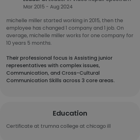
Mar 2015 - Aug 2024
michelle miller started working in 2015, then the
employee has changed 1 company and 1 job. On
average, michelle miller works for one company for
10 years 5 months.
Their professional focus is Assisting junior
representatives with complex issues,
Communication, and Cross-Cultural
Communication Skills across 3 core areas.
Education
Certificate at trumna college at chicago ill