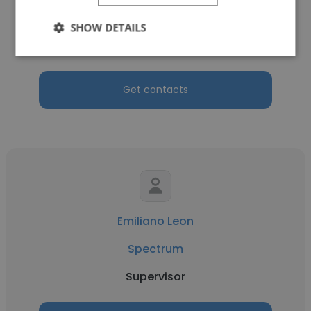
Spectrum
SHOW DETAILS
Billing Specialist
Get contacts
Emiliano Leon
Spectrum
Supervisor