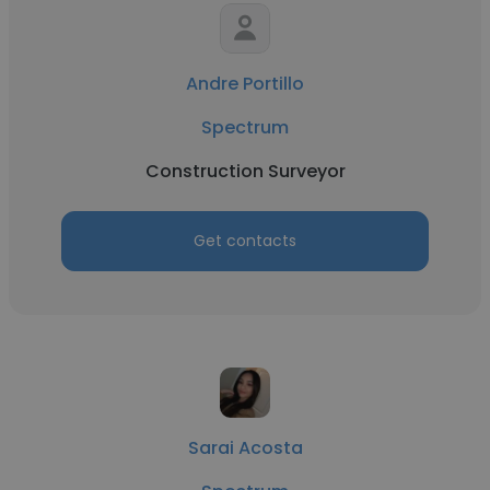
Andre Portillo
Spectrum
Construction Surveyor
Get contacts
Sarai Acosta