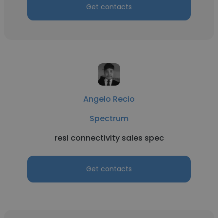
Get contacts
Angelo Recio
Spectrum
resi connectivity sales spec
Get contacts