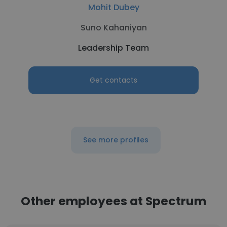
Mohit Dubey
Suno Kahaniyan
Leadership Team
Get contacts
See more profiles
Other employees at Spectrum