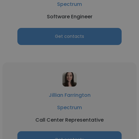
Spectrum
Software Engineer
Get contacts
Jillian Farrington
Spectrum
Call Center Representative