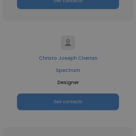
Get contacts
Christo Joseph Cherian
Spectrum
Designer
Get contacts