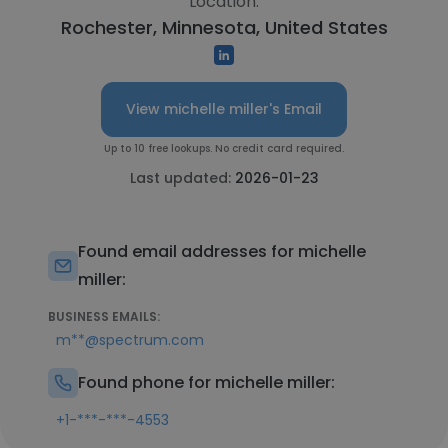
Location:
Rochester, Minnesota, United States
View michelle miller's Email
Up to 10 free lookups. No credit card required.
Last updated:
2026-01-23
Found email addresses for michelle
miller:
BUSINESS EMAILS:
m**@spectrum.com
Found phone for michelle miller:
+1-***-***-4553