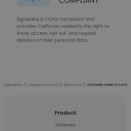
COMPLIANT
SignalHire is CCPA-compliant and
provides California residents the right to
know, access, opt out, and request
deletion of their personal data.
SignalHire
People Directory
Spectrum
michelle miller's conta
Product
Database