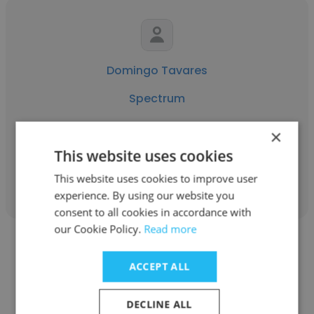
Domingo Tavares
Spectrum
Construction Compliance Coordinator ll
×
This website uses cookies
Get contacts
This website uses cookies to improve user
experience. By using our website you
consent to all cookies in accordance with
our Cookie Policy.
Read more
ACCEPT ALL
Landon Lynch
DECLINE ALL