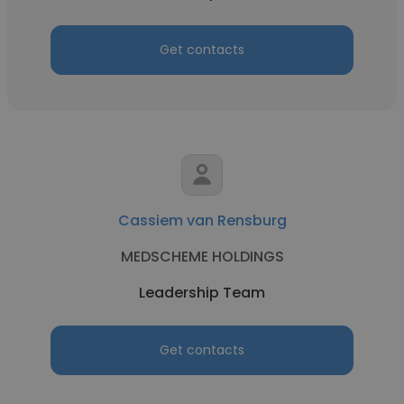
Get contacts
Cassiem van Rensburg
MEDSCHEME HOLDINGS
Leadership Team
Get contacts