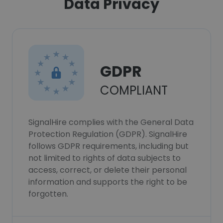
Data Privacy
GDPR
COMPLIANT
SignalHire complies with the General Data
Protection Regulation (GDPR). SignalHire
follows GDPR requirements, including but
not limited to rights of data subjects to
access, correct, or delete their personal
information and supports the right to be
forgotten.