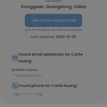
Location:
Dongguan, Guangdong, China
View Carlie Huang's Email
Up to 10 free lookups. No credit card required.
Last updated:
2024-12-25
Found email addresses for Carlie
Huang:
BUSINESS EMAILS:
**@surpass.com
Found phone for Carlie Huang:
+86-***-***-7138