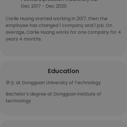
Dec 2017 - Dec 2020
Carlie Huang started working in 2017, then the
employee has changed 1 company and 1 job. On
average, Carlie Huang works for one company for 4
years 4 months.
Education
学士 at Dongguan University of Technology
Bachelor's degree at Dongguan institute of
technology