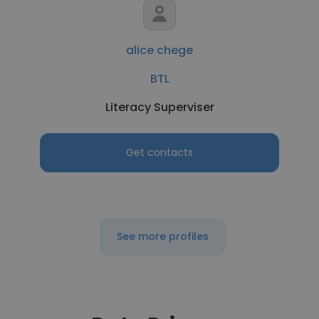
alice chege
BTL
Literacy Superviser
Get contacts
See more profiles