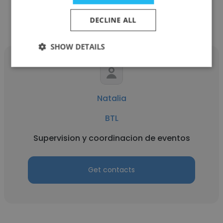
Get contacts
DECLINE ALL
SHOW DETAILS
Natalia
BTL
Supervision y coordinacion de eventos
Get contacts