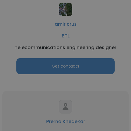
amir cruz
BTL
Telecommunications engineering designer
Get contacts
Prerna Khedekar