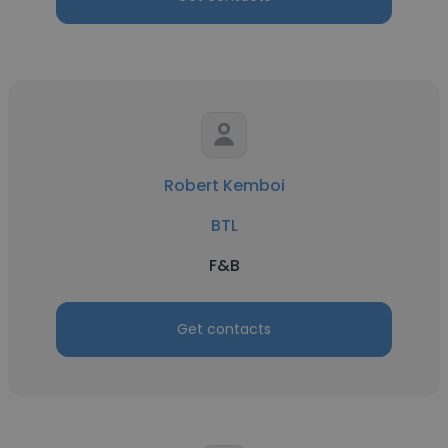
Robert Kemboi
BTL
F&B
Get contacts