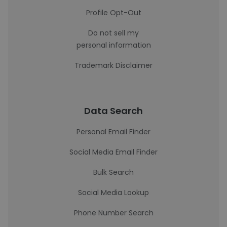
Profile Opt-Out
Do not sell my
personal information
Trademark Disclaimer
Data Search
Personal Email Finder
Social Media Email Finder
Bulk Search
Social Media Lookup
Phone Number Search