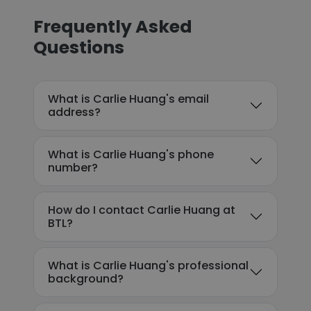
Frequently Asked
Questions
What is Carlie Huang's email
address?
What is Carlie Huang's phone
number?
How do I contact Carlie Huang at
BTL?
What is Carlie Huang's professional
background?