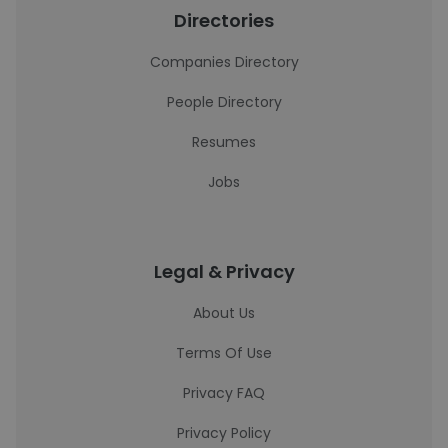
Directories
Companies Directory
People Directory
Resumes
Jobs
Legal & Privacy
About Us
Terms Of Use
Privacy FAQ
Privacy Policy