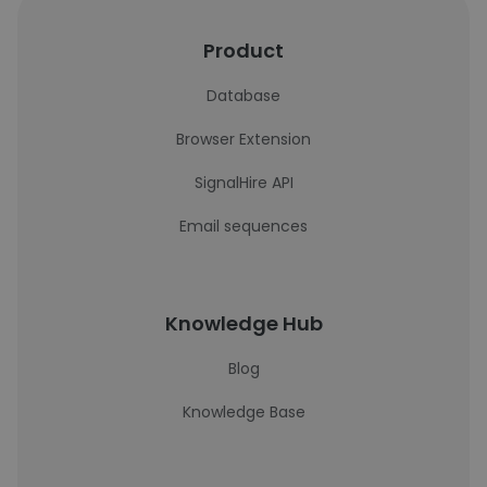
Product
Database
Browser Extension
SignalHire API
Email sequences
Knowledge Hub
Blog
Knowledge Base