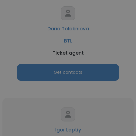
Daria Tolokniova
BTL
Ticket agent
Get contacts
Igor Laptiy