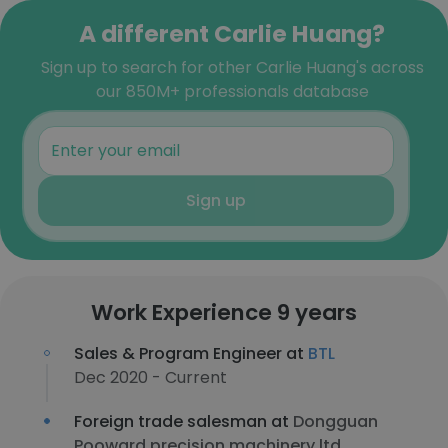
A different Carlie Huang?
Sign up to search for other Carlie Huang's across
our 850M+ professionals database
Sign up
Work Experience 9 years
Sales & Program Engineer at
BTL
Dec 2020 - Current
Foreign trade salesman at
Dongguan
Pooward precision machinery ltd.