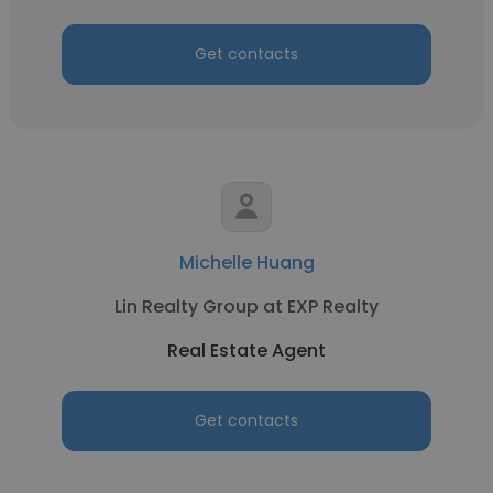
Get contacts
Michelle Huang
Lin Realty Group at EXP Realty
Real Estate Agent
Get contacts