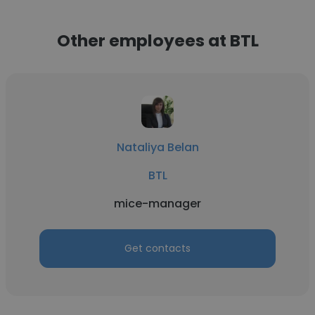
Other employees at BTL
Nataliya Belan
BTL
mice-manager
Get contacts