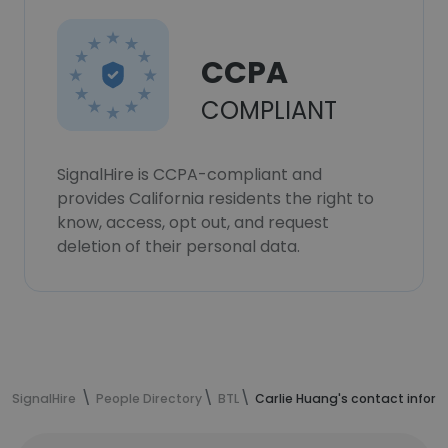
CCPA
COMPLIANT
SignalHire is CCPA-compliant and
provides California residents the right to
know, access, opt out, and request
deletion of their personal data.
SignalHire
People Directory
BTL
Carlie Huang's contact infor