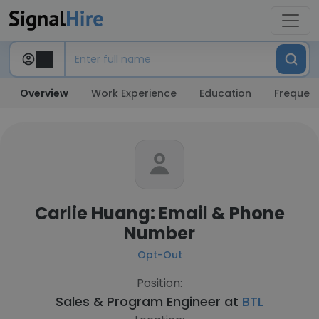
Overview
Work Experience
Education
Frequent
Carlie Huang: Email & Phone
Number
Opt-Out
Position:
Sales & Program Engineer at
BTL