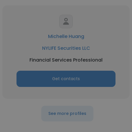
Michelle Huang
NYLIFE Securities LLC
Financial Services Professional
Get contacts
See more profiles