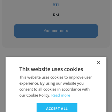
BTL
RM
Get contacts
×
This website uses cookies
This website uses cookies to improve user
Jyodish
experience. By using our website you
BTL
consent to all cookies in accordance with
our Cookie Policy.
Read more
Sales And Marketing Specialist
ACCEPT ALL