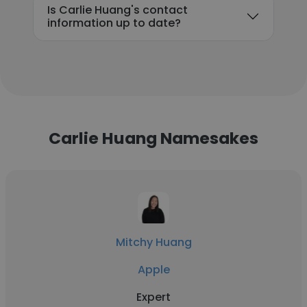
Is Carlie Huang's contact
information up to date?
Carlie Huang Namesakes
Mitchy Huang
Apple
Expert