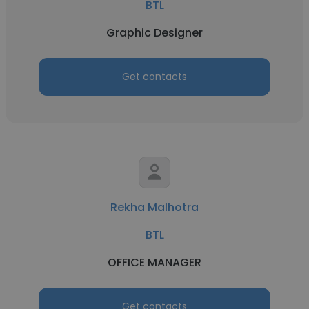
BTL
Graphic Designer
Get contacts
Rekha Malhotra
BTL
OFFICE MANAGER
Get contacts