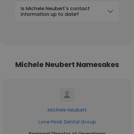
Is Michele Neubert's contact
information up to date?
Michele Neubert Namesakes
Michele Neubert
Lone Peak Dental Group
Regional Director of Operations