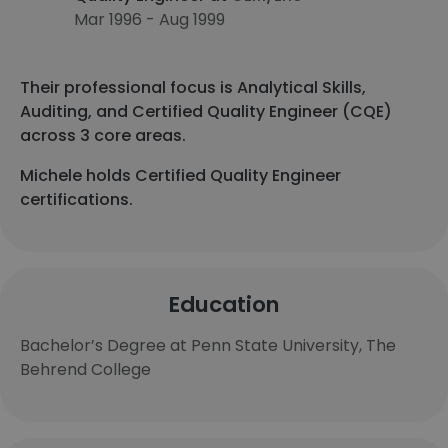
Mar 1996 - Aug 1999
Their professional focus is Analytical Skills,
Auditing, and Certified Quality Engineer (CQE)
across 3 core areas.
Michele holds Certified Quality Engineer
certifications.
Education
Bachelor’s Degree at Penn State University, The
Behrend College