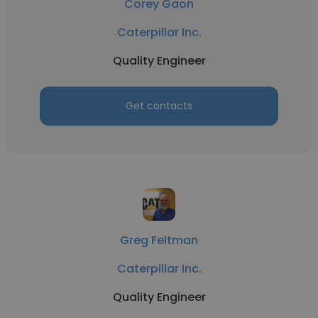
Corey Gaon
Caterpillar Inc.
Quality Engineer
Get contacts
Greg Feltman
Caterpillar Inc.
Quality Engineer