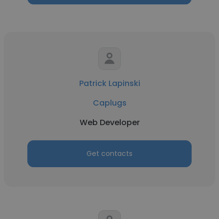
Patrick Lapinski
Caplugs
Web Developer
Get contacts