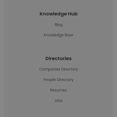
Knowledge Hub
Blog
Knowledge Base
Directories
Companies Directory
People Directory
Resumes
Jobs