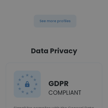
See more profiles
Data Privacy
GDPR
COMPLIANT