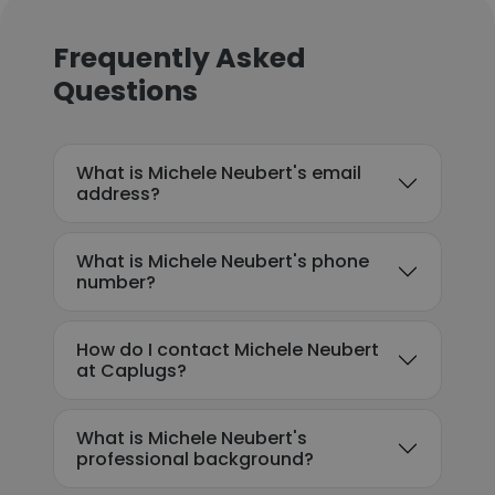
Frequently Asked
Questions
What is Michele Neubert's email
address?
What is Michele Neubert's phone
number?
How do I contact Michele Neubert
at Caplugs?
What is Michele Neubert's
professional background?