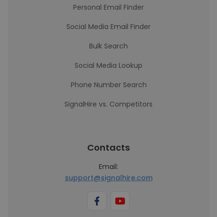
Personal Email Finder
Social Media Email Finder
Bulk Search
Social Media Lookup
Phone Number Search
SignalHire vs. Competitors
Contacts
Email:
support@signalhire.com