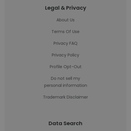
Legal & Privacy
About Us
Terms Of Use
Privacy FAQ
Privacy Policy
Profile Opt-Out
Do not sell my
personal information
Trademark Disclaimer
Data Search