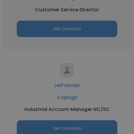
Customer Service Director
Get contacts
Jeff Moten
Caplugs
Industrial Account Manager NC/SC
Get contacts