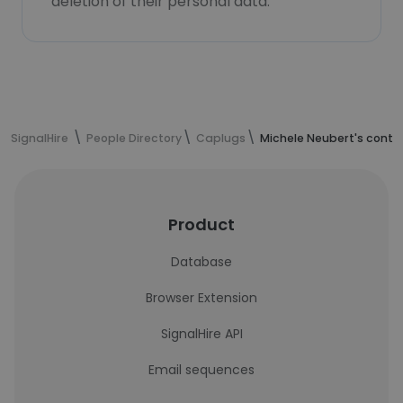
deletion of their personal data.
SignalHire
People Directory
Caplugs
Michele Neubert's conta
Product
Database
Browser Extension
SignalHire API
Email sequences