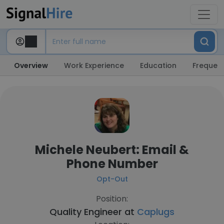
Overview
Work Experience
Education
Frequent
Michele Neubert: Email &
Phone Number
Opt-Out
Position:
Quality Engineer at
Caplugs