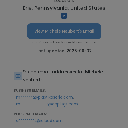
Location:
Erie, Pennsylvania, United States
View Michele Neubert's Email
Up to 10 free lookups. No credit card required.
Last updated:
2026-06-07
Found email addresses for Michele
Neubert:
BUSINESS EMAILS:
,
m******t@plastikoserie.com
m*************t@caplugs.com
PERSONAL EMAILS:
d********t@icloud.com