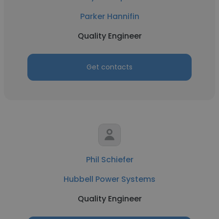
Parker Hannifin
Quality Engineer
Get contacts
Phil Schiefer
Hubbell Power Systems
Quality Engineer