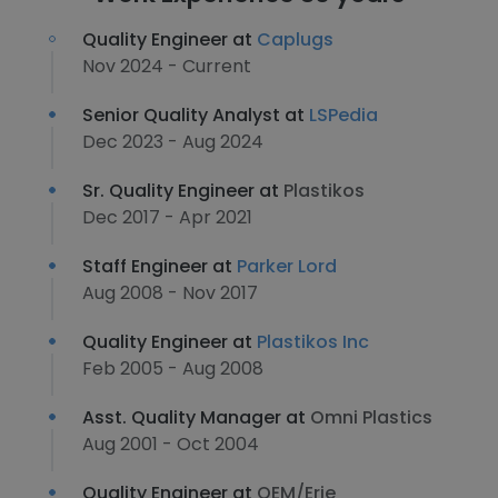
Quality Engineer at
Caplugs
Nov 2024 - Current
Senior Quality Analyst at
LSPedia
Dec 2023 - Aug 2024
Sr. Quality Engineer at
Plastikos
Dec 2017 - Apr 2021
Staff Engineer at
Parker Lord
Aug 2008 - Nov 2017
Quality Engineer at
Plastikos Inc
Feb 2005 - Aug 2008
Asst. Quality Manager at
Omni Plastics
Aug 2001 - Oct 2004
Quality Engineer at
OEM/Erie