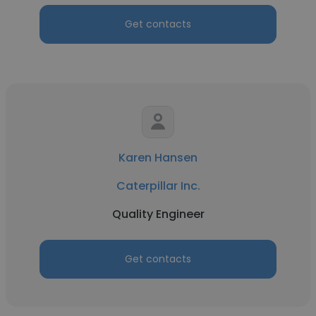
Get contacts
Karen Hansen
Caterpillar Inc.
Quality Engineer
Get contacts