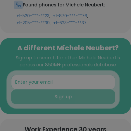
Found phones for Michele Neubert:
,
,
+1-520-***-**23
+1-870-***-**76
,
+1-205-***-**39
+1-623-***-**37
A different Michele Neubert?
Sign up to search for other Michele Neubert's
across our 850M+ professionals database
Sign up
Work Experience 30 years