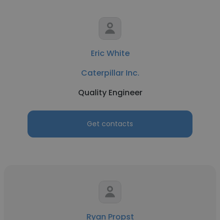
Eric White
Caterpillar Inc.
Quality Engineer
Get contacts
Ryan Propst