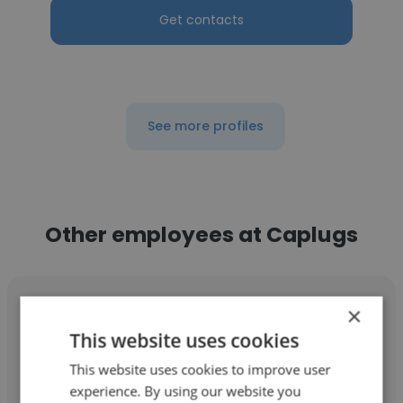
Get contacts
See more profiles
Other employees at Caplugs
×
This website uses cookies
This website uses cookies to improve user
Whitney Drake
experience. By using our website you