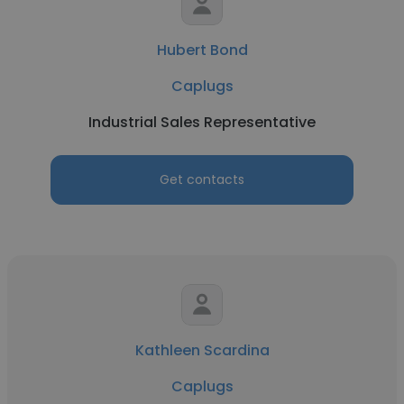
Hubert Bond
Caplugs
Industrial Sales Representative
Get contacts
Kathleen Scardina
Caplugs