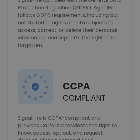
SignalHire complies with the General Data
Protection Regulation (GDPR). SignalHire
follows GDPR requirements, including but
not limited to rights of data subjects to
access, correct, or delete their personal
information and supports the right to be
forgotten.
CCPA
COMPLIANT
SignalHire is CCPA-compliant and
provides California residents the right to
know, access, opt out, and request