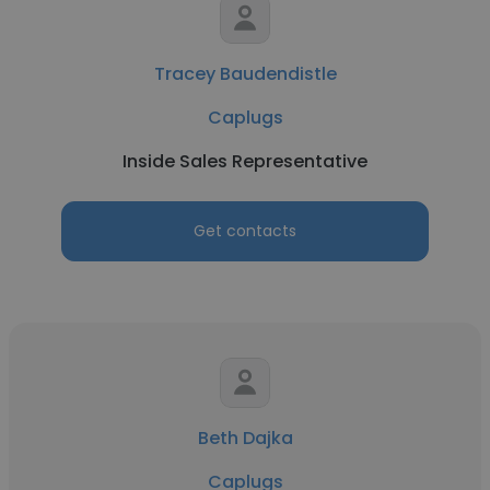
Tracey Baudendistle
Caplugs
Inside Sales Representative
Get contacts
Beth Dajka
Caplugs