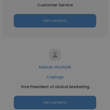
Customer Service
Get contacts
Melody Wozniak
Caplugs
Vice President of Global Marketing
Get contacts