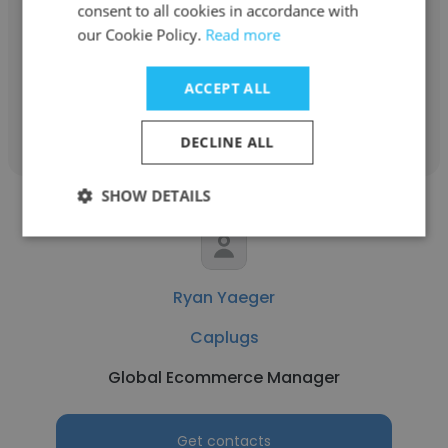
Caplugs
consent to all cookies in accordance with
our Cookie Policy.
Read more
Industrial Account Manager
ACCEPT ALL
Get contacts
DECLINE ALL
SHOW DETAILS
Ryan Yaeger
Caplugs
Global Ecommerce Manager
Get contacts