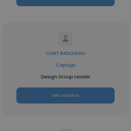
CLINT BADOWSKI
Caplugs
Design Group Leader
Get contacts