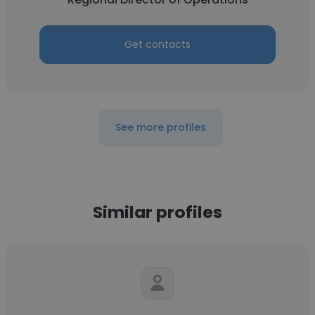
Get contacts
See more profiles
Similar profiles