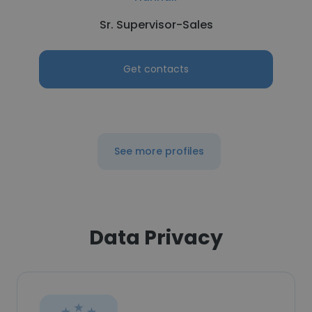
Sr. Supervisor-Sales
Get contacts
See more profiles
Data Privacy