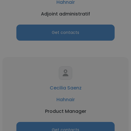
Hahnair
Adjoint administratif
Get contacts
Cecilia Saenz
Hahnair
Product Manager
Get contacts