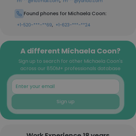
,
m***@hotmail.com
m***@yahoo.com
Found phones for Michaela Coon:
,
+1-520-***-**69
+1-623-***-**24
A different Michaela Coon?
Sign up to search for other Michaela Coon's
across our 850M+ professionals database
Sign up
Work Experience 18 years