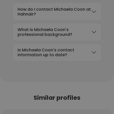
How do I contact Michaela Coon at
Hahnair?
What is Michaela Coon's
professional background?
Is Michaela Coon's contact
information up to date?
Similar profiles