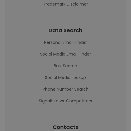
Trademark Disclaimer
Data Search
Personal Email Finder
Social Media Email Finder
Bulk Search
Social Media Lookup
Phone Number Search
SignalHire vs. Competitors
Contacts