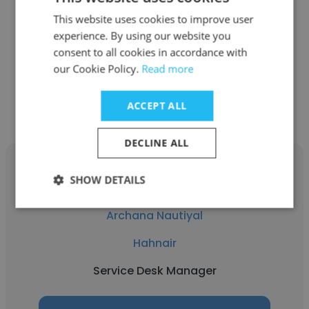
Hahnair
This website uses cookies to improve user
experience. By using our website you
Senior Service Desk Manager
consent to all cookies in accordance with
our Cookie Policy.
Read more
Get contacts
ACCEPT ALL
DECLINE ALL
SHOW DETAILS
Archana Nautiyal
Hahnair
Service Desk Manager