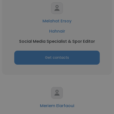
Melahat Ersoy
Hahnair
Social Media Specialist & Spor Editor
Get contacts
Meriem Elarfaoui