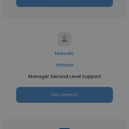
Marcelo
Hahnair
Manager Second Level Support
Get contacts