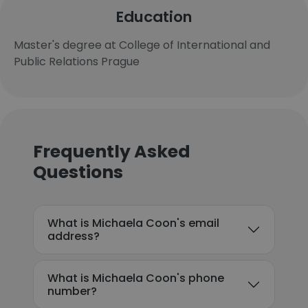
Education
Master's degree at College of International and
Public Relations Prague
Frequently Asked
Questions
What is Michaela Coon's email
address?
What is Michaela Coon's phone
number?