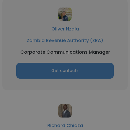
Oliver Nzala
Zambia Revenue Authority (ZRA)
Corporate Communications Manager
Get contacts
Richard Chidza