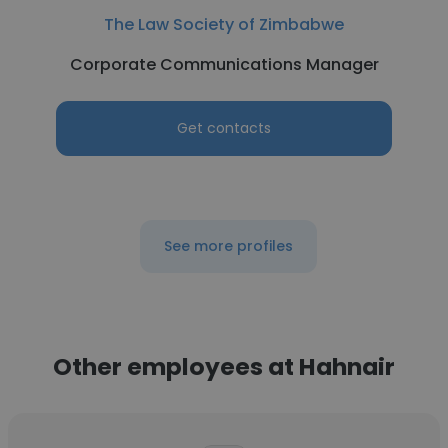
The Law Society of Zimbabwe
Corporate Communications Manager
Get contacts
See more profiles
Other employees at Hahnair