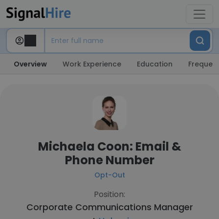
Overview
Work Experience
Education
Frequent
Michaela Coon: Email &
Phone Number
Opt-Out
Position:
Corporate Communications Manager