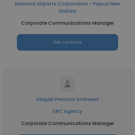
National Airports Corporation - Papua New
Guinea
Corporate Communications Manager
Get contacts
Abigail Precious Ambweni
SRC Agency
Corporate Communications Manager