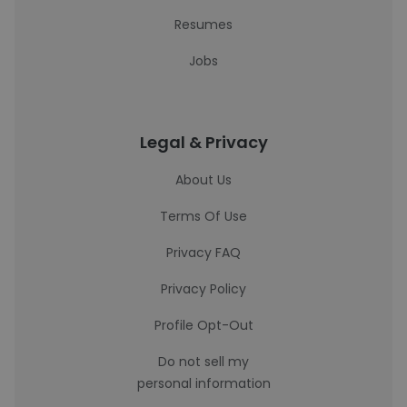
Resumes
Jobs
Legal & Privacy
About Us
Terms Of Use
Privacy FAQ
Privacy Policy
Profile Opt-Out
Do not sell my
personal information