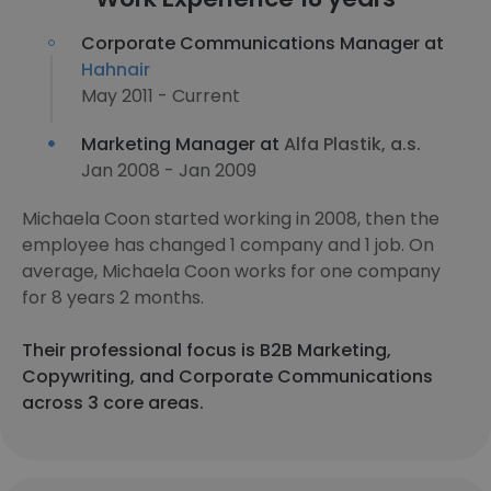
Corporate Communications Manager at
Hahnair
May 2011 - Current
Marketing Manager at
Alfa Plastik, a.s.
Jan 2008 - Jan 2009
Michaela Coon started working in 2008, then the
employee has changed 1 company and 1 job. On
average, Michaela Coon works for one company
for 8 years 2 months.
Their professional focus is B2B Marketing,
Copywriting, and Corporate Communications
across 3 core areas.