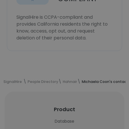
SignalHire is CCPA-compliant and
provides California residents the right to
know, access, opt out, and request
deletion of their personal data.
SignalHire
People Directory
Hahnair
Michaela Coon's contact
Product
Database