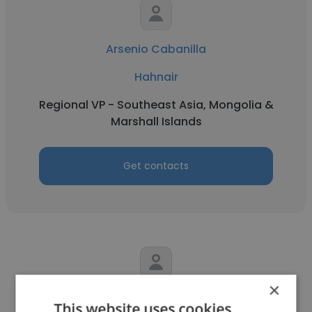
Arsenio Cabanilla
Hahnair
Regional VP - Southeast Asia, Mongolia &
Marshall Islands
Get contacts
×
Mi Mi
This website uses cookies