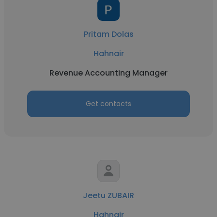
Pritam Dolas
Hahnair
Revenue Accounting Manager
Get contacts
Jeetu ZUBAIR
Hahnair