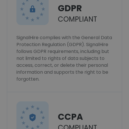
GDPR
COMPLIANT
SignalHire complies with the General Data
Protection Regulation (GDPR). SignalHire
follows GDPR requirements, including but
not limited to rights of data subjects to
access, correct, or delete their personal
information and supports the right to be
forgotten.
CCPA
COMPLIANT