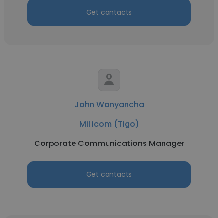
Get contacts
John Wanyancha
Millicom (Tigo)
Corporate Communications Manager
Get contacts