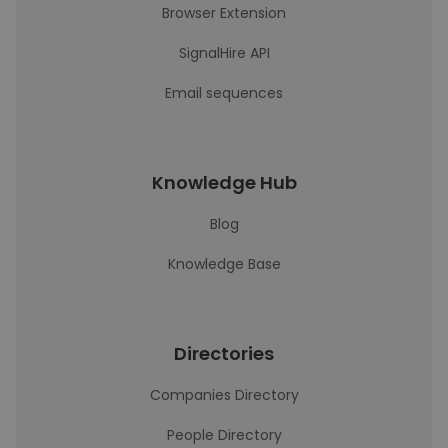
Browser Extension
SignalHire API
Email sequences
Knowledge Hub
Blog
Knowledge Base
Directories
Companies Directory
People Directory