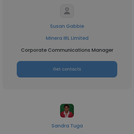
Susan Gabbie
Minera IRL Limited
Corporate Communications Manager
Get contacts
Sandra Tuga