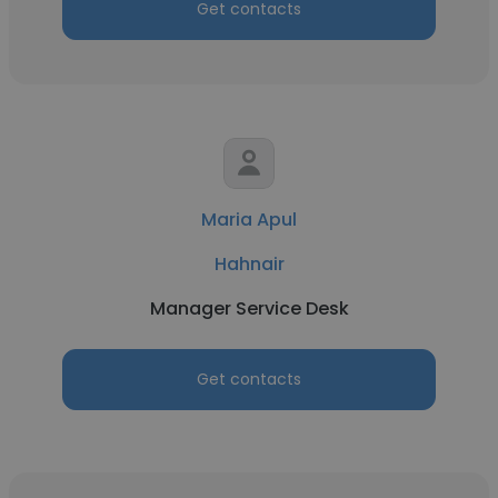
Get contacts
Maria Apul
Hahnair
Manager Service Desk
Get contacts