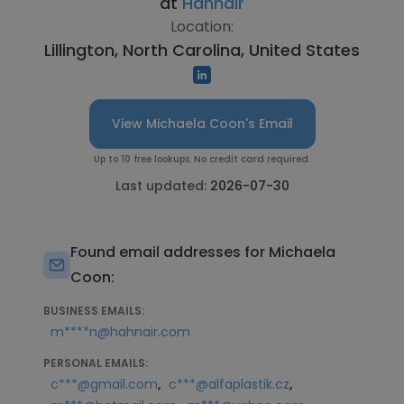
at
Hahnair
Location:
Lillington, North Carolina, United States
View Michaela Coon's Email
Up to 10 free lookups. No credit card required.
Last updated:
2026-07-30
Found email addresses for Michaela
Coon:
BUSINESS EMAILS:
m****n@hahnair.com
PERSONAL EMAILS:
,
,
c***@gmail.com
c***@alfaplastik.cz