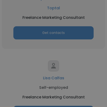
Toptal
Freelance Marketing Consultant
Get contacts
Lisa Calfas
Self-employed
Freelance Marketing Consultant