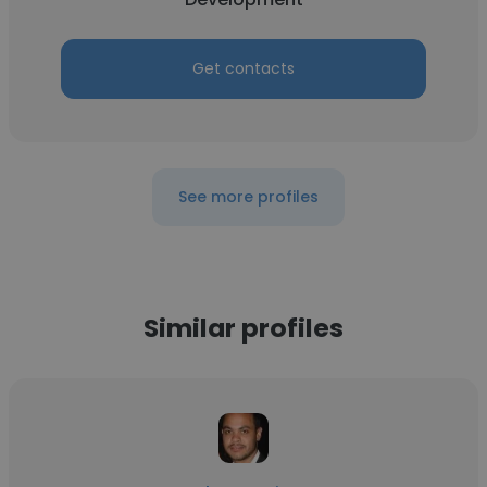
Get contacts
See more profiles
Similar profiles