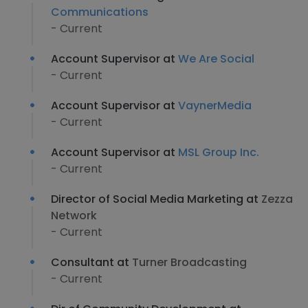
Communications
- Current
Account Supervisor at
We Are Social
- Current
Account Supervisor at
VaynerMedia
- Current
Account Supervisor at
MSL Group Inc.
- Current
Director of Social Media Marketing at
Zezza
Network
- Current
Consultant at
Turner Broadcasting
- Current