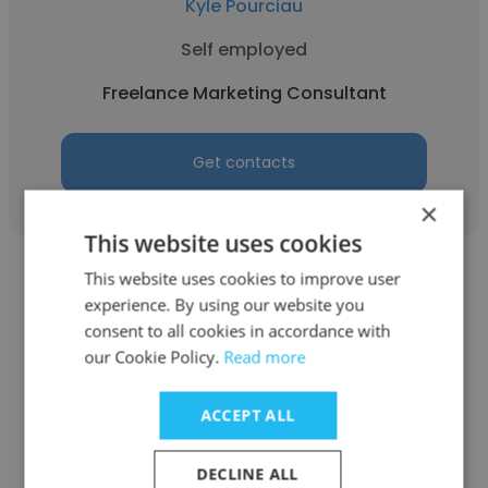
Kyle Pourciau
Self employed
Freelance Marketing Consultant
Get contacts
×
This website uses cookies
This website uses cookies to improve user
experience. By using our website you
consent to all cookies in accordance with
our Cookie Policy.
Read more
Aimee Michalak
Mood Ring Marketing
ACCEPT ALL
Freelance Marketing Consultant
DECLINE ALL