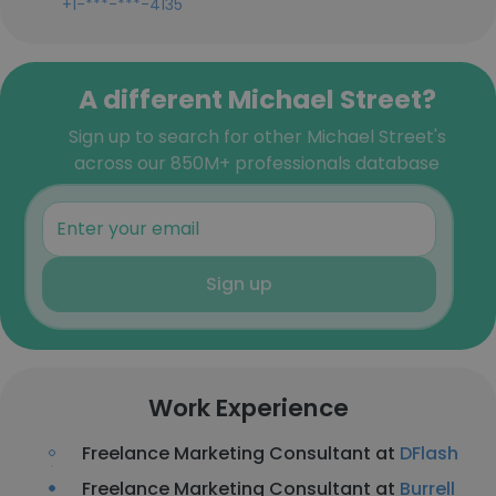
+1-***-***-4135
A different Michael Street?
Sign up to search for other Michael Street's
across our 850M+ professionals database
Sign up
Work Experience
Freelance Marketing Consultant at
DFlash
Freelance Marketing Consultant at
Burrell