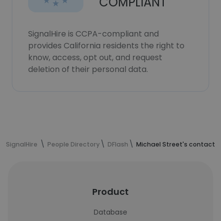
COMPLIANT
SignalHire is CCPA-compliant and
provides California residents the right to
know, access, opt out, and request
deletion of their personal data.
SignalHire
People Directory
DFlash
Michael Street's contact 
Product
Database