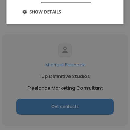
Get contacts
SHOW DETAILS
Michael Peacock
1Up Definitive Studios
Freelance Marketing Consultant
Get contacts