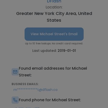
DFlash
Location:
Greater New York City Area, United
States
View Michael Street's Email
Up to 10 free lookups. No credit card required.
Last updated:
2019-01-01
Found email addresses for Michael
Street:
BUSINESS EMAILS:
m************t@dflash.co
Found phone for Michael Street: