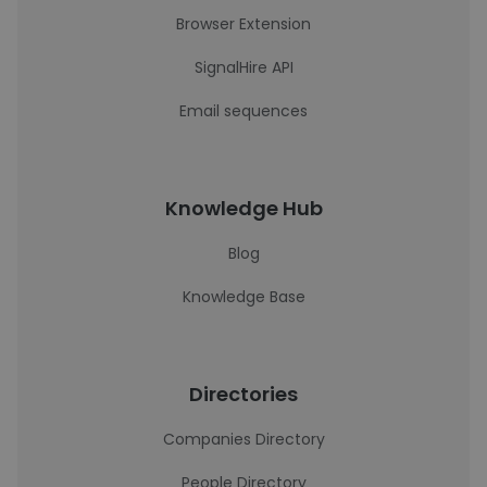
Browser Extension
SignalHire API
Email sequences
Knowledge Hub
Blog
Knowledge Base
Directories
Companies Directory
People Directory