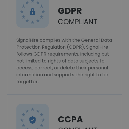
GDPR
COMPLIANT
SignalHire complies with the General Data
Protection Regulation (GDPR). SignalHire
follows GDPR requirements, including but
not limited to rights of data subjects to
access, correct, or delete their personal
information and supports the right to be
forgotten.
CCPA