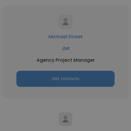
Michael Street
JMI
Agency Project Manager
Get contacts