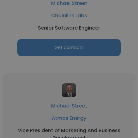
Michael Street
Chainlink Labs
Senior Software Engineer
Get contacts
Michael Street
Atmos Energy
Vice President of Marketing And Business
Development