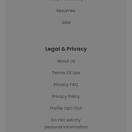
Resumes
Jobs
Legal & Privacy
About Us
Terms Of Use
Privacy FAQ
Privacy Policy
Profile Opt-Out
Do not sell my
personal information