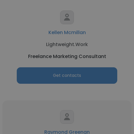
Kellen Mcmillan
Lightweight.Work
Freelance Marketing Consultant
Get contacts
Raymond Greenan