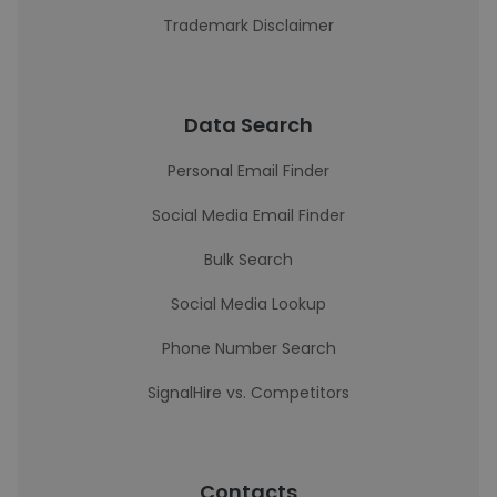
Trademark Disclaimer
Data Search
Personal Email Finder
Social Media Email Finder
Bulk Search
Social Media Lookup
Phone Number Search
SignalHire vs. Competitors
Contacts