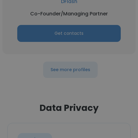
DFlash
Co-Founder/Managing Partner
Get contacts
See more profiles
Data Privacy