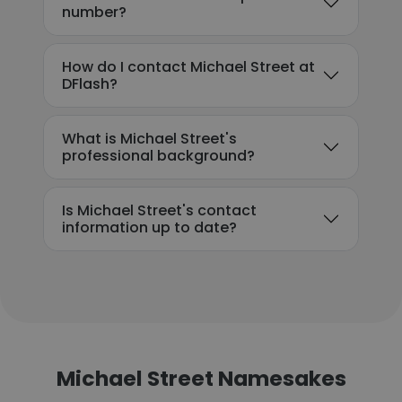
number?
How do I contact Michael Street at
DFlash?
What is Michael Street's
professional background?
Is Michael Street's contact
information up to date?
Michael Street Namesakes