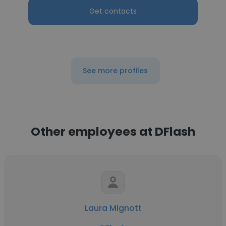
Get contacts
See more profiles
Other employees at DFlash
Laura Mignott