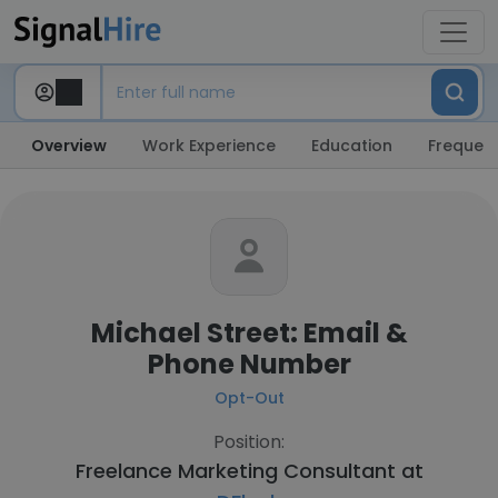
Overview
Work Experience
Education
Frequent
Michael Street: Email &
Phone Number
Opt-Out
Position:
Freelance Marketing Consultant at