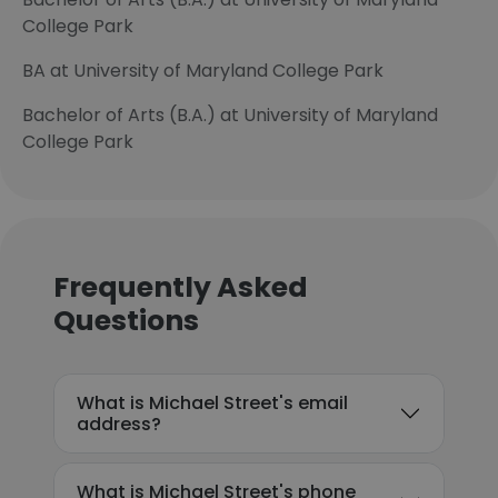
College Park
BA at University of Maryland College Park
Bachelor of Arts (B.A.) at University of Maryland
College Park
Frequently Asked
Questions
What is Michael Street's email
address?
What is Michael Street's phone