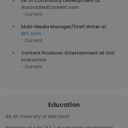
Dir of Community Development at
AssociatedContent.com
- Current
Multi-Media Manager/Staff Writer at
BET.com
- Current
Content Producer: Entertainment at
DME
Interactive
- Current
Education
BA at University of Maryland
Bachelor of Arts (B.A.) at University of Maryland