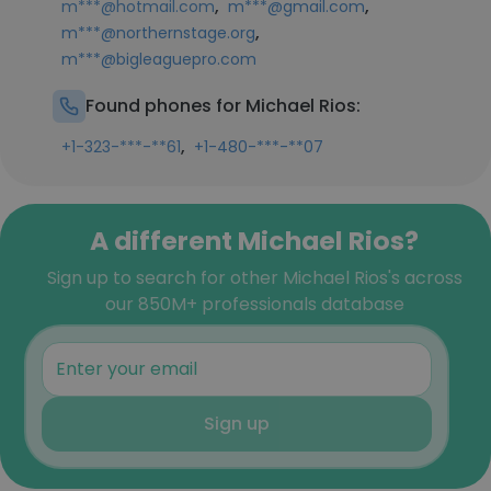
,
,
m***@hotmail.com
m***@gmail.com
,
m***@northernstage.org
m***@bigleaguepro.com
Found phones for Michael Rios:
,
+1-323-***-**61
+1-480-***-**07
A different Michael Rios?
Sign up to search for other Michael Rios's across
our 850M+ professionals database
Sign up