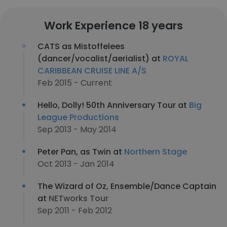
Work Experience 18 years
CATS as Mistoffelees
(dancer/vocalist/aerialist) at
ROYAL
CARIBBEAN CRUISE LINE A/S
Feb 2015 - Current
Hello, Dolly! 50th Anniversary Tour at
Big
League Productions
Sep 2013 - May 2014
Peter Pan, as Twin at
Northern Stage
Oct 2013 - Jan 2014
The Wizard of Oz, Ensemble/Dance Captain
at
NETworks Tour
Sep 2011 - Feb 2012