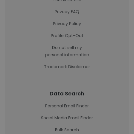
Privacy FAQ
Privacy Policy
Profile Opt-Out
Do not sell my
personal information
Trademark Disclaimer
Data Search
Personal Email Finder
Social Media Email Finder
Bulk Search