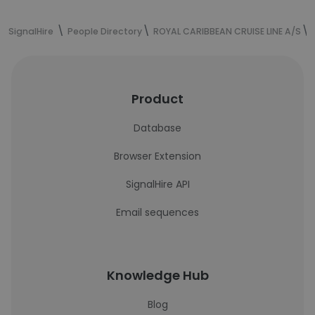
SignalHire
People Directory
ROYAL CARIBBEAN CRUISE LINE A/S
Product
Database
Browser Extension
SignalHire API
Email sequences
Knowledge Hub
Blog