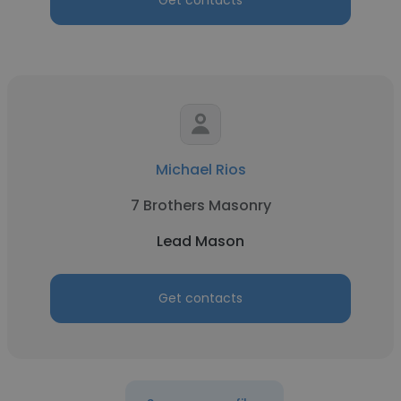
Get contacts
Michael Rios
7 Brothers Masonry
Lead Mason
Get contacts