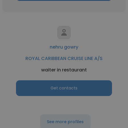
nehru gowry
ROYAL CARIBBEAN CRUISE LINE A/S
waiter in restaurant
Get contacts
See more profiles