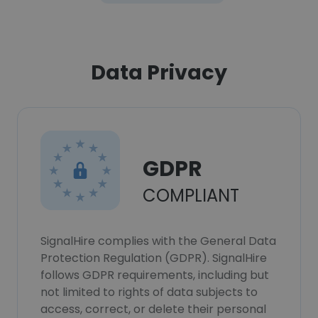
Data Privacy
GDPR
COMPLIANT
SignalHire complies with the General Data
Protection Regulation (GDPR). SignalHire
follows GDPR requirements, including but
not limited to rights of data subjects to
access, correct, or delete their personal