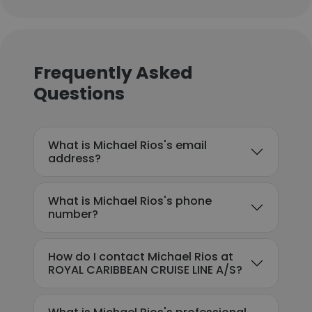
Frequently Asked
Questions
What is Michael Rios's email
address?
What is Michael Rios's phone
number?
How do I contact Michael Rios at
ROYAL CARIBBEAN CRUISE LINE A/S?