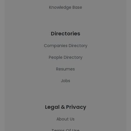
Knowledge Base
Directories
Companies Directory
People Directory
Resumes
Jobs
Legal & Privacy
About Us
Terms Of Use