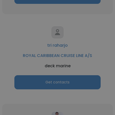
tri raharjo
ROYAL CARIBBEAN CRUISE LINE A/S
deck marine
Get contacts