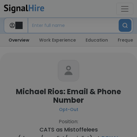
Overview
Work Experience
Education
Frequent
Michael Rios: Email & Phone
Number
Opt-Out
Position:
CATS as Mistoffelees