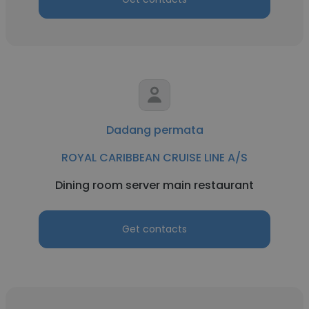
Dadang permata
ROYAL CARIBBEAN CRUISE LINE A/S
Dining room server main restaurant
Get contacts