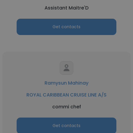
Assistant Maitre'D
Get contacts
Ramysun Mahinay
ROYAL CARIBBEAN CRUISE LINE A/S
commi chef
Get contacts