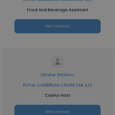
Food And Beverage Assistant
Get contacts
Dimitar Dimitrov
ROYAL CARIBBEAN CRUISE LINE A/S
Casino Host
Get contacts