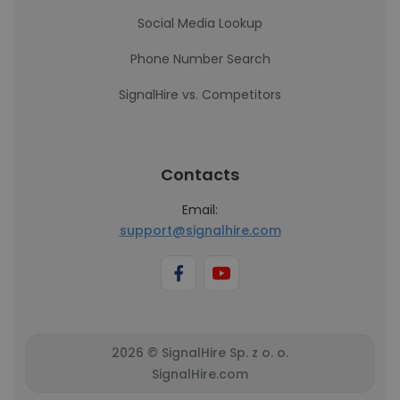
Social Media Lookup
Phone Number Search
SignalHire vs. Competitors
Contacts
Email:
support@signalhire.com
2026 © SignalHire Sp. z o. o.
SignalHire.com