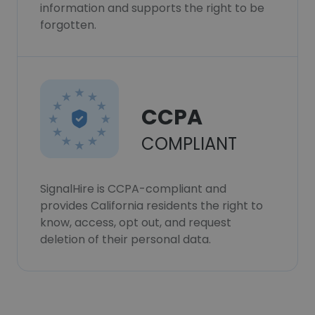
information and supports the right to be
forgotten.
CCPA
COMPLIANT
SignalHire is CCPA-compliant and
provides California residents the right to
know, access, opt out, and request
deletion of their personal data.