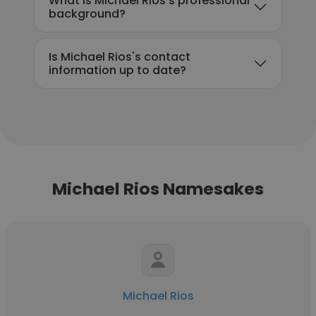
What is Michael Rios's professional
background?
Is Michael Rios's contact
information up to date?
Michael Rios Namesakes
Michael Rios