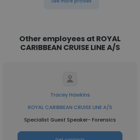
See more profiles
Other employees at ROYAL
CARIBBEAN CRUISE LINE A/S
Tracey Hawkins
ROYAL CARIBBEAN CRUISE LINE A/S
Specialist Guest Speaker- Forensics
Get contacts