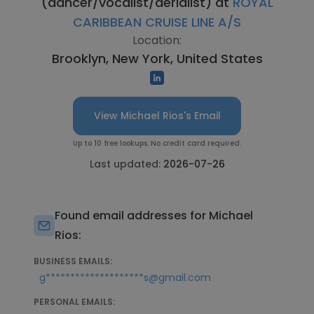
(dancer/vocalist/aerialist) at
ROYAL
CARIBBEAN CRUISE LINE A/S
Location:
Brooklyn, New York, United States
View Michael Rios's Email
Up to 10 free lookups. No credit card required.
Last updated:
2026-07-26
Found email addresses for Michael
Rios:
BUSINESS EMAILS:
g********************s@gmail.com
PERSONAL EMAILS: