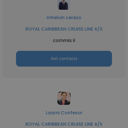
mhelvin cerezo
ROYAL CARIBBEAN CRUISE LINE A/S
commis ii
Get contacts
Laarni Confesor
ROYAL CARIBBEAN CRUISE LINE A/S