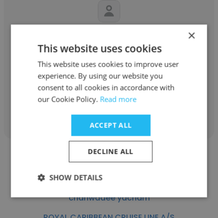
×
Rajesh
This website uses cookies
ROYAL CARIBBEAN CRUISE LINE A/S
This website uses cookies to improve user
Deck supervisor
experience. By using our website you
consent to all cookies in accordance with
our Cookie Policy.
Read more
Get contacts
ACCEPT ALL
DECLINE ALL
SHOW DETAILS
chanwadee yacham
ROYAL CARIBBEAN CRUISE LINE A/S