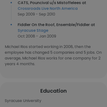
CATS, Pouncival u/s Mistoffelees at
Crossroads Live North America
Sep 2009 - Sep 2010
Fiddler On the Roof, Ensemble/Fiddler at
Syracuse Stage
Oct 2008 - Jan 2009
Michael Rios started working in 2008, then the
employee has changed 5 companies and 5 jobs. On
average, Michael Rios works for one company for 2
years 4 months.
Education
Syracuse University