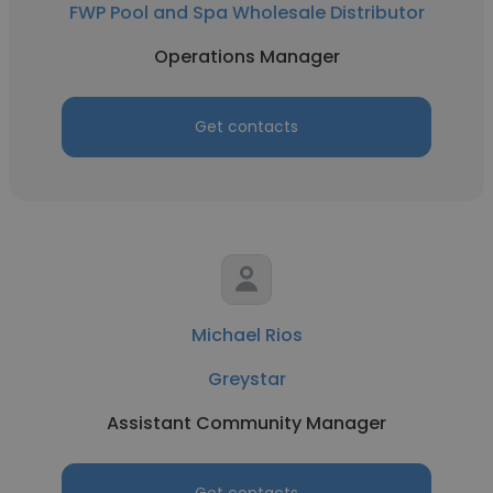
FWP Pool and Spa Wholesale Distributor
Operations Manager
Get contacts
Michael Rios
Greystar
Assistant Community Manager