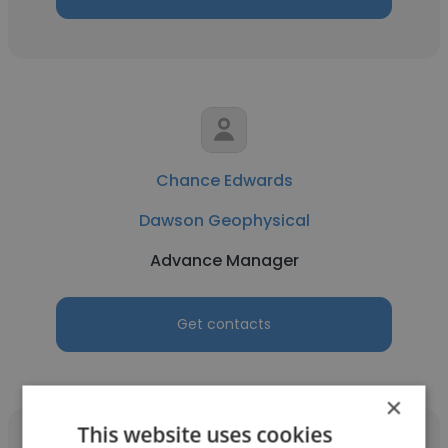
Chance Edwards
Dawson Geophysical
Advance Manager
Get contacts
×
This website uses cookies