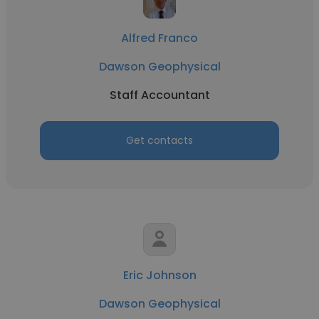
Alfred Franco
Dawson Geophysical
Staff Accountant
Get contacts
Eric Johnson
Dawson Geophysical