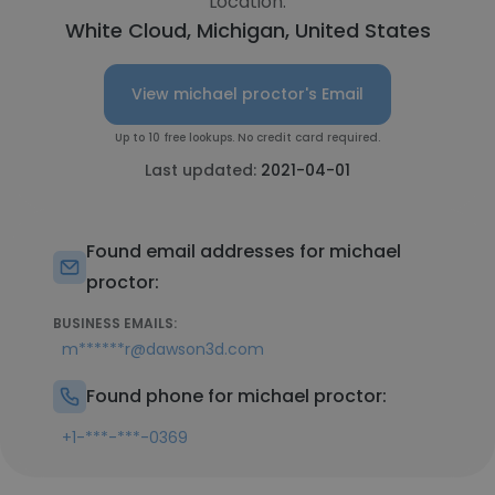
Location:
White Cloud, Michigan, United States
View michael proctor's Email
Up to 10 free lookups. No credit card required.
Last updated:
2021-04-01
Found email addresses for michael
proctor:
BUSINESS EMAILS:
m******r@dawson3d.com
Found phone for michael proctor:
+1-***-***-0369