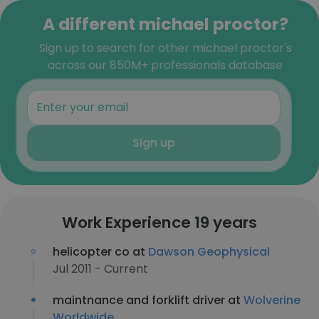
A different michael proctor?
Sign up to search for other michael proctor's
across our 850M+ professionals database
Sign up
Work Experience 19 years
helicopter co at
Dawson Geophysical
Jul 2011 - Current
maintnance and forklift driver at
Wolverine
Worldwide