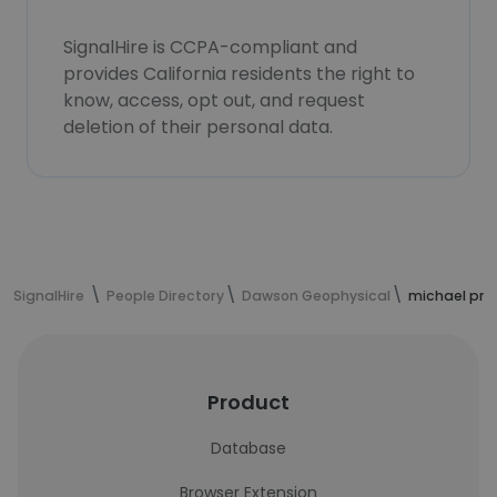
SignalHire is CCPA-compliant and
provides California residents the right to
know, access, opt out, and request
deletion of their personal data.
SignalHire
People Directory
Dawson Geophysical
michael pro
Product
Database
Browser Extension