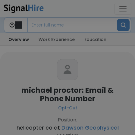
Overview
Work Experience
Education
michael proctor: Email &
Phone Number
Opt-Out
Position:
helicopter co at
Dawson Geophysical