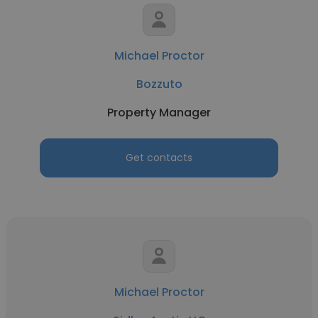
Michael Proctor
Bozzuto
Property Manager
Get contacts
Michael Proctor