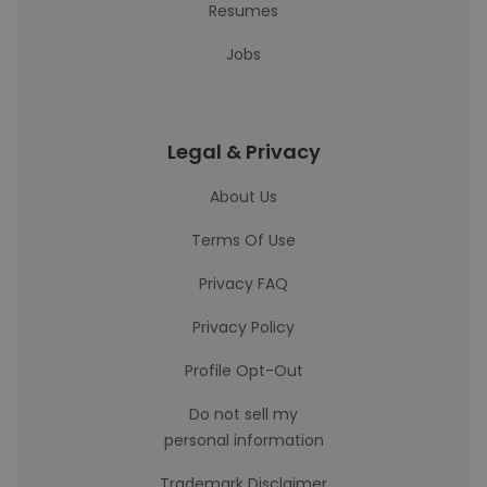
Resumes
Jobs
Legal & Privacy
About Us
Terms Of Use
Privacy FAQ
Privacy Policy
Profile Opt-Out
Do not sell my
personal information
Trademark Disclaimer