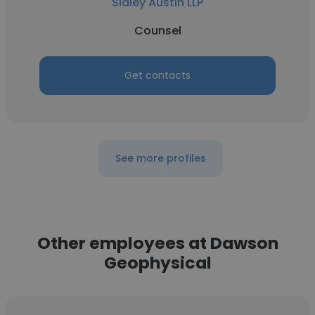
Sidley Austin LLP
Counsel
Get contacts
See more profiles
Other employees at Dawson
Geophysical