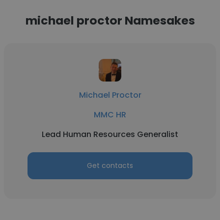
michael proctor Namesakes
Michael Proctor
MMC HR
Lead Human Resources Generalist
Get contacts