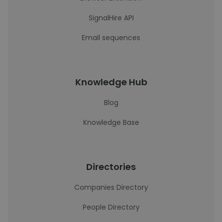
SignalHire API
Email sequences
Knowledge Hub
Blog
Knowledge Base
Directories
Companies Directory
People Directory