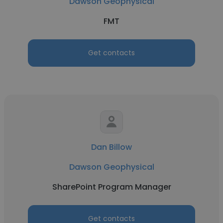
Dawson Geophysical
FMT
Get contacts
Dan Billow
Dawson Geophysical
SharePoint Program Manager
Get contacts