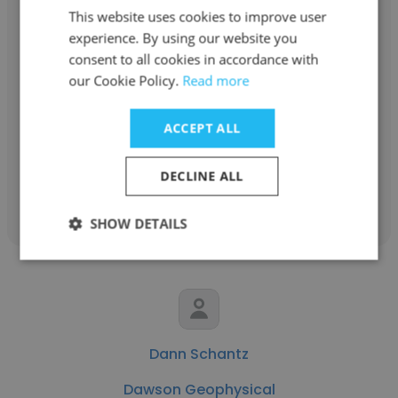
This website uses cookies to improve user
experience. By using our website you
Marcelo Guerra Dawson
consent to all cookies in accordance with
our Cookie Policy.
Read more
Dawson Geophysical
HSSE ADvisor
ACCEPT ALL
DECLINE ALL
Get contacts
SHOW DETAILS
Dann Schantz
Dawson Geophysical