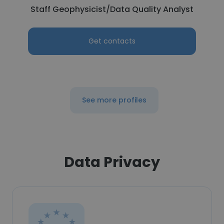
Staff Geophysicist/Data Quality Analyst
Get contacts
See more profiles
Data Privacy