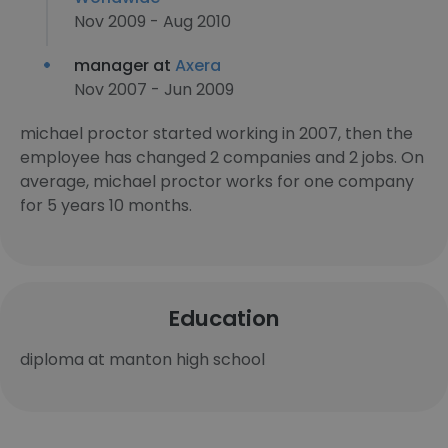
Nov 2009 - Aug 2010
manager at
Axera
Nov 2007 - Jun 2009
michael proctor started working in 2007, then the
employee has changed 2 companies and 2 jobs. On
average, michael proctor works for one company
for 5 years 10 months.
Education
diploma at manton high school