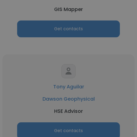
GIS Mapper
Get contacts
Tony Aguilar
Dawson Geophysical
HSE Advisor
Get contacts