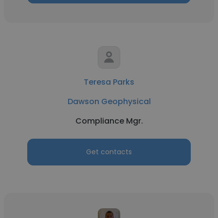
Teresa Parks
Dawson Geophysical
Compliance Mgr.
Get contacts