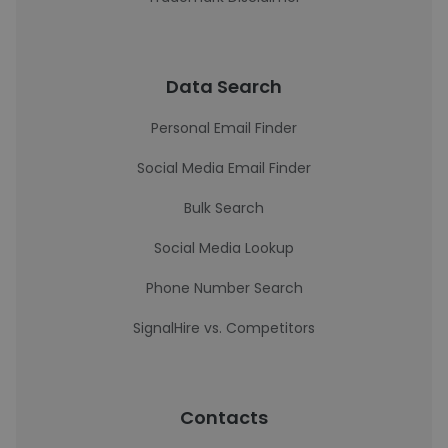
Data Search
Personal Email Finder
Social Media Email Finder
Bulk Search
Social Media Lookup
Phone Number Search
SignalHire vs. Competitors
Contacts