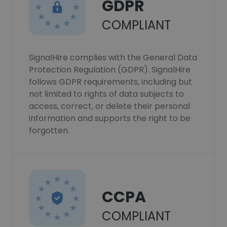
GDPR
COMPLIANT
SignalHire complies with the General Data
Protection Regulation (GDPR). SignalHire
follows GDPR requirements, including but
not limited to rights of data subjects to
access, correct, or delete their personal
information and supports the right to be
forgotten.
CCPA
COMPLIANT