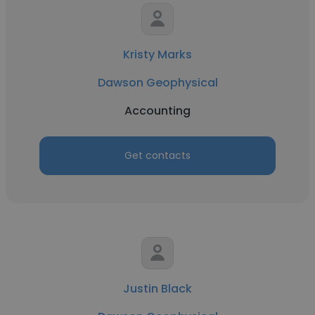
Kristy Marks
Dawson Geophysical
Accounting
Get contacts
Justin Black