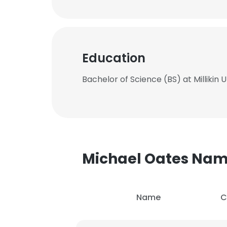
Education
Bachelor of Science (BS) at Millikin U
Michael Oates Na
Name
C