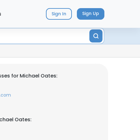
s
Sign Up
Sign In
ses for Michael Oates:
s.com
chael Oates: