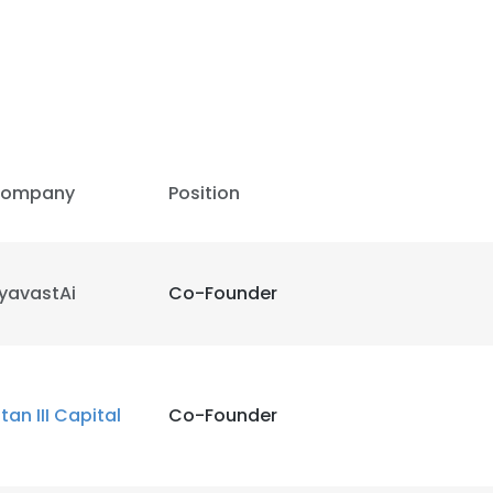
LS
DECLINE ALL
ompany
Position
yavastAi
Co-Founder
itan III Capital
Co-Founder