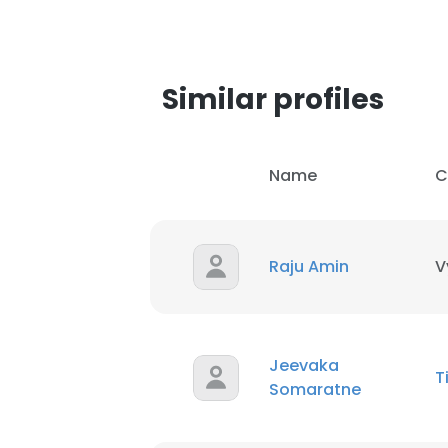
SHOW DETAI
Similar profiles
Name
C
Raju Amin
V
Jeevaka
T
Somaratne