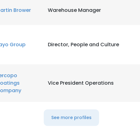
artin Brower
Warehouse Manager
ayo Group
Director, People and Culture
ercopo
oatings
Vice President Operations
ompany
See more profiles
e uses cookies
 cookies to improve user experience. By using our website you co
ance with our Cookie Policy.
Read more