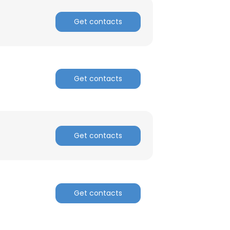
Get contacts
Get contacts
Get contacts
Get contacts