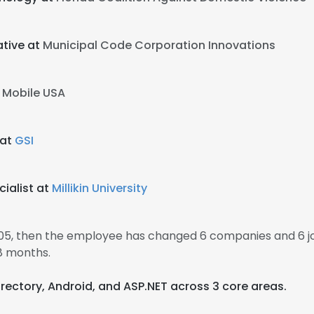
tive at
Municipal Code Corporation Innovations
 Mobile USA
 at
GSI
ialist at
Millikin University
005, then the employee has changed 6 companies and 6 j
8 months.
Directory, Android, and ASP.NET across 3 core areas.