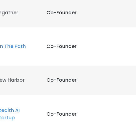
ngather
Co-Founder
n The Path
Co-Founder
ew Harbor
Co-Founder
tealth AI
Co-Founder
tartup