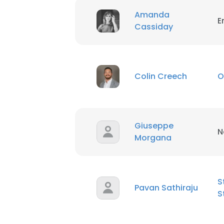
Amanda
E
Cassiday
Colin Creech
O
Giuseppe
N
Morgana
S
Pavan Sathiraju
S