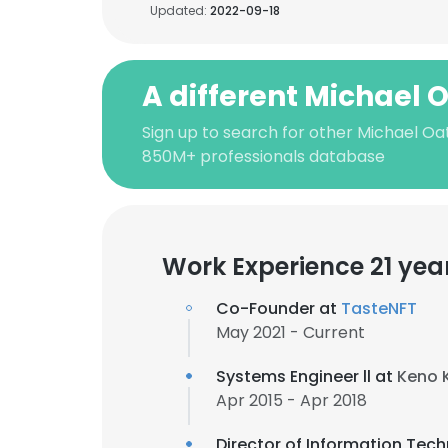
Updated:
2022-09-18
A different Michael 
Sign up to search for other Michael Oa
850M+ professionals database
Work Experience 21 yea
Co-Founder at
TasteNFT
May 2021 - Current
Systems Engineer ll at
Keno 
Apr 2015 - Apr 2018
Director of Information Tec