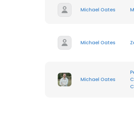
Michael Oates
M
Michael Oates
Z
P
Michael Oates
C
C
This websit
This website uses
cookies in accord