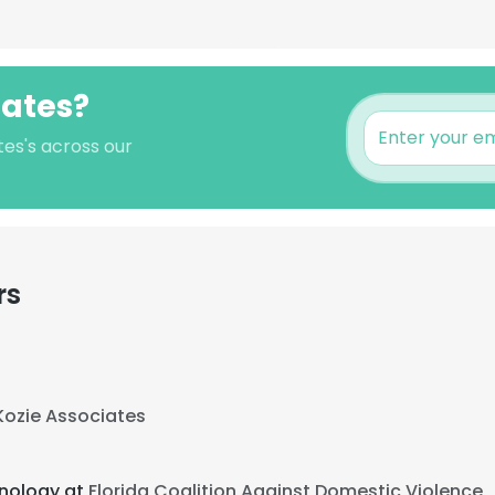
Oates?
tes's across our
rs
Kozie Associates
hnology at
Florida Coalition Against Domestic Violence