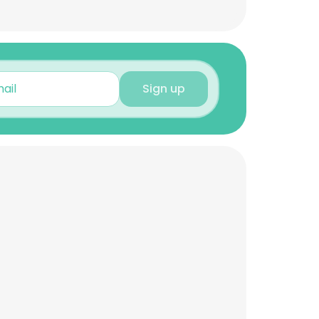
Sign up