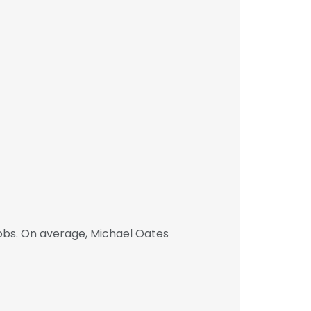
obs. On average, Michael Oates