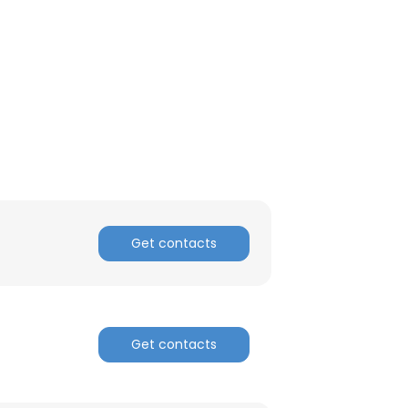
ACCEPT ALL
Get contacts
Get contacts