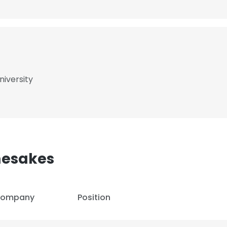
niversity
mesakes
ompany
Position