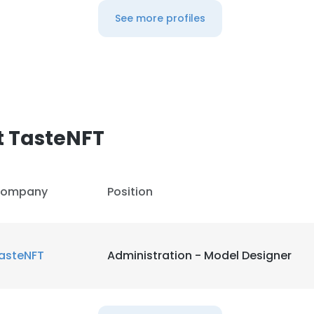
See more profiles
t TasteNFT
ompany
Position
asteNFT
Administration - Model Designer