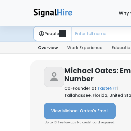
Why 
People
Overview
Work Experience
Educatio
Michael Oates: Em
Number
Co-Founder at
TasteNFT
|
Tallahassee, Florida, United St
View Michael Oates's Email
Up to 10 free lookups. No credit card required.