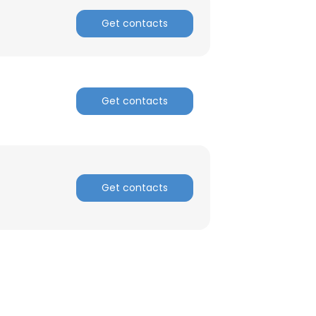
Get contacts
Get contacts
Get contacts
×
nsent to all