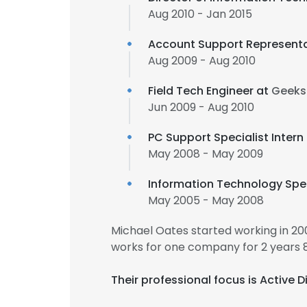
Aug 2010 - Jan 2015
Account Support Representa
Aug 2009 - Aug 2010
Field Tech Engineer at
Geeks
Jun 2009 - Aug 2010
PC Support Specialist Intern
May 2008 - May 2009
Information Technology Spec
May 2005 - May 2008
Michael Oates started working in 2
works for one company for 2 years 
Their professional focus is Active 