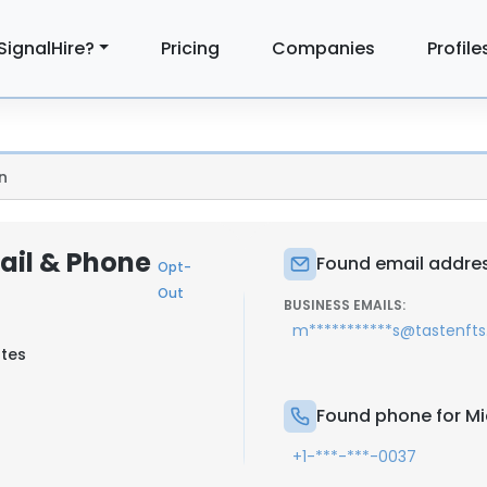
SignalHire?
Pricing
Companies
Profile
n
ail & Phone
Found email addres
Opt-
Out
BUSINESS EMAILS:
m***********s@tastenft
ates
Found phone for Mi
+1-***-***-0037