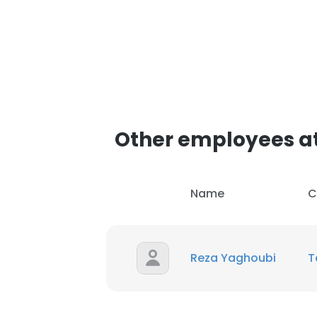
Other employees a
Name
C
Reza Yaghoubi
T