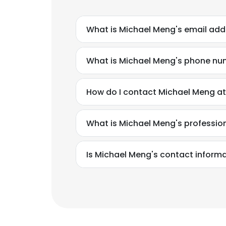
What is Michael Meng's email add
What is Michael Meng's phone n
How do I contact Michael Meng at
What is Michael Meng's professi
Is Michael Meng's contact informa