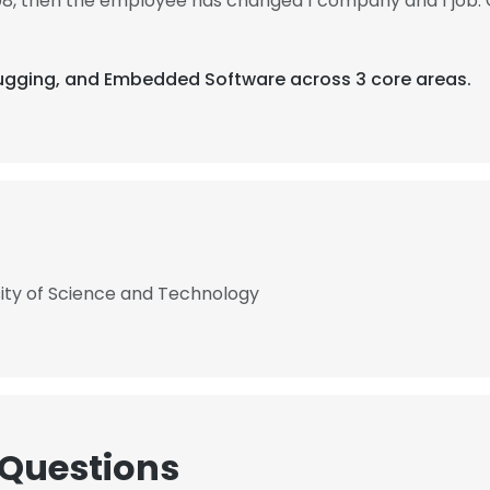
08, then the employee has changed 1 company and 1 job.
ebugging, and Embedded Software across 3 core areas.
sity of Science and Technology
 Questions