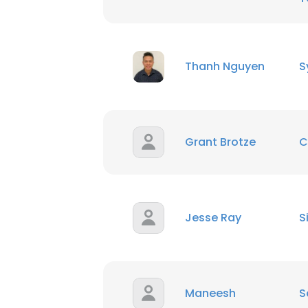
Thanh Nguyen
S
Grant Brotze
C
Jesse Ray
S
Maneesh
S