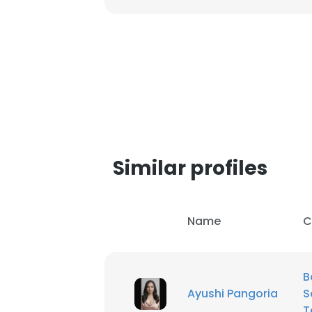
SHOW DETAI
Similar profiles
Name
C
B
Ayushi Pangoria
S
T