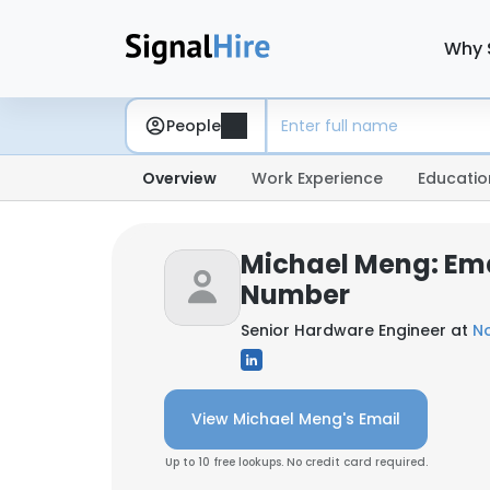
Why 
People
Overview
Work Experience
Educatio
Michael Meng: Em
Number
Senior Hardware Engineer at
N
View Michael Meng's Email
Up to 10 free lookups. No credit card required.