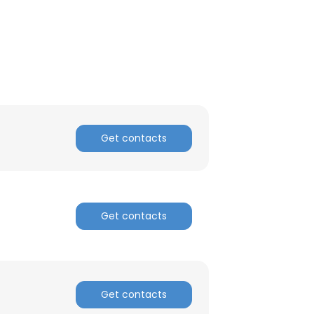
Get contacts
Get contacts
×
Get contacts
nsent to all