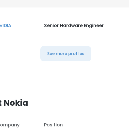
VIDIA
Senior Hardware Engineer
See more profiles
t Nokia
ompany
Position