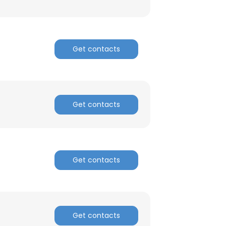
Get contacts
Get contacts
Get contacts
Get contacts