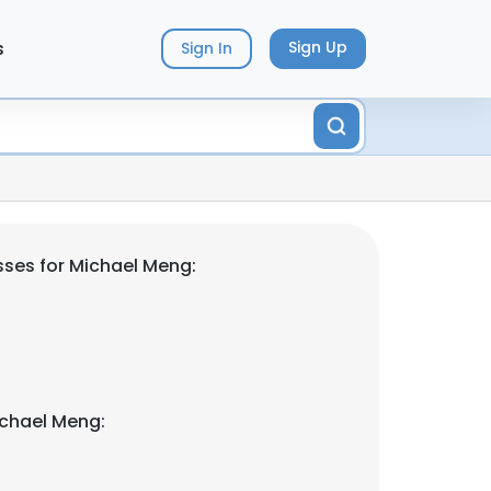
s
Sign Up
Sign In
ses for Michael Meng:
ichael Meng: