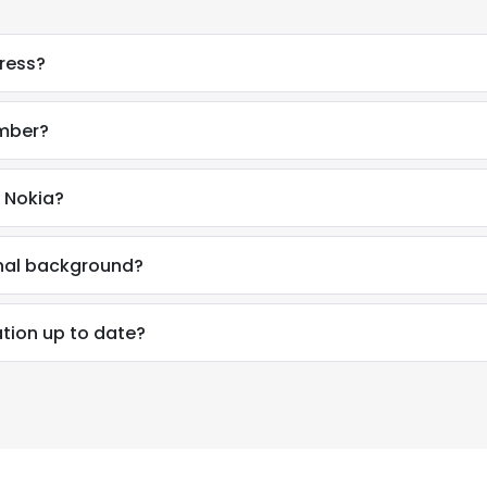
ress?
umber?
 Nokia?
onal background?
tion up to date?