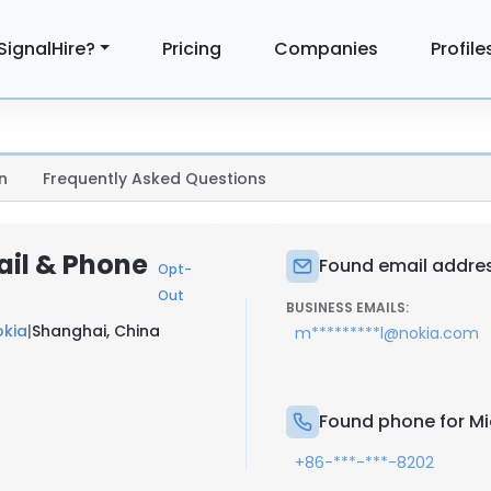
SignalHire?
Pricing
Companies
Profile
n
Frequently Asked Questions
ail & Phone
Found email addres
Opt-
Out
BUSINESS EMAILS:
okia
|
Shanghai, China
m*********l@nokia.com
Found phone for M
+86-***-***-8202