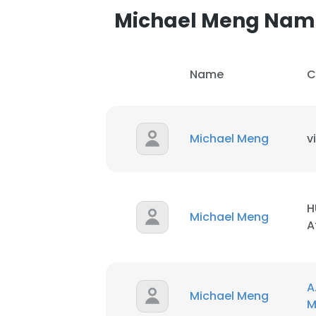
Michael Meng Nam
Name
C
Michael Meng
v
H
Michael Meng
A
This websit
A
Michael Meng
This website uses
M
cookies in accord