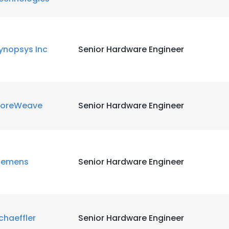
ynopsys Inc
Senior Hardware Engineer
oreWeave
Senior Hardware Engineer
iemens
Senior Hardware Engineer
chaeffler
Senior Hardware Engineer