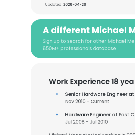
Updated:
2026-04-29
A different Michael
Sign up to search for other Michael Me
850M+ professionals database
Work Experience 18 yea
Senior Hardware Engineer a
Nov 2010 - Current
Hardware Engineer at
East C
Jul 2008 - Jul 2010