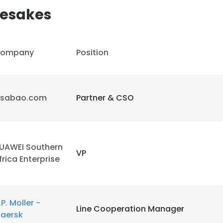
esakes
ompany
Position
isabao.com
Partner & CSO
UAWEI Southern
VP
frica Enterprise
e uses cookies
.P. Moller -
Line Cooperation Manager
 cookies to improve user experience. By using our website you co
aersk
ance with our Cookie Policy.
Read more