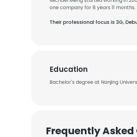
Michael Meng started working in 20
one company for 8 years 11 months.
Their professional focus is 3G, D
Education
Bachelor's degree at Nanjing Univer
Frequently Asked