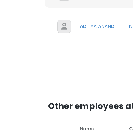
ADITYA ANAND
N
Other employees a
Name
C