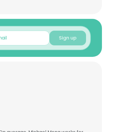
Sign up