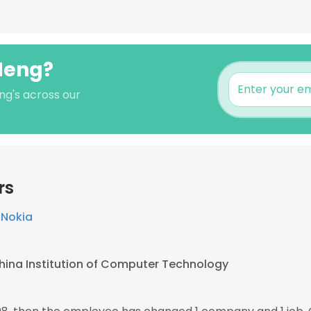
 Meng?
ng's across our
rs
t
Nokia
hina Institution of Computer Technology