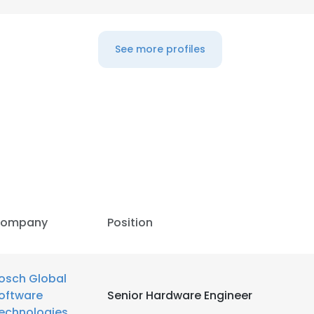
LS
DECLINE ALL
See more profiles
ompany
Position
osch Global
oftware
Senior Hardware Engineer
echnologies