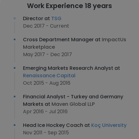
Work Experience 18 years
Director at
TSG
Dec 2017 - Current
Cross Department Manager at
ImpactUs
Marketplace
May 2017 - Dec 2017
Emerging Markets Research Analyst at
Renaissance Capital
Oct 2015 - Aug 2016
Financial Analyst - Turkey and Germany
Markets at
Maven Global LLP
Apr 2016 - Jul 2016
Head Ice Hockey Coach at
Koç University
Nov 2011 - Sep 2015