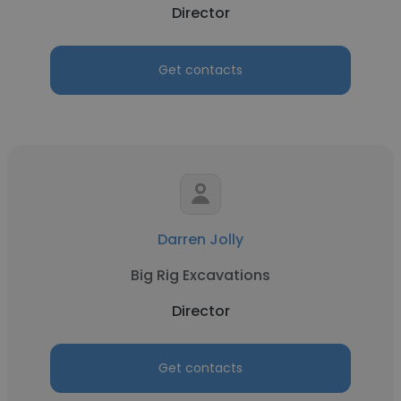
Director
Get contacts
Darren Jolly
Big Rig Excavations
Director
Get contacts