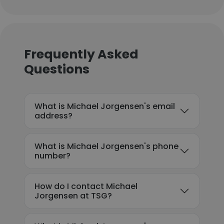
Frequently Asked
Questions
What is Michael Jorgensen's email
address?
What is Michael Jorgensen's phone
number?
How do I contact Michael
Jorgensen at TSG?