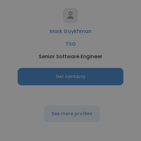
Mark Goykhman
TSG
Senior Software Engineer
Get contacts
See more profiles