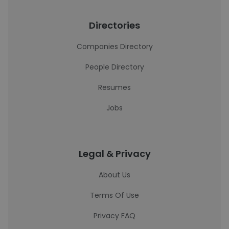
Directories
Companies Directory
People Directory
Resumes
Jobs
Legal & Privacy
About Us
Terms Of Use
Privacy FAQ