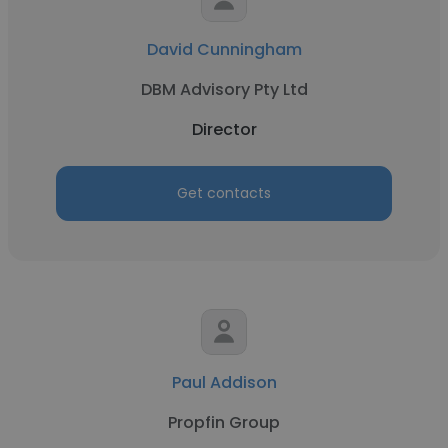
David Cunningham
DBM Advisory Pty Ltd
Director
Get contacts
Paul Addison
Propfin Group