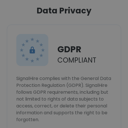
Data Privacy
GDPR
COMPLIANT
SignalHire complies with the General Data
Protection Regulation (GDPR). SignalHire
follows GDPR requirements, including but
not limited to rights of data subjects to
access, correct, or delete their personal
information and supports the right to be
forgotten.