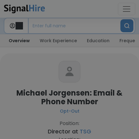
Overview
Work Experience
Education
Frequent
Michael Jorgensen: Email &
Phone Number
Opt-Out
Position:
Director at
TSG