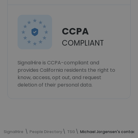
CCPA
COMPLIANT
SignalHire is CCPA-compliant and
provides California residents the right to
know, access, opt out, and request
deletion of their personal data.
SignalHire
People Directory
TSG
Michael Jorgensen's contact