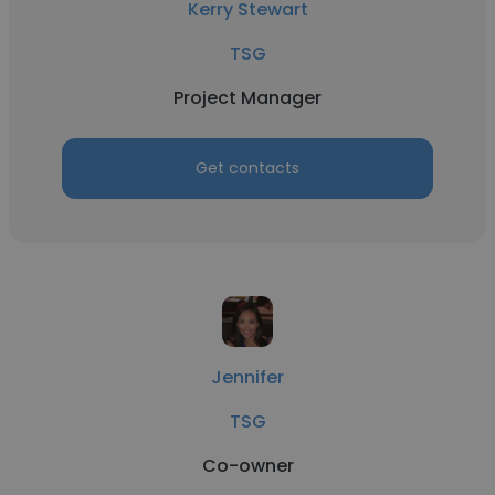
Kerry Stewart
TSG
Project Manager
Get contacts
Jennifer
TSG
Co-owner