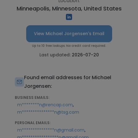
Location:
Minneapolis, Minnesota, United States
View Michael Jorgensen's Email
Up to 10 free lookups. No credit card required.
Last updated:
2026-07-20
Found email addresses for Michael
Jorgensen:
BUSINESS EMAILS:
,
m********n@rencap.com
m***************n@tsg.com
PERSONAL EMAILS:
,
m***************n@gmail.com
m*****************n@gmail.com