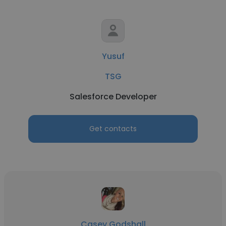
Yusuf
TSG
Salesforce Developer
Get contacts
Casey Godshall