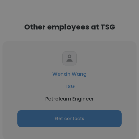
Other employees at TSG
Wenxin Wang
TSG
Petroleum Engineer
Get contacts