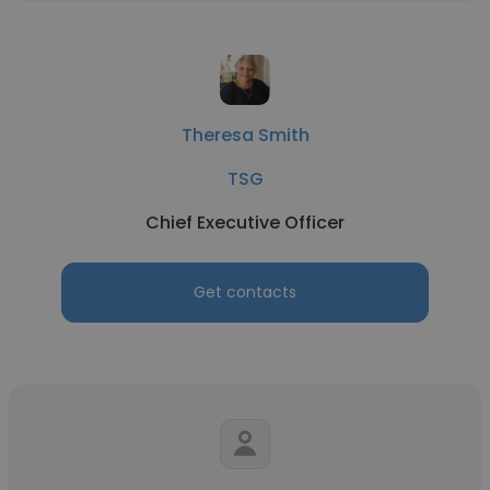
Theresa Smith
TSG
Chief Executive Officer
Get contacts