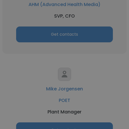
AHM (Advanced Health Media)
SVP, CFO
Get contacts
Mike Jorgensen
POET
Plant Manager