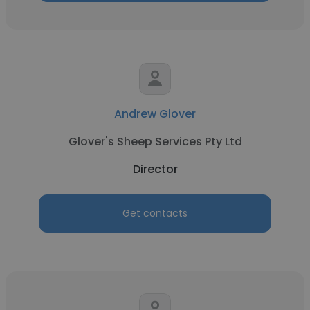
Andrew Glover
Glover's Sheep Services Pty Ltd
Director
Get contacts