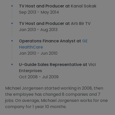
TV Host and Producer at
Kanal Sokak
Sep 2013 - May 2014
TV Host and Producer at
Artı Bir TV
Jan 2013 - Aug 2013
Operatons Finance Analyst at
GE
HealthCare
Jan 2010 - Jun 2010
U-Guide Sales Representative at
Vici
Enterprises
Oct 2008 - Jul 2009
Michael Jorgensen started working in 2008, then
the employee has changed 8 companies and 7
jobs. On average, Michael Jorgensen works for one
company for 1 year 10 months.