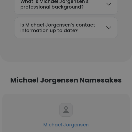
What is Michael Jorgensen's
professional background?
Is Michael Jorgensen's contact
information up to date?
Michael Jorgensen Namesakes
Michael Jorgensen