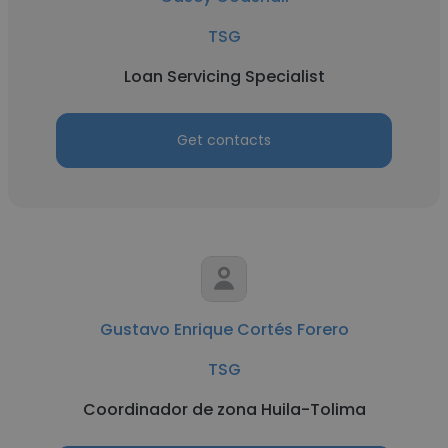
TSG
Loan Servicing Specialist
Get contacts
Gustavo Enrique Cortés Forero
TSG
Coordinador de zona Huila-Tolima