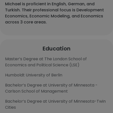
Michael is proficient in English, German, and
Turkish. Their professional focus is Development
Economics, Economic Modeling, and Economics
across 3 core areas.
Education
Master’s Degree at The London School of
Economics and Political Science (LSE)
Humboldt University of Berlin
Bachelor’s Degree at University of Minnesota -
Carlson School of Management
Bachelor’s Degree at University of Minnesota-Twin
Cities