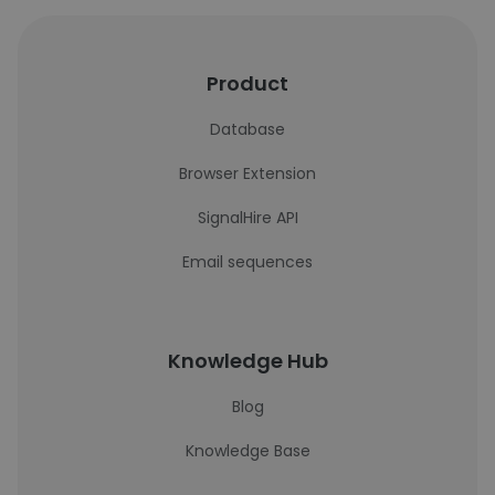
Product
Database
Browser Extension
SignalHire API
Email sequences
Knowledge Hub
Blog
Knowledge Base