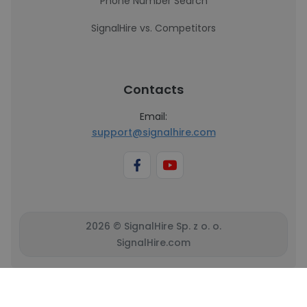
Phone Number Search
SignalHire vs. Competitors
Contacts
Email:
support@signalhire.com
2026 © SignalHire Sp. z o. o.
SignalHire.com