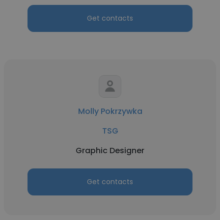
Get contacts
Molly Pokrzywka
TSG
Graphic Designer
Get contacts