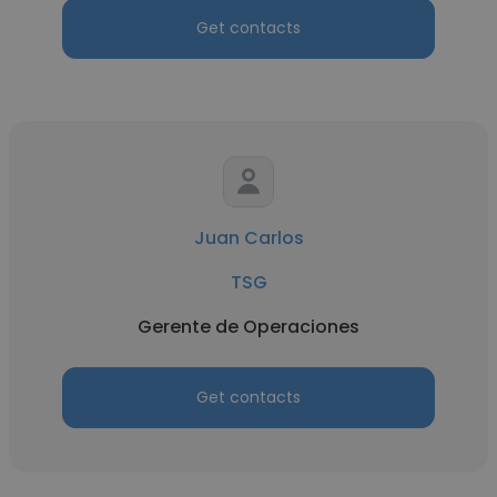
Get contacts
Juan Carlos
TSG
Gerente de Operaciones
Get contacts