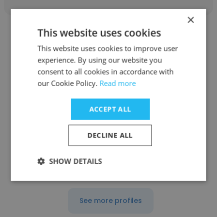
×
This website uses cookies
This website uses cookies to improve user
experience. By using our website you
consent to all cookies in accordance with
Declan Eames
our Cookie Policy.
Read more
Freelance
ACCEPT ALL
Director
DECLINE ALL
Get contacts
SHOW DETAILS
See more profiles