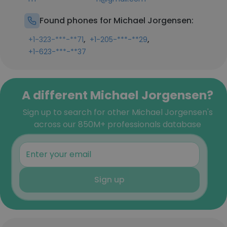
Found phones for Michael Jorgensen:
,
,
+1-323-***-**71
+1-205-***-**29
+1-623-***-**37
A different Michael Jorgensen?
Sign up to search for other Michael Jorgensen's
across our 850M+ professionals database
Sign up