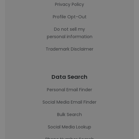
Privacy Policy
Profile Opt-Out
Do not sell my
personal information
Trademark Disclaimer
Data Search
Personal Email Finder
Social Media Email Finder
Bulk Search
Social Media Lookup