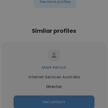
See more profiles
Similar profiles
Mark Renouf
Internet Services Australia
Director
Get contacts