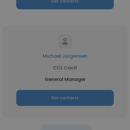
Get contacts
Michael Jorgensen
CCL Cacti
General Manager
Get contacts